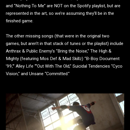
and “Nothing To Me” are NOT on the Spotify playlist, but are
represented in the art, so we’re assuming they’ll be in the
finished game.
The other missing songs (that were in the original two
games, but aren’t in that stack of tunes or the playlist) include
Anthrax & Public Enemy’s “Bring the Noise,” The High &
Mighty (featuring Mos Def & Mad Skillz) “B-Boy Document
’99,'” Alley Life “”Out With The Old,” Suicidal Tendencies “Cyco
Vision,” and Unsane “Committed.”