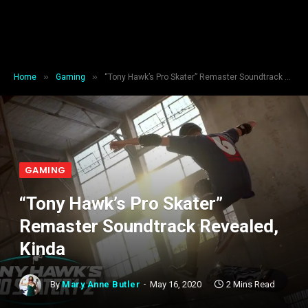
»
»
Home
Gaming
“Tony Hawk’s Pro Skater” Remaster Soundtrack Revealed, Kinda
GAMING
“Tony Hawk’s Pro Skater”
Remaster Soundtrack Revealed,
Kinda
By
Mary Anne Butler
May 16, 2020
2 Mins Read