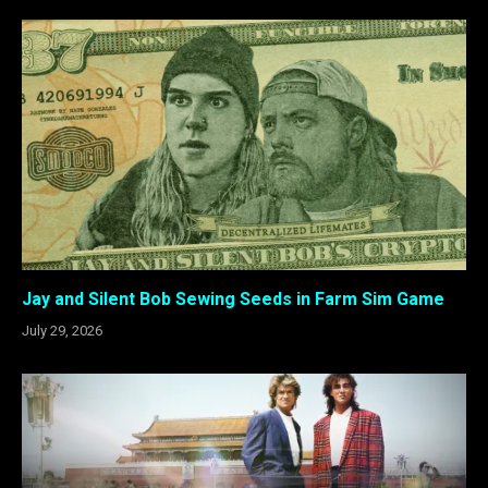
Jay and Silent Bob Sewing Seeds in Farm Sim Game
July 29, 2026