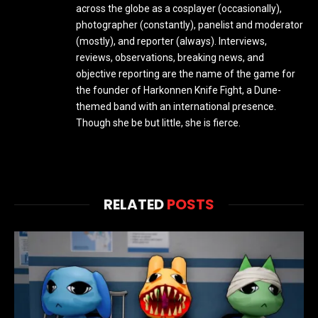
across the globe as a cosplayer (occasionally),
photographer (constantly), panelist and moderator
(mostly), and reporter (always). Interviews,
reviews, observations, breaking news, and
objective reporting are the name of the game for
the founder of Harkonnen Knife Fight, a Dune-
themed band with an international presence.
Though she be but little, she is fierce.
RELATED
POSTS