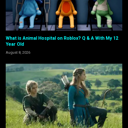
What is Animal Hospital on Roblox? Q & A With My 12
Year Old
August 8, 2026