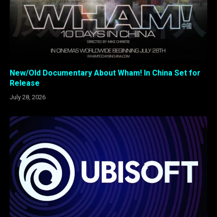
New/Old Documentary About Wham! In China Set for
Release
July 28, 2026