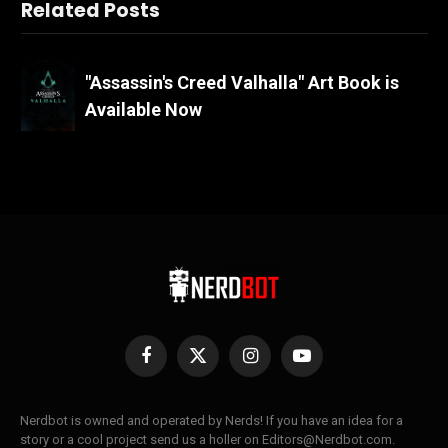
Related Posts
"Assassin's Creed Valhalla" Art Book is
Available Now
Facebook
X
Instagram
YouTube
(Twitter)
Nerdbot is owned and operated by Nerds! If you have an idea for a
story or a cool project send us a holler on Editors@Nerdbot.com.