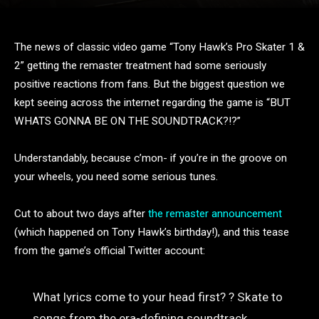
The news of classic video game “Tony Hawk’s Pro Skater 1 &
2” getting the remaster treatment had some seriously
positive reactions from fans. But the biggest question we
kept seeing across the internet regarding the game is “BUT
WHATS GONNA BE ON THE SOUNDTRACK?!?”
Understandably, because c’mon- if you’re in the groove on
your wheels, you need some serious tunes.
Cut to about two days after
the remaster announcement
(which happened on Tony Hawk’s birthday!), and this tease
from the game’s official Twitter account:
What lyrics come to your head first? ? Skate to
songs from the era-defining soundtrack