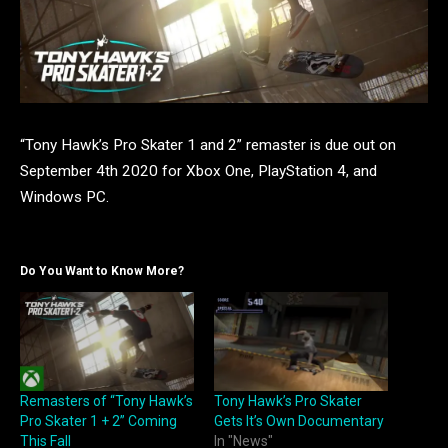
“Tony Hawk’s Pro Skater 1 and 2” remaster is due out on
September 4th 2020 for Xbox One, PlayStation 4, and
Windows PC.
Do You Want to Know More?
Remasters of “Tony Hawk’s
Tony Hawk’s Pro Skater
Pro Skater 1 + 2” Coming
Gets It’s Own Documentary
This Fall
In "News"