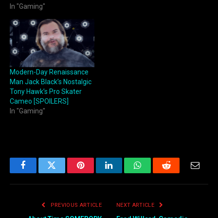
In "Gaming"
Modern-Day Renaissance
Man Jack Black’s Nostalgic
Tony Hawk’s Pro Skater
Cameo [SPOILERS]
In "Gaming"
Facebook
Twitter
Pinterest
LinkedIn
WhatsApp
Reddit
Email
PREVIOUS ARTICLE
NEXT ARTICLE