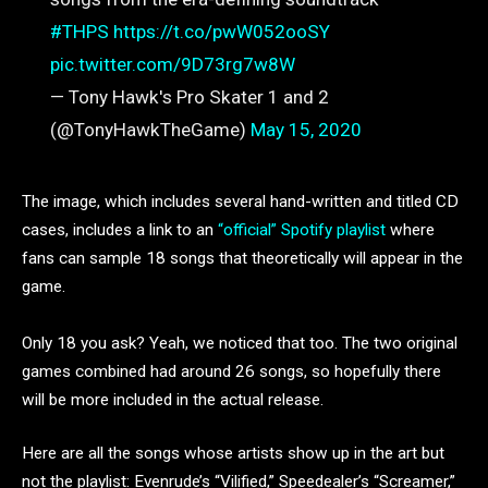
#THPS
https://t.co/pwW052ooSY
pic.twitter.com/9D73rg7w8W
— Tony Hawk's Pro Skater 1 and 2
(@TonyHawkTheGame)
May 15, 2020
The image, which includes several hand-written and titled CD
cases, includes a link to an
“official” Spotify playlist
where
fans can sample 18 songs that theoretically will appear in the
game.
Only 18 you ask? Yeah, we noticed that too. The two original
games combined had around 26 songs, so hopefully there
will be more included in the actual release.
Here are all the songs whose artists show up in the art but
not the playlist: Evenrude’s “Vilified,” Speedealer’s “Screamer,”