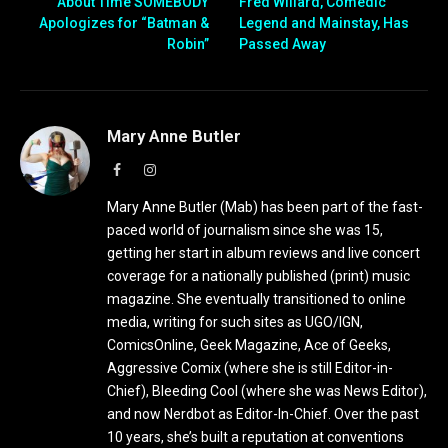
About Time SOMEBODY
Fred Willard, Comedic
Apologizes for “Batman &
Legend and Mainstay, Has
Robin”
Passed Away
Mary Anne Butler
Facebook
Instagram
Mary Anne Butler (Mab) has been part of the fast-
paced world of journalism since she was 15,
getting her start in album reviews and live concert
coverage for a nationally published (print) music
magazine. She eventually transitioned to online
media, writing for such sites as UGO/IGN,
ComicsOnline, Geek Magazine, Ace of Geeks,
Aggressive Comix (where she is still Editor-in-
Chief), Bleeding Cool (where she was News Editor),
and now Nerdbot as Editor-In-Chief. Over the past
10 years, she’s built a reputation at conventions