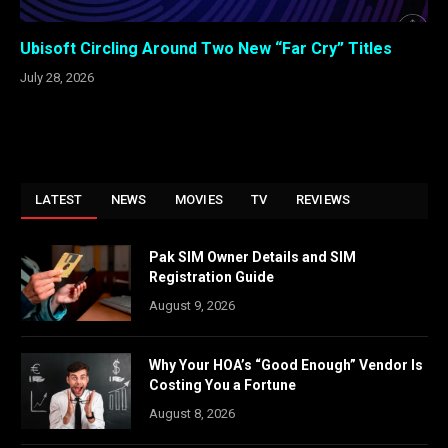
Ubisoft Circling Around Two New “Far Cry” Titles
July 28, 2026
LATEST
NEWS
MOVIES
TV
REVIEWS
Pak SIM Owner Details and SIM
Registration Guide
August 9, 2026
Why Your HOA’s “Good Enough” Vendor Is
Costing You a Fortune
August 8, 2026