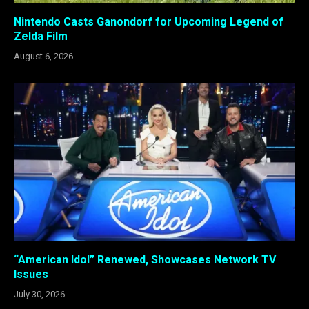
Nintendo Casts Ganondorf for Upcoming Legend of
Zelda Film
August 6, 2026
“American Idol” Renewed, Showcases Network TV
Issues
July 30, 2026