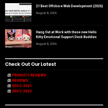
21 Best Offshore Web Development (2026)
August 8, 2026
Hang Out at Work with these new Hello
Kitty Emotional Support Desk Buddies
August 8, 2026
Check Out Our Latest
PRODUCT REVIEWS
REVIEWS
SDCC 2021
SDCC 2022