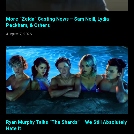
More “Zelda” Casting News – Sam Neill, Lydia
Peckham, & Others
August 7, 2026
Ryan Murphy Talks “The Shards” – We Still Absolutely
Hate It