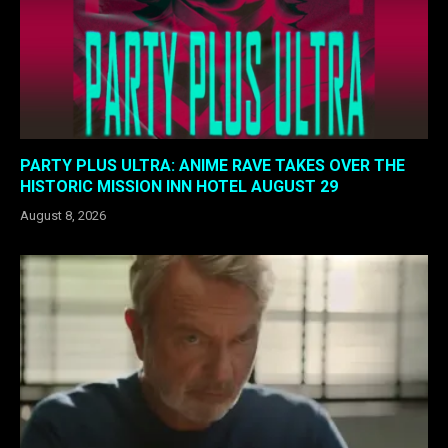
PARTY PLUS ULTRA: ANIME RAVE TAKES OVER THE
HISTORIC MISSION INN HOTEL AUGUST 29
August 8, 2026