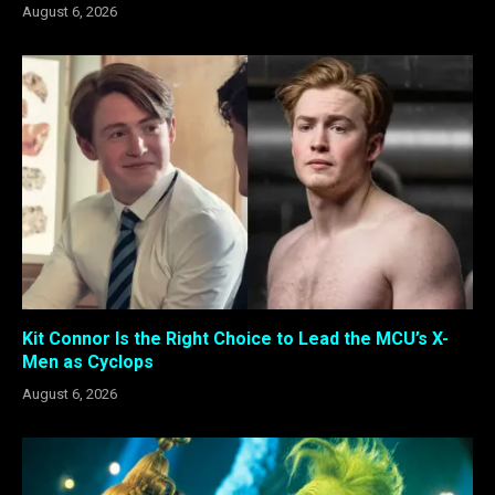
August 6, 2026
Kit Connor Is the Right Choice to Lead the MCU’s X-
Men as Cyclops
August 6, 2026