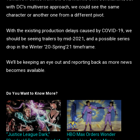
with DC’s multiverse approach, we could see the same
character or another one from a different pivot.
With the existing production delays caused by COVID-19, we
should be seeing trailers by mid-2021, and a possible series
drop in the Winter ’20-Spring’21 timeframe.
We’ll be keeping an eye out and reporting back as more news
becomes available.
Do You Want to Know More?
“Justice League Dark,”
HBO Max Orders Wonder