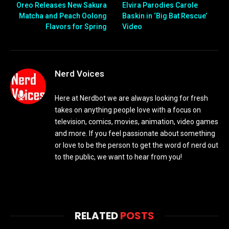
Oreo Releases New Sakura
Elvira Parodies Carole
Matcha and Peach Oolong
Baskin in ‘Big Bat Rescue’
Flavors for Spring
Video
Nerd Voices
Here at Nerdbot we are always looking for fresh
takes on anything people love with a focus on
television, comics, movies, animation, video games
and more. If you feel passionate about something
or love to be the person to get the word of nerd out
to the public, we want to hear from you!
RELATED
POSTS