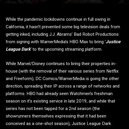
While the pandemic lockdowns continue in full swing in
California, it hasn’t prevented some big television deals from
getting inked, including J.J. Abrams’ Bad Robot Productions
from signing with WarnerMedia’s HBO Max to bring ‘
Justice
League Dark
‘ to the upcoming streaming platform.
While Marvel/Disney continues to bring their properties in-
house (with the removal of their various series from Netflix
and Freeform), DC Comics/WarnerMedia is going the other
direction, spreading their IP across a range of networks and
platforms. HBO had already seen Watchmen’s freshman
season on it’s existing service in late 2019, and while that
series has not been tapped for a 2nd season (the
showrunners themselves expressing that it had been
conceived as a one-shot season), Justice League Dark