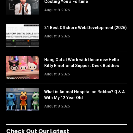
Costing You a Fortune
August 8, 2026
21 Best Offshore Web Development (2026)
August 8, 2026
Hang Out at Work with these new Hello
Kitty Emotional Support Desk Buddies
August 8, 2026
What is Animal Hospital on Roblox? Q & A
With My 12 Year Old
August 8, 2026
Check Out Our Latest