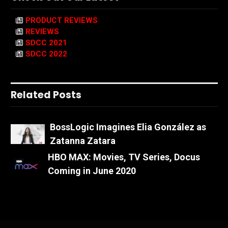
PRODUCT REVIEWS
REVIEWS
SDCC 2021
SDCC 2022
Related Posts
BossLogic Imagines Elia González as
Zatanna Zatara
HBO MAX: Movies, TV Series, Docus
Coming in June 2020