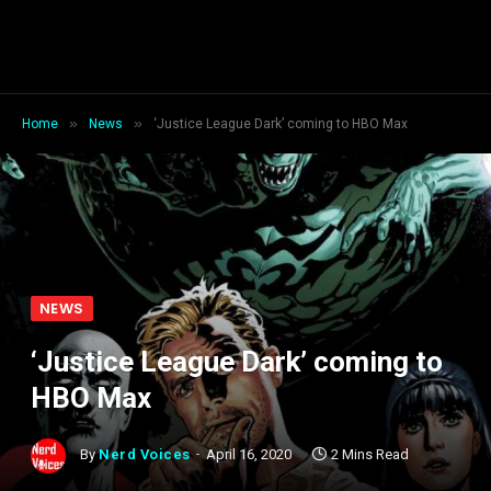
»
»
Home
News
‘Justice League Dark’ coming to HBO Max
NEWS
‘Justice League Dark’ coming to
HBO Max
By
Nerd Voices
April 16, 2020
2 Mins Read