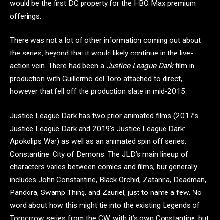
would be the first DC property for the HBO Max premium
offerings.
There was not a lot of other information coming out about
the series, beyond that it would likely continue in the live-
action vein. There had been a
Justice League Dark
film in
production with Guillermo del Toro attached to direct,
however that fell off the production slate in mid-2015.
Justice League Dark has two prior animated films (2017’s
Justice League Dark and 2019’s Justice League Dark:
Apokolips War) as well as an animated spin off series,
Constantine: City of Demons. The JLD’s main lineup of
characters varies between comics and films, but generally
includes John Constantine, Black Orchid, Zatanna, Deadman,
Pandora, Swamp Thing, and Zauriel, just to name a few. No
word about how this might tie into the existing Legends of
Tomorrow series from the CW, with it’s own Constantine, but