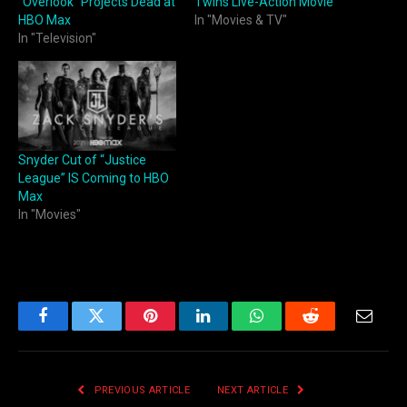
“Overlook” Projects Dead at
Twins Live-Action Movie
HBO Max
In "Movies & TV"
In "Television"
Snyder Cut of “Justice
League” IS Coming to HBO
Max
In "Movies"
Facebook
Twitter
Pinterest
LinkedIn
WhatsApp
Reddit
Email
PREVIOUS ARTICLE
NEXT ARTICLE