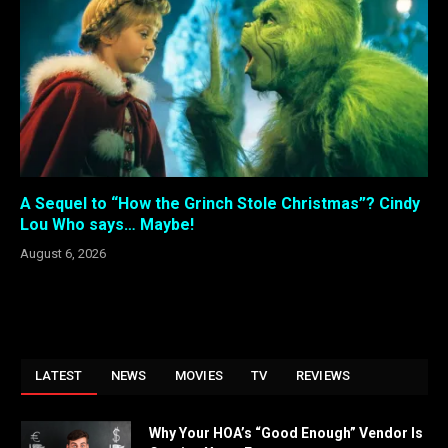
A Sequel to “How the Grinch Stole Christmas”? Cindy
Lou Who says… Maybe!
August 6, 2026
LATEST
NEWS
MOVIES
TV
REVIEWS
Why Your HOA’s “Good Enough” Vendor Is