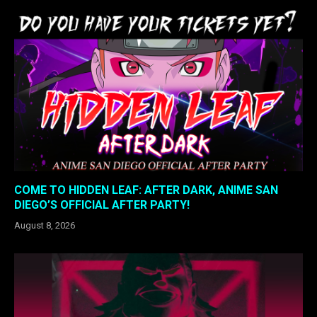
COME TO HIDDEN LEAF: AFTER DARK, ANIME SAN
DIEGO’S OFFICIAL AFTER PARTY!
August 8, 2026