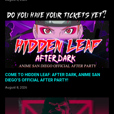
COME TO HIDDEN LEAF: AFTER DARK, ANIME SAN
DIEGO’S OFFICIAL AFTER PARTY!
August 8, 2026