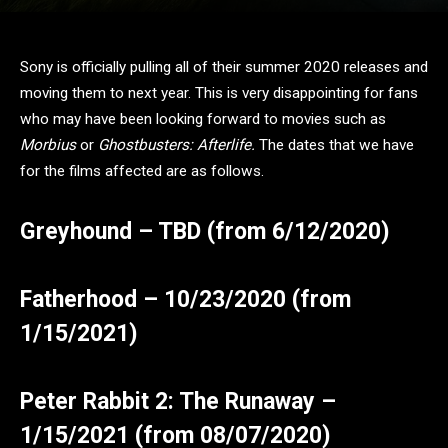
Sony is officially pulling all of their summer 2020 releases and
moving them to next year. This is very disappointing for fans
who may have been looking forward to movies such as
Morbius
or
Ghostbusters: Afterlife.
The dates that we have
for the films affected are as follows.
Greyhound – TBD (from 6/12/2020)
Fatherhood – 10/23/2020 (from
1/15/2021)
Peter Rabbit 2: The Runaway –
1/15/2021 (from 08/07/2020)