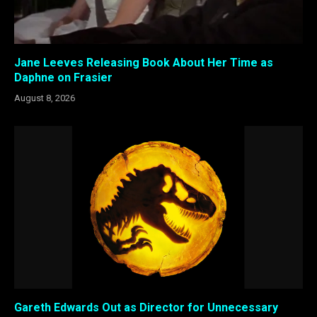
Jane Leeves Releasing Book About Her Time as
Daphne on Frasier
August 8, 2026
Gareth Edwards Out as Director for Unnecessary