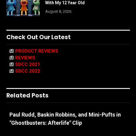
With My 12 Year Old
August 8, 2026
Check Out Our Latest
PRODUCT REVIEWS
REVIEWS
SDCC 2021
SDCC 2022
Related Posts
Paul Rudd, Baskin Robbins, and Mini-Pufts in
"Ghostbusters: Afterlife" Clip