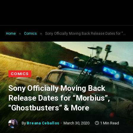
»
»
Home
Comics
Sony Officially Moving Back Release Dates for “Morbius”, “Ghostbusters” & More
COMICS
Sony Officially Moving Back
Release Dates for “Morbius”,
“Ghostbusters” & More
By
Breana Ceballos
March 30, 2020
1 Min Read