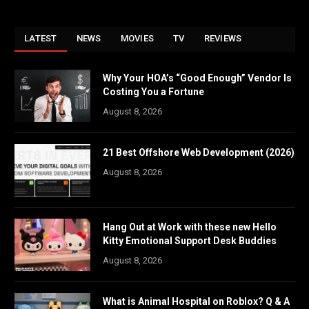
LATEST
NEWS
MOVIES
TV
REVIEWS
Why Your HOA’s “Good Enough” Vendor Is
Costing You a Fortune
August 8, 2026
21 Best Offshore Web Development (2026)
August 8, 2026
Hang Out at Work with these new Hello
Kitty Emotional Support Desk Buddies
August 8, 2026
What is Animal Hospital on Roblox? Q & A