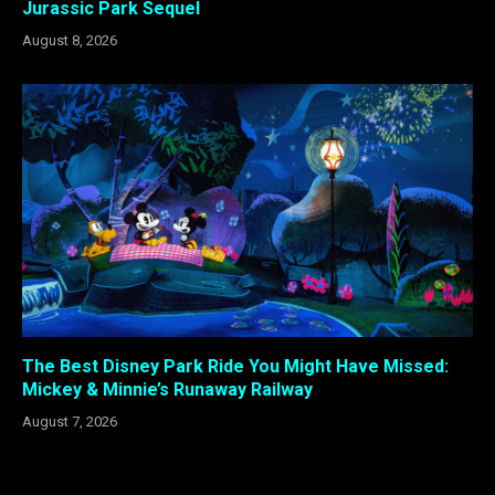
Jurassic Park Sequel
August 8, 2026
The Best Disney Park Ride You Might Have Missed:
Mickey & Minnie’s Runaway Railway
August 7, 2026