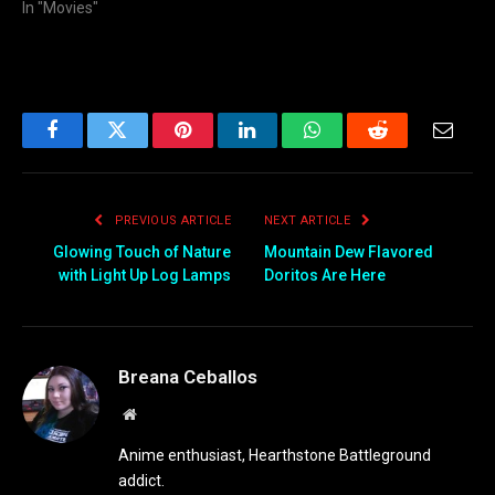
In "Movies"
Facebook
Twitter
Pinterest
LinkedIn
WhatsApp
Reddit
Email
PREVIOUS ARTICLE
NEXT ARTICLE
Glowing Touch of Nature
Mountain Dew Flavored
with Light Up Log Lamps
Doritos Are Here
Breana Ceballos
Website
Anime enthusiast, Hearthstone Battleground
addict.