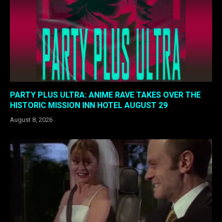
PARTY PLUS ULTRA: ANIME RAVE TAKES OVER THE
HISTORIC MISSION INN HOTEL AUGUST 29
August 8, 2026