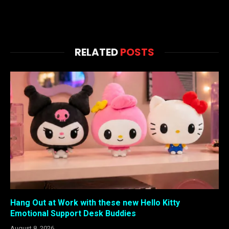
RELATED
POSTS
Hang Out at Work with these new Hello Kitty
Emotional Support Desk Buddies
August 8, 2026