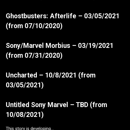
Ghostbusters: Afterlife – 03/05/2021
(from 07/10/2020)
Sony/Marvel Morbius – 03/19/2021
(from 07/31/2020)
Uncharted – 10/8/2021 (from
03/05/2021)
Untitled Sony Marvel – TBD (from
10/08/2021)
This story is developing…