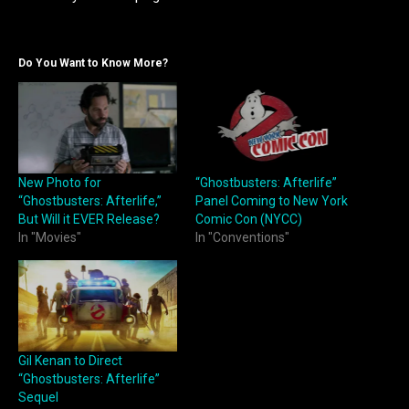
Do You Want to Know More?
New Photo for
“Ghostbusters: Afterlife”
“Ghostbusters: Afterlife,”
Panel Coming to New York
But Will it EVER Release?
Comic Con (NYCC)
In "Movies"
In "Conventions"
Gil Kenan to Direct
“Ghostbusters: Afterlife”
Sequel