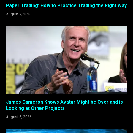
Paper Trading: How to Practice Trading the Right Way
August 7, 2026
James Cameron Knows Avatar Might be Over and is
Looking at Other Projects
August 6, 2026