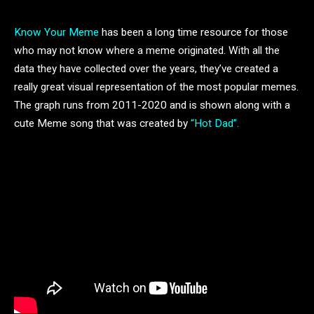
Know Your Meme
has been a long time resource for those
who may not know where a meme originated. With all the
data they have collected over the years, they’ve created a
really great visual representation of the most popular memes.
The graph runs from 2011-2020 and is shown along with a
cute Meme song that was created by
“Hot Dad”.