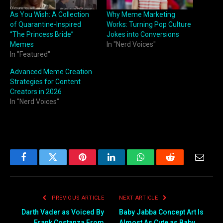
As You Wish: A Collection
Why Meme Marketing
of Quarantine-Inspired
Works: Turning Pop Culture
“The Princess Bride”
Jokes into Conversions
Memes
In "Nerd Voices"
In "Featured"
Advanced Meme Creation
Strategies for Content
Creators in 2026
In "Nerd Voices"
Facebook
Twitter
Pinterest
LinkedIn
WhatsApp
Reddit
Email
PREVIOUS ARTICLE
NEXT ARTICLE
Darth Vader as Voiced By
Baby Jabba Concept Art Is
Frank Costanza From
Almost As Cute as Baby