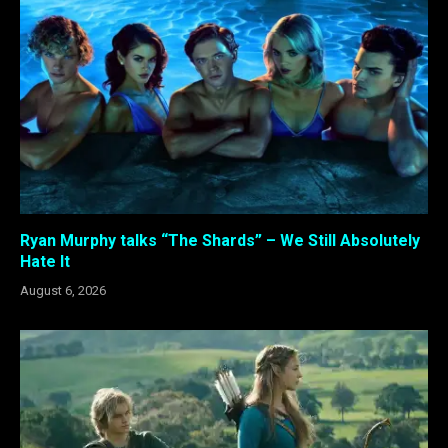
Ryan Murphy talks “The Shards” – We Still Absolutely
Hate It
August 6, 2026