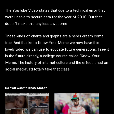
The YouTube Video states that due to a technical error they
were unable to secure data for the year of 2010. But that
doesn’t make this any less awesome.
These kinds of charts and graphs are a nerds dream come
true. And thanks to Know Your Meme we now have this
lovely video we can use to educate future generations. I see it
in the future already, a college course called “Know Your
Meme, The history of internet culture and the effect it had on
social media”. I’d totally take that class.
Do You Want to Know More?