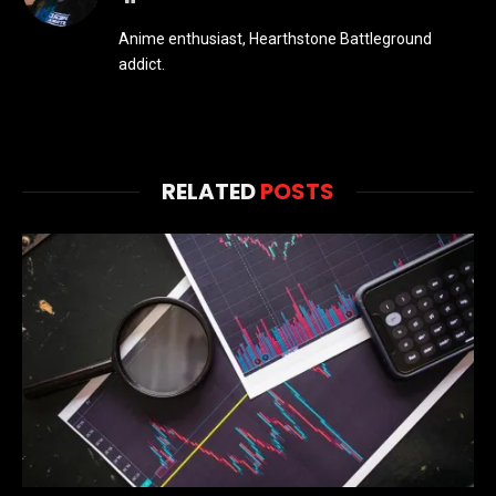
Anime enthusiast, Hearthstone Battleground
addict.
RELATED
POSTS