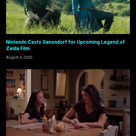
Nintendo Casts Ganondorf for Upcoming Legend of
Zelda Film
August 6, 2026