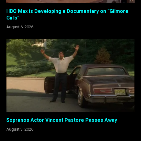
HBO Max is Developing a Documentary on “Gilmore
Girls”
August 6, 2026
Sopranos Actor Vincent Pastore Passes Away
August 3, 2026