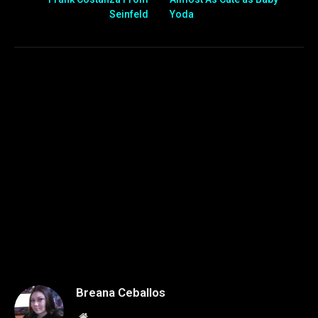
Seinfeld
Yoda
Breana Ceballos
Website