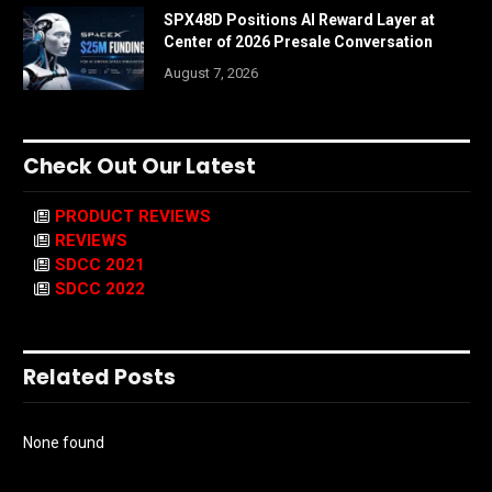
SPX48D Positions AI Reward Layer at
Center of 2026 Presale Conversation
August 7, 2026
Check Out Our Latest
PRODUCT REVIEWS
REVIEWS
SDCC 2021
SDCC 2022
Related Posts
None found