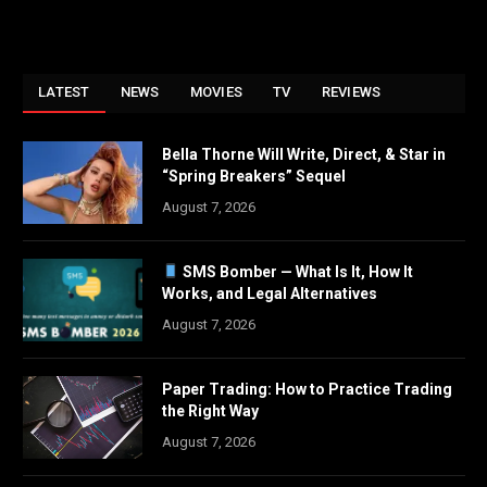
LATEST
NEWS
MOVIES
TV
REVIEWS
Bella Thorne Will Write, Direct, & Star in
“Spring Breakers” Sequel
August 7, 2026
SMS Bomber — What Is It, How It
Works, and Legal Alternatives
August 7, 2026
Paper Trading: How to Practice Trading
the Right Way
August 7, 2026