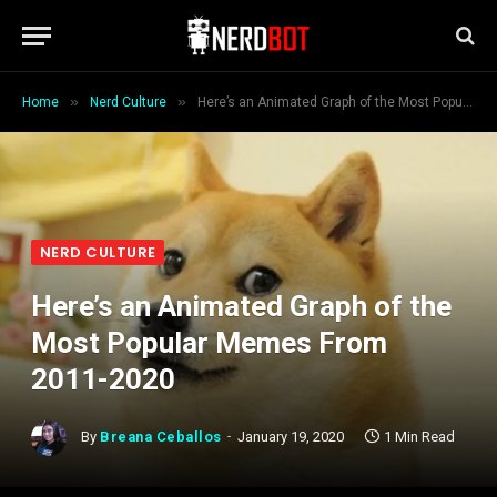
»
»
Home
Nerd Culture
Here’s an Animated Graph of the Most Popular Memes From 2011-2020
NERD CULTURE
Here’s an Animated Graph of the
Most Popular Memes From
2011-2020
By
Breana Ceballos
January 19, 2020
1 Min Read