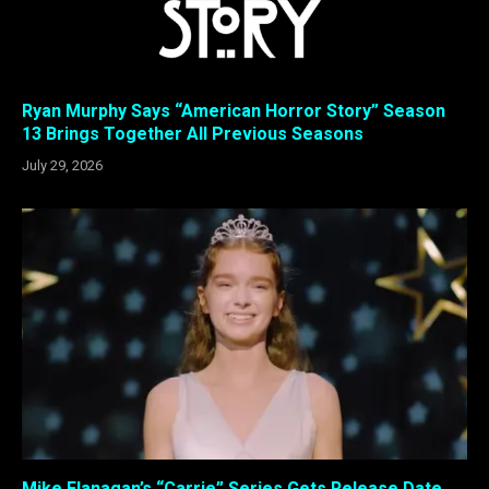
Ryan Murphy Says “American Horror Story” Season
13 Brings Together All Previous Seasons
July 29, 2026
Mike Flanagan’s “Carrie” Series Gets Release Date,