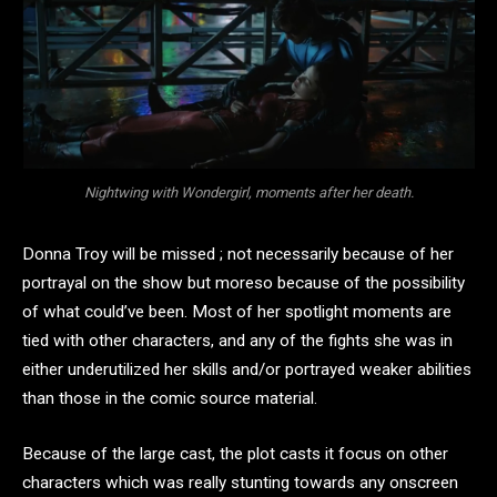
Nightwing with Wondergirl, moments after her death.
Donna Troy will be missed ; not necessarily because of her
portrayal on the show but moreso because of the possibility
of what could’ve been. Most of her spotlight moments are
tied with other characters, and any of the fights she was in
either underutilized her skills and/or portrayed weaker abilities
than those in the comic source material.
Because of the large cast, the plot casts it focus on other
characters which was really stunting towards any onscreen