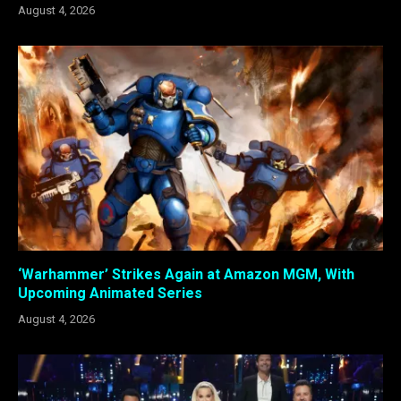
August 4, 2026
‘Warhammer’ Strikes Again at Amazon MGM, With
Upcoming Animated Series
August 4, 2026