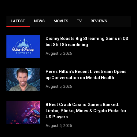
LATEST
NEWS
MOVIES
TV
REVIEWS
Disney Boasts Big Streaming Gains in Q3
but Still Streamlining
August 5, 2026
Perez Hilton’s Recent Livestream Opens
up Conversation on Mental Health
August 5, 2026
8 Best Crash Casino Games Ranked:
Limbo, Plinko, Mines & Crypto Picks for
US Players
August 5, 2026