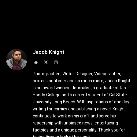
Jacob Knight
Website
X
Instagram
(Twitter)
Photographer , Writer, Designer, Videographer,
professional crier and so much more, Jacob Knight
is an award winning Journalist, a graduate of Rio
Hondo College and a current student of Cal State
University Long Beach. With aspirations of one day
writing for comics and publishing a novel, Knight
continues to work on his craft and serve his
readership with unbiased news, entertaining
factoids and a unique personality. Thank you for