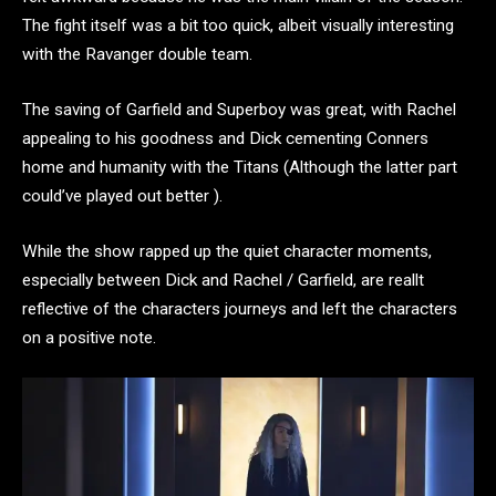
The fight itself was a bit too quick, albeit visually interesting
with the Ravanger double team.
The saving of Garfield and Superboy was great, with Rachel
appealing to his goodness and Dick cementing Conners
home and humanity with the Titans (Although the latter part
could’ve played out better ).
While the show rapped up the quiet character moments,
especially between Dick and Rachel / Garfield, are reallt
reflective of the characters journeys and left the characters
on a positive note.