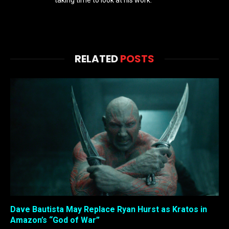
taking time to look at his work.
RELATED
POSTS
Dave Bautista May Replace Ryan Hurst as Kratos in
Amazon’s “God of War”