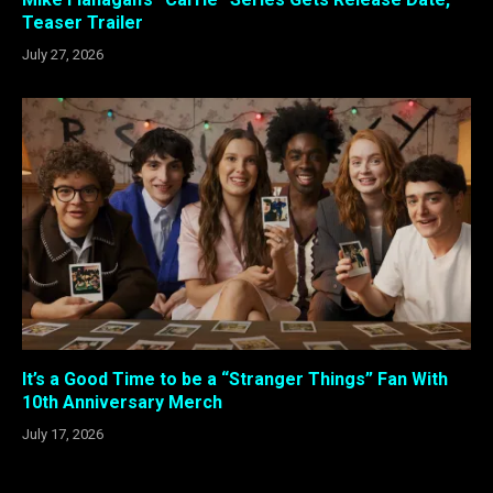
Teaser Trailer
July 27, 2026
It’s a Good Time to be a “Stranger Things” Fan With
10th Anniversary Merch
July 17, 2026