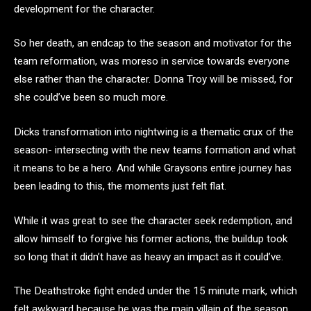
development for the character.
So her death, an endcap to the season and motivator for the
team reformation, was moreso in service towards everyone
else rather than the character. Donna Troy will be missed, for
she could’ve been so much more.
Dicks transformation into nightwing is a thematic crux of the
season- intersecting with the new teams formation and what
it means to be a hero. And while Graysons entire journey has
been leading to this, the moments just felt flat.
While it was great to see the character seek redemption, and
allow himself to forgive his former actions, the buildup took
so long that it didn’t have as heavy an impact as it could’ve.
The Deathstroke fight ended under the 15 minute mark, which
felt awkward because he was the main villain of the season.