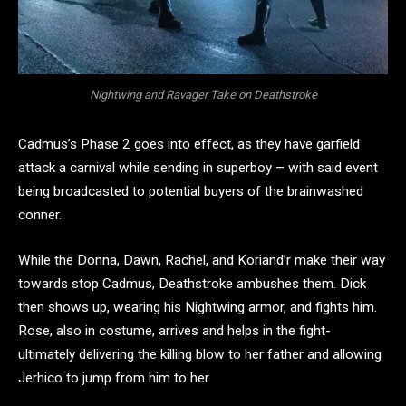
Nightwing and Ravager Take on Deathstroke
Cadmus’s Phase 2 goes into effect, as they have garfield
attack a carnival while sending in superboy – with said event
being broadcasted to potential buyers of the brainwashed
conner.
While the Donna, Dawn, Rachel, and Koriand’r make their way
towards stop Cadmus, Deathstroke ambushes them. Dick
then shows up, wearing his Nightwing armor, and fights him.
Rose, also in costume, arrives and helps in the fight-
ultimately delivering the killing blow to her father and allowing
Jerhico to jump from him to her.