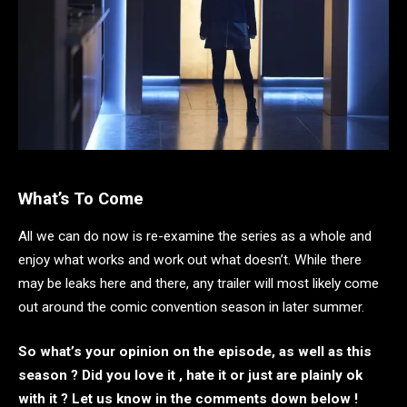
What’s To Come
All we can do now is re-examine the series as a whole and
enjoy what works and work out what doesn’t. While there
may be leaks here and there, any trailer will most likely come
out around the comic convention season in later summer.
So what’s your opinion on the episode, as well as this
season ? Did you love it , hate it or just are plainly ok
with it ? Let us know in the comments down below !