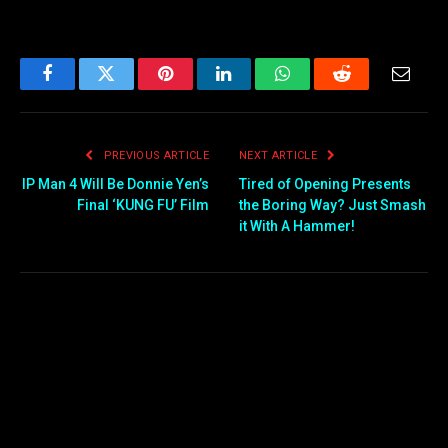
Facebook
Twitter
Pinterest
LinkedIn
WhatsApp
Reddit
Email
PREVIOUS ARTICLE
NEXT ARTICLE
IP Man 4 Will Be Donnie Yen’s
Tired of Opening Presents
Final ‘KUNG FU’ Film
the Boring Way? Just Smash
it With A Hammer!