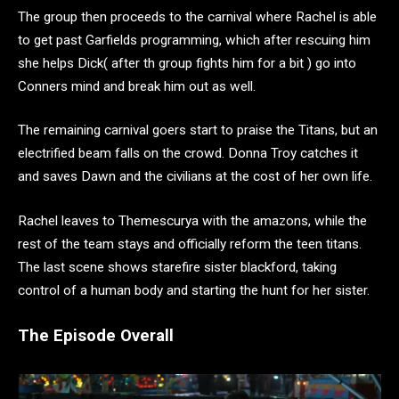
The group then proceeds to the carnival where Rachel is able
to get past Garfields programming, which after rescuing him
she helps Dick( after th group fights him for a bit ) go into
Conners mind and break him out as well.
The remaining carnival goers start to praise the Titans, but an
electrified beam falls on the crowd. Donna Troy catches it
and saves Dawn and the civilians at the cost of her own life.
Rachel leaves to Themescurya with the amazons, while the
rest of the team stays and officially reform the teen titans.
The last scene shows starefire sister blackford, taking
control of a human body and starting the hunt for her sister.
The Episode Overall