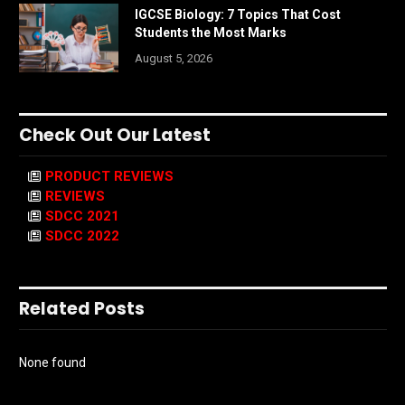
IGCSE Biology: 7 Topics That Cost
Students the Most Marks
August 5, 2026
Check Out Our Latest
PRODUCT REVIEWS
REVIEWS
SDCC 2021
SDCC 2022
Related Posts
None found