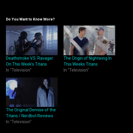
Do You Want to Know More?
Deathstroke V.S. Ravager
The Origin of Nightwing In
On This Week’s Titans
This Weeks Titans
In "Television"
In "Television"
The Original Demise of the
Titans / Nerdbot Reviews
In "Television"