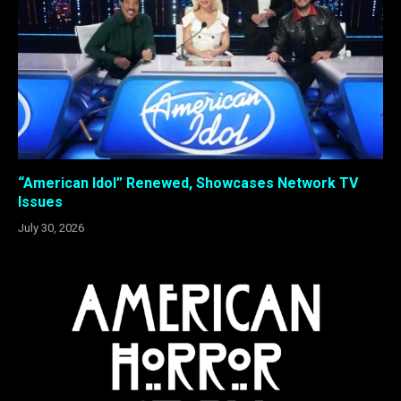
“American Idol” Renewed, Showcases Network TV
Issues
July 30, 2026