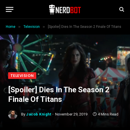
»
»
Home
Television
[Spoiler] Dies In The Season 2 Finale Of Titans
TELEVISION
[Spoiler] Dies In The Season 2
Finale Of Titans
By
Jacob Knight
November 29, 2019
4 Mins Read