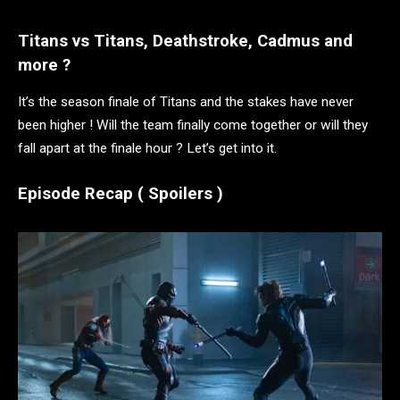
Titans vs Titans, Deathstroke, Cadmus and
more ?
It’s the season finale of Titans and the stakes have never
been higher ! Will the team finally come together or will they
fall apart at the finale hour ? Let’s get into it.
Episode Recap ( Spoilers )