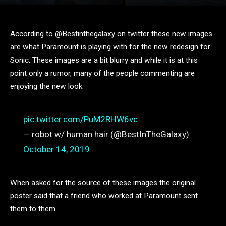
According to @Bestinthegalaxy on twitter these new images
are what Paramount is playing with for the new redesign for
Sonic. These images are a bit blurry and while it is at this
point only a rumor, many of the people commenting are
enjoying the new look.
pic.twitter.com/PuM2RHW6vc
— robot w/ human hair (@BestInTheGalaxy)
October 14, 2019
When asked for the source of these images the original
poster said that a friend who worked at Paramount sent
them to them.