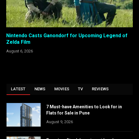
Nintendo Casts Ganondorf for Upcoming Legend of
Zelda Film
August 6, 2026
LATEST
NEWS
MOVIES
TV
REVIEWS
7 Must-have Amenities to Look for in
Flats for Sale in Pune
August 9, 2026