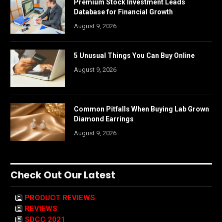
Premium Stock Investment Leads
Database for Financial Growth
August 9, 2026
5 Unusual Things You Can Buy Online
August 9, 2026
Common Pitfalls When Buying Lab Grown
Diamond Earrings
August 9, 2026
Check Out Our Latest
PRODUCT REVIEWS
REVIEWS
SDCC 2021