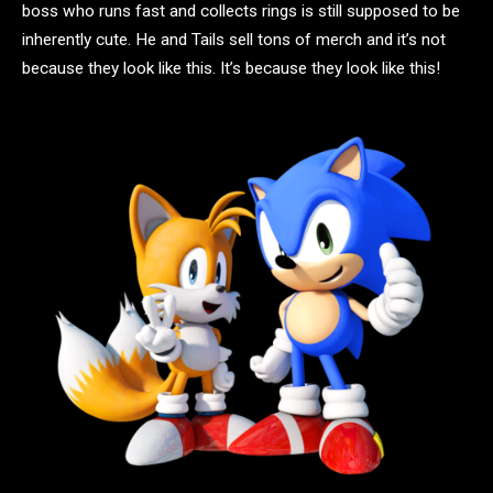
boss who runs fast and collects rings is still supposed to be
inherently cute. He and Tails sell tons of merch and it’s not
because they look like this. It’s because they look like this!