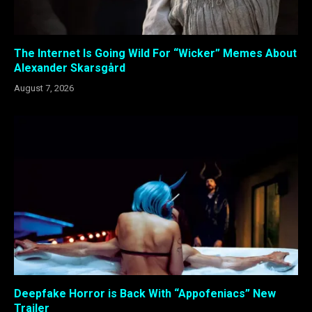
The Internet Is Going Wild For “Wicker” Memes About
Alexander Skarsgård
August 7, 2026
Deepfake Horror is Back With “Appofeniacs” New
Trailer