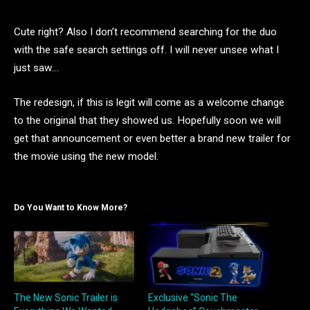
Cute right? Also I don’t recommend searching for the duo
with the safe search settings off. I will never unsee what I
just saw…
The redesign, if this is legit will come as a welcome change
to the original that they showed us. Hopefully soon we will
get that announcement or even better a brand new trailer for
the movie using the new model.
Do You Want to Know More?
The New Sonic Trailer is
Exclusive “Sonic The