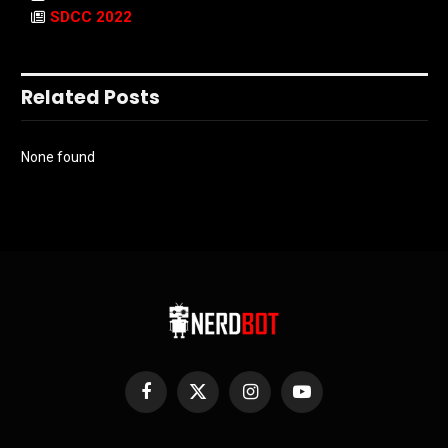
SDCC 2022
Related Posts
None found
Facebook
X
Instagram
YouTube
(Twitter)