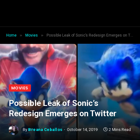
»
»
Home
Movies
Possible Leak of Sonic’s Redesign Emerges on Twitter
MOVIES
Possible Leak of Sonic’s
Redesign Emerges on Twitter
By
Breana Ceballos
October 14, 2019
2 Mins Read