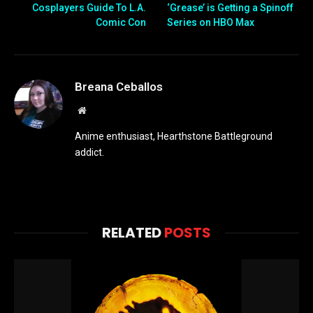
Cosplayers Guide To L.A.
‘Grease’ is Getting a Spinoff
Comic Con
Series on HBO Max
Breana Ceballos
Website
Anime enthusiast, Hearthstone Battleground
addict.
RELATED
POSTS