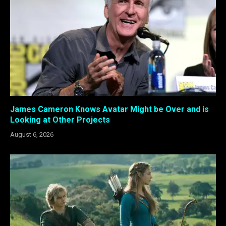
James Cameron Knows Avatar Might be Over and is
Looking at Other Projects
August 6, 2026