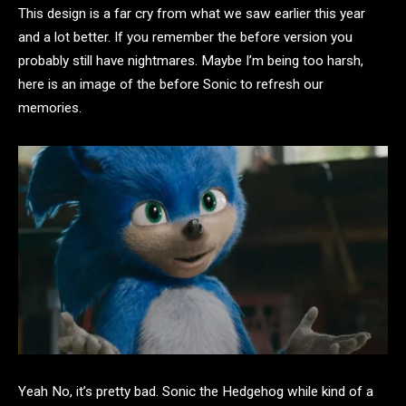
This design is a far cry from what we saw earlier this year
and a lot better. If you remember the before version you
probably still have nightmares. Maybe I’m being too harsh,
here is an image of the before Sonic to refresh our
memories.
Yeah No, it’s pretty bad. Sonic the Hedgehog while kind of a