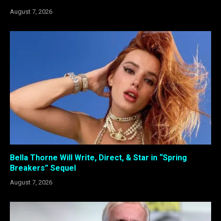
August 7, 2026
Bella Thorne Will Write, Direct, & Star in “Spring
Breakers” Sequel
August 7, 2026