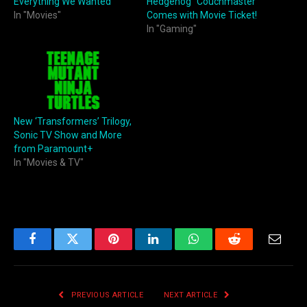
Everything We Wanted
Hedgehog” Couchmaster
In "Movies"
Comes with Movie Ticket!
In "Gaming"
New ‘Transformers’ Trilogy,
Sonic TV Show and More
from Paramount+
In "Movies & TV"
Facebook
Twitter
Pinterest
LinkedIn
WhatsApp
Reddit
Email
PREVIOUS ARTICLE
NEXT ARTICLE