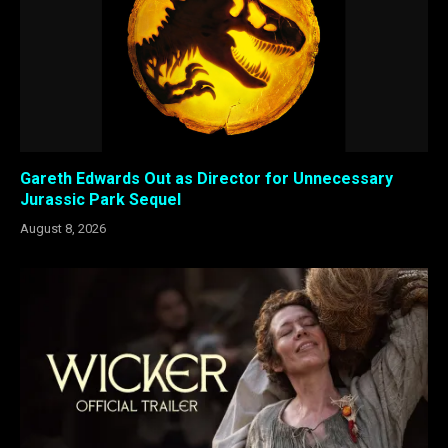
Gareth Edwards Out as Director for Unnecessary
Jurassic Park Sequel
August 8, 2026