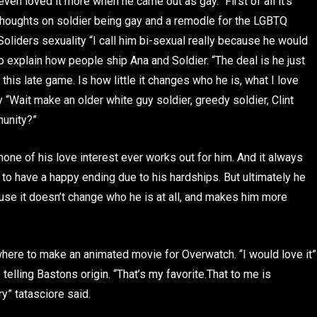
even loved it more when he came out as gay. “First of all it’s
oughts on soldier being gay and a remodle for the LGBTQ
oliders sexuality “I call him bi-sexual really because he would
to explain how people ship Ana and Soldier. “The deal is he just
this late game. Is how little it changes who he is, what I love
ay “Wait make an older white guy soldier, greedy soldier, Clint
munity?”
none of his love interest ever works out for him. And it always
 to have a happy ending due to his hardships. But ultimately he
use it doesn’t change who he is at all, and makes him more
d where to make an animated movie for Overwatch. “I would love it”
 telling Bastons origin. “That’s my favorite.That to me is
ry” tatasciore said.