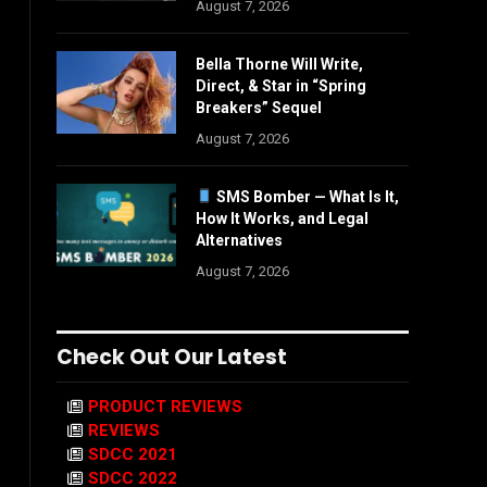
August 7, 2026
Bella Thorne Will Write,
Direct, & Star in “Spring
Breakers” Sequel
August 7, 2026
SMS Bomber — What Is It,
How It Works, and Legal
Alternatives
August 7, 2026
Check Out Our Latest
PRODUCT REVIEWS
REVIEWS
SDCC 2021
SDCC 2022