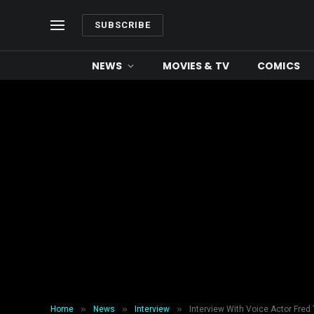
SUBSCRIBE
NEWS
MOVIES & TV
COMICS
»
»
»
Home
News
Interview
Interview With Voice Actor Fred