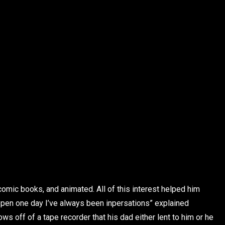
 comic books, and animated. All of this interest helped him
happen one day I’ve always been inpersations” explained
s off of a tape recorder that his dad either lent to him or he