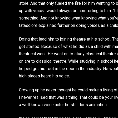
stole. And that only fueled the fire for him wanting to
up with voices would always be comforting to him. “Lik
something. And not knowing what knowing what you’re g
tatasciore explained further on doing voices as a child
Doing that lead him to joining theatre at his school. T
got started. Because of what he did as a child with m
theatrical work. He went on to study classical theatr
on are to classical theatre. While studying in school 
helped get his foot in the door in the industry. He wou
high places heard his voice.
Growing up he never thought he could make a living off
I never realised that was a thing. That could be your li
a well known voice actor he still does animation.