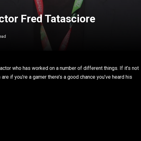
ctor Fred Tatasciore
ead
ctor who has worked on a number of different things. If it’s not
are if you’re a gamer there’s a good chance you’ve heard his