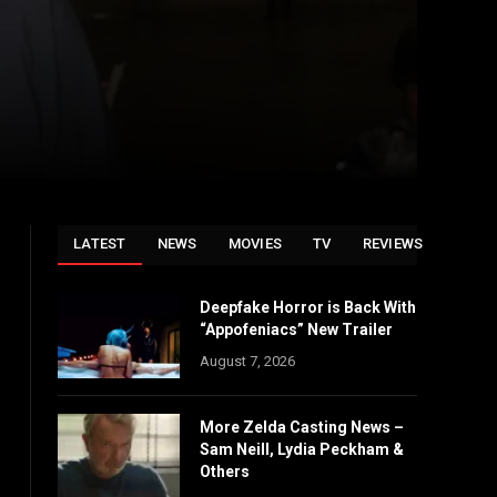
LATEST
NEWS
MOVIES
TV
REVIEWS
Deepfake Horror is Back With
“Appofeniacs” New Trailer
August 7, 2026
More Zelda Casting News –
Sam Neill, Lydia Peckham &
Others