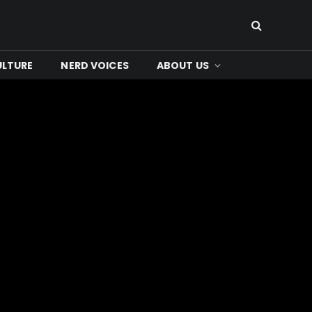
ULTURE
NERD VOICES
ABOUT US