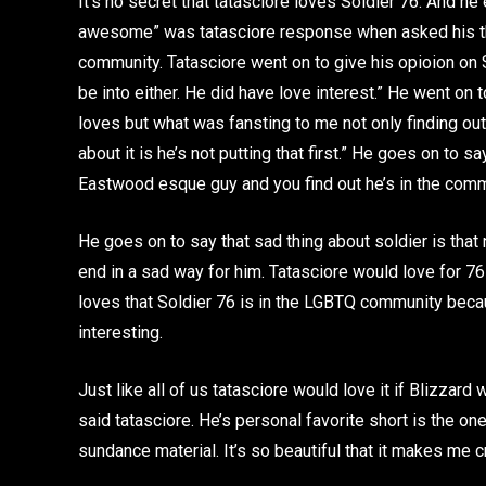
It’s no secret that tatasciore loves Soldier 76. And he 
awesome” was tatasciore response when asked his th
community. Tatasciore went on to give his opioion on S
be into either. He did have love interest.” He went on 
loves but what was fansting to me not only finding out 
about it is he’s not putting that first.” He goes on to s
Eastwood esque guy and you find out he’s in the com
He goes on to say that sad thing about soldier is that 
end in a sad way for him. Tatasciore would love for 76
loves that Soldier 76 is in the LGBTQ community beca
interesting.
Just like all of us tatasciore would love it if Blizzar
said tatasciore. He’s personal favorite short is the one
sundance material. It’s so beautiful that it makes me c