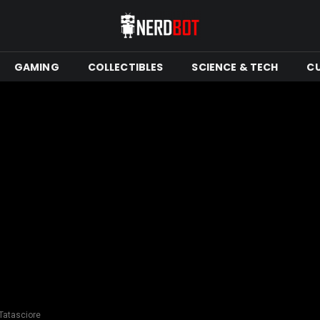
GAMING
COLLECTIBLES
SCIENCE & TECH
C
 Tatasciore