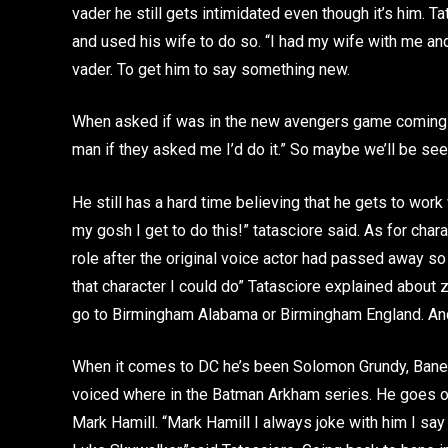
vader he still gets intimidated even though it’s him. T
and used his wife to do so. “I had my wife with me and 
vader. To get him to say something new.
When asked if was in the new avengers game coming out t
man if they asked me I’d do it.” So maybe we’ll be se
He still has a hard time believing that he gets to work
my gosh I get to do this!” tatasciore said. As for char
role after the original voice actor had passed away so
that character I could do” Tatasciore explained about 
go to Birmingham Alabama or Birmingham England. And 
When it comes to DC he’s been Solomon Grundy, Bane, K
voiced where in the Batman Arkham series. He goes on
Mark Hamill. “Mark Hamill I always joke with him I sa