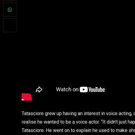
Tatasciore grew up having an interest in voice acting,
realise he wanted to be a voice actor. “It didn’t just 
Tatasciore. He went on to explain he used to make show