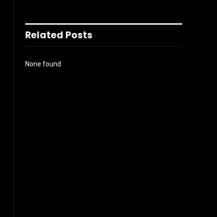
Related Posts
None found