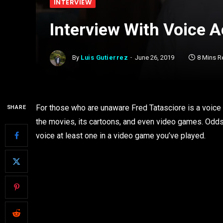
INTERVIEW
Interview With Voice A
By
Luis Gutierrez
June 26, 2019
8 Mins R
For those who are unaware Fred Tatasciore is a voice a
SHARE
the movies, its cartoons, and even video games. Odds 
voice at least one in a video game you’ve played.