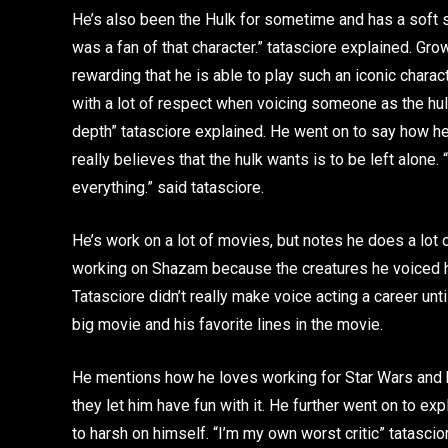
He’s also been the Hulk for sometime and has a soft s
was a fan of that character.” tatasciore explained. Grow
rewarding that he is able to play such an iconic charac
with a lot of respect when voicing someone as the hulk
depth” tatasciore explained. He went on to say how he
really believes that the hulk wants is to be left alone. 
everything.” said tatasciore.
He’s work on a lot of movies, but notes he does a lot
working on Shazam because the creatures he voiced h
Tatasciore didn’t really make voice acting a career until
big movie and his favorite lines in the movie.
He mentions how he loves working for Star Wars and 
they let him have fun with it. He further went on to 
to harsh on himself. “I’m my own worst critic” tatasci