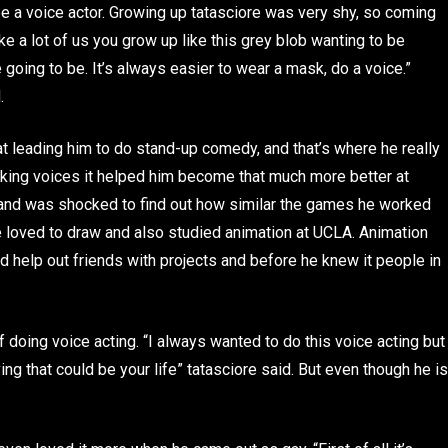
 be a voice actor. Growing up tatasciore was very shy, so coming
e a lot of us you grow up like this grey blob wanting to be
oing to be. It’s always easier to wear a mask, do a voice.”
.
hat leading him to do stand-up comedy, and that’s where he really
aking voices it helped him become that much more better at
e and was shocked to find out how similar the games he worked
he loved to draw and also studied animation at UCLA. Animation
ld help out friends with projects and before he knew it people in
 doing voice acting. “I always wanted to do this voice acting but
ving that could be your life” tatasciore said. But even though he is