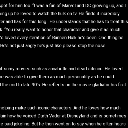
pot for him too. “I was a fan of Marvel and DC growing up, and I
ing up he loved to watch the hulk on tv. He finds it incredibly
ter and has for this long. He understands that he has to treat this
. “You really want to honor that character and give it as much
’s loved every iteration of Banner/Hulk he’s been. One thing he
“He’s not just angry he’s just like please stop the nose
 of scary movies such as annabelle and dead silence. He loved
e was able to give them as much personality as he could.
 the mid to late 90’s. He reflects on the movie gladiator his first
helping make such iconic characters. And he loves how much
explain how he voiced Darth Vader at Disneyland and is sometimes
ore said jokeling. But he then went on to say when he often hears