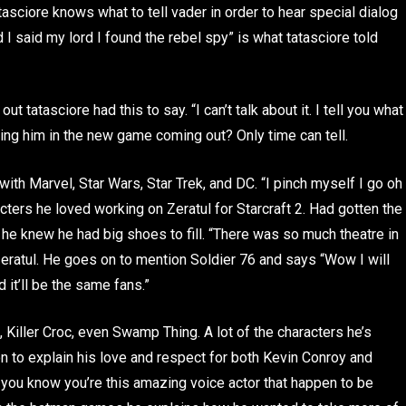
atasciore knows what to tell vader in order to hear special dialog
I said my lord I found the rebel spy” is what tatasciore told
atasciore had this to say. “I can’t talk about it. I tell you what
eing him in the new game coming out? Only time can tell.
 with Marvel, Star Wars, Star Trek, and DC. “I pinch myself I go oh
acters he loved working on Zeratul for Starcraft 2. Had gotten the
 he knew he had big shoes to fill. “There was so much theatre in
zeratul. He goes on to mention Soldier 76 and says “Wow I will
it’ll be the same fans.”
iller Croc, even Swamp Thing. A lot of the characters he’s
 to explain his love and respect for both Kevin Conroy and
y you know you’re this amazing voice actor that happen to be