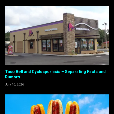
Taco Bell and Cyclosporiasis – Separating Facts and
Rumors
July 16, 2026