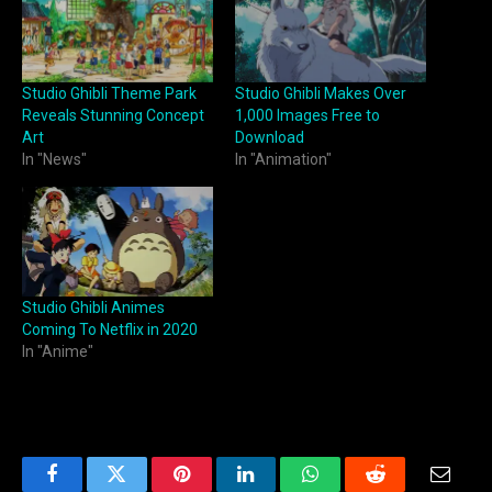
Studio Ghibli Theme Park
Studio Ghibli Makes Over
Reveals Stunning Concept
1,000 Images Free to
Art
Download
In "News"
In "Animation"
Studio Ghibli Animes
Coming To Netflix in 2020
In "Anime"
Facebook
Twitter
Pinterest
LinkedIn
WhatsApp
Reddit
Email