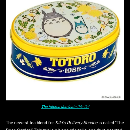
The totoros dominate this tin!
The newest tea blend for
Kiki’s Delivery Service
is called “The