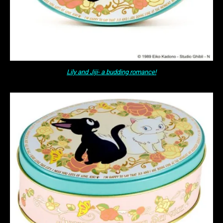
Lily and Jiji- a budding romance!