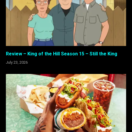
Review – King of the Hill Season 15 – Still the King
July 23, 2026