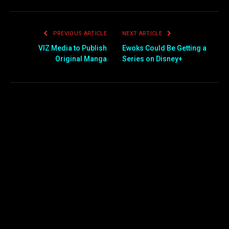
PREVIOUS ARTICLE
NEXT ARTICLE
VIZ Media to Publish
Ewoks Could Be Getting a
Original Manga
Series on Disney+