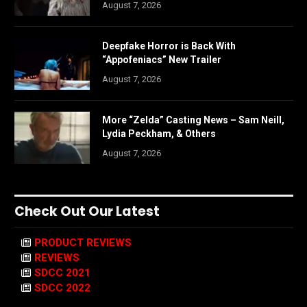
August 7, 2026
Deepfake Horror is Back With
“Appofeniacs” New Trailer
August 7, 2026
More “Zelda” Casting News – Sam Neill,
Lydia Peckham, & Others
August 7, 2026
Check Out Our Latest
PRODUCT REVIEWS
REVIEWS
SDCC 2021
SDCC 2022