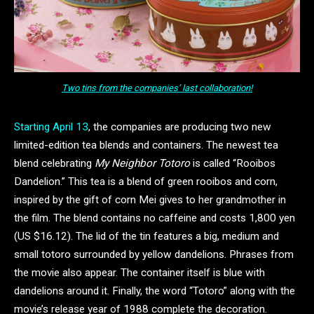
Two tins from the companies’ last collaboration!
Starting April 13
, the companies are producing two new
limited-edition tea blends and containers. The newest tea
blend celebrating
My Neighbor Totoro
is called “Rooibos
Dandelion.” This tea is a blend of green rooibos and corn,
inspired by the gift of corn Mei gives to her grandmother in
the film. The blend contains no caffeine and costs 1,800 yen
(US $16.12). The lid of the tin features a big, medium and
small totoro surrounded by yellow dandelions. Phrases from
the movie also appear. The container itself is blue with
dandelions around it. Finally, the word “Totoro” along with the
movie’s release year of 1988 complete the decoration.