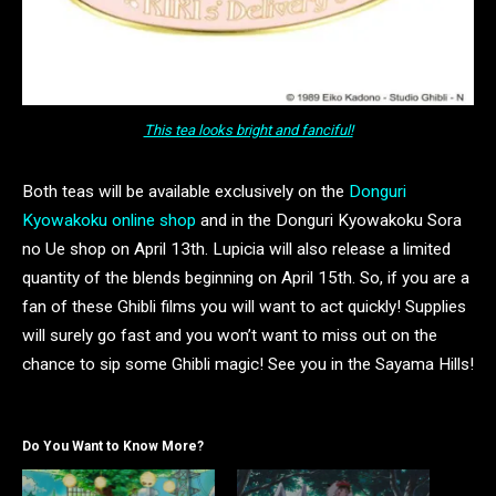
This tea looks bright and fanciful!
Both teas will be available exclusively on the
Donguri
Kyowakoku online shop
and in the Donguri Kyowakoku Sora
no Ue shop on April 13th. Lupicia will also release a limited
quantity of the blends beginning on April 15th. So, if you are a
fan of these Ghibli films you will want to act quickly! Supplies
will surely go fast and you won’t want to miss out on the
chance to sip some Ghibli magic! See you in the Sayama Hills!
Do You Want to Know More?