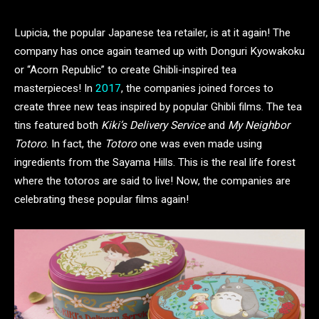
Lupicia, the popular Japanese tea retailer, is at it again! The
company has once again teamed up with Donguri Kyowakoku
or “Acorn Republic” to create Ghibli-inspired tea
masterpieces! In
2017
, the companies joined forces to
create three new teas inspired by popular Ghibli films. The tea
tins featured both
Kiki’s Delivery Service
and
My Neighbor
Totoro
. In fact, the
Totoro
one was even made using
ingredients from the Sayama Hills. This is the real life forest
where the totoros are said to live! Now, the companies are
celebrating these popular films again!