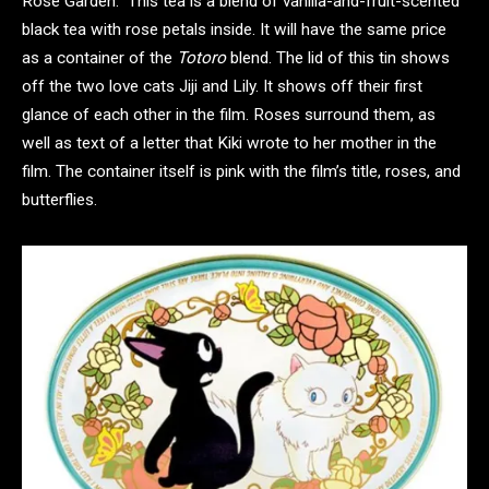
Rose Garden.” This tea is a blend of vanilla-and-fruit-scented
black tea with rose petals inside. It will have the same price
as a container of the
Totoro
blend. The lid of this tin shows
off the two love cats Jiji and Lily. It shows off their first
glance of each other in the film. Roses surround them, as
well as text of a letter that Kiki wrote to her mother in the
film. The container itself is pink with the film’s title, roses, and
butterflies.