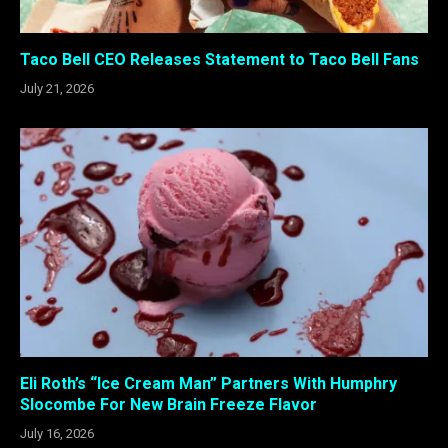
Taco Bell CEO Releases Statement to Taco Bell Fans
July 21, 2026
Eli Roth’s “Ice Cream Man” Partners With Humphry
Slocombe For New Brain Freeze Flavor
July 16, 2026