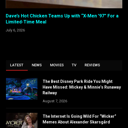
Dave’s Hot Chicken Teams Up with “X-Men ’97” For a
Limited-Time Meal
July 6, 2026
LATEST
NEWS
MOVIES
TV
REVIEWS
The Best Disney Park Ride You Might
Have Missed: Mickey & Minnie’s Runaway
Railway
August 7, 2026
The Internet Is Going Wild For “Wicker”
Memes About Alexander Skarsgård