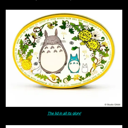
The lid in all its glory!