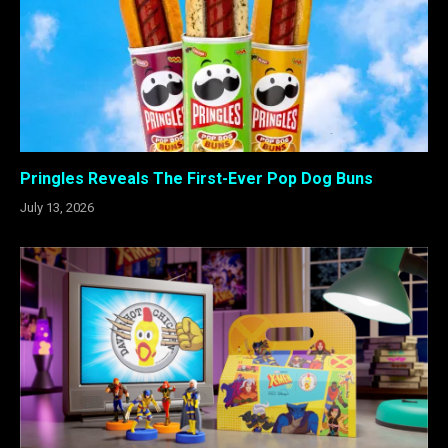
Pringles Reveals The First-Ever Pop Dog Buns
July 13, 2026