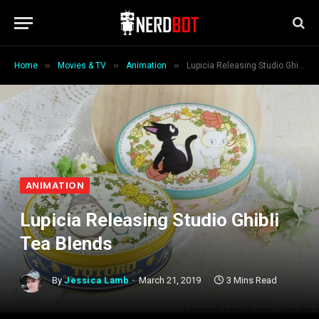
»
»
»
Home
Movies & TV
Animation
Lupicia Releasing Studio Ghibli Tea Blends
ANIMATION
Lupicia Releasing Studio Ghibli
Tea Blends
By
Jessica Lamb
March 21, 2019
3 Mins Read