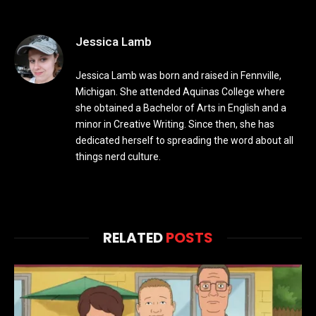
Jessica Lamb
Jessica Lamb was born and raised in Fennville,
Michigan. She attended Aquinas College where
she obtained a Bachelor of Arts in English and a
minor in Creative Writing. Since then, she has
dedicated herself to spreading the word about all
things nerd culture.
RELATED
POSTS