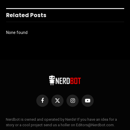
Related Posts
None found
Facebook
X
Instagram
YouTube
(Twitter)
Nerdbot is owned and operated by Nerds! If you have an idea for a
story or a cool project send us a holler on Editors@Nerdbot.com.