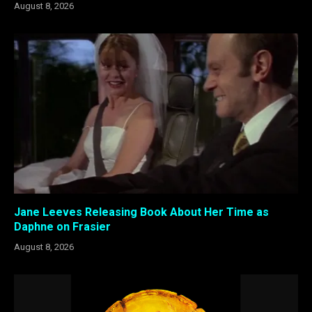
August 8, 2026
Jane Leeves Releasing Book About Her Time as
Daphne on Frasier
August 8, 2026