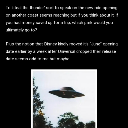
To ‘steal the thunder’ sort to speak on the new ride opening
on another coast seems reaching but if you think about it, if
you had money saved up for a trip, which park would you
ultimately go to?
Plus the notion that Disney kindly moved it’s “June” opening
date earlier by a week after Universal dropped their release
date seems odd to me but maybe…