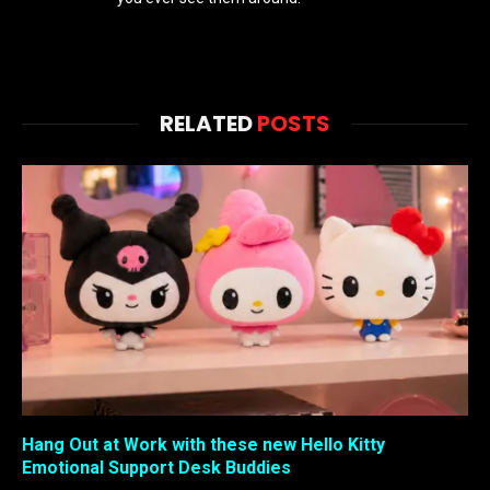
RELATED
POSTS
Hang Out at Work with these new Hello Kitty
Emotional Support Desk Buddies