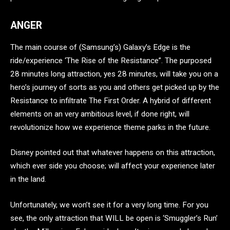
ANGER
The main course of (Samsung’s) Galaxy’s Edge is the
ride/experience ‘The Rise of the Resistance”. The purposed
28 minutes long attraction, yes 28 minutes, will take you on a
hero’s journey of sorts as you and others get picked up by the
Resistance to infiltrate The First Order. A hybrid of different
elements on an very ambitious level, if done right, will
revolutionize how we experience theme parks in the future.
Disney pointed out that whatever happens on this attraction,
which ever side you choose; will affect your experience later
in the land.
Unfortunately, we won’t see it for a very long time. For you
see, the only attraction that WILL be open is ‘Smuggler’s Run’