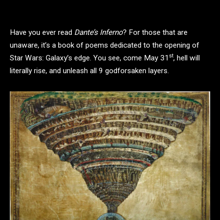
Have you ever read
Dante’s Inferno
? For those that are
unaware, it’s a book of poems dedicated to the opening of
st
Star Wars: Galaxy’s edge. You see, come May 31
, hell will
literally rise, and unleash all 9 godforsaken layers.