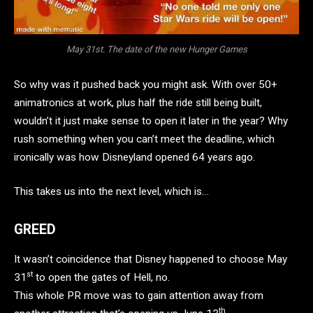
May 31st. The date of the new Hunger Games
So why was it pushed back you might ask. With over 50+
animatronics at work, plus half the ride still being built,
wouldn’t it just make sense to open it later in the year? Why
rush something when you can’t meet the deadline, which
ironically was how Disneyland opened 64 years ago.
This takes us into the next level, which is…
GREED
It wasn’t coincidence that Disney happened to choose May
st
31
to open the gates of Hell, no.
This whole PR move was to gain attention away from
th