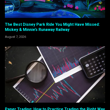
The Best Disney Park Ride You Might Have Missed:
Mickey & Minnie’s Runaway Railway
August 7, 2026
Paper Trading: How to Practice Trading the Right Way