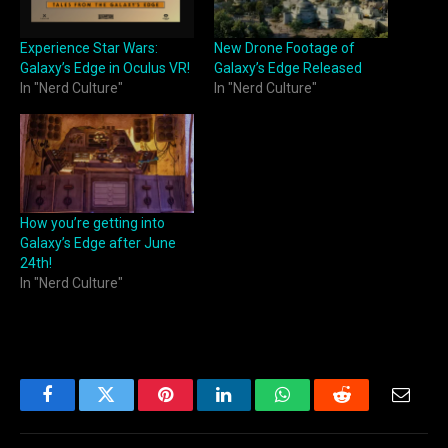
Experience Star Wars:
New Drone Footage of
Galaxy’s Edge in Oculus VR!
Galaxy’s Edge Released
In "Nerd Culture"
In "Nerd Culture"
How you’re getting into
Galaxy’s Edge after June
24th!
In "Nerd Culture"
Facebook
Twitter
Pinterest
LinkedIn
WhatsApp
Reddit
Email