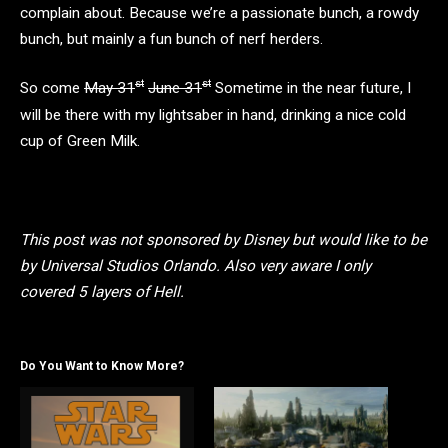
complain about. Because we’re a passionate bunch, a rowdy
bunch, but mainly a fun bunch of nerf herders.
st
st
So come
May 31
June 31
Sometime in the near future, I
will be there with my lightsaber in hand, drinking a nice cold
cup of Green Milk.
This post was not sponsored by Disney but would like to be
by Universal Studios Orlando. Also very aware I only
covered 5 layers of Hell.
Do You Want to Know More?