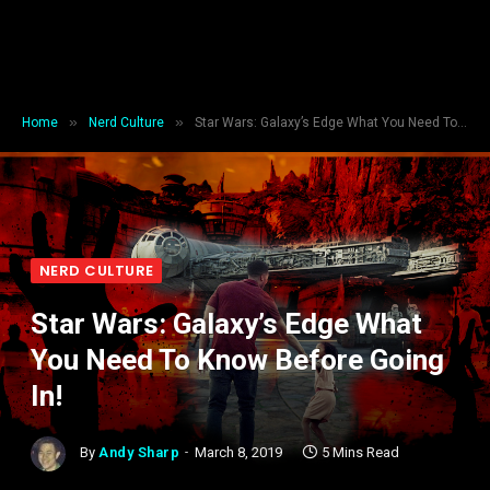
»
»
Home
Nerd Culture
Star Wars: Galaxy’s Edge What You Need To Know Before Going In!
NERD CULTURE
Star Wars: Galaxy’s Edge What
You Need To Know Before Going
In!
By
Andy Sharp
March 8, 2019
5 Mins Read