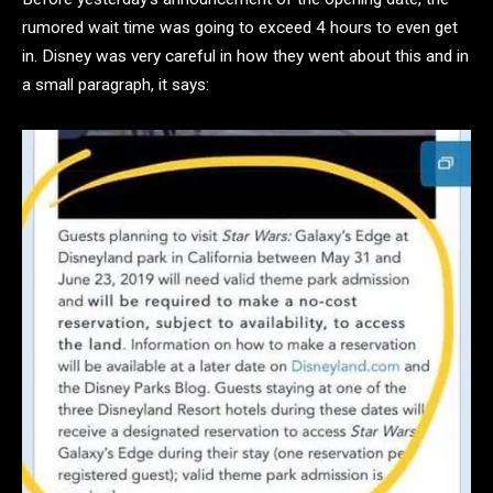
rumored wait time was going to exceed 4 hours to even get
in. Disney was very careful in how they went about this and in
a small paragraph, it says: