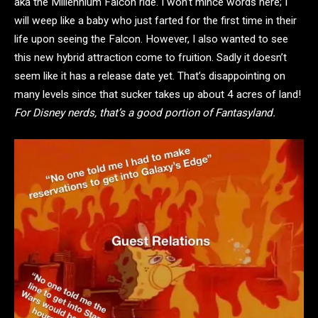
aka the Millennium Falcon ride. I won’t mince words here; I
will weep like a baby who just farted for the first time in their
life upon seeing the Falcon. However, I also wanted to see
this new hybrid attraction come to fruition. Sadly it doesn’t
seem like it has a release date yet. That’s disappointing on
many levels since that sucker takes up about 4 acres of land!
For Disney nerds, that’s a good portion of Fantasyland.