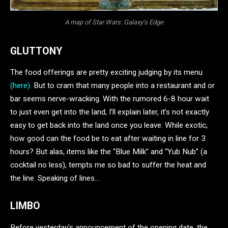
A map of Star Wars: Galaxy’s Edge
GLUTTONY
The food offerings are pretty exciting judging by its menu
(here)
. But to cram that many people into a restaurant and or
bar seems nerve-wracking. With the rumored 6-8 hour wait
to just even get into the land, I’ll explain later, it’s not exactly
easy to get back into the land once you leave. While exotic,
how good can the food be to eat after waiting in line for 3
hours? But alas, items like the “Blue Milk” and “Yub Nub” (a
cocktail no less), tempts me so bad to suffer the heat and
the line. Speaking of lines…
LIMBO
Before yesterday’s announcement of the opening date, the