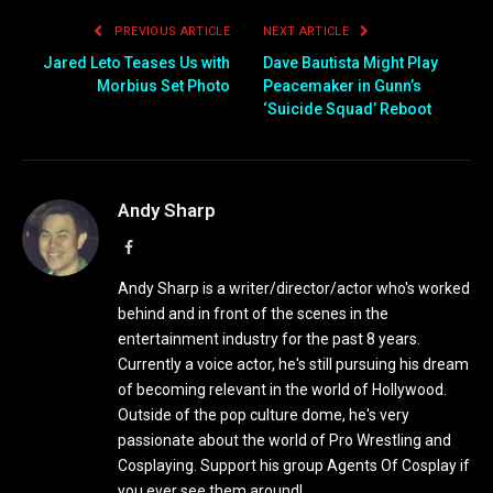
PREVIOUS ARTICLE
NEXT ARTICLE
Jared Leto Teases Us with
Dave Bautista Might Play
Morbius Set Photo
Peacemaker in Gunn’s
‘Suicide Squad’ Reboot
Andy Sharp
Facebook
Andy Sharp is a writer/director/actor who's worked
behind and in front of the scenes in the
entertainment industry for the past 8 years.
Currently a voice actor, he's still pursuing his dream
of becoming relevant in the world of Hollywood.
Outside of the pop culture dome, he's very
passionate about the world of Pro Wrestling and
Cosplaying. Support his group Agents Of Cosplay if
you ever see them around!