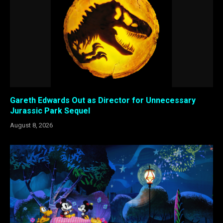
Gareth Edwards Out as Director for Unnecessary
Jurassic Park Sequel
August 8, 2026