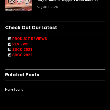
August 8, 2026
Check Out Our Latest
PRODUCT REVIEWS
REVIEWS
SDCC 2021
SDCC 2022
Related Posts
None found