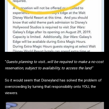
“
Guests planning to visit…will be required to make a no-cost
reservation, subject to availability, to access the land”
So it would seem that Disneyland has solved the problem of
overcrowding by turning that responsibility onto YOU, the
viewers.