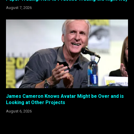
August 7, 2026
James Cameron Knows Avatar Might be Over and is
Looking at Other Projects
August 6, 2026