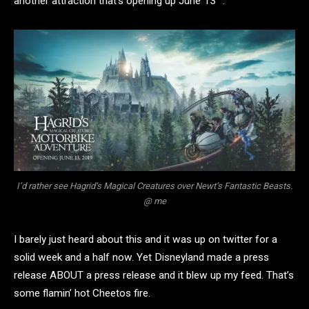
another attraction that’s opening up June 13
.
I’d rather see Hagrid’s Magical Creatures over Newt’s Fantastic Beasts.
@ me
I barely just heard about this and it was up on twitter for a
solid week and a half now. Yet Disneyland made a press
release ABOUT a press release and it blew up my feed. That’s
some flamin’ hot Cheetos fire.