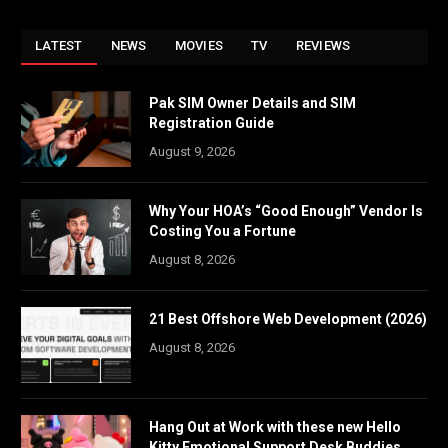
LATEST
NEWS
MOVIES
TV
REVIEWS
Pak SIM Owner Details and SIM
Registration Guide
August 9, 2026
Why Your HOA’s “Good Enough” Vendor Is
Costing You a Fortune
August 8, 2026
21 Best Offshore Web Development (2026)
August 8, 2026
Hang Out at Work with these new Hello
Kitty Emotional Support Desk Buddies