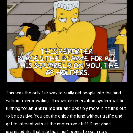
This was the only fair way to really get people into the land
without overcrowding. This whole reservation system will be
running for
an entire month
and possibly more if it turns out
to be positive. You get the enjoy the land without traffic and
get to interact with all the immersive stuff Disneyland
promised like that ride that… isn’t going to open now.