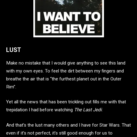
LUST
Make no mistake that I would give anything to see this land
with my own eyes. To feel the dirt between my fingers and
breathe the air that is “the furthest planet out in the Outer
Rim”.
Yet all the news that has been trickling out fills me with that
trepidation I had before watching
The Last Jedi
.
And that’s the lust many others and I have for Star Wars. That
even if it’s not perfect, it’s still good enough for us to