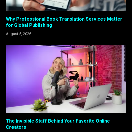
Why Professional Book Translation Services Matter
for Global Publishing
August 5, 2026
The Invisible Staff Behind Your Favorite Online
Creators