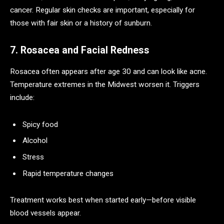
cancer. Regular skin checks are important, especially for
those with fair skin or a history of sunburn.
7. Rosacea and Facial Redness
Rosacea often appears after age 30 and can look like acne.
Temperature extremes in the Midwest worsen it. Triggers
include:
Spicy food
Alcohol
Stress
Rapid temperature changes
Treatment works best when started early—before visible
blood vessels appear.