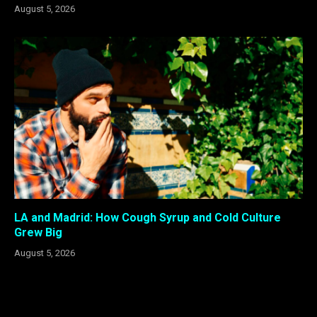
August 5, 2026
LA and Madrid: How Cough Syrup and Cold Culture
Grew Big
August 5, 2026