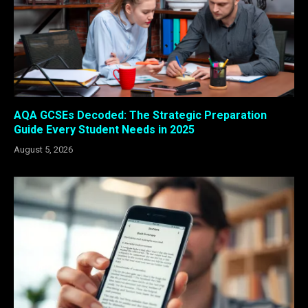
AQA GCSEs Decoded: The Strategic Preparation
Guide Every Student Needs in 2025
August 5, 2026