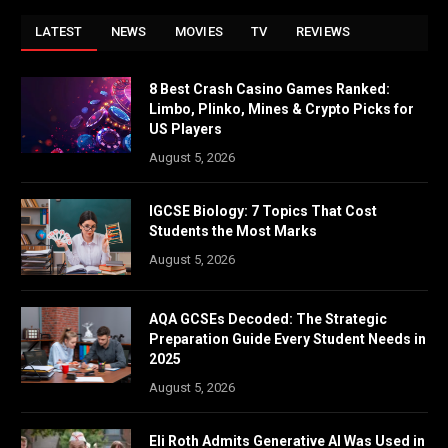
LATEST
NEWS
MOVIES
TV
REVIEWS
8 Best Crash Casino Games Ranked:
Limbo, Plinko, Mines & Crypto Picks for
US Players
August 5, 2026
IGCSE Biology: 7 Topics That Cost
Students the Most Marks
August 5, 2026
AQA GCSEs Decoded: The Strategic
Preparation Guide Every Student Needs in
2025
August 5, 2026
Eli Roth Admits Generative AI Was Used in