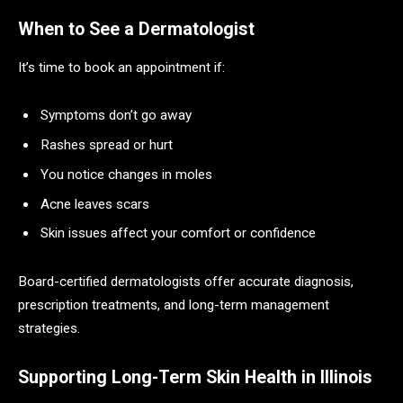
When to See a Dermatologist
It’s time to book an appointment if:
Symptoms don’t go away
Rashes spread or hurt
You notice changes in moles
Acne leaves scars
Skin issues affect your comfort or confidence
Board-certified dermatologists offer accurate diagnosis,
prescription treatments, and long-term management
strategies.
Supporting Long-Term Skin Health in Illinois