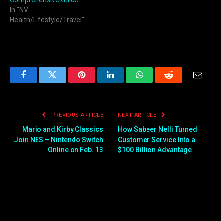
Comprehensive Guide
In "NV
Health/Lifestyle/Travel"
Facebook
Twitter
Pinterest
LinkedIn
WhatsApp
Reddit
Email
PREVIOUS ARTICLE
NEXT ARTICLE
Mario and Kirby Classics
How Sabeer Nelli Turned
Join NES – Nintendo Switch
Customer Service Into a
Online on Feb. 13
$100 Billion Advantage