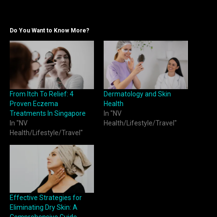
Do You Want to Know More?
From Itch To Relief: 4
Dermatology and Skin
Proven Eczema
Health
Treatments In Singapore
In "NV
In "NV
Health/Lifestyle/Travel"
Health/Lifestyle/Travel"
Effective Strategies for
Eliminating Dry Skin: A