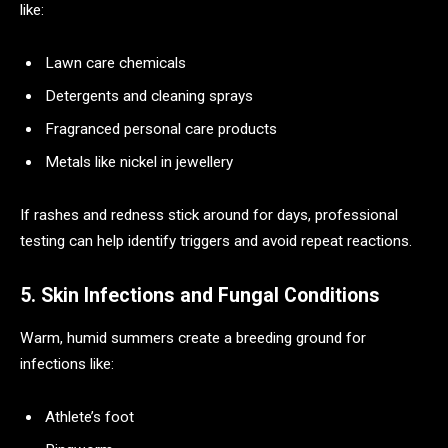
like:
Lawn care chemicals
Detergents and cleaning sprays
Fragranced personal care products
Metals like nickel in jewellery
If rashes and redness stick around for days, professional
testing can help identify triggers and avoid repeat reactions.
5. Skin Infections and Fungal Conditions
Warm, humid summers create a breeding ground for
infections like:
Athlete’s foot