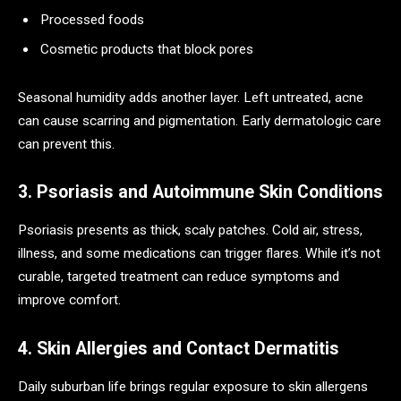
Processed foods
Cosmetic products that block pores
Seasonal humidity adds another layer. Left untreated, acne
can cause scarring and pigmentation. Early dermatologic care
can prevent this.
3. Psoriasis and Autoimmune Skin Conditions
Psoriasis presents as thick, scaly patches. Cold air, stress,
illness, and some medications can trigger flares. While it’s not
curable, targeted treatment can reduce symptoms and
improve comfort.
4. Skin Allergies and Contact Dermatitis
Daily suburban life brings regular exposure to skin allergens