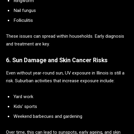
Ringworm
Nail fungus
Folliculitis
These issues can spread within households. Early diagnosis
and treatment are key.
6. Sun Damage and Skin Cancer Risks
Even without year-round sun, UV exposure in Illinois is still a
risk. Suburban activities that increase exposure include:
Yard work
Kids’ sports
Weekend barbecues and gardening
Over time, this can lead to sunspots, early ageing, and skin