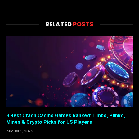
RELATED
POSTS
8 Best Crash Casino Games Ranked: Limbo, Plinko,
Mines & Crypto Picks for US Players
August 5, 2026