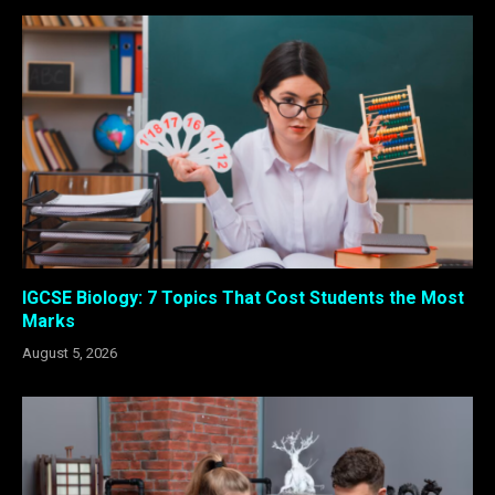
IGCSE Biology: 7 Topics That Cost Students the Most
Marks
August 5, 2026