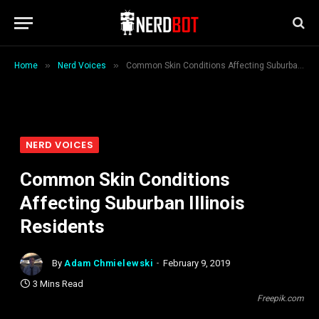
»
»
Home
Nerd Voices
Common Skin Conditions Affecting Suburban Illinois Residents
NERD VOICES
Common Skin Conditions
Affecting Suburban Illinois
Residents
By
Adam Chmielewski
February 9, 2019
3 Mins Read
Freepik.com