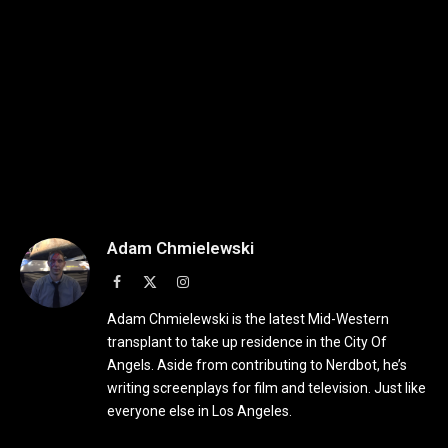
Adam Chmielewski
Facebook
X
Instagram
(Twitter)
Adam Chmielewski is the latest Mid-Western
transplant to take up residence in the City Of
Angels. Aside from contributing to Nerdbot, he’s
writing screenplays for film and television. Just like
everyone else in Los Angeles.