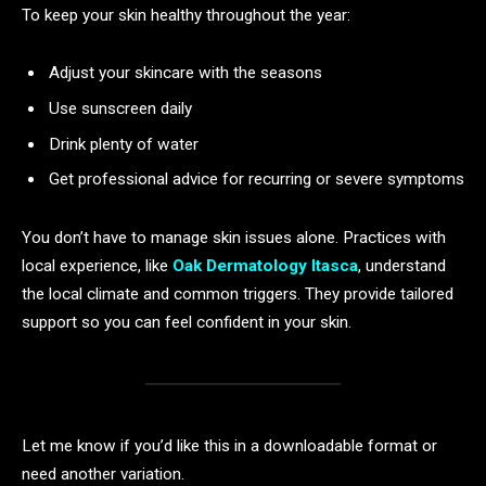
To keep your skin healthy throughout the year:
Adjust your skincare with the seasons
Use sunscreen daily
Drink plenty of water
Get professional advice for recurring or severe symptoms
You don’t have to manage skin issues alone. Practices with
local experience, like
Oak Dermatology Itasca
, understand
the local climate and common triggers. They provide tailored
support so you can feel confident in your skin.
Let me know if you’d like this in a downloadable format or
need another variation.