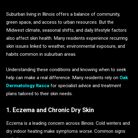
Suburban living in Illinois offers a balance of community,
green space, and access to urban resources. But the
Midwest climate, seasonal shifts, and daily lifestyle factors
also affect skin health. Many residents experience recurring
skin issues linked to weather, environmental exposure, and
habits common in suburban areas.
Understanding these conditions and knowing when to seek
help can make a real difference. Many residents rely on
Oak
Dermatology Itasca
for specialist advice and treatment
plans tailored to their skin needs.
1. Eczema and Chronic Dry Skin
Eczema is a leading concern across Illinois. Cold winters and
dry indoor heating make symptoms worse. Common signs