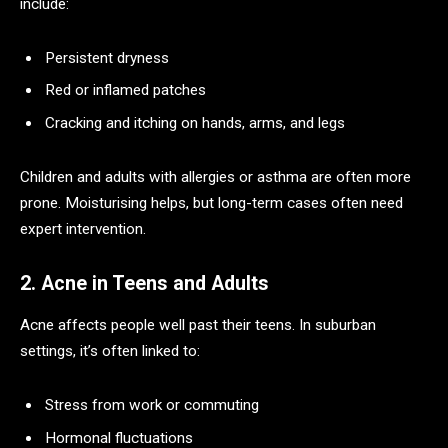
include:
Persistent dryness
Red or inflamed patches
Cracking and itching on hands, arms, and legs
Children and adults with allergies or asthma are often more
prone. Moisturising helps, but long-term cases often need
expert intervention.
2. Acne in Teens and Adults
Acne affects people well past their teens. In suburban
settings, it’s often linked to:
Stress from work or commuting
Hormonal fluctuations