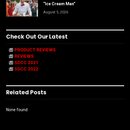
“Ice Cream Man”
August 5, 2026
Check Out Our Latest
PRODUCT REVIEWS
REVIEWS
SDCC 2021
SDCC 2022
Related Posts
None found