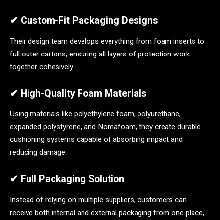
✔ Custom-Fit Packaging Designs
Their design team develops everything from foam inserts to
full outer cartons, ensuring all layers of protection work
together cohesively.
✔ High-Quality Foam Materials
Using materials like polyethylene foam, polyurethane,
expanded polystyrene, and Nomafoam, they create durable
cushioning systems capable of absorbing impact and
reducing damage.
✔ Full Packaging Solution
Instead of relying on multiple suppliers, customers can
receive both internal and external packaging from one place,