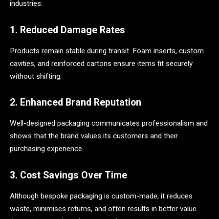
industries:
1. Reduced Damage Rates
Products remain stable during transit. Foam inserts, custom
cavities, and reinforced cartons ensure items fit securely
without shifting.
2. Enhanced Brand Reputation
Well-designed packaging communicates professionalism and
shows that the brand values its customers and their
purchasing experience.
3. Cost Savings Over Time
Although bespoke packaging is custom-made, it reduces
waste, minimises returns, and often results in better value