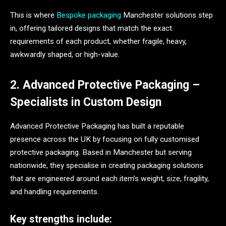
This is where
Bespoke packaging
Manchester solutions step
in, offering tailored designs that match the exact
requirements of each product, whether fragile, heavy,
awkwardly shaped, or high-value.
2. Advanced Protective Packaging –
Specialists in Custom Design
Advanced Protective Packaging has built a reputable
presence across the UK by focusing on fully customised
protective packaging. Based in Manchester but serving
nationwide, they specialise in creating packaging solutions
that are engineered around each item’s weight, size, fragility,
and handling requirements.
Key strengths include: