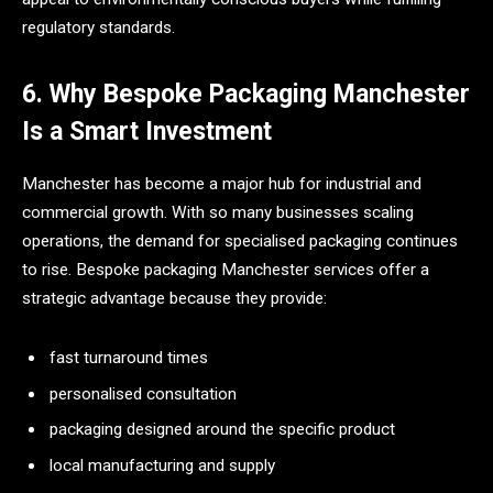
regulatory standards.
6. Why Bespoke Packaging Manchester
Is a Smart Investment
Manchester has become a major hub for industrial and
commercial growth. With so many businesses scaling
operations, the demand for specialised packaging continues
to rise. Bespoke packaging Manchester services offer a
strategic advantage because they provide:
fast turnaround times
personalised consultation
packaging designed around the specific product
local manufacturing and supply