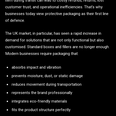
item during transit can lead to costly refunds, returns, lost
customer trust, and operational inefficiencies. That’s why
businesses today view protective packaging as their first line
of defence.
The UK market, in particular, has seen a rapid increase in
demand for solutions that are not only functional but also
customised. Standard boxes and fillers are no longer enough.
Modern businesses require packaging that:
absorbs impact and vibration
prevents moisture, dust, or static damage
reduces movement during transportation
represents the brand professionally
integrates eco-friendly materials
fits the product structure perfectly