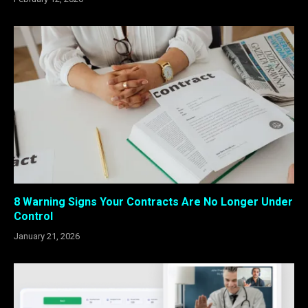
8 Warning Signs Your Contracts Are No Longer Under
Control
January 21, 2026