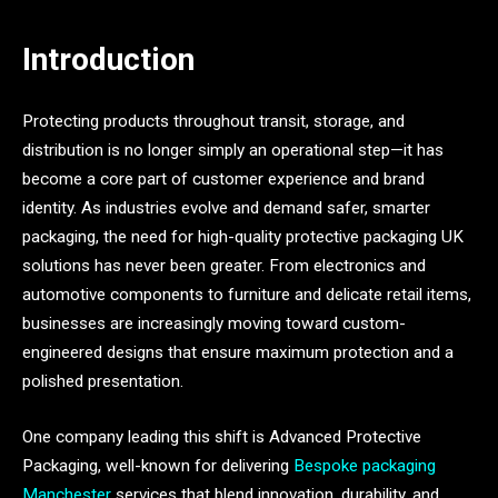
Introduction
Protecting products throughout transit, storage, and
distribution is no longer simply an operational step—it has
become a core part of customer experience and brand
identity. As industries evolve and demand safer, smarter
packaging, the need for high-quality protective packaging UK
solutions has never been greater. From electronics and
automotive components to furniture and delicate retail items,
businesses are increasingly moving toward custom-
engineered designs that ensure maximum protection and a
polished presentation.
One company leading this shift is Advanced Protective
Packaging, well-known for delivering
Bespoke packaging
Manchester
services that blend innovation, durability, and