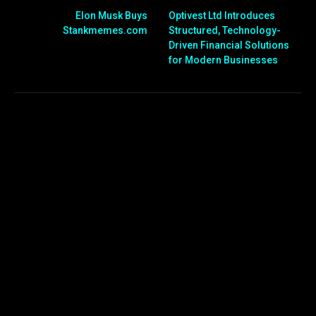
Elon Musk Buys
Optivest Ltd Introduces
Stankmemes.com
Structured, Technology-
Driven Financial Solutions
for Modern Businesses