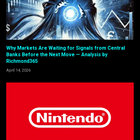
Why Markets Are Waiting for Signals from Central
Banks Before the Next Move — Analysis by
Richmond365
April 14, 2026