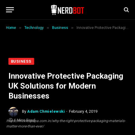
»
»
»
Home
Technology
Business
Innovative Protective Packaging UK Solutions for Modern Businesses
BUSINESS
Innovative Protective Packaging
UK Solutions for Modern
Businesses
By
Adam Chmielewski
February 4, 2019
6 Mins Read
https://moviespapa.com.in/why-the-right-protective-packaging-materials-
matter-more-than-ever/