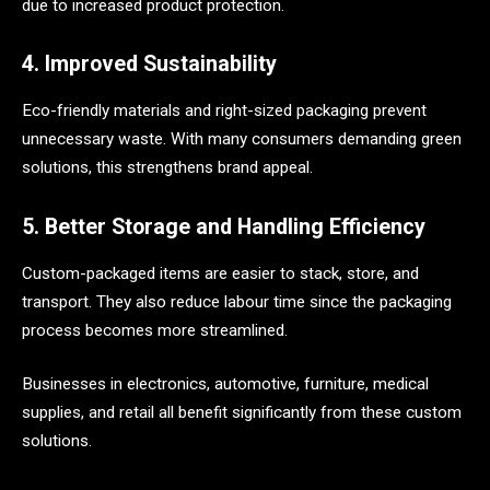
due to increased product protection.
4. Improved Sustainability
Eco-friendly materials and right-sized packaging prevent
unnecessary waste. With many consumers demanding green
solutions, this strengthens brand appeal.
5. Better Storage and Handling Efficiency
Custom-packaged items are easier to stack, store, and
transport. They also reduce labour time since the packaging
process becomes more streamlined.
Businesses in electronics, automotive, furniture, medical
supplies, and retail all benefit significantly from these custom
solutions.