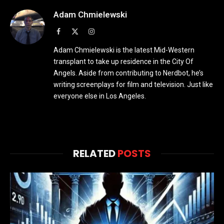
Adam Chmielewski
Facebook
X
Instagram
(Twitter)
Adam Chmielewski is the latest Mid-Western
transplant to take up residence in the City Of
Angels. Aside from contributing to Nerdbot, he’s
writing screenplays for film and television. Just like
everyone else in Los Angeles.
RELATED
POSTS