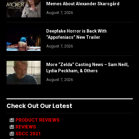
Memes About Alexander Skarsgård
August 7, 2026
Deepfake Horror is Back With
“Appofeniacs” New Trailer
August 7, 2026
More “Zelda” Casting News – Sam Neill,
Lydia Peckham, & Others
August 7, 2026
Check Out Our Latest
PRODUCT REVIEWS
REVIEWS
SDCC 2021