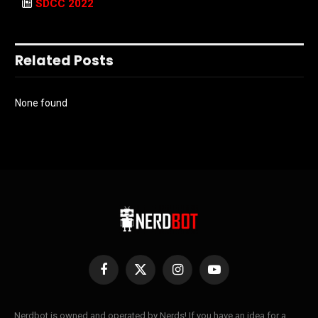
SDCC 2022
Related Posts
None found
Facebook
X
Instagram
YouTube
(Twitter)
Nerdbot is owned and operated by Nerds! If you have an idea for a