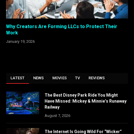
Why Creators Are Forming LLCs to Protect Their
Work
January 19, 2026
LATEST
NEWS
MOVIES
TV
REVIEWS
The Best Disney Park Ride You Might
Have Missed: Mickey & Minnie’s Runaway
Railway
August 7, 2026
The Internet Is Going Wild For “Wicker”