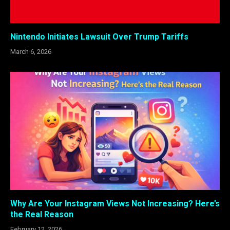
Nintendo Initiates Lawsuit Over Trump Tariffs
March 6, 2026
Why Are Your Instagram Views Not Increasing? Here’s
the Real Reason
February 12, 2026