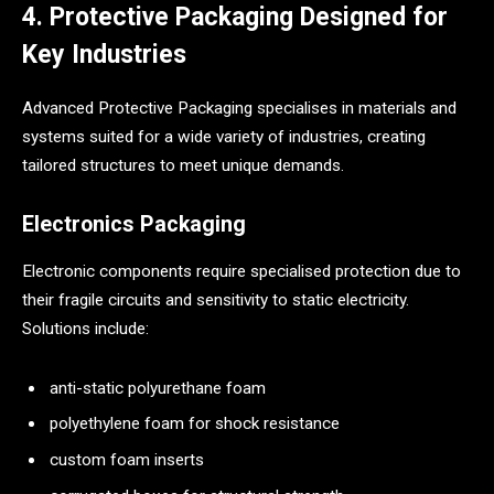
4. Protective Packaging Designed for
Key Industries
Advanced Protective Packaging specialises in materials and
systems suited for a wide variety of industries, creating
tailored structures to meet unique demands.
Electronics Packaging
Electronic components require specialised protection due to
their fragile circuits and sensitivity to static electricity.
Solutions include:
anti-static polyurethane foam
polyethylene foam for shock resistance
custom foam inserts