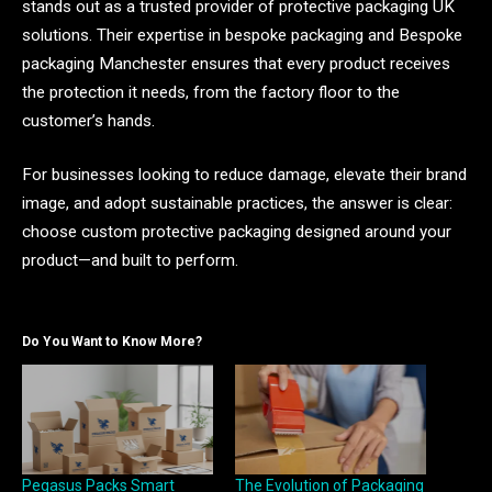
stands out as a trusted provider of protective packaging UK
solutions. Their expertise in bespoke packaging and Bespoke
packaging Manchester ensures that every product receives
the protection it needs, from the factory floor to the
customer’s hands.
For businesses looking to reduce damage, elevate their brand
image, and adopt sustainable practices, the answer is clear:
choose custom protective packaging designed around your
product—and built to perform.
Do You Want to Know More?
Pegasus Packs Smart
The Evolution of Packaging