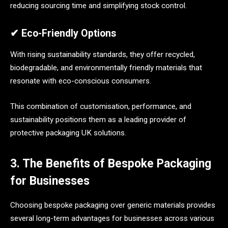
reducing sourcing time and simplifying stock control.
✔ Eco-Friendly Options
With rising sustainability standards, they offer recycled,
biodegradable, and environmentally friendly materials that
resonate with eco-conscious consumers.
This combination of customisation, performance, and
sustainability positions them as a leading provider of
protective packaging UK solutions.
3. The Benefits of Bespoke Packaging
for Businesses
Choosing bespoke packaging over generic materials provides
several long-term advantages for businesses across various