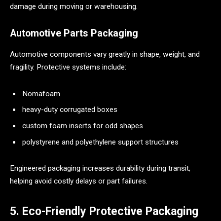
damage during moving or warehousing.
Automotive Parts Packaging
Automotive components vary greatly in shape, weight, and
fragility. Protective systems include:
Nomafoam
heavy-duty corrugated boxes
custom foam inserts for odd shapes
polystyrene and polyethylene support structures
Engineered packaging increases durability during transit,
helping avoid costly delays or part failures.
5. Eco-Friendly Protective Packaging