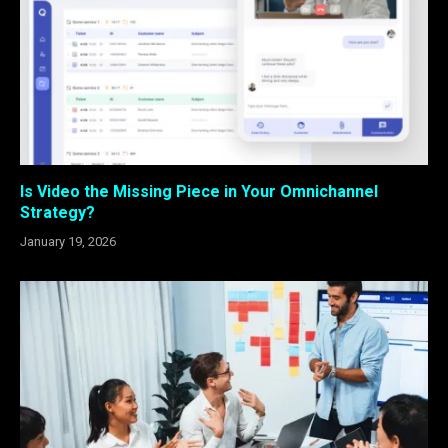
Is Video the Missing Piece in Your Omnichannel
Strategy?
January 19, 2026