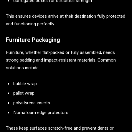
corrugated boxes for structural strength
This ensures devices arrive at their destination fully protected
and functioning perfectly.
Furniture Packaging
Furniture, whether flat-packed or fully assembled, needs
strong padding and impact-resistant materials. Common
solutions include:
bubble wrap
pallet wrap
polystyrene inserts
Nomafoam edge protectors
These keep surfaces scratch-free and prevent dents or