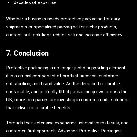
decades of expertise
Whether a business needs protective packaging for daily
shipments or specialised packaging for niche products,
custom-built solutions reduce risk and increase efficiency.
7. Conclusion
Protective packaging is no longer just a supporting element—
it is a crucial component of product success, customer
satisfaction, and brand value. As the demand for durable,
sustainable, and perfectly fitted packaging grows across the
UK, more companies are investing in custom-made solutions
that deliver measurable benefits.
Through their extensive experience, innovative materials, and
customer-first approach, Advanced Protective Packaging