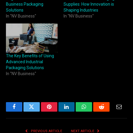
Business Packaging
Supplies: How Innovation is
Solutions
Shaping Industries
In "NV Business"
In "NV Business"
The Key Benefits of Using
Advanced Industrial
Packaging Solutions
In "NV Business"
Facebook
Twitter
Pinterest
LinkedIn
WhatsApp
Reddit
Email
PREVIOUS ARTICLE
NEXT ARTICLE