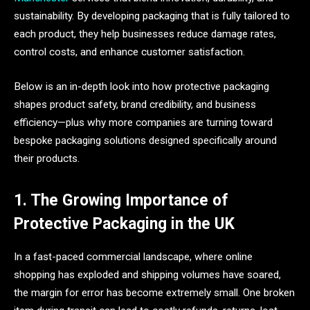
sustainability. By developing packaging that is fully tailored to
each product, they help businesses reduce damage rates,
control costs, and enhance customer satisfaction.
Below is an in-depth look into how protective packaging
shapes product safety, brand credibility, and business
efficiency—plus why more companies are turning toward
bespoke packaging solutions designed specifically around
their products.
1. The Growing Importance of
Protective Packaging in the UK
In a fast-paced commercial landscape, where online
shopping has exploded and shipping volumes have soared,
the margin for error has become extremely small. One broken