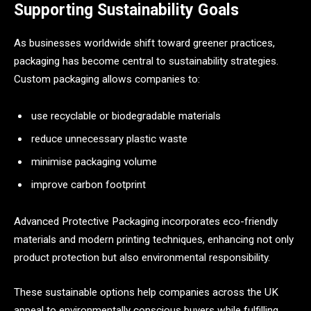
Supporting Sustainability Goals
As businesses worldwide shift toward greener practices,
packaging has become central to sustainability strategies.
Custom packaging allows companies to:
use recyclable or biodegradable materials
reduce unnecessary plastic waste
minimise packaging volume
improve carbon footprint
Advanced Protective Packaging incorporates eco-friendly
materials and modern printing techniques, enhancing not only
product protection but also environmental responsibility.
These sustainable options help companies across the UK
appeal to environmentally conscious buyers while fulfilling