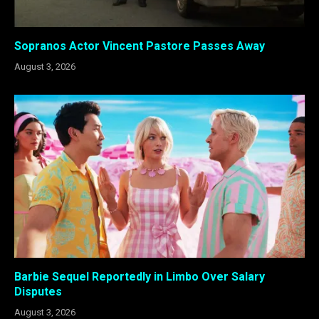
Sopranos Actor Vincent Pastore Passes Away
August 3, 2026
Barbie Sequel Reportedly in Limbo Over Salary
Disputes
August 3, 2026