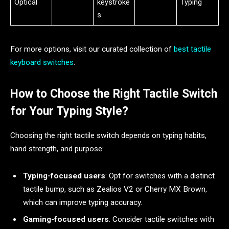
Optical
keystroke
Typing
s
For more options, visit our curated collection of
best tactile
keyboard switches
.
How to Choose the Right Tactile Switch
for Your Typing Style?
Choosing the right tactile switch depends on typing habits,
hand strength, and purpose:
Typing-focused users
: Opt for switches with a distinct
tactile bump, such as Zealios V2 or Cherry MX Brown,
which can improve typing accuracy.
Gaming-focused users
: Consider tactile switches with