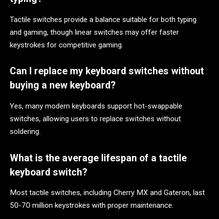
Tactile switches provide a balance suitable for both typing
and gaming, though linear switches may offer faster
keystrokes for competitive gaming.
Can I replace my keyboard switches without
buying a new keyboard?
Yes, many modern keyboards support hot-swappable
switches, allowing users to replace switches without
soldering.
What is the average lifespan of a tactile
keyboard switch?
Most tactile switches, including Cherry MX and Gateron, last
50-70 million keystrokes with proper maintenance.