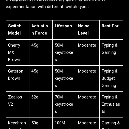
experimentation with different switch types.
Switch
Actuatio
Lifespan
Noise
Best For
Model
n Force
Level
Cherry
45g
50M
Moderate
Typing &
MX
keystroke
Gaming
Brown
s
Gateron
45g
50M
Moderate
Typing &
Brown
keystroke
Budget
s
Gaming
Zealios
62g
70M
Moderate
Typing &
V2
keystroke
Enthusias
s
ts
Keychron
50g
100M
Moderate
Gaming &