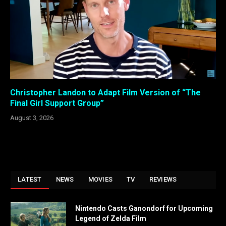
Christopher Landon to Adapt Film Version of “The
Final Girl Support Group”
August 3, 2026
LATEST
NEWS
MOVIES
TV
REVIEWS
Nintendo Casts Ganondorf for Upcoming
Legend of Zelda Film