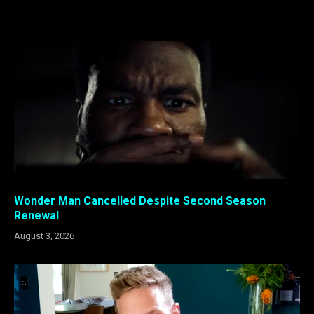
Wonder Man Cancelled Despite Second Season
Renewal
August 3, 2026