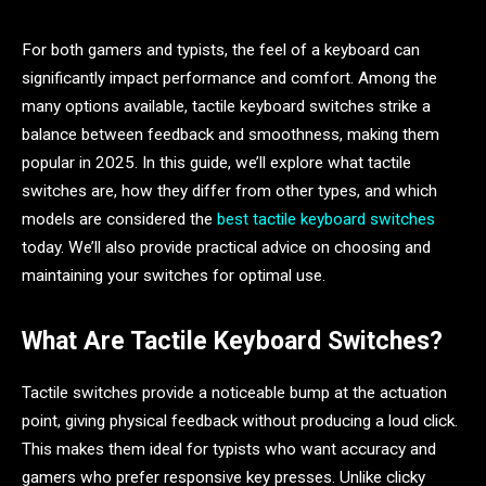
For both gamers and typists, the feel of a keyboard can
significantly impact performance and comfort. Among the
many options available, tactile keyboard switches strike a
balance between feedback and smoothness, making them
popular in 2025. In this guide, we’ll explore what tactile
switches are, how they differ from other types, and which
models are considered the
best tactile keyboard switches
today. We’ll also provide practical advice on choosing and
maintaining your switches for optimal use.
What Are Tactile Keyboard Switches?
Tactile switches provide a noticeable bump at the actuation
point, giving physical feedback without producing a loud click.
This makes them ideal for typists who want accuracy and
gamers who prefer responsive key presses. Unlike clicky