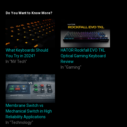
Do You Want to Know More?
What Keyboards Should
HATOR Rockfall EVO TKL
You Try in 2024?
Optical Gaming Keyboard
In "NV Tech"
Review
In "Gaming"
Membrane Switch vs
Mechanical Switch in High
Reliability Applications
In "Technology"