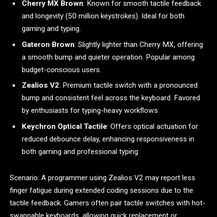
Cherry MX Brown
: Known for smooth tactile feedback
and longevity (50 million keystrokes). Ideal for both
gaming and typing.
Gateron Brown
: Slightly lighter than Cherry MX, offering
a smooth bump and quieter operation. Popular among
budget-conscious users.
Zealios V2
: Premium tactile switch with a pronounced
bump and consistent feel across the keyboard. Favored
by enthusiasts for typing-heavy workflows.
Keychron Optical Tactile
: Offers optical actuation for
reduced debounce delay, enhancing responsiveness in
both gaming and professional typing.
Scenario: A programmer using Zealios V2 may report less
finger fatigue during extended coding sessions due to the
tactile feedback. Gamers often pair tactile switches with hot-
swappable keyboards, allowing quick replacement or