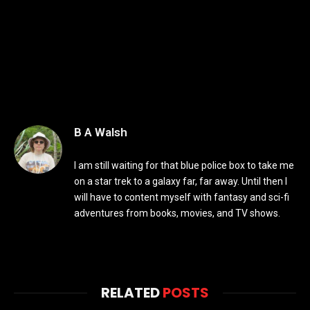
B A Walsh
I am still waiting for that blue police box to take me
on a star trek to a galaxy far, far away. Until then I
will have to content myself with fantasy and sci-fi
adventures from books, movies, and TV shows.
RELATED
POSTS