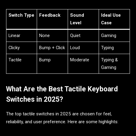
Switch Type
Feedback
Sound
Ideal Use
Level
Case
Linear
None
Quiet
Gaming
Clicky
Bump + Click
Loud
Typing
Tactile
Bump
Moderate
Typing &
Gaming
What Are the Best Tactile Keyboard
Switches in 2025?
The top tactile switches in 2025 are chosen for feel,
reliability, and user preference. Here are some highlights: