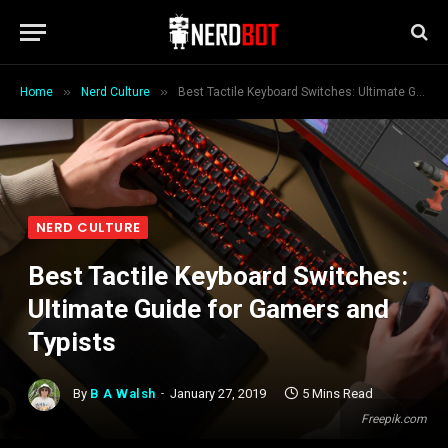
»
»
Home
Nerd Culture
Best Tactile Keyboard Switches: Ultimate Guide for Gamers and Typists
NERD CULTURE
Best Tactile Keyboard Switches:
Ultimate Guide for Gamers and
Typists
By
B A Walsh
January 27, 2019
5 Mins Read
Freepik.com