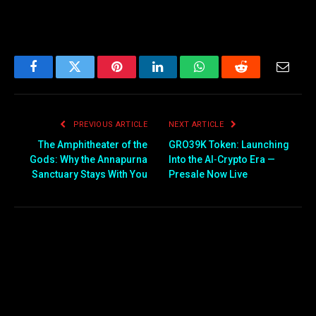
Facebook
Twitter
Pinterest
LinkedIn
WhatsApp
Reddit
Email
PREVIOUS ARTICLE
NEXT ARTICLE
The Amphitheater of the
GRO39K Token: Launching
Gods: Why the Annapurna
Into the AI‑Crypto Era —
Sanctuary Stays With You
Presale Now Live