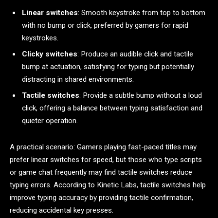
Linear switches
: Smooth keystroke from top to bottom
with no bump or click, preferred by gamers for rapid
keystrokes.
Clicky switches
: Produce an audible click and tactile
bump at actuation, satisfying for typing but potentially
distracting in shared environments.
Tactile switches
: Provide a subtle bump without a loud
click, offering a balance between typing satisfaction and
quieter operation.
A practical scenario: Gamers playing fast-paced titles may
prefer linear switches for speed, but those who type scripts
or game chat frequently may find tactile switches reduce
typing errors. According to Kinetic Labs, tactile switches help
improve typing accuracy by providing tactile confirmation,
reducing accidental key presses.