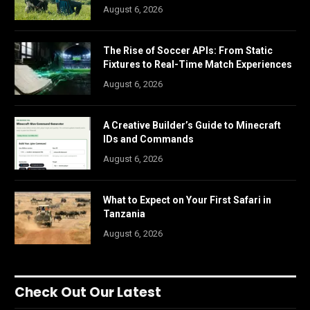
August 6, 2026
The Rise of Soccer APIs: From Static
Fixtures to Real-Time Match Experiences
August 6, 2026
A Creative Builder’s Guide to Minecraft
IDs and Commands
August 6, 2026
What to Expect on Your First Safari in
Tanzania
August 6, 2026
Check Out Our Latest