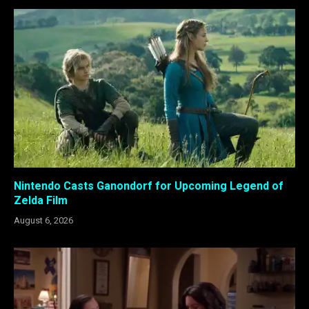
Nintendo Casts Ganondorf for Upcoming Legend of
Zelda Film
August 6, 2026