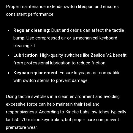
Proper maintenance extends switch lifespan and ensures
consistent performance:
Regular cleaning
: Dust and debris can affect the tactile
bump. Use compressed air or a mechanical keyboard
cleaning kit.
Lubrication
: High-quality switches like Zealios V2 benefit
from professional lubrication to reduce friction.
Keycap replacement
: Ensure keycaps are compatible
with switch stems to prevent damage.
Using tactile switches in a clean environment and avoiding
excessive force can help maintain their feel and
responsiveness. According to Kinetic Labs, switches typically
last 50-70 million keystrokes, but proper care can prevent
premature wear.