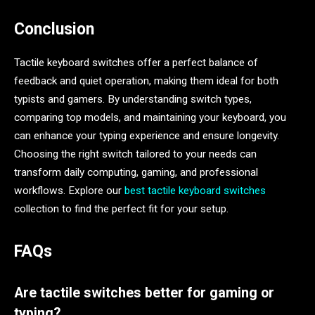
Conclusion
Tactile keyboard switches offer a perfect balance of
feedback and quiet operation, making them ideal for both
typists and gamers. By understanding switch types,
comparing top models, and maintaining your keyboard, you
can enhance your typing experience and ensure longevity.
Choosing the right switch tailored to your needs can
transform daily computing, gaming, and professional
workflows. Explore our
best tactile keyboard switches
collection to find the perfect fit for your setup.
FAQs
Are tactile switches better for gaming or
typing?