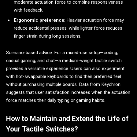
moderate actuation force to combine responsiveness
with feedback.
Ergonomic preference
: Heavier actuation force may
reduce accidental presses, while lighter force reduces
finger strain during long sessions.
Scenario-based advice: For a mixed-use setup—coding,
casual gaming, and chat—a medium-weight tactile switch
provides a versatile experience. Users can also experiment
with hot-swappable keyboards to find their preferred feel
without purchasing multiple boards. Data from Keychron
suggests that user satisfaction increases when the actuation
force matches their daily typing or gaming habits.
How to Maintain and Extend the Life of
Your Tactile Switches?