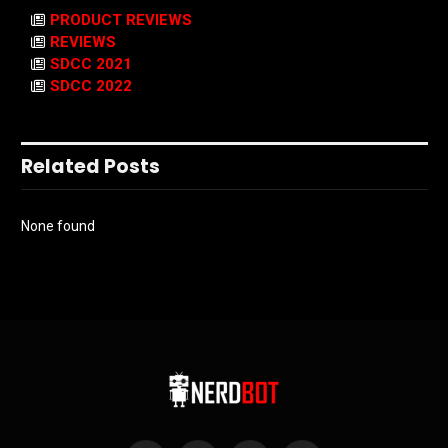
PRODUCT REVIEWS
REVIEWS
SDCC 2021
SDCC 2022
Related Posts
None found