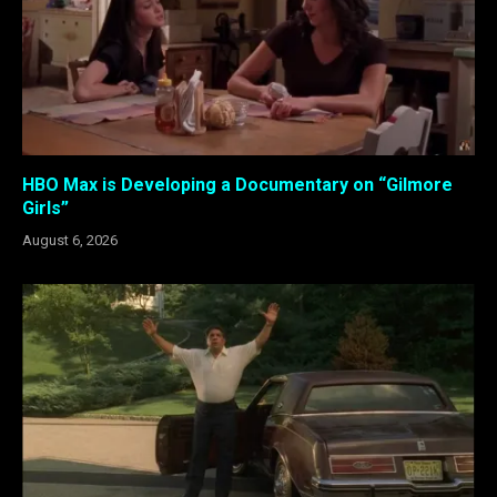
HBO Max is Developing a Documentary on “Gilmore
Girls”
August 6, 2026