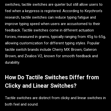
switches, tactile switches are quieter but still allow users to
feel when a keypress is registered. According to Keychron’s
research, tactile switches can reduce typing fatigue and
improve typing speed when users are accustomed to their
feedback. Tactile switches come in different actuation
forces, measured in grams, typically ranging from 45g to 65g,
allowing customization for different typing styles. Popular
tactile switch brands include Cherry MX Brown, Gateron
Brown, and Zealios V2, known for smooth feedback and
durability.
How Do Tactile Switches Differ from
Clicky and Linear Switches?
Tactile switches are distinct from clicky and linear switches in
both feel and sound.