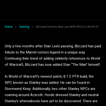
Blizzard Honors Stan Lee With
NPCs in World of Warcraft
By
Jessica Lamb
January 12, 2019
2 Mins Read
»
»
Home
Gaming
Blizzard Honors Stan Lee With NPCs in World of Warcraft
Only a few months after Stan Lee’s passing, Blizzard has paid
tribute to the Marvel comics legend in a unique way.
Continuing their trend of adding celebrity references to World
of Warcraft, Blizzard has now added Stan “The Man” himself.
In World of Warcraft’s newest patch, 8.1.5 PTR build, the
NPC known as Stanley was added. He can be found in
Stormwind Keep. Additionally, two other Stanley NPCs are
roaming around Azeroth. Horde-dressed Stanley and neutral
Stanley’s whereabouts have yet to be discovered. There are