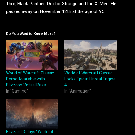
Thor, Black Panther, Doctor Strange and the X-Men. He
passed away on November 12th at the age of 95.
Do You Want to Know More?
World of Warcraft Classic
World of Warcraft Classic
Demo Available with
Looks Epic in Unreal Engine
Blizzcon Virtual Pass
4
In "Gaming"
In "Animation"
Blizzard Delays “World of