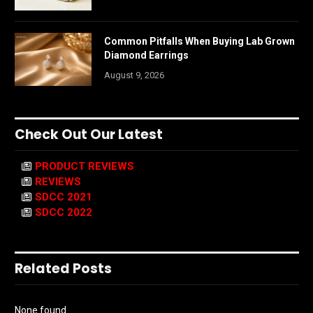
Common Pitfalls When Buying Lab Grown
Diamond Earrings
August 9, 2026
Check Out Our Latest
PRODUCT REVIEWS
REVIEWS
SDCC 2021
SDCC 2022
Related Posts
None found