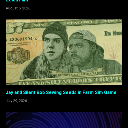
August 6, 2026
Jay and Silent Bob Sewing Seeds in Farm Sim Game
July 29, 2026