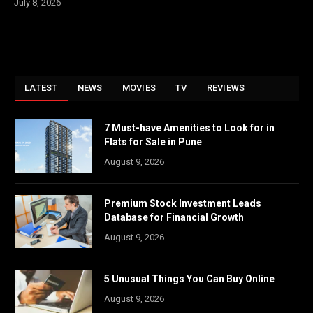
July 8, 2026
LATEST
NEWS
MOVIES
TV
REVIEWS
7 Must-have Amenities to Look for in
Flats for Sale in Pune
August 9, 2026
Premium Stock Investment Leads
Database for Financial Growth
August 9, 2026
5 Unusual Things You Can Buy Online
August 9, 2026