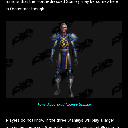
rumors that the Horde-dressed Stanley may be somewhere
in Orgrimmar though.
Fans discovered Alliance Stanley
Players do not know if the three Stanleys will play a larger
role in the game yet. Some fans have encouraged Blizzard to