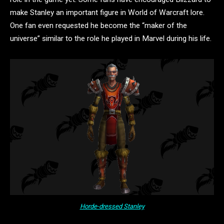
make Stanley an important figure in World of Warcraft lore.
One fan even requested he become the “maker of the
universe” similar to the role he played in Marvel during his life.
Horde-dressed Stanley