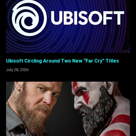
Ubisoft Circling Around Two New “Far Cry” Titles
July 28, 2026