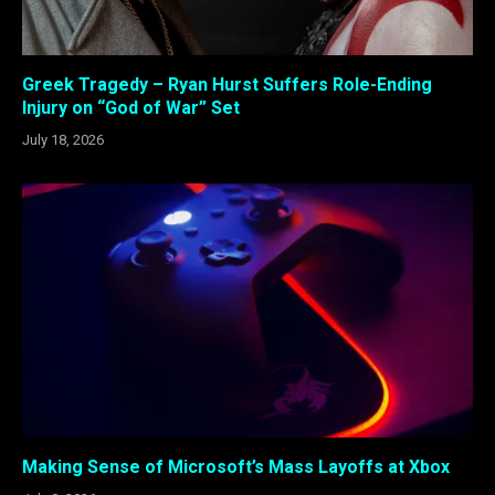
Greek Tragedy – Ryan Hurst Suffers Role-Ending
Injury on “God of War” Set
July 18, 2026
Making Sense of Microsoft’s Mass Layoffs at Xbox