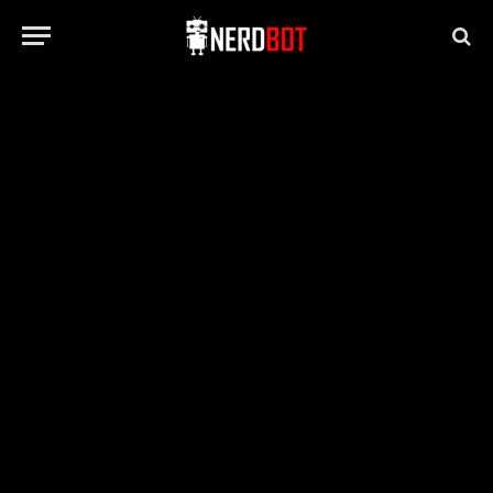
GAMING