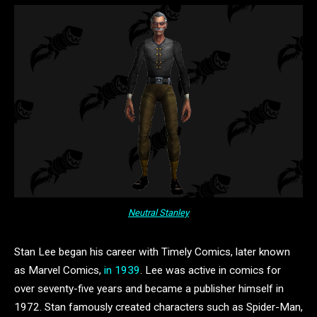
Neutral Stanley
Stan Lee began his career with Timely Comics, later known
as Marvel Comics,
in 1939
. Lee was active in comics for
over seventy-five years and became a publisher himself in
1972. Stan famously created characters such as Spider-Man,