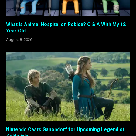
What is Animal Hospital on Roblox? Q & A With My 12
Year Old
August 8, 2026
Nintendo Casts Ganondorf for Upcoming Legend of
Zelda Film