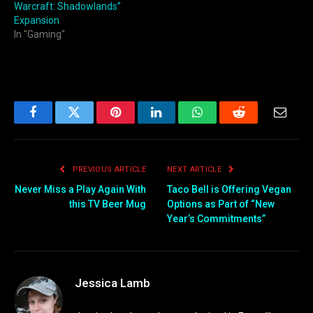
Warcraft: Shadowlands”
Expansion
In "Gaming"
Facebook
Twitter
Pinterest
LinkedIn
WhatsApp
Reddit
Email
PREVIOUS ARTICLE
NEXT ARTICLE
Never Miss a Play Again With
Taco Bell is Offering Vegan
this TV Beer Mug
Options as Part of “New
Year’s Commitments”
Jessica Lamb