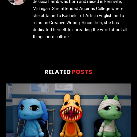
Jessica Lamb was born and raised in Fennville,
Michigan. She attended Aquinas College where
she obtained a Bachelor of Arts in English and a
minor in Creative Writing. Since then, she has
dedicated herself to spreading the word about all
things nerd culture.
RELATED
POSTS