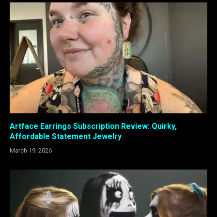
Artface Earrings Subscription Review: Quirky,
Affordable Statement Jewelry
March 19, 2026