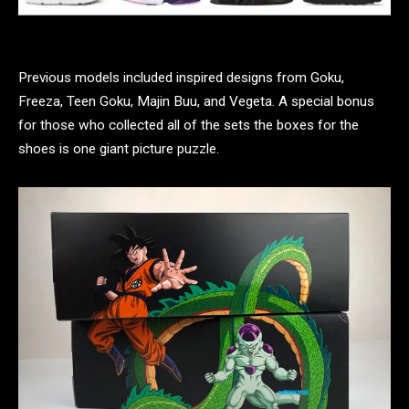
Previous models included inspired designs from Goku,
Freeza, Teen Goku, Majin Buu, and Vegeta. A special bonus
for those who collected all of the sets the boxes for the
shoes is one giant picture puzzle.