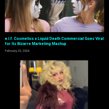
e.l.f. Cosmetics x Liquid Death Commercial Goes Viral
for Its Bizarre Marketing Mashup
February 23, 2026