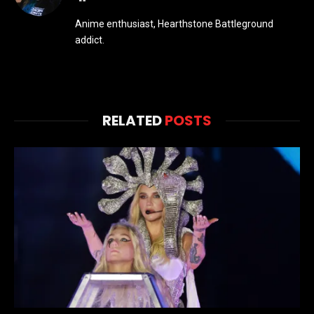
Anime enthusiast, Hearthstone Battleground
addict.
RELATED
POSTS