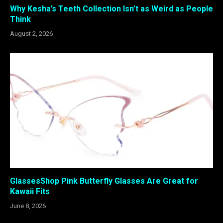
Why Kesha’s Teeth Collection Isn’t as Weird as People
Think
August 2, 2026
GlassesShop Pink Butterfly Glasses Are Great for
Kawaii Fits
June 8, 2026