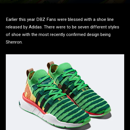
Earlier this year DBZ Fans were blessed with a shoe line
released by Adidas. There were to be seven different styles
of shoe with the most recently confirmed design being
Shenron.