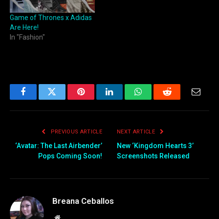
Game of Thrones x Adidas
Are Here!
In "Fashion"
Facebook
Twitter
Pinterest
LinkedIn
WhatsApp
Reddit
Email
PREVIOUS ARTICLE
NEXT ARTICLE
‘Avatar: The Last Airbender’
New ‘Kingdom Hearts 3’
Pops Coming Soon!
Screenshots Released
Breana Ceballos
Website