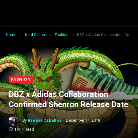
»
»
»
Home
Nerd Culture
Fashion
DBZ x Adidas Collaboration Confirmed Shenron Release Date
FASHION
DBZ x Adidas Collaboration
Confirmed Shenron Release Date
By
Breana Ceballos
December 14, 2018
1 Min Read