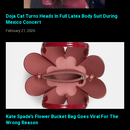
Doja Cat Turns Heads In Full Latex Body Suit During
Mexico Concert
February 21, 2026
Kate Spade’s Flower Bucket Bag Goes Viral For The
Wrong Reason