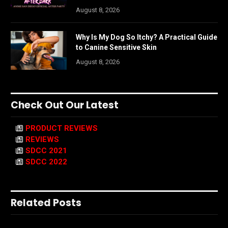
August 8, 2026
Why Is My Dog So Itchy? A Practical Guide
to Canine Sensitive Skin
August 8, 2026
Check Out Our Latest
PRODUCT REVIEWS
REVIEWS
SDCC 2021
SDCC 2022
Related Posts