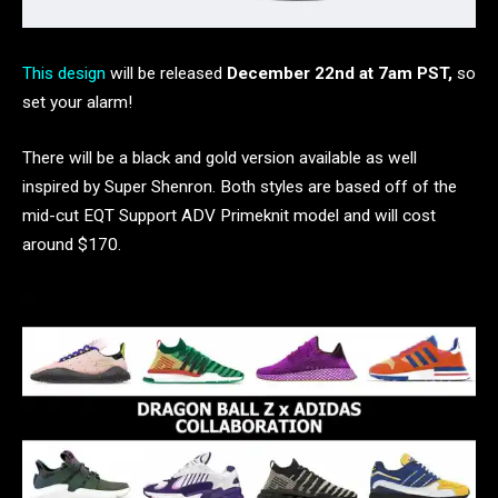
This design
will be released
December 22nd at 7am PST,
so
set your alarm!
There will be a black and gold version available as well
inspired by Super Shenron. Both styles are based off of the
mid-cut EQT Support ADV Primeknit model and will cost
around $170.