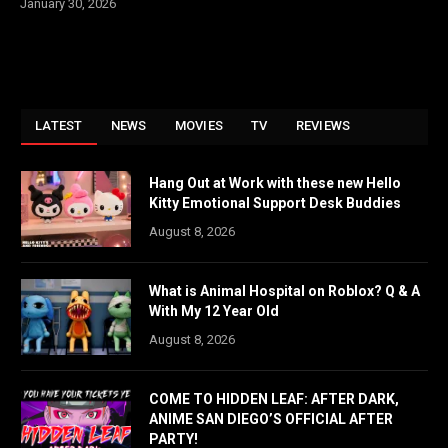
January 30, 2026
LATEST
NEWS
MOVIES
TV
REVIEWS
Hang Out at Work with these new Hello
Kitty Emotional Support Desk Buddies
August 8, 2026
What is Animal Hospital on Roblox? Q & A
With My 12 Year Old
August 8, 2026
COME TO HIDDEN LEAF: AFTER DARK,
ANIME SAN DIEGO’S OFFICIAL AFTER
PARTY!