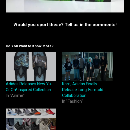
Would you sport these? Tell us in the comments!
Do You Want to Know More?
Adidas Releases New Yu-
Korn, Adidas Finally
Gi-Oh! Inspired Collection
Release Long-Foretold
In "Anime"
Collaboration
In "Fashion"