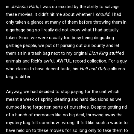
in
Jurassic Park
, I was so excited by the ability to salvage
these movies, it didn’t hit me about whether I
should.
I had
only taken a glance at many of them before throwing them in
a garbage bag so I really did not know what I had actually
taken. Since we were usually too busy being disgusting
garbage people, we put off parsing out our bounty and let
them sit in a trash bag next to my original
Lion King
stuffed
animals and Rick’s awful, AWFUL record collection. For a guy
who claims to have decent taste, his
Hall and Oates
albums
beg to differ.
Anyway, we had decided to stop paying for the unit which
meant a week of spring cleaning and hard decisions as we
dumped long forgotten parts of ourselves. Despite getting rid
of a bunch of memories like no big deal, throwing away the
mystery bag felt somehow…wrong. It felt like such a waste to
have held on to these movies for so long only to take them to