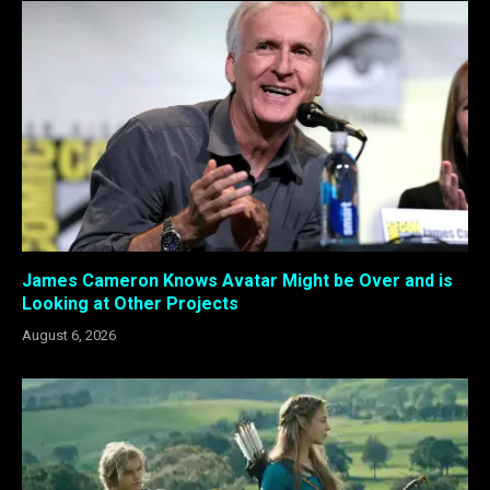
James Cameron Knows Avatar Might be Over and is
Looking at Other Projects
August 6, 2026