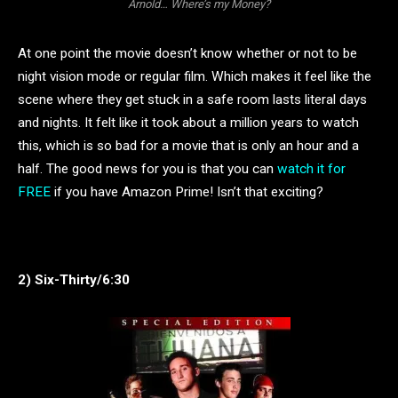
Arnold… Where’s my Money?
At one point the movie doesn’t know whether or not to be
night vision mode or regular film. Which makes it feel like the
scene where they get stuck in a safe room lasts literal days
and nights. It felt like it took about a million years to watch
this, which is so bad for a movie that is only an hour and a
half. The good news for you is that you can
watch it for
FREE
if you have Amazon Prime! Isn’t that exciting?
2) Six-Thirty/6:30