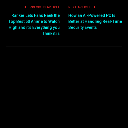
PREVIOUS ARTICLE
NEXT ARTICLE
Ranker Lets Fans Rank the
How an AI-Powered PC Is
Top Best 50 Anime to Watch
Better at Handling Real-Time
High and it’s Everything you
Security Events
Think it is