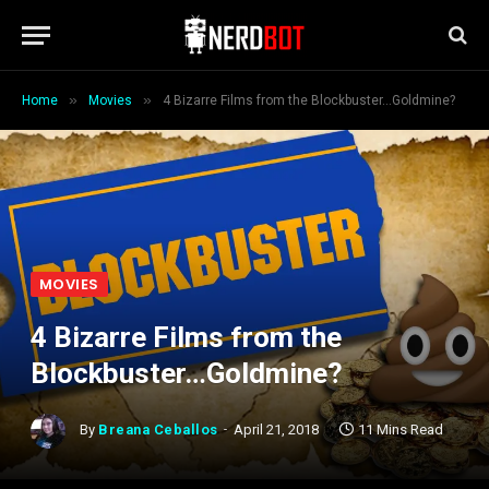
»
»
Home
Movies
4 Bizarre Films from the Blockbuster…Goldmine?
MOVIES
4 Bizarre Films from the
Blockbuster…Goldmine?
By
Breana Ceballos
April 21, 2018
11 Mins Read