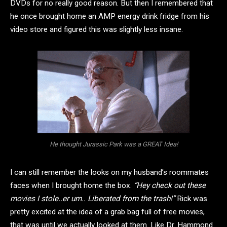
DVDs for no really good reason. But then I remembered that
he once brought home an AMP energy drink fridge from his
video store and figured this was slightly less insane.
He thought Jurassic Park was a GREAT Idea!
I can still remember the looks on my husband’s roommates
faces when I brought home the box.
“Hey check out these
movies I stole..er um.. Liberated from the trash!”
Rick was
pretty excited at the idea of a grab bag full of free movies,
that was until we actually looked at them. Like Dr. Hammond