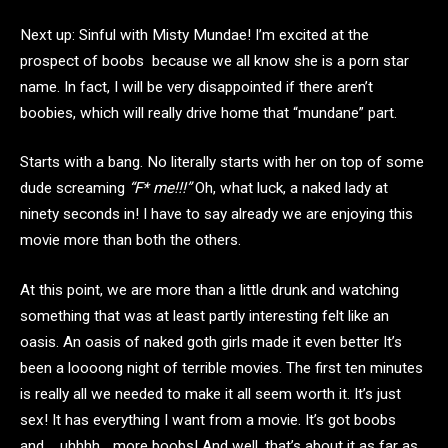
Next up: Sinful with Misty Mundae! I’m excited at the
prospect of boobs because we all know she is a porn star
name. In fact, I will be very disappointed if there aren’t
boobies, which will really drive home that “mundane” part.
Starts with a bang. No literally starts with her on top of some
dude screaming
“F* me!!!”
Oh, what luck, a naked lady at
ninety seconds in! I have to say already we are enjoying this
movie more than both the others.
At this point, we are more than a little drunk and watching
something that was at least partly interesting felt like an
oasis. An oasis of naked goth girls made it even better It’s
been a loooong night of terrible movies. The first ten minutes
is really all we needed to make it all seem worth it. It’s just
sex! It has everything I want from a movie. It’s got boobs
and…..uhhhh….more boobs! And well, that’s about it as far as