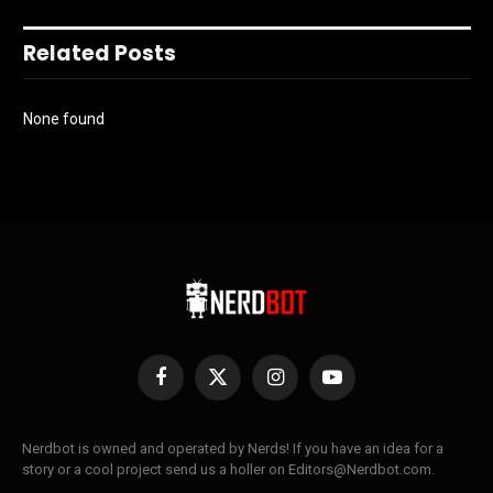
Related Posts
None found
Facebook
X
Instagram
YouTube
(Twitter)
Nerdbot is owned and operated by Nerds! If you have an idea for a
story or a cool project send us a holler on Editors@Nerdbot.com.