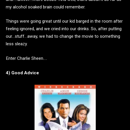
my alcohol soaked brain could remember.
Things were going great until our kid barged in the room after
feeling ignored, and we cried into our drinks. So, after putting
our…stuff…away, we had to change the movie to something
less sleazy.
Enter Charlie Sheen….
4) Good Advice