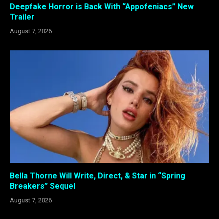
Deepfake Horror is Back With “Appofeniacs” New
Trailer
August 7, 2026
Bella Thorne Will Write, Direct, & Star in “Spring
Breakers” Sequel
August 7, 2026