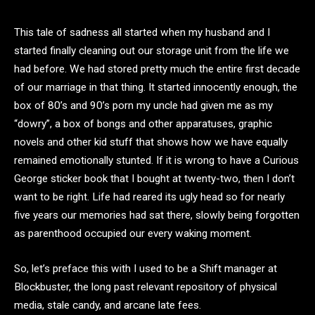
This tale of sadness all started when my husband and I
started finally cleaning out our storage unit from the life we
had before. We had stored pretty much the entire first decade
of our marriage in that thing. It started innocently enough, the
box of 80’s and 90’s porn my uncle had given me as my
“dowry”, a box of bongs and other apparatuses, graphic
novels and other kid stuff that shows how we have equally
remained emotionally stunted. If it is wrong to have a Curious
George sticker book that I bought at twenty-two, then I don’t
want to be right. Life had reared its ugly head so for nearly
five years our memories had sat there, slowly being forgotten
as parenthood occupied our every waking moment.
So, let’s preface this with I used to be a Shift manager at
Blockbuster, the long past relevant repository of physical
media, stale candy, and arcane late fees.