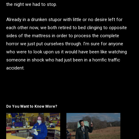
the night we had to stop.
Already in a drunken stupor with little or no desire left for
each other now, we both retired to bed clinging to opposite
sides of the mattress in order to process the complete
horror we just put ourselves through. I’m sure for anyone
who were to look upon us it would have been like watching
someone in shock who had just been in a horrific traffic
accident.
Do You Want to Know More?