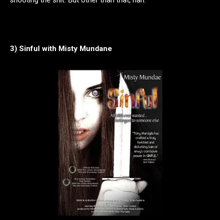
3) Sinful with Misty Mundane