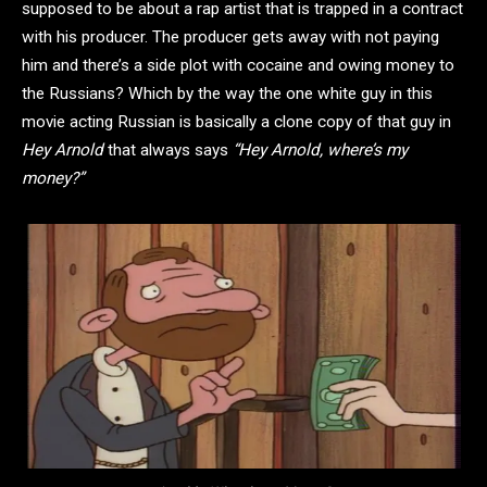
supposed to be about a rap artist that is trapped in a contract
with his producer. The producer gets away with not paying
him and there’s a side plot with cocaine and owing money to
the Russians? Which by the way the one white guy in this
movie acting Russian is basically a clone copy of that guy in
Hey Arnold
that always says
“Hey Arnold, where’s my
money?”