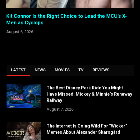
Kit Connor Is the Right Choice to Lead the MCU’s X-
Men as Cyclops
August 6, 2026
LATEST
NEWS
MOVIES
TV
REVIEWS
The Best Disney Park Ride You Might
Have Missed: Mickey & Minnie’s Runaway
Railway
August 7, 2026
The Internet Is Going Wild For “Wicker”
Memes About Alexander Skarsgård