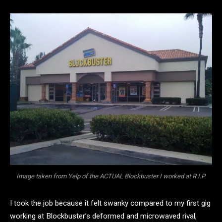
Image taken from Yelp of the ACTUAL Blockbuster I worked at R.I.P.
I took the job because it felt swanky compared to my first gig
working at Blockbuster’s deformed and microwaved rival,