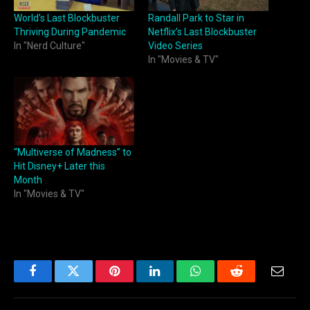
World’s Last Blockbuster
Randall Park to Star in
Thriving During Pandemic
Netflix’s Last Blockbuster
In "Nerd Culture"
Video Series
In "Movies & TV"
“Multiverse of Madness” to
Hit Disney+ Later this
Month
In "Movies & TV"
Facebook
Twitter
Pinterest
LinkedIn
WhatsApp
Reddit
Email