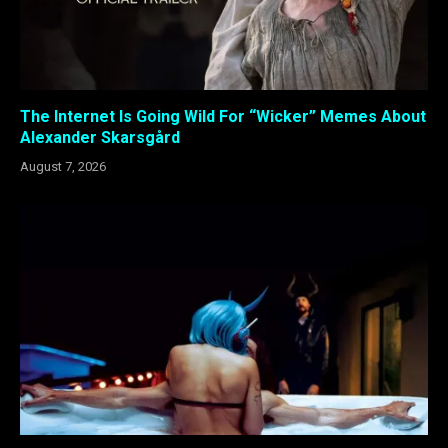
The Internet Is Going Wild For “Wicker” Memes About
Alexander Skarsgård
August 7, 2026