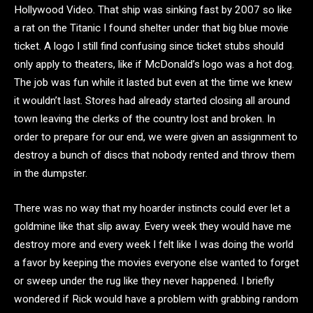
Hollywood Video. That ship was sinking fast by 2007 so like
a rat on the Titanic I found shelter under that big blue movie
ticket. A logo I still find confusing since ticket stubs should
only apply to theaters, like if McDonald’s logo was a hot dog.
The job was fun while it lasted but even at the time we knew
it wouldn’t last. Stores had already started closing all around
town leaving the clerks of the country lost and broken. In
order to prepare for our end, we were given an assignment to
destroy a bunch of discs that nobody rented and throw them
in the dumpster.
There was no way that my hoarder instincts could ever let a
goldmine like that slip away. Every week they would have me
destroy more and every week I felt like I was doing the world
a favor by keeping the movies everyone else wanted to forget
or sweep under the rug like they never happened. I briefly
wondered if Rick would have a problem with grabbing random