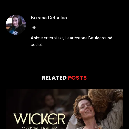
Breana Ceballos
Website
Anime enthusiast, Hearthstone Battleground
addict.
RELATED
POSTS