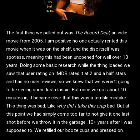
The first thing we pulled out was
The Record Deal
, an indie
movie from 2005. I am positive no one actually rented this
movie when it was on the shelf, and the disc itself was
spotless, meaning this had been unopened for well over 13
years. Doing some basic research while the thing loaded we
saw that user rating on IMDB rates it at 2 and a half stars
and has no user reviews, so we knew that we weren’t going
to be seeing some lost classic. But once we got about 10
minutes in, it became clear that this was a terrible mistake.
This thing was bad. Like
why did I take this crap
bad. But at
this point we had simply come too far to not give it one last
shot before we throw it in the garbage, 10+ years after I was
supposed to. We refilled our booze cups and pressed on.