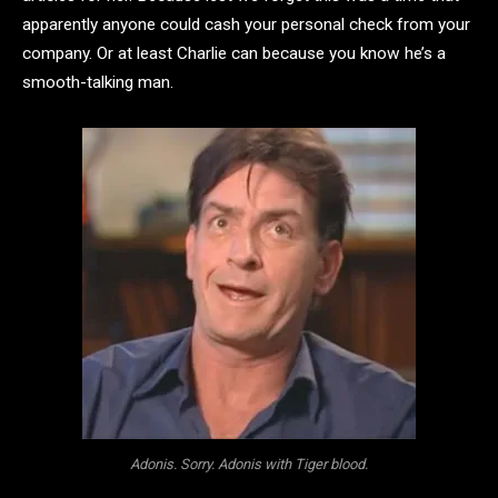
apparently anyone could cash your personal check from your
company. Or at least Charlie can because you know he’s a
smooth-talking man.
Adonis. Sorry. Adonis with Tiger blood.