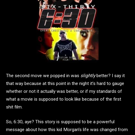
The second move we popped in was
slightly
better? I say it
that way because at this point in the night it’s hard to gauge
whether or not it actually was better, or if my standards of
what a movie is supposed to look like because of the first
shit film.
So, 6:30, aye? This story is supposed to be a powerful
message about how this kid Morgan’s life was changed from