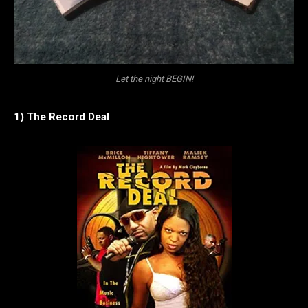
Let the night BEGIN!
1) The Record Deal