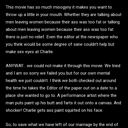
This movie has so much misogyny it makes you want to
throw up a little in your mouth. Whether they are talking about
men leaving women because their ass was too fat or talking
about men leaving women because their ass was too fat
there is just no relief. Even the editor at the newspaper who
you think would be some degree of sane couldn’t help but
make sex eyes at Charlie.
ANYWAY… we could not make it through this movie. We tried
and I am so sorry we failed you but for our own mental
health we just couldn’t. I think we both checked out around
the time he takes the Editor of the paper out on a date to a
place she wanted to go to. A performance artist where the
man puts paint up his butt and farts it out onto a canvas. And
shocker! Charlie gets ass paint squirted on his face.
So, to save what we have left of our marriage by the end of