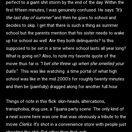
perfect to a giant shit storm by the end of the day. Within the
first fifteen minutes, I was genuinely confused. He says
“It’s
the last day of summer”
and then he goes to school and
decides to skip. I get that there is such a thing as summer
school but the parents mention that his sister needs to wake
up for school as well. Are they both delinquents? Is this
supposed to be set in a time where school lasts all year long?
What is going on? Also, to note my favorite quote of the
movie thus far is
“I bet she threw up when she smelled your
balls”.
This was like watching a time portal of what high
school was like in the mid 2000’s for roughly twenty minutes
and then be (painfully) dragged along for another full hour.
Things of note in this flick: skin-heads, altercations,
transphobia, drug use, a Tijuana party scene. The only kind of
a neat scene here was one that was obviously a tribute to the
movie
Clerks
. It’s shot in a convenience store with people just
shooting the shit. But other than that, nah.