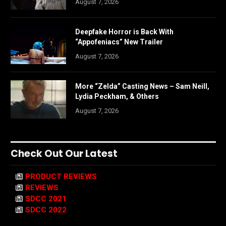
August 7, 2026
Deepfake Horror is Back With
“Appofeniacs” New Trailer
August 7, 2026
More “Zelda” Casting News – Sam Neill,
Lydia Peckham, & Others
August 7, 2026
Check Out Our Latest
PRODUCT REVIEWS
REVIEWS
SDCC 2021
SDCC 2022