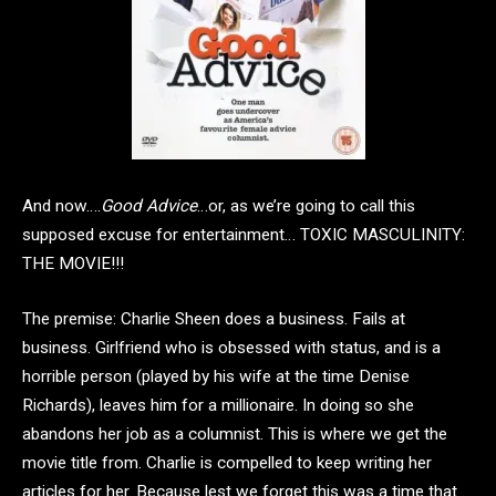
And now….
Good Advice
…or, as we’re going to call this
supposed excuse for entertainment… TOXIC MASCULINITY:
THE MOVIE!!!
The premise: Charlie Sheen does a business. Fails at
business. Girlfriend who is obsessed with status, and is a
horrible person (played by his wife at the time Denise
Richards), leaves him for a millionaire. In doing so she
abandons her job as a columnist. This is where we get the
movie title from. Charlie is compelled to keep writing her
articles for her. Because lest we forget this was a time that