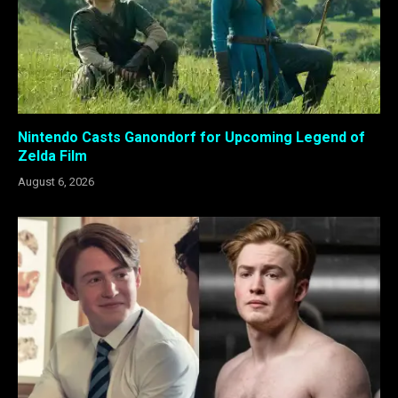
Nintendo Casts Ganondorf for Upcoming Legend of
Zelda Film
August 6, 2026