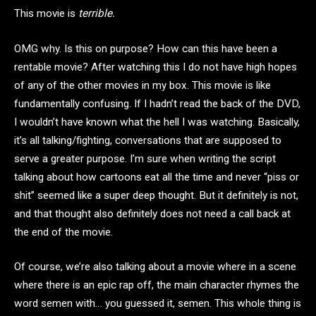
This movie is
terrible.
OMG why. Is this on purpose? How can this have been a
rentable movie? After watching this I do not have high hopes
of any of the other movies in my box. This movie is like
fundamentally confusing. If I hadn’t read the back of the DVD,
I wouldn’t have known what the hell I was watching. Basically,
it’s all talking/fighting, conversations that are supposed to
serve a greater purpose. I’m sure when writing the script
talking about how cartoons eat all the time and never “piss or
shit” seemed like a super deep thought. But it definitely is not,
and that thought also definitely does not need a call back at
the end of the movie.
Of course, we’re also talking about a movie where in a scene
where there is an epic rap off, the main character rhymes the
word semen with… you guessed it, semen. This whole thing is