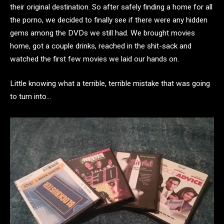
their original destination. So after safely finding a home for all
the porno, we decided to finally see if there were any hidden
gems among the DVDs we still had. We brought movies
home, got a couple drinks, reached in the shit-sack and
watched the first few movies we laid our hands on.
Little knowing what a terrible, terrible mistake that was going
to turn into…