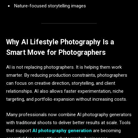
Nature-focused storytelling images
Why AI Lifestyle Photography Is a
Smart Move for Photographers
AI is not replacing photographers. It is helping them work
smarter. By reducing production constraints, photographers
can focus on creative direction, storytelling, and client
relationships. AI also allows faster experimentation, niche
targeting, and portfolio expansion without increasing costs.
Many professionals now combine AI photography generators
with traditional shoots to deliver better results at scale. Tools
that support
AI photography generation
are becoming