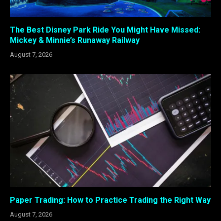
The Best Disney Park Ride You Might Have Missed:
Mickey & Minnie’s Runaway Railway
August 7, 2026
Paper Trading: How to Practice Trading the Right Way
August 7, 2026