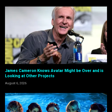
James Cameron Knows Avatar Might be Over and is
Looking at Other Projects
August 6, 2026