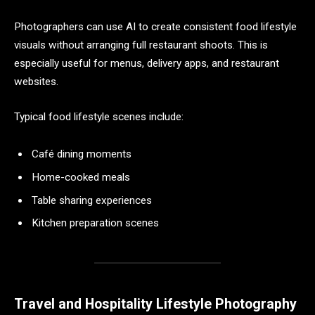
Photographers can use AI to create consistent food lifestyle
visuals without arranging full restaurant shoots. This is
especially useful for menus, delivery apps, and restaurant
websites.
Typical food lifestyle scenes include:
Café dining moments
Home-cooked meals
Table sharing experiences
Kitchen preparation scenes
Travel and Hospitality Lifestyle Photography