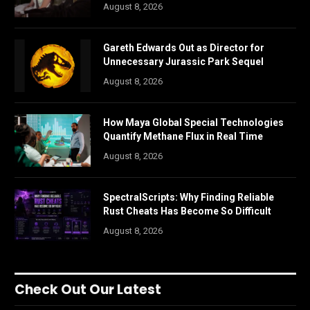
August 8, 2026
Gareth Edwards Out as Director for
Unnecessary Jurassic Park Sequel
August 8, 2026
How Maya Global Special Technologies
Quantify Methane Flux in Real Time
August 8, 2026
SpectralScripts: Why Finding Reliable
Rust Cheats Has Become So Difficult
August 8, 2026
Check Out Our Latest