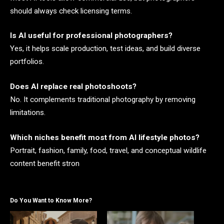
should always check licensing terms.
Is AI useful for professional photographers?
Yes, it helps scale production, test ideas, and build diverse
portfolios.
Does AI replace real photoshoots?
No. It complements traditional photography by removing
limitations.
Which niches benefit most from AI lifestyle photos?
Portrait, fashion, family, food, travel, and conceptual wildlife
content benefit stron
Do You Want to Know More?