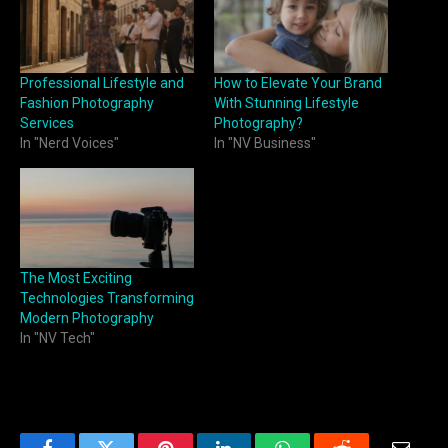
Professional Lifestyle and
How to Elevate Your Brand
Fashion Photography
With Stunning Lifestyle
Services
Photography?
In "Nerd Voices"
In "NV Business"
The Most Exciting
Technologies Transforming
Modern Photography
In "NV Tech"