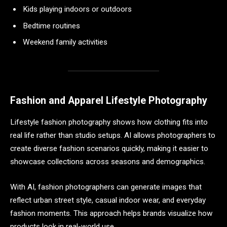
Kids playing indoors or outdoors
Bedtime routines
Weekend family activities
Fashion and Apparel Lifestyle Photography
Lifestyle fashion photography shows how clothing fits into
real life rather than studio setups. AI allows photographers to
create diverse fashion scenarios quickly, making it easier to
showcase collections across seasons and demographics.
With AI, fashion photographers can generate images that
reflect urban street style, casual indoor wear, and everyday
fashion moments. This approach helps brands visualize how
products look in real-world use.