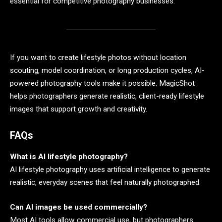
essential for competitive photography businesses.
If you want to create lifestyle photos without location
scouting, model coordination, or long production cycles, AI-
powered photography tools make it possible. MagicShot
helps photographers generate realistic, client-ready lifestyle
images that support growth and creativity.
FAQs
What is AI lifestyle photography?
AI lifestyle photography uses artificial intelligence to generate
realistic, everyday scenes that feel naturally photographed.
Can AI images be used commercially?
Most AI tools allow commercial use, but photographers