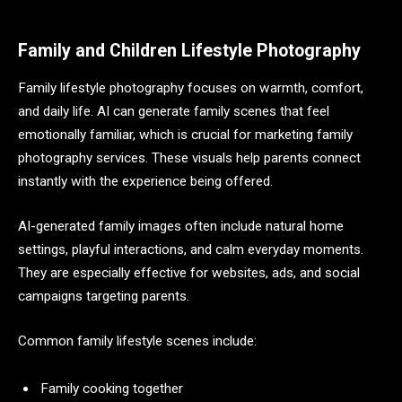
Family and Children Lifestyle Photography
Family lifestyle photography focuses on warmth, comfort,
and daily life. AI can generate family scenes that feel
emotionally familiar, which is crucial for marketing family
photography services. These visuals help parents connect
instantly with the experience being offered.
AI-generated family images often include natural home
settings, playful interactions, and calm everyday moments.
They are especially effective for websites, ads, and social
campaigns targeting parents.
Common family lifestyle scenes include:
Family cooking together