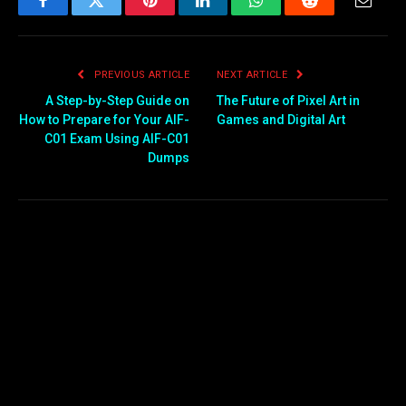
Facebook
Twitter
Pinterest
LinkedIn
WhatsApp
Reddit
Email
PREVIOUS ARTICLE
NEXT ARTICLE
A Step-by-Step Guide on
The Future of Pixel Art in
How to Prepare for Your AIF-
Games and Digital Art
C01 Exam Using AIF-C01
Dumps