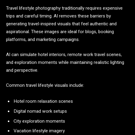
Travel lifestyle photography traditionally requires expensive
trips and careful timing. AI removes these barriers by
generating travel-inspired visuals that feel authentic and
aspirational. These images are ideal for blogs, booking
platforms, and marketing campaigns.
AI can simulate hotel interiors, remote work travel scenes,
and exploration moments while maintaining realistic lighting
and perspective.
Common travel lifestyle visuals include:
Hotel room relaxation scenes
Digital nomad work setups
City exploration moments
Vacation lifestyle imagery