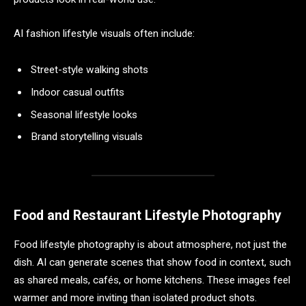
AI fashion lifestyle visuals often include:
Street-style walking shots
Indoor casual outfits
Seasonal lifestyle looks
Brand storytelling visuals
Food and Restaurant Lifestyle Photography
Food lifestyle photography is about atmosphere, not just the
dish. AI can generate scenes that show food in context, such
as shared meals, cafés, or home kitchens. These images feel
warmer and more inviting than isolated product shots.