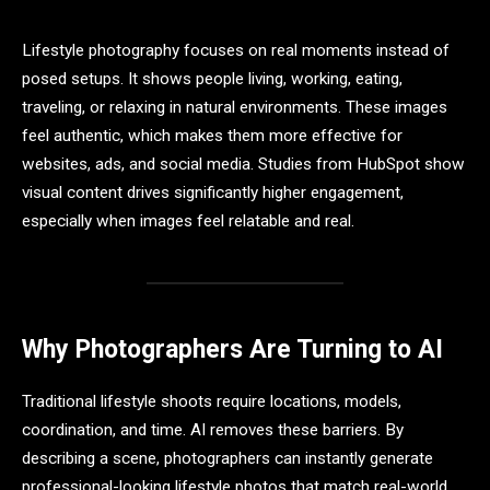
Lifestyle photography focuses on real moments instead of
posed setups. It shows people living, working, eating,
traveling, or relaxing in natural environments. These images
feel authentic, which makes them more effective for
websites, ads, and social media. Studies from HubSpot show
visual content drives significantly higher engagement,
especially when images feel relatable and real.
Why Photographers Are Turning to AI
Traditional lifestyle shoots require locations, models,
coordination, and time. AI removes these barriers. By
describing a scene, photographers can instantly generate
professional-looking lifestyle photos that match real-world