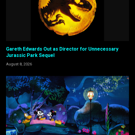
Gareth Edwards Out as Director for Unnecessary
Jurassic Park Sequel
August 8, 2026