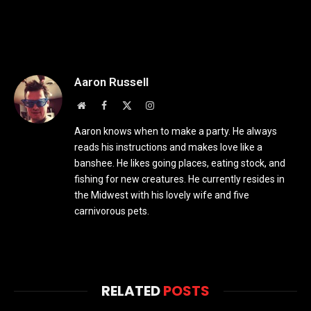
Aaron Russell
Website
Facebook
X
Instagram
(Twitter)
Aaron knows when to make a party. He always
reads his instructions and makes love like a
banshee. He likes going places, eating stock, and
fishing for new creatures. He currently resides in
the Midwest with his lovely wife and five
carnivorous pets.
RELATED
POSTS