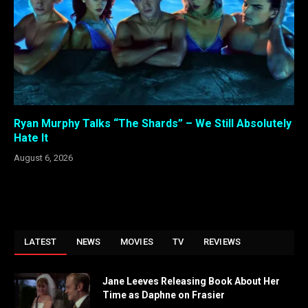
Ryan Murphy Talks “The Shards” – We Still Absolutely
Hate It
August 6, 2026
LATEST
NEWS
MOVIES
TV
REVIEWS
Jane Leeves Releasing Book About Her
Time as Daphne on Frasier