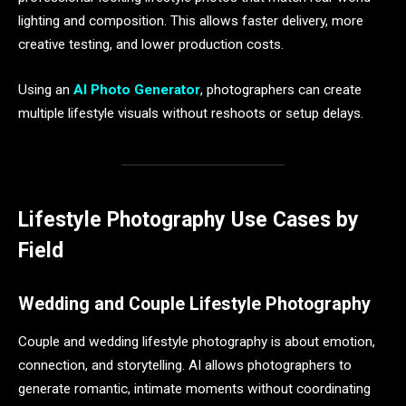
lighting and composition. This allows faster delivery, more
creative testing, and lower production costs.
Using an
AI Photo Generator
, photographers can create
multiple lifestyle visuals without reshoots or setup delays.
Lifestyle Photography Use Cases by
Field
Wedding and Couple Lifestyle Photography
Couple and wedding lifestyle photography is about emotion,
connection, and storytelling. AI allows photographers to
generate romantic, intimate moments without coordinating