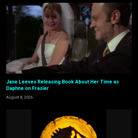
Jane Leeves Releasing Book About Her Time as
Daphne on Frasier
August 8, 2026