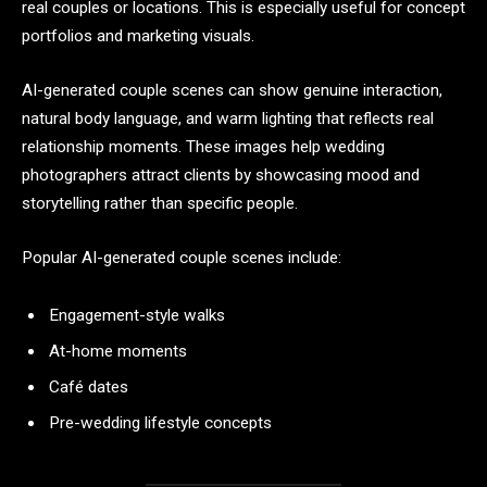
real couples or locations. This is especially useful for concept
portfolios and marketing visuals.
AI-generated couple scenes can show genuine interaction,
natural body language, and warm lighting that reflects real
relationship moments. These images help wedding
photographers attract clients by showcasing mood and
storytelling rather than specific people.
Popular AI-generated couple scenes include:
Engagement-style walks
At-home moments
Café dates
Pre-wedding lifestyle concepts