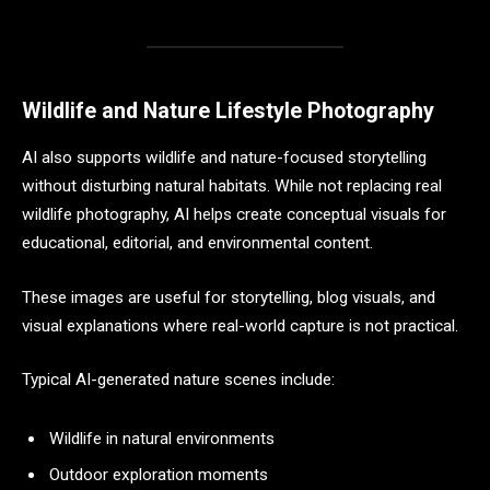
Wildlife and Nature Lifestyle Photography
AI also supports wildlife and nature-focused storytelling
without disturbing natural habitats. While not replacing real
wildlife photography, AI helps create conceptual visuals for
educational, editorial, and environmental content.
These images are useful for storytelling, blog visuals, and
visual explanations where real-world capture is not practical.
Typical AI-generated nature scenes include:
Wildlife in natural environments
Outdoor exploration moments