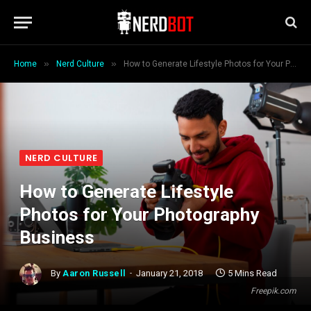
»
»
Home
Nerd Culture
How to Generate Lifestyle Photos for Your Photography Business
NERD CULTURE
How to Generate Lifestyle
Photos for Your Photography
Business
By
Aaron Russell
January 21, 2018
5 Mins Read
Freepik.com