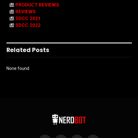
PRODUCT REVIEWS
REVIEWS
SDCC 2021
SDCC 2022
Related Posts
None found