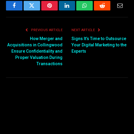
Facebook
Twitter
Pinterest
LinkedIn
WhatsApp
Reddit
Email
PREVIOUS ARTICLE
NEXT ARTICLE
How Merger and
Signs It’s Time to Outsource
Acquisitions in Collingwood
Your Digital Marketing to the
Ensure Confidentiality and
Experts
Proper Valuation During
Transactions