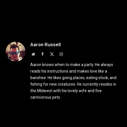
Aaron Russell
Website
Facebook
X
Instagram
(Twitter)
Aaron knows when to make a party. He always
reads his instructions and makes love like a
banshee. He likes going places, eating stock, and
fishing for new creatures. He currently resides in
the Midwest with his lovely wife and five
carnivorous pets.