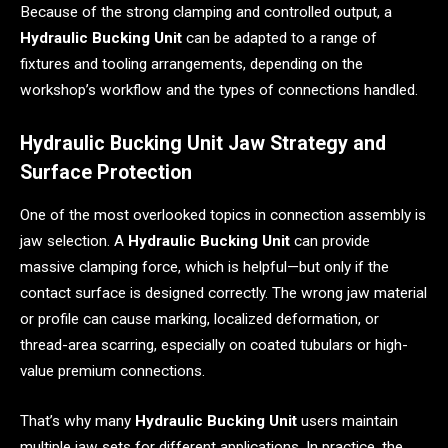
Because of the strong clamping and controlled output, a
Hydraulic Bucking Unit
can be adapted to a range of
fixtures and tooling arrangements, depending on the
workshop’s workflow and the types of connections handled.
Hydraulic Bucking Unit Jaw Strategy and
Surface Protection
One of the most overlooked topics in connection assembly is
jaw selection. A
Hydraulic Bucking Unit
can provide
massive clamping force, which is helpful—but only if the
contact surface is designed correctly. The wrong jaw material
or profile can cause marking, localized deformation, or
thread-area scarring, especially on coated tubulars or high-
value premium connections.
That’s why many
Hydraulic Bucking Unit
users maintain
multiple jaw sets for different applications. In practice, the