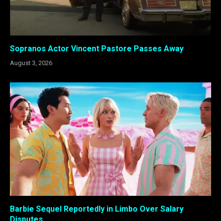
Sopranos Actor Vincent Pastore Passes Away
August 3, 2026
Barbie Sequel Reportedly in Limbo Over Salary
Disputes