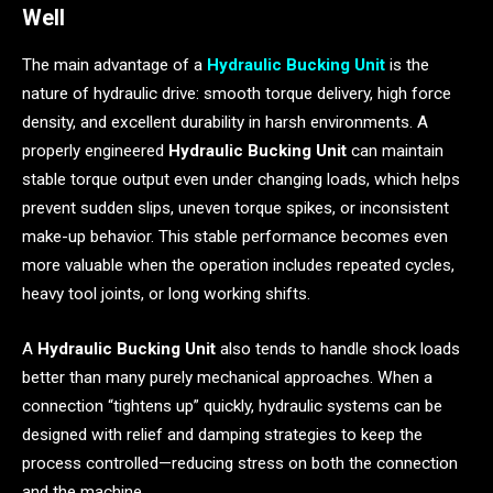
Well
The main advantage of a
Hydraulic Bucking Unit
is the
nature of hydraulic drive: smooth torque delivery, high force
density, and excellent durability in harsh environments. A
properly engineered
Hydraulic Bucking Unit
can maintain
stable torque output even under changing loads, which helps
prevent sudden slips, uneven torque spikes, or inconsistent
make-up behavior. This stable performance becomes even
more valuable when the operation includes repeated cycles,
heavy tool joints, or long working shifts.
A
Hydraulic Bucking Unit
also tends to handle shock loads
better than many purely mechanical approaches. When a
connection “tightens up” quickly, hydraulic systems can be
designed with relief and damping strategies to keep the
process controlled—reducing stress on both the connection
and the machine.