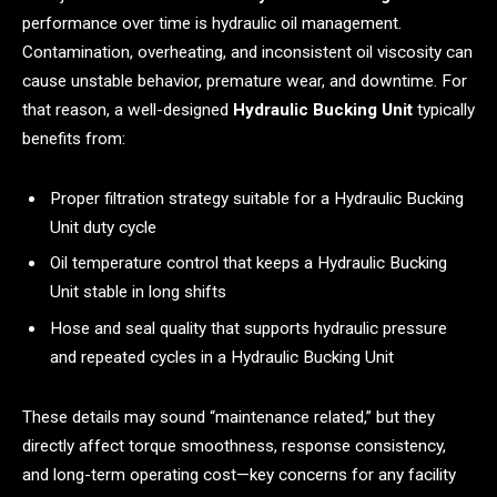
performance over time is hydraulic oil management.
Contamination, overheating, and inconsistent oil viscosity can
cause unstable behavior, premature wear, and downtime. For
that reason, a well-designed
Hydraulic Bucking Unit
typically
benefits from:
Proper filtration strategy suitable for a Hydraulic Bucking
Unit duty cycle
Oil temperature control that keeps a Hydraulic Bucking
Unit stable in long shifts
Hose and seal quality that supports hydraulic pressure
and repeated cycles in a Hydraulic Bucking Unit
These details may sound “maintenance related,” but they
directly affect torque smoothness, response consistency,
and long-term operating cost—key concerns for any facility