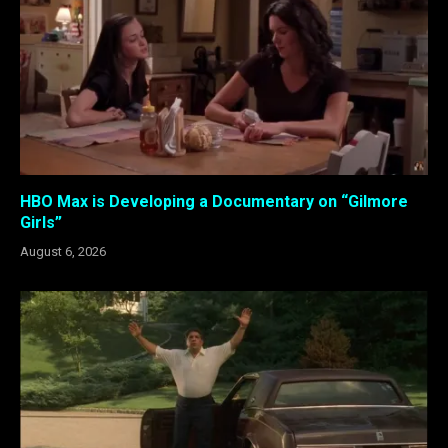
HBO Max is Developing a Documentary on “Gilmore
Girls”
August 6, 2026