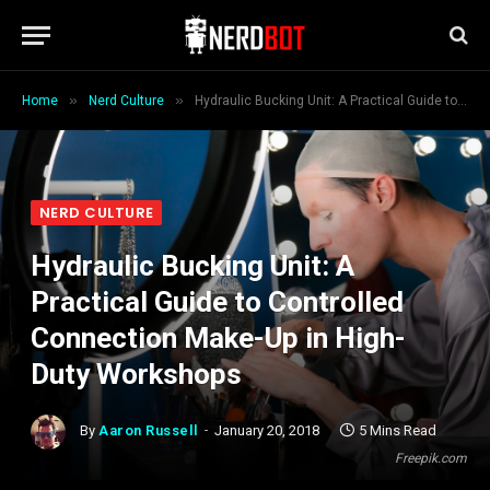
»
»
Home
Nerd Culture
Hydraulic Bucking Unit: A Practical Guide to Controlled Connection Make-Up in High-Duty Workshops
NERD CULTURE
Hydraulic Bucking Unit: A
Practical Guide to Controlled
Connection Make-Up in High-
Duty Workshops
By
Aaron Russell
January 20, 2018
5 Mins Read
Freepik.com