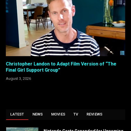
Christopher Landon to Adapt Film Version of “The
Final Girl Support Group”
August 3, 2026
LATEST
NEWS
MOVIES
TV
REVIEWS
Nintendo Casts Ganondorf for Upcoming