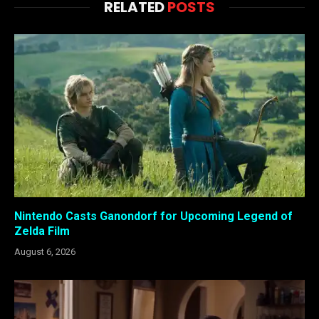
RELATED
POSTS
Nintendo Casts Ganondorf for Upcoming Legend of
Zelda Film
August 6, 2026