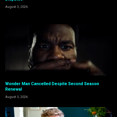
August 3, 2026
Wonder Man Cancelled Despite Second Season
Renewal
August 3, 2026