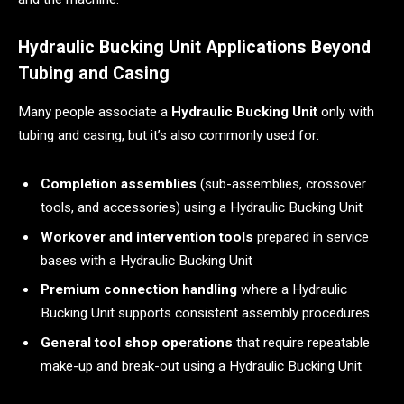
Hydraulic Bucking Unit Applications Beyond
Tubing and Casing
Many people associate a
Hydraulic Bucking Unit
only with
tubing and casing, but it’s also commonly used for:
Completion assemblies
(sub-assemblies, crossover
tools, and accessories) using a Hydraulic Bucking Unit
Workover and intervention tools
prepared in service
bases with a Hydraulic Bucking Unit
Premium connection handling
where a Hydraulic
Bucking Unit supports consistent assembly procedures
General tool shop operations
that require repeatable
make-up and break-out using a Hydraulic Bucking Unit