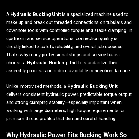
A
Hydraulic Bucking Unit
is a specialized machine used to
make up and break out threaded connections on tubulars and
downhole tools with controlled torque and stable clamping. In
upstream and service operations, connection quality is
directly linked to safety, reliability, and overall job success.
That’s why many professional shops and service bases
choose a
Hydraulic Bucking Unit
to standardize their
assembly process and reduce avoidable connection damage.
Unlike improvised methods, a
Hydraulic Bucking Unit
delivers consistent hydraulic power, predictable torque output,
and strong clamping stability—especially important when
working with large diameters, high torque requirements, or
premium thread profiles that demand careful handling.
Why Hydraulic Power Fits Bucking Work So