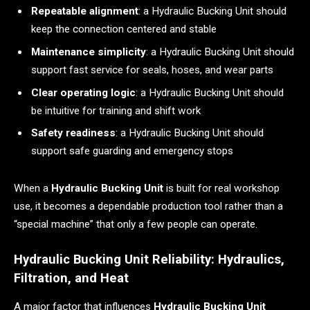
Repeatable alignment
: a Hydraulic Bucking Unit should
keep the connection centered and stable
Maintenance simplicity
: a Hydraulic Bucking Unit should
support fast service for seals, hoses, and wear parts
Clear operating logic
: a Hydraulic Bucking Unit should
be intuitive for training and shift work
Safety readiness
: a Hydraulic Bucking Unit should
support safe guarding and emergency stops
When a
Hydraulic Bucking Unit
is built for real workshop
use, it becomes a dependable production tool rather than a
“special machine” that only a few people can operate.
Hydraulic Bucking Unit Reliability: Hydraulics,
Filtration, and Heat
A major factor that influences
Hydraulic Bucking Unit