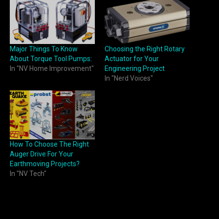
Major Things To Know
Choosing the Right Rotary
About Torque Tool Pumps:
Actuator for Your
In "NV Home Improvement"
Engineering Project
In "Nerd Voices"
How To Choose The Right
Auger Drive For Your
Earthmoving Projects?
In "NV Tech"