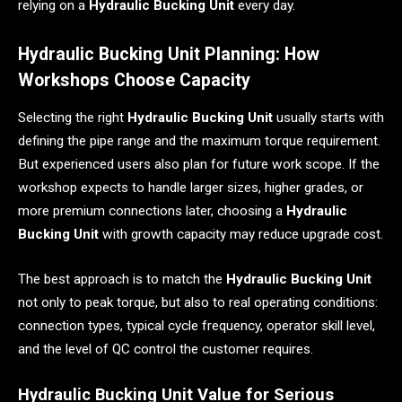
relying on a
Hydraulic Bucking Unit
every day.
Hydraulic Bucking Unit Planning: How
Workshops Choose Capacity
Selecting the right
Hydraulic Bucking Unit
usually starts with
defining the pipe range and the maximum torque requirement.
But experienced users also plan for future work scope. If the
workshop expects to handle larger sizes, higher grades, or
more premium connections later, choosing a
Hydraulic
Bucking Unit
with growth capacity may reduce upgrade cost.
The best approach is to match the
Hydraulic Bucking Unit
not only to peak torque, but also to real operating conditions:
connection types, typical cycle frequency, operator skill level,
and the level of QC control the customer requires.
Hydraulic Bucking Unit Value for Serious