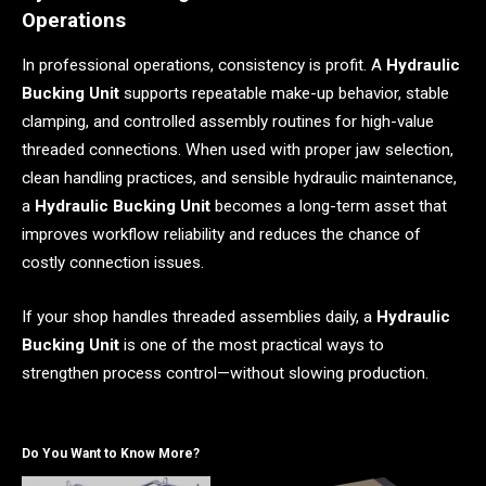
Operations
In professional operations, consistency is profit. A
Hydraulic
Bucking Unit
supports repeatable make-up behavior, stable
clamping, and controlled assembly routines for high-value
threaded connections. When used with proper jaw selection,
clean handling practices, and sensible hydraulic maintenance,
a
Hydraulic Bucking Unit
becomes a long-term asset that
improves workflow reliability and reduces the chance of
costly connection issues.
If your shop handles threaded assemblies daily, a
Hydraulic
Bucking Unit
is one of the most practical ways to
strengthen process control—without slowing production.
Do You Want to Know More?