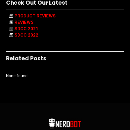
Check Out Our Latest
PRODUCT REVIEWS
REVIEWS
SDCC 2021
SDCC 2022
Related Posts
None found