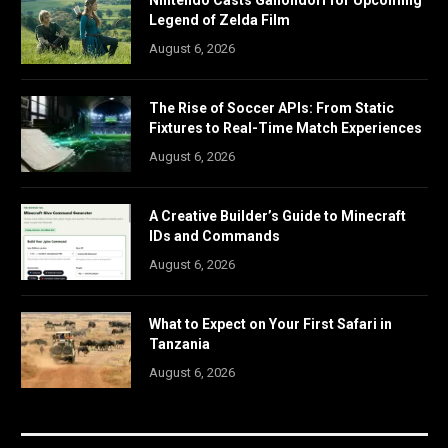
Legend of Zelda Film
August 6, 2026
The Rise of Soccer APIs: From Static
Fixtures to Real-Time Match Experiences
August 6, 2026
A Creative Builder’s Guide to Minecraft
IDs and Commands
August 6, 2026
What to Expect on Your First Safari in
Tanzania
August 6, 2026