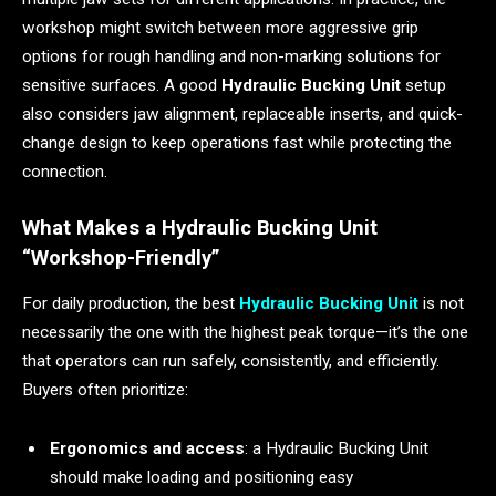
workshop might switch between more aggressive grip
options for rough handling and non-marking solutions for
sensitive surfaces. A good
Hydraulic Bucking Unit
setup
also considers jaw alignment, replaceable inserts, and quick-
change design to keep operations fast while protecting the
connection.
What Makes a Hydraulic Bucking Unit
“Workshop-Friendly”
For daily production, the best
Hydraulic Bucking Unit
is not
necessarily the one with the highest peak torque—it’s the one
that operators can run safely, consistently, and efficiently.
Buyers often prioritize:
Ergonomics and access
: a Hydraulic Bucking Unit
should make loading and positioning easy