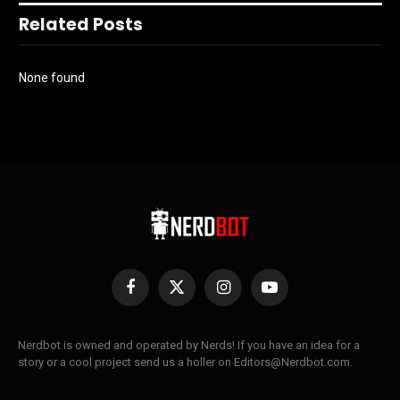
Related Posts
None found
Facebook
X
Instagram
YouTube
(Twitter)
Nerdbot is owned and operated by Nerds! If you have an idea for a
story or a cool project send us a holler on Editors@Nerdbot.com.