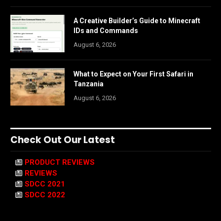
A Creative Builder’s Guide to Minecraft
IDs and Commands
August 6, 2026
What to Expect on Your First Safari in
Tanzania
August 6, 2026
Check Out Our Latest
PRODUCT REVIEWS
REVIEWS
SDCC 2021
SDCC 2022