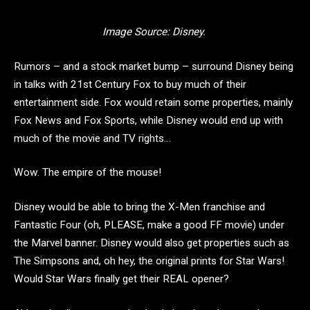
Image Source: Disney.
Rumors – and a stock market bump – surround Disney being
in talks with 21st Century Fox to buy much of their
entertainment side. Fox would retain some properties, mainly
Fox News and Fox Sports, while Disney would end up with
much of the movie and TV rights…
Wow. The empire of the mouse!
Disney would be able to bring the X-Men franchise and
Fantastic Four (oh, PLEASE, make a good FF movie) under
the Marvel banner. Disney would also get properties such as
The Simpsons and, oh hey, the original prints for Star Wars!
Would Star Wars finally get their REAL opener?