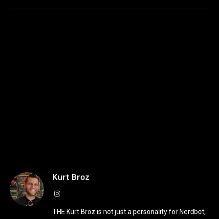
Kurt Broz
Instagram
THE Kurt Broz is not just a personality for Nerdbot,