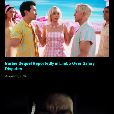
Barbie Sequel Reportedly in Limbo Over Salary
Disputes
August 3, 2026