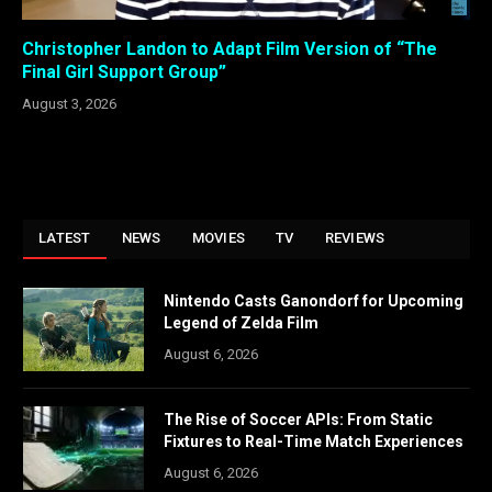
Christopher Landon to Adapt Film Version of “The
Final Girl Support Group”
August 3, 2026
LATEST
NEWS
MOVIES
TV
REVIEWS
Nintendo Casts Ganondorf for Upcoming
Legend of Zelda Film
August 6, 2026
The Rise of Soccer APIs: From Static
Fixtures to Real-Time Match Experiences
August 6, 2026