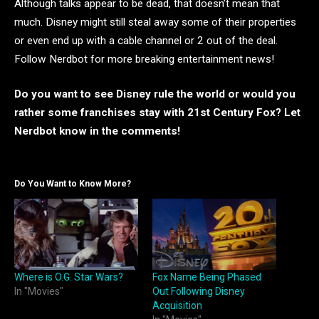
Although talks appear to be dead, that doesn’t mean that
much. Disney might still steal away some of their properties
or even end up with a cable channel or 2 out of the deal.
Follow Nerdbot for more breaking entertainment news!
Do you want to see Disney rule the world or would you
rather some franchises stay with 21st Century Fox? Let
Nerdbot know in the comments!
Do You Want to Know More?
Where is O.G. Star Wars?
Fox Name Being Phased
In "Movies"
Out Following Disney
Acquisition