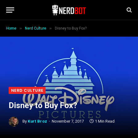
»
»
Home
Nerd Culture
Disney to Buy Fox?
NERD CULTURE
Disney to Buy Fox?
By
Kurt Broz
November 7, 2017
1 Min Read