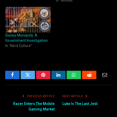
In "Movies"
Disney Monopoly: A
Government Investigation
In "Nerd Culture"
Facebook
Twitter
Pinterest
LinkedIn
WhatsApp
Reddit
Email
PREVIOUS ARTICLE
NEXT ARTICLE
Razer Enters The Mobile
Luke Is The Last Jedi
Gaming Market