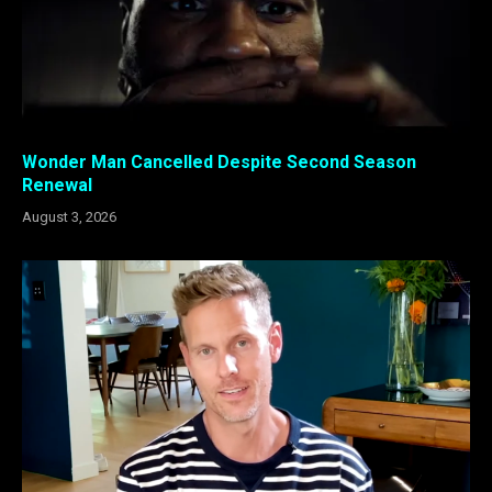
Wonder Man Cancelled Despite Second Season
Renewal
August 3, 2026