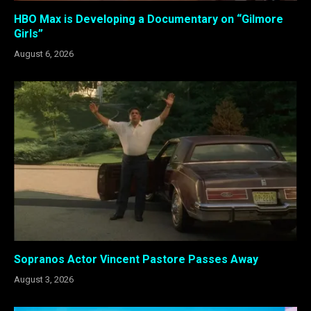
HBO Max is Developing a Documentary on “Gilmore
Girls”
August 6, 2026
Sopranos Actor Vincent Pastore Passes Away
August 3, 2026