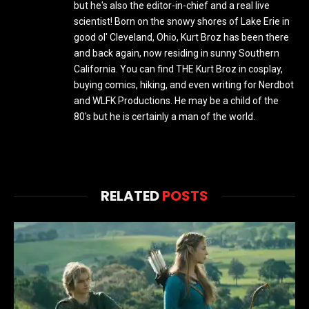
but he's also the editor-in-chief and a real live
scientist! Born on the snowy shores of Lake Erie in
good ol' Cleveland, Ohio, Kurt Broz has been there
and back again, now residing in sunny Southern
California. You can find THE Kurt Broz in cosplay,
buying comics, hiking, and even writing for Nerdbot
and WLFK Productions. He may be a child of the
80's but he is certainly a man of the world.
RELATED
POSTS