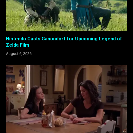
Nintendo Casts Ganondorf for Upcoming Legend of
Zelda Film
August 6, 2026