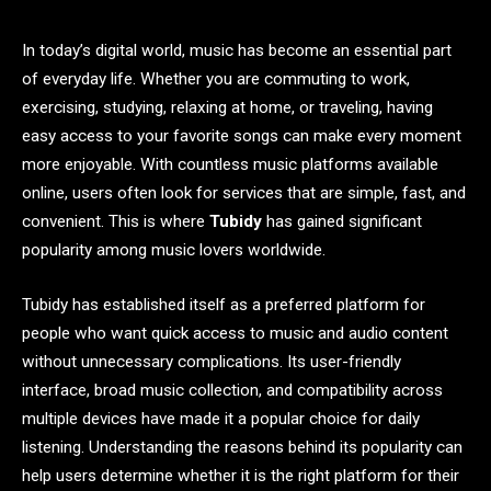
In today’s digital world, music has become an essential part
of everyday life. Whether you are commuting to work,
exercising, studying, relaxing at home, or traveling, having
easy access to your favorite songs can make every moment
more enjoyable. With countless music platforms available
online, users often look for services that are simple, fast, and
convenient. This is where
Tubidy
has gained significant
popularity among music lovers worldwide.
Tubidy has established itself as a preferred platform for
people who want quick access to music and audio content
without unnecessary complications. Its user-friendly
interface, broad music collection, and compatibility across
multiple devices have made it a popular choice for daily
listening. Understanding the reasons behind its popularity can
help users determine whether it is the right platform for their