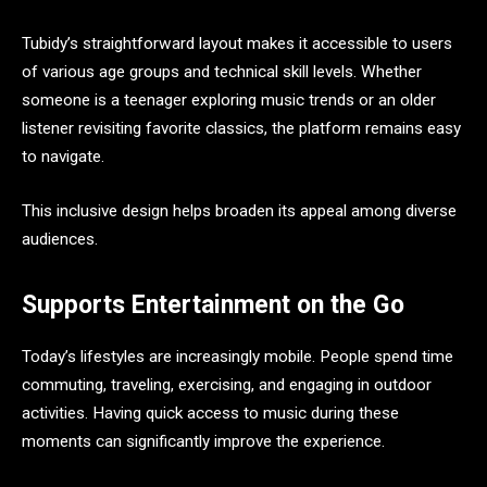
Tubidy’s straightforward layout makes it accessible to users
of various age groups and technical skill levels. Whether
someone is a teenager exploring music trends or an older
listener revisiting favorite classics, the platform remains easy
to navigate.
This inclusive design helps broaden its appeal among diverse
audiences.
Supports Entertainment on the Go
Today’s lifestyles are increasingly mobile. People spend time
commuting, traveling, exercising, and engaging in outdoor
activities. Having quick access to music during these
moments can significantly improve the experience.