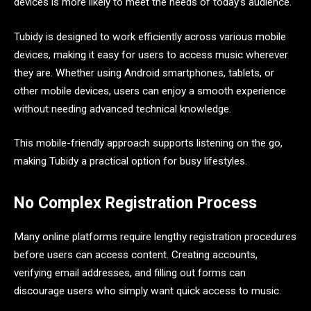
devices is more likely to meet the needs of today’s audience.
Tubidy is designed to work efficiently across various mobile
devices, making it easy for users to access music wherever
they are. Whether using Android smartphones, tablets, or
other mobile devices, users can enjoy a smooth experience
without needing advanced technical knowledge.
This mobile-friendly approach supports listening on the go,
making Tubidy a practical option for busy lifestyles.
No Complex Registration Process
Many online platforms require lengthy registration procedures
before users can access content. Creating accounts,
verifying email addresses, and filling out forms can
discourage users who simply want quick access to music.