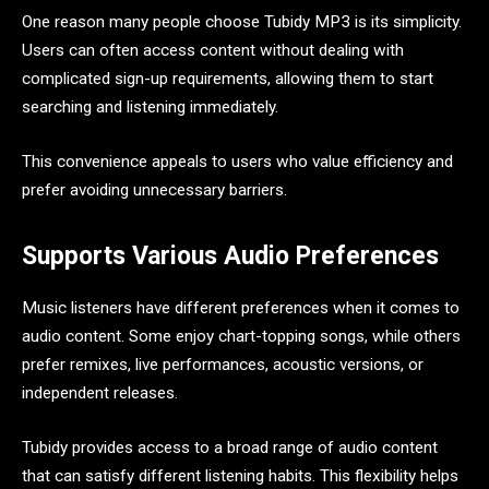
One reason many people choose Tubidy MP3 is its simplicity.
Users can often access content without dealing with
complicated sign-up requirements, allowing them to start
searching and listening immediately.
This convenience appeals to users who value efficiency and
prefer avoiding unnecessary barriers.
Supports Various Audio Preferences
Music listeners have different preferences when it comes to
audio content. Some enjoy chart-topping songs, while others
prefer remixes, live performances, acoustic versions, or
independent releases.
Tubidy provides access to a broad range of audio content
that can satisfy different listening habits. This flexibility helps