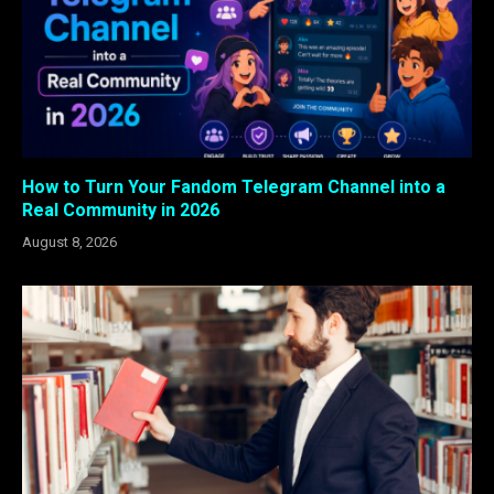
How to Turn Your Fandom Telegram Channel into a
Real Community in 2026
August 8, 2026