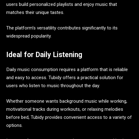
users build personalized playlists and enjoy music that
matches their unique tastes.
The platform’s versatility contributes significantly to its
widespread popularity.
Ideal for Daily Listening
Daily music consumption requires a platform that is reliable
and easy to access. Tubidy offers a practical solution for
users who listen to music throughout the day.
Whether someone wants background music while working,
motivational tracks during workouts, or relaxing melodies
before bed, Tubidy provides convenient access to a variety of
options.