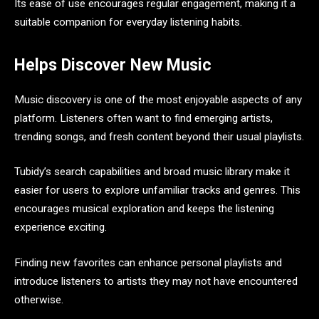
Its ease of use encourages regular engagement, making it a
suitable companion for everyday listening habits.
Helps Discover New Music
Music discovery is one of the most enjoyable aspects of any
platform. Listeners often want to find emerging artists,
trending songs, and fresh content beyond their usual playlists.
Tubidy’s search capabilities and broad music library make it
easier for users to explore unfamiliar tracks and genres. This
encourages musical exploration and keeps the listening
experience exciting.
Finding new favorites can enhance personal playlists and
introduce listeners to artists they may not have encountered
otherwise.