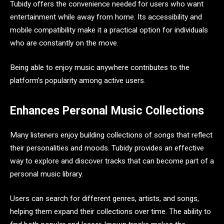
Tubidy offers the convenience needed for users who want
entertainment while away from home. Its accessibility and
mobile compatibility make it a practical option for individuals
who are constantly on the move.
Being able to enjoy music anywhere contributes to the
platform’s popularity among active users.
Enhances Personal Music Collections
Many listeners enjoy building collections of songs that reflect
their personalities and moods. Tubidy provides an effective
way to explore and discover tracks that can become part of a
personal music library.
Users can search for different genres, artists, and songs,
helping them expand their collections over time. The ability to