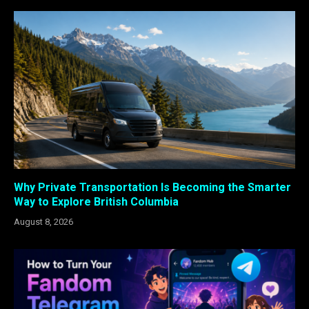
Why Private Transportation Is Becoming the Smarter
Way to Explore British Columbia
August 8, 2026