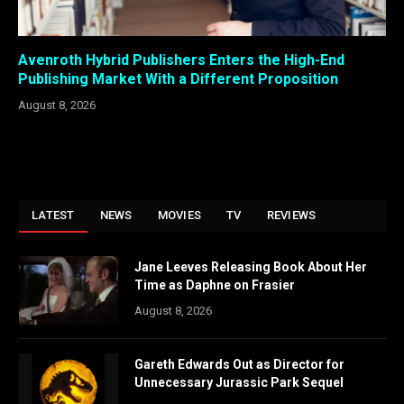
Avenroth Hybrid Publishers Enters the High-End
Publishing Market With a Different Proposition
August 8, 2026
LATEST
NEWS
MOVIES
TV
REVIEWS
Jane Leeves Releasing Book About Her
Time as Daphne on Frasier
August 8, 2026
Gareth Edwards Out as Director for
Unnecessary Jurassic Park Sequel