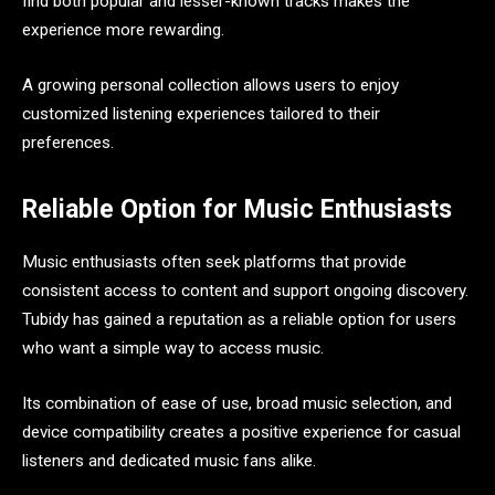
find both popular and lesser-known tracks makes the
experience more rewarding.
A growing personal collection allows users to enjoy
customized listening experiences tailored to their
preferences.
Reliable Option for Music Enthusiasts
Music enthusiasts often seek platforms that provide
consistent access to content and support ongoing discovery.
Tubidy has gained a reputation as a reliable option for users
who want a simple way to access music.
Its combination of ease of use, broad music selection, and
device compatibility creates a positive experience for casual
listeners and dedicated music fans alike.