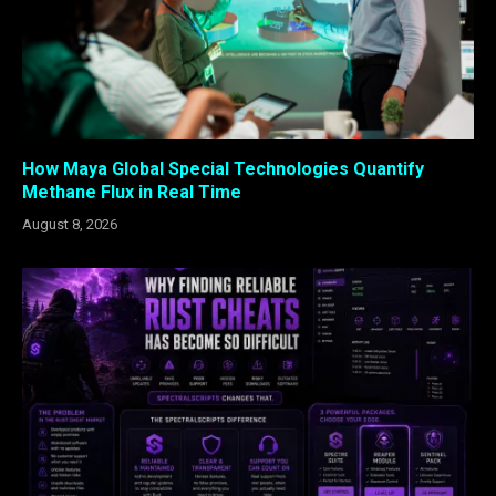
How Maya Global Special Technologies Quantify
Methane Flux in Real Time
August 8, 2026