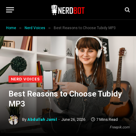
»
»
Home
Nerd Voices
Best Reasons to Choose Tubidy MP3
NERD VOICES
Best Reasons to Choose Tubidy
MP3
By
Abdullah Jamil
June 26, 2026
7 Mins Read
Freepik.com