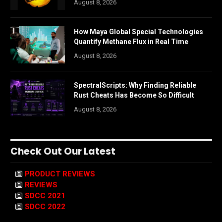
August 8, 2026
How Maya Global Special Technologies
Quantify Methane Flux in Real Time
August 8, 2026
SpectralScripts: Why Finding Reliable
Rust Cheats Has Become So Difficult
August 8, 2026
Check Out Our Latest
PRODUCT REVIEWS
REVIEWS
SDCC 2021
SDCC 2022