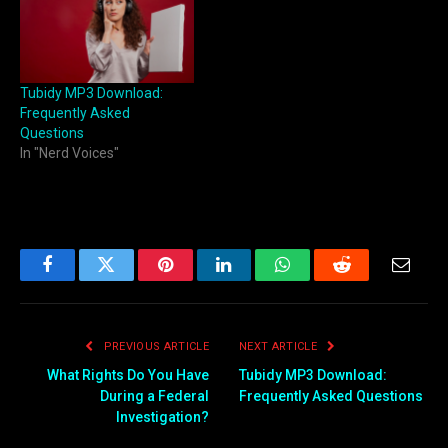
Tubidy MP3 Download:
Frequently Asked
Questions
In "Nerd Voices"
Facebook
Twitter
Pinterest
LinkedIn
WhatsApp
Reddit
Email
PREVIOUS ARTICLE
NEXT ARTICLE
What Rights Do You Have
Tubidy MP3 Download:
During a Federal
Frequently Asked Questions
Investigation?