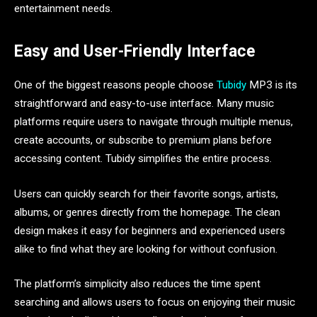
entertainment needs.
Easy and User-Friendly Interface
One of the biggest reasons people choose
Tubidy
MP3 is its
straightforward and easy-to-use interface. Many music
platforms require users to navigate through multiple menus,
create accounts, or subscribe to premium plans before
accessing content. Tubidy simplifies the entire process.
Users can quickly search for their favorite songs, artists,
albums, or genres directly from the homepage. The clean
design makes it easy for beginners and experienced users
alike to find what they are looking for without confusion.
The platform’s simplicity also reduces the time spent
searching and allows users to focus on enjoying their music