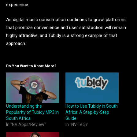
experience.
As digital music consumption continues to grow, platforms
that prioritize convenience and user satisfaction will remain
highly attractive, and Tubidy is a strong example of that
approach.
Do You Want to Know More?
Understanding the
How to Use Tubidy in South
Popularity of Tubidy MP3 in
Africa: A Step-by-Step
South Africa
Guide
In "NV Apps/Review"
In "NV Tech"