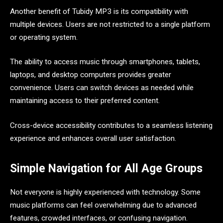
Another benefit of Tubidy MP3 is its compatibility with
multiple devices. Users are not restricted to a single platform
or operating system.
The ability to access music through smartphones, tablets,
laptops, and desktop computers provides greater
convenience. Users can switch devices as needed while
maintaining access to their preferred content.
Cross-device accessibility contributes to a seamless listening
experience and enhances overall user satisfaction.
Simple Navigation for All Age Groups
Not everyone is highly experienced with technology. Some
music platforms can feel overwhelming due to advanced
features, crowded interfaces, or confusing navigation.