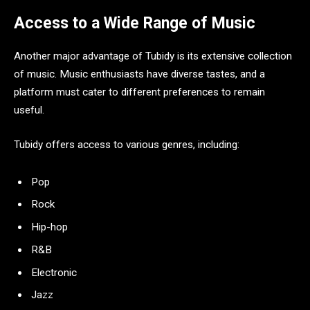
Access to a Wide Range of Music
Another major advantage of Tubidy is its extensive collection
of music. Music enthusiasts have diverse tastes, and a
platform must cater to different preferences to remain
useful.
Tubidy offers access to various genres, including:
Pop
Rock
Hip-hop
R&B
Electronic
Jazz