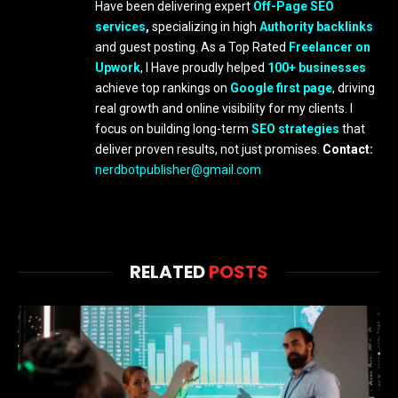
Have been delivering expert
Off-Page SEO
services
,
specializing in high
Authority backlinks
and guest posting. As a Top Rated
Freelancer on
Upwork
, I Have proudly helped
100+ businesses
achieve top rankings on
Google first page
, driving
real growth and online visibility for my clients. I
focus on building long-term
SEO strategies
that
deliver proven results, not just promises.
Contact:
nerdbotpublisher@gmail.com
RELATED
POSTS