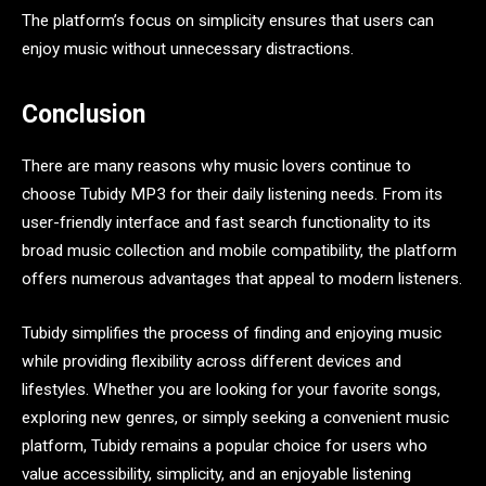
The platform’s focus on simplicity ensures that users can
enjoy music without unnecessary distractions.
Conclusion
There are many reasons why music lovers continue to
choose Tubidy MP3 for their daily listening needs. From its
user-friendly interface and fast search functionality to its
broad music collection and mobile compatibility, the platform
offers numerous advantages that appeal to modern listeners.
Tubidy simplifies the process of finding and enjoying music
while providing flexibility across different devices and
lifestyles. Whether you are looking for your favorite songs,
exploring new genres, or simply seeking a convenient music
platform, Tubidy remains a popular choice for users who
value accessibility, simplicity, and an enjoyable listening