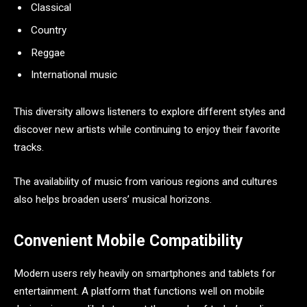
Classical
Country
Reggae
International music
This diversity allows listeners to explore different styles and
discover new artists while continuing to enjoy their favorite
tracks.
The availability of music from various regions and cultures
also helps broaden users’ musical horizons.
Convenient Mobile Compatibility
Modern users rely heavily on smartphones and tablets for
entertainment. A platform that functions well on mobile