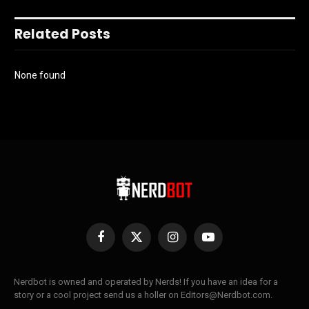
Related Posts
None found
Facebook
X
Instagram
YouTube
(Twitter)
Nerdbot is owned and operated by Nerds! If you have an idea for a
story or a cool project send us a holler on Editors@Nerdbot.com.