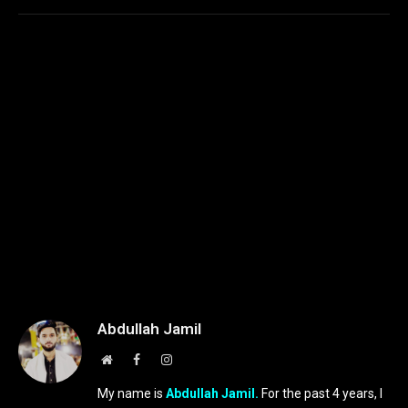
Abdullah Jamil
Website
Facebook
Instagram
My name is
Abdullah Jamil.
For the past 4 years, I