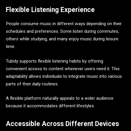
Flexible Listening Experience
People consume music in different ways depending on their
schedules and preferences. Some listen during commutes,
others while studying, and many enjoy music during leisure
time.
Tubidy supports flexible listening habits by offering
convenient access to content whenever users need it. This
adaptability allows individuals to integrate music into various
parts of their daily routines.
A flexible platform naturally appeals to a wider audience
because it accommodates different lifestyles.
Accessible Across Different Devices