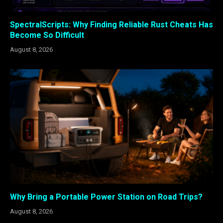
SpectralScripts: Why Finding Reliable Rust Cheats Has
Become So Difficult
August 8, 2026
Why Bring a Portable Power Station on Road Trips?
August 8, 2026