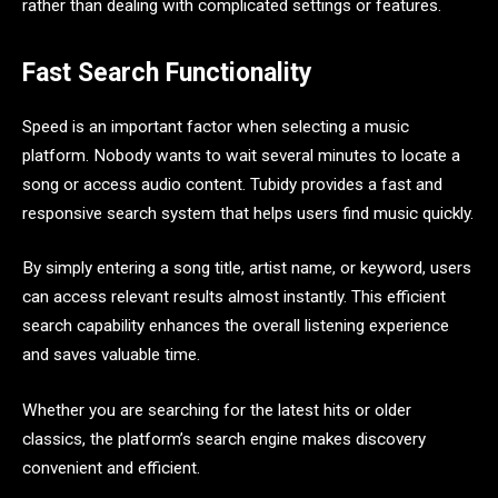
rather than dealing with complicated settings or features.
Fast Search Functionality
Speed is an important factor when selecting a music
platform. Nobody wants to wait several minutes to locate a
song or access audio content. Tubidy provides a fast and
responsive search system that helps users find music quickly.
By simply entering a song title, artist name, or keyword, users
can access relevant results almost instantly. This efficient
search capability enhances the overall listening experience
and saves valuable time.
Whether you are searching for the latest hits or older
classics, the platform’s search engine makes discovery
convenient and efficient.