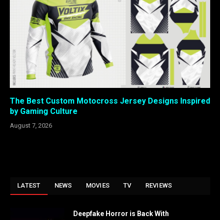
The Best Custom Motocross Jersey Designs Inspired
by Gaming Culture
August 7, 2026
LATEST
NEWS
MOVIES
TV
REVIEWS
Deepfake Horror is Back With