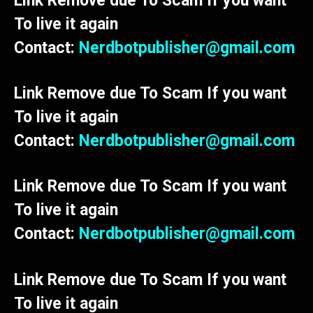
Link Remove due To Scam If you want
To live it again
Contact:
Nerdbotpublisher@gmail.com
Link Remove due To Scam If you want
To live it again
Contact:
Nerdbotpublisher@gmail.com
Link Remove due To Scam If you want
To live it again
Contact:
Nerdbotpublisher@gmail.com
Link Remove due To Scam If you want
To live it again