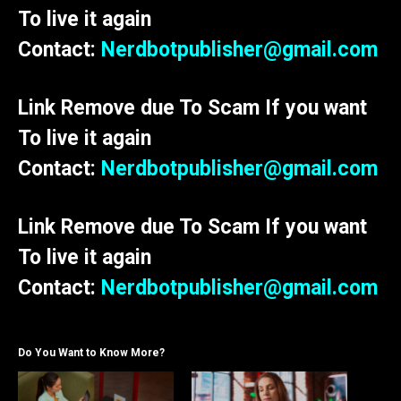
To live it again
Contact:
Nerdbotpublisher@gmail.com
Link Remove due To Scam If you want
To live it again
Contact:
Nerdbotpublisher@gmail.com
Link Remove due To Scam If you want
To live it again
Contact:
Nerdbotpublisher@gmail.com
Do You Want to Know More?