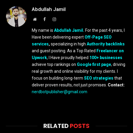
Abdullah Jamil
Website
Facebook
Instagram
My name is
Abdullah Jamil.
For the past 4 years, I
Have been delivering expert
Off-Page SEO
services
,
specializing in high
Authority backlinks
and guest posting. As a Top Rated
Freelancer on
Upwork
, I Have proudly helped
100+ businesses
achieve top rankings on
Google first page
, driving
real growth and online visibility for my clients. I
focus on building long-term
SEO strategies
that
deliver proven results, not just promises.
Contact:
nerdbotpublisher@gmail.com
RELATED
POSTS