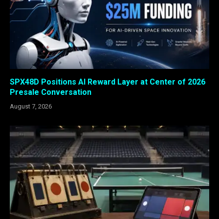
SPX48D Positions AI Reward Layer at Center of 2026
Presale Conversation
August 7, 2026