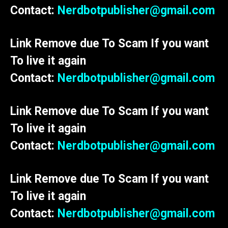
Contact:
Nerdbotpublisher@gmail.com
Link Remove due To Scam If you want
To live it again
Contact:
Nerdbotpublisher@gmail.com
Link Remove due To Scam If you want
To live it again
Contact:
Nerdbotpublisher@gmail.com
Link Remove due To Scam If you want
To live it again
Contact:
Nerdbotpublisher@gmail.com