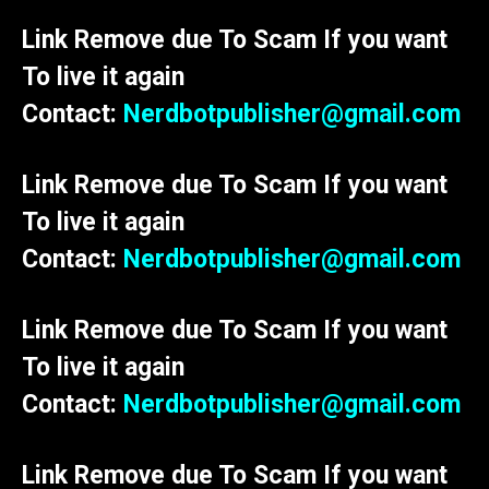
Link Remove due To Scam If you want
To live it again
Contact:
Nerdbotpublisher@gmail.com
Link Remove due To Scam If you want
To live it again
Contact:
Nerdbotpublisher@gmail.com
Link Remove due To Scam If you want
To live it again
Contact:
Nerdbotpublisher@gmail.com
Link Remove due To Scam If you want