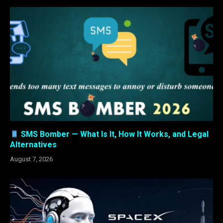
SMS Bomber — What Is It, How It Works, and Legal
Alternatives
August 7, 2026