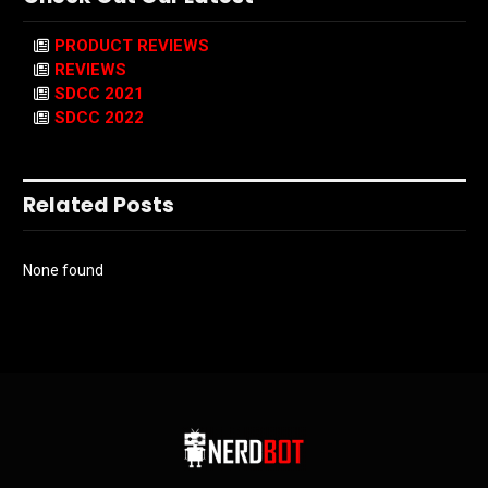
PRODUCT REVIEWS
REVIEWS
SDCC 2021
SDCC 2022
Related Posts
None found