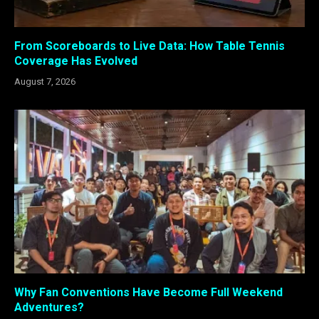
From Scoreboards to Live Data: How Table Tennis
Coverage Has Evolved
August 7, 2026
Why Fan Conventions Have Become Full Weekend
Adventures?