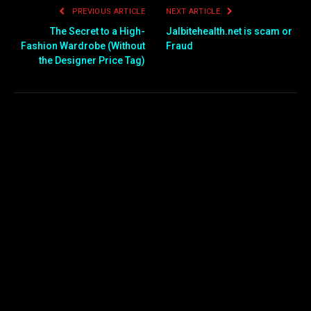
PREVIOUS ARTICLE
NEXT ARTICLE
The Secret to a High-
Jalbitehealth.net is scam or
Fashion Wardrobe (Without
Fraud
the Designer Price Tag)