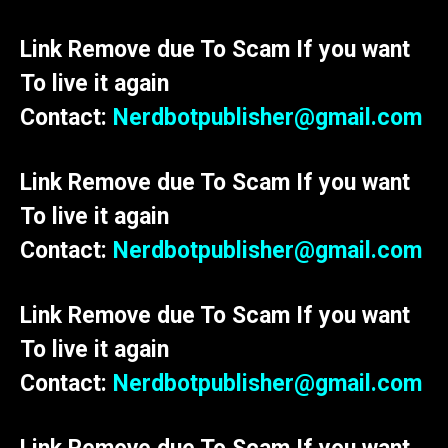
Link Remove due To Scam If you want
To live it again
Contact:
Nerdbotpublisher@gmail.com
Link Remove due To Scam If you want
To live it again
Contact:
Nerdbotpublisher@gmail.com
Link Remove due To Scam If you want
To live it again
Contact:
Nerdbotpublisher@gmail.com