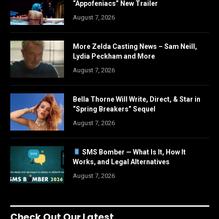
“Appofeniacs” New Trailer
August 7, 2026
More Zelda Casting News – Sam Neill,
Lydia Peckham and More
August 7, 2026
Bella Thorne Will Write, Direct, & Star in
“Spring Breakers” Sequel
August 7, 2026
SMS Bomber — What Is It, How It
Works, and Legal Alternatives
August 7, 2026
Check Out Our Latest