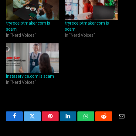
tryreceiptmaker.com is
tryreceiptmaker.com is
scam
scam
In "Nerd Voices"
In "Nerd Voices"
instaservice.com is scam
In "Nerd Voices"
Facebook
Twitter
Pinterest
LinkedIn
WhatsApp
Reddit
Email