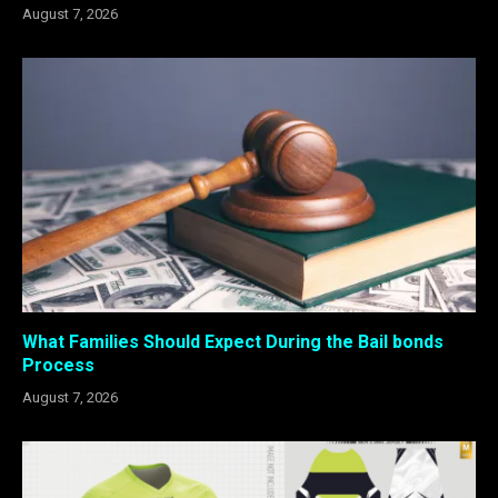
August 7, 2026
What Families Should Expect During the Bail bonds
Process
August 7, 2026