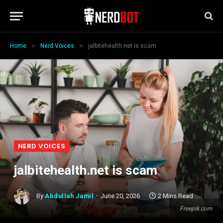
»
»
Home
Nerd Voices
jalbitehealth.net is scam
NERD VOICES
jalbitehealth.net is scam
By
Abdullah Jamil
June 20, 2026
2 Mins Read
Freepik.com