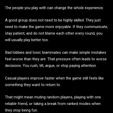
The people you play with can change the whole experience.
A good group does not need to be highly skilled. They just
need to make the game more enjoyable. If they communicate,
stay patient, and do not blame each other every round, you
will usually play better too.
Bad lobbies and toxic teammates can make simple mistakes
feel worse than they are. That pressure often leads to worse
decisions. You rush, tilt, argue, or stop paying attention.
Casual players improve faster when the game still feels like
something they want to return to.
That might mean muting random players, playing with one
reliable friend, or taking a break from ranked modes when
they stop being fun.