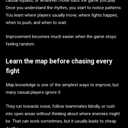
casual squads, or whatever mode suits the game you play.
Once you understand the rhythm, you start to notice patterns.
You learn where players usually move, where fights happen,
when to push, and when to wait.
Improvement becomes much easier when the game stops
feeling random.
Learn the map before chasing every
fight
Map knowledge is one of the simplest ways to improve, but
many casual players ignore it.
They run towards noise, follow teammates blindly, or rush
into open areas without thinking about where enemies might
be. That can work sometimes, but it usually leads to cheap