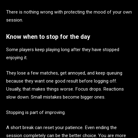
There is nothing wrong with protecting the mood of your own
session.
Know when to stop for the day
Some players keep playing long after they have stopped
enjoying it.
They lose a few matches, get annoyed, and keep queuing
because they want one good result before logging off.
Usually, that makes things worse. Focus drops. Reactions
slow down. Small mistakes become bigger ones.
Stopping is part of improving.
A short break can reset your patience. Even ending the
session completely can be the better choice. You are more