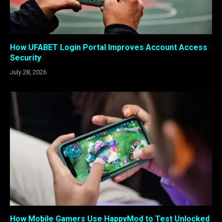
How UFABET Login Portal Improves Account Access
Security
July 28, 2026
How Mobile Gamers Use HappyMod to Test Unlocked