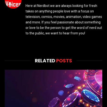
Here at Nerdbot we are always looking for fresh
takes on anything people love with a focus on
television, comics, movies, animation, video games
and more. If you feel passionate about something
or love to be the person to get the word of nerd out
to the public, we want to hear from you!
RELATED
POSTS