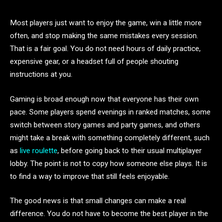
Most players just want to enjoy the game, win a little more
often, and stop making the same mistakes every session.
That is a fair goal. You do not need hours of daily practice,
expensive gear, or a headset full of people shouting
instructions at you.
Gaming is broad enough now that everyone has their own
pace. Some players spend evenings in ranked matches, some
switch between story games and party games, and others
might take a break with something completely different, such
as
live roulette
, before going back to their usual multiplayer
lobby. The point is not to copy how someone else plays. It is
to find a way to improve that still feels enjoyable.
The good news is that small changes can make a real
difference. You do not have to become the best player in the