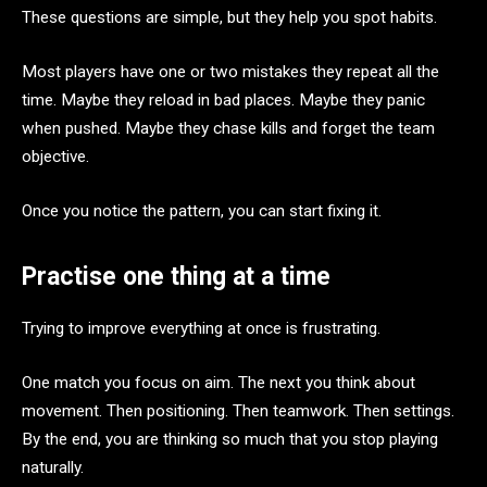
These questions are simple, but they help you spot habits.
Most players have one or two mistakes they repeat all the
time. Maybe they reload in bad places. Maybe they panic
when pushed. Maybe they chase kills and forget the team
objective.
Once you notice the pattern, you can start fixing it.
Practise one thing at a time
Trying to improve everything at once is frustrating.
One match you focus on aim. The next you think about
movement. Then positioning. Then teamwork. Then settings.
By the end, you are thinking so much that you stop playing
naturally.