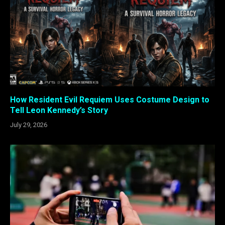
How Resident Evil Requiem Uses Costume Design to
Tell Leon Kennedy’s Story
July 29, 2026