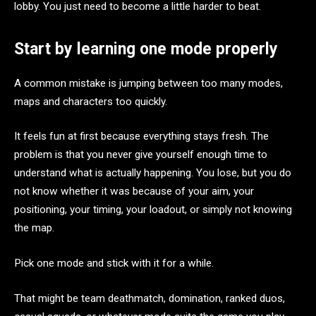
lobby. You just need to become a little harder to beat.
Start by learning one mode properly
A common mistake is jumping between too many modes,
maps and characters too quickly.
It feels fun at first because everything stays fresh. The
problem is that you never give yourself enough time to
understand what is actually happening. You lose, but you do
not know whether it was because of your aim, your
positioning, your timing, your loadout, or simply not knowing
the map.
Pick one mode and stick with it for a while.
That might be team deathmatch, domination, ranked duos,