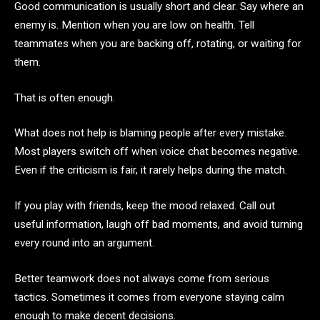
Good communication is usually short and clear. Say where an
enemy is. Mention when you are low on health. Tell
teammates when you are backing off, rotating, or waiting for
them.
That is often enough.
What does not help is blaming people after every mistake.
Most players switch off when voice chat becomes negative.
Even if the criticism is fair, it rarely helps during the match.
If you play with friends, keep the mood relaxed. Call out
useful information, laugh off bad moments, and avoid turning
every round into an argument.
Better teamwork does not always come from serious
tactics. Sometimes it comes from everyone staying calm
enough to make decent decisions.