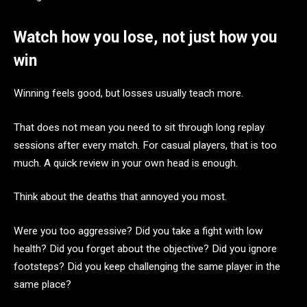
Watch how you lose, not just how you
win
Winning feels good, but losses usually teach more.
That does not mean you need to sit through long replay
sessions after every match. For casual players, that is too
much. A quick review in your own head is enough.
Think about the deaths that annoyed you most.
Were you too aggressive? Did you take a fight with low
health? Did you forget about the objective? Did you ignore
footsteps? Did you keep challenging the same player in the
same place?