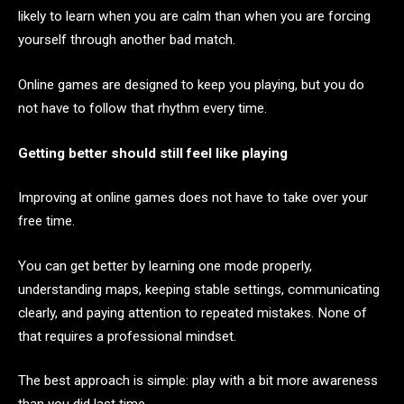
likely to learn when you are calm than when you are forcing
yourself through another bad match.
Online games are designed to keep you playing, but you do
not have to follow that rhythm every time.
Getting better should still feel like playing
Improving at online games does not have to take over your
free time.
You can get better by learning one mode properly,
understanding maps, keeping stable settings, communicating
clearly, and paying attention to repeated mistakes. None of
that requires a professional mindset.
The best approach is simple: play with a bit more awareness