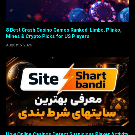
8 Best Crash Casino Games Ranked: Limbo, Plinko,
Mines & Crypto Picks for US Players
August 5, 2026
How Online Casinos Detect Suspicious Player Activity