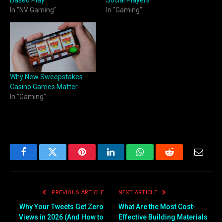
Based Play
Social Players
In "NV Gaming"
In "Gaming"
Why New Sweepstakes
Casino Games Matter
In "Gaming"
Facebook
Twitter
Pinterest
LinkedIn
WhatsApp
Reddit
Email
PREVIOUS ARTICLE
NEXT ARTICLE
Why Your Tweets Get Zero
What Are the Most Cost-
Views in 2026 (And How to
Effective Building Materials