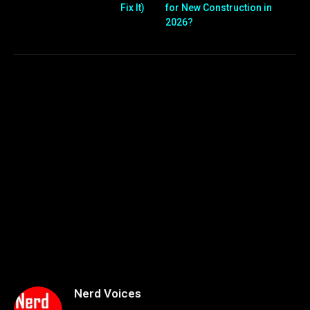
Fix It)
for New Construction in
2026?
Nerd Voices