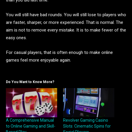
than you did last time.
You will still have bad rounds. You will still lose to players who
are faster, sharper, or more experienced. That is normal. The
aim is not to remove every mistake. It is to make fewer of the
easy ones.
For casual players, that is often enough to make online
games feel more enjoyable again.
Do You Want to Know More?
A Comprehensive Manual
Revolver Gaming Casino
to Online Gaming and Skill-
Slots: Cinematic Spins for