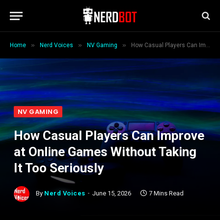
»
»
»
Home
Nerd Voices
NV Gaming
How Casual Players Can Improve at Online Games Without Taking It Too Seriously
NV GAMING
How Casual Players Can Improve
at Online Games Without Taking
It Too Seriously
By
Nerd Voices
June 15, 2026
7 Mins Read