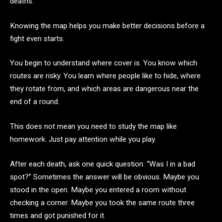
deaths.
Knowing the map helps you make better decisions before a
fight even starts.
You begin to understand where cover is. You know which
routes are risky. You learn where people like to hide, where
they rotate from, and which areas are dangerous near the
end of a round.
This does not mean you need to study the map like
homework. Just pay attention while you play.
After each death, ask one quick question: “Was I in a bad
spot?” Sometimes the answer will be obvious. Maybe you
stood in the open. Maybe you entered a room without
checking a corner. Maybe you took the same route three
times and got punished for it.