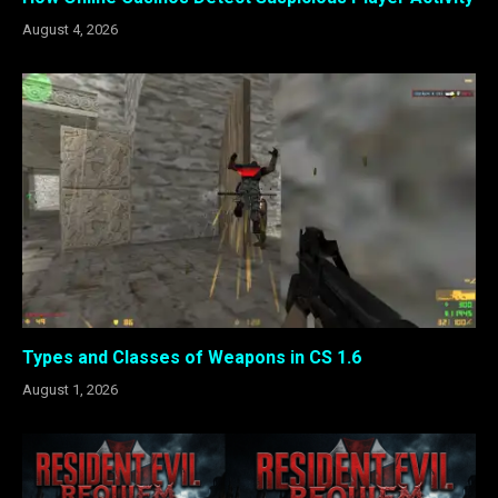
August 4, 2026
Types and Classes of Weapons in CS 1.6
August 1, 2026