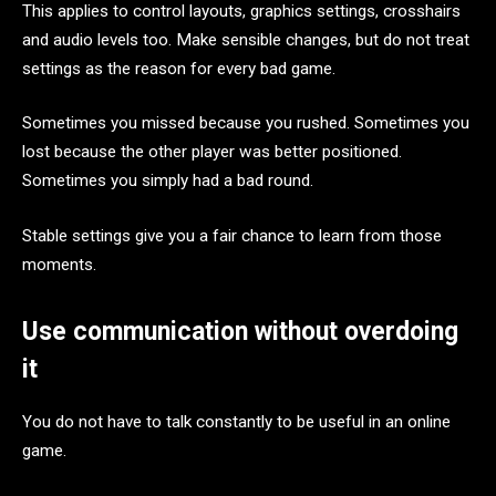
This applies to control layouts, graphics settings, crosshairs
and audio levels too. Make sensible changes, but do not treat
settings as the reason for every bad game.
Sometimes you missed because you rushed. Sometimes you
lost because the other player was better positioned.
Sometimes you simply had a bad round.
Stable settings give you a fair chance to learn from those
moments.
Use communication without overdoing
it
You do not have to talk constantly to be useful in an online
game.