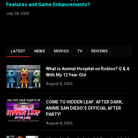
Features and Game Enhancements?
July 28, 2026
LATEST
NEWS
MOVIES
TV
REVIEWS
What is Animal Hospital on Roblox? Q & A
With My 12 Year Old
August 8, 2026
COME TO HIDDEN LEAF: AFTER DARK,
ANIME SAN DIEGO’S OFFICIAL AFTER
PARTY!
August 8, 2026