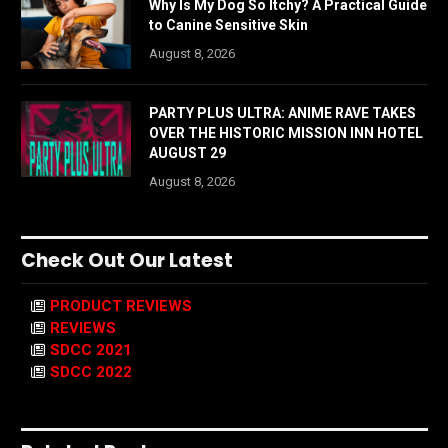
Why Is My Dog So Itchy? A Practical Guide
to Canine Sensitive Skin
August 8, 2026
PARTY PLUS ULTRA: ANIME RAVE TAKES
OVER THE HISTORIC MISSION INN HOTEL
AUGUST 29
August 8, 2026
Check Out Our Latest
PRODUCT REVIEWS
REVIEWS
SDCC 2021
SDCC 2022