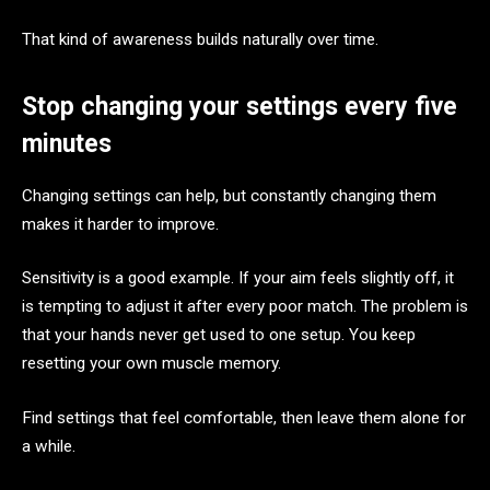
That kind of awareness builds naturally over time.
Stop changing your settings every five
minutes
Changing settings can help, but constantly changing them
makes it harder to improve.
Sensitivity is a good example. If your aim feels slightly off, it
is tempting to adjust it after every poor match. The problem is
that your hands never get used to one setup. You keep
resetting your own muscle memory.
Find settings that feel comfortable, then leave them alone for
a while.