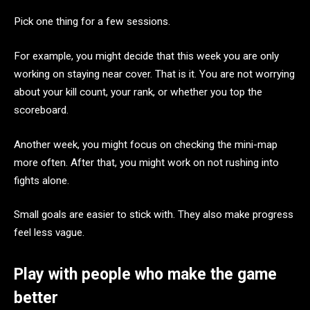
Pick one thing for a few sessions.
For example, you might decide that this week you are only
working on staying near cover. That is it. You are not worrying
about your kill count, your rank, or whether you top the
scoreboard.
Another week, you might focus on checking the mini-map
more often. After that, you might work on not rushing into
fights alone.
Small goals are easier to stick with. They also make progress
feel less vague.
Play with people who make the game
better