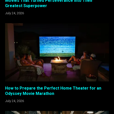
Movies That Turned Perseverance Into Their
Greatest Superpower
July 24, 2026
How to Prepare the Perfect Home Theater for an
Odyssey Movie Marathon
July 24, 2026