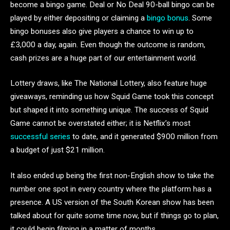
become a bingo game. Deal or No Deal 90-ball bingo can be
played by either depositing or claiming a
bingo bonus
. Some
bingo bonuses also give players a chance to win up to
£3,000 a day, again. Even though the outcome is random,
cash prizes are a huge part of our entertainment world.
Lottery draws, like The National Lottery, also feature huge
giveaways, reminding us how Squid Game took this concept
but shaped it into something unique. The success of Squid
Game cannot be overstated either; it is Netflix’s most
successful series
to date, and it generated $900 million from
a budget of just $21 million.
It also ended up being the first non-English show to take the
number one spot in every country where the platform has a
presence. A US version of the South Korean show has been
talked about for quite some time now, but if things go to plan,
it could begin filming in a matter of months.