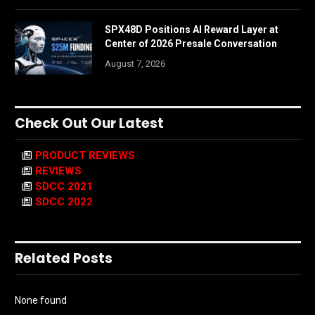
SPX48D Positions AI Reward Layer at
Center of 2026 Presale Conversation
August 7, 2026
Check Out Our Latest
PRODUCT REVIEWS
REVIEWS
SDCC 2021
SDCC 2022
Related Posts
None found