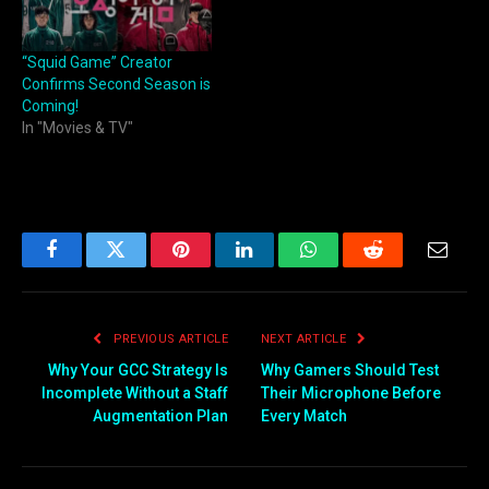
“Squid Game” Creator
Confirms Second Season is
Coming!
In "Movies & TV"
Facebook
Twitter
Pinterest
LinkedIn
WhatsApp
Reddit
Email
PREVIOUS ARTICLE
NEXT ARTICLE
Why Your GCC Strategy Is
Why Gamers Should Test
Incomplete Without a Staff
Their Microphone Before
Augmentation Plan
Every Match