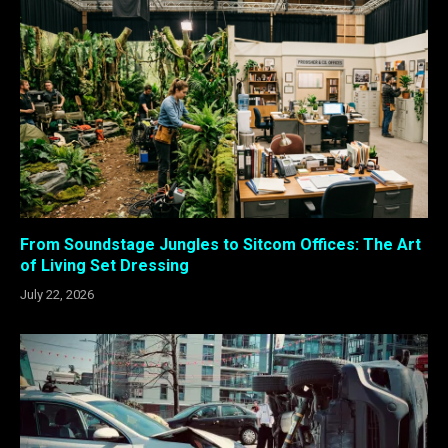
From Soundstage Jungles to Sitcom Offices: The Art
of Living Set Dressing
July 22, 2026