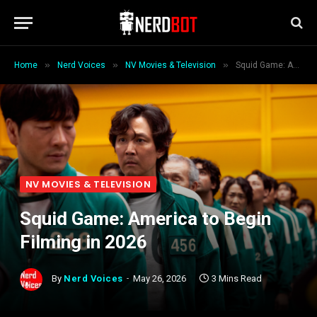
»
»
»
Home
Nerd Voices
NV Movies & Television
Squid Game: America to Begin Filming in 2026
NV MOVIES & TELEVISION
Squid Game: America to Begin
Filming in 2026
By
Nerd Voices
May 26, 2026
3 Mins Read