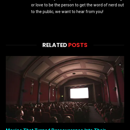
or love to be the person to get the word of nerd out
to the public, we want to hear from you!
RELATED
POSTS