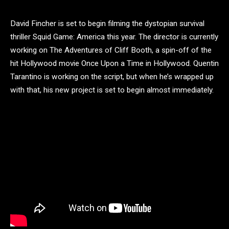
David Fincher is set to begin filming the dystopian survival
thriller Squid Game: America this year. The director is currently
working on The Adventures of Cliff Booth, a spin-off of the
hit Hollywood movie Once Upon a Time in Hollywood. Quentin
Tarantino is working on the script, but when he’s wrapped up
with that, his new project is set to begin almost immediately.