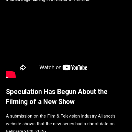
Speculation Has Begun About the
Filming of a New Show
A submission on the Film & Television Industry Alliance’s
website shows that the new series had a shoot date on
February 26th, 2026.