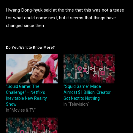
Hwang Dong-hyuk said at the time that this was not a tease
for what could come next, but it seems that things have
changed since then.
Do You Want to Know More?
“Squid Game: The
“Squid Game” Made
Challenge” – Netflix’s
Almost $1 Billion, Creator
Inevitable New Reality
Got Next to Nothing
Show
In "Television"
In "Movies & TV"