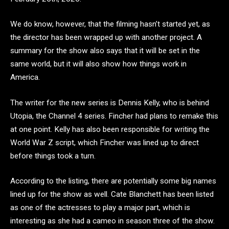
We do know, however, that the filming hasn’t started yet, as
the director has been wrapped up with another project. A
summary for the show also says that it will be set in the
same world, but it will also show how things work in
America.
The writer for the new series is Dennis Kelly, who is behind
Utopia, the Channel 4 series. Fincher had plans to remake this
at one point. Kelly has also been responsible for writing the
World War Z script, which Fincher was lined up to direct
before things took a turn.
According to the listing, there are potentially some big names
lined up for the show as well. Cate Blanchett has been listed
as one of the actresses to play a major part, which is
interesting as she had a cameo in season three of the show.