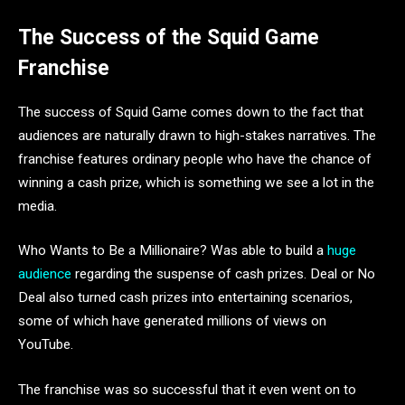
The Success of the Squid Game
Franchise
The success of Squid Game comes down to the fact that
audiences are naturally drawn to high-stakes narratives. The
franchise features ordinary people who have the chance of
winning a cash prize, which is something we see a lot in the
media.
Who Wants to Be a Millionaire? Was able to build a
huge
audience
regarding the suspense of cash prizes. Deal or No
Deal also turned cash prizes into entertaining scenarios,
some of which have generated millions of views on
YouTube.
The franchise was so successful that it even went on to