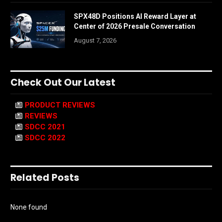
SPX48D Positions AI Reward Layer at
Center of 2026 Presale Conversation
August 7, 2026
Check Out Our Latest
PRODUCT REVIEWS
REVIEWS
SDCC 2021
SDCC 2022
Related Posts
None found