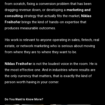
from scratch, fixing a conversion problem that has been
dragging revenue down, or developing a
marketing and
consulting
strategy that actually fits the market,
Niklas
Freihofer
brings the kind of hands-on expertise that
produces measurable outcomes.
His work is relevant to anyone operating in sales, fintech, real
estate, or network marketing who is serious about moving
from where they are to where they want to be.
Niklas Freihofer
is not the loudest voice in the room. He is
the most effective one. And in industries where results are
the only currency that matters, that is exactly the kind of
person worth having in your corner.
Do You Want to Know More?