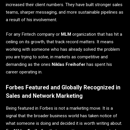
increased their client numbers. They have built stronger sales
teams, sharper messaging, and more sustainable pipelines as
a result of his involvement.
For any Fintech company or
MLM
organization that has hit a
ceiling on its growth, that track record matters. It means
working with someone who has already solved the problem
you are trying to solve, in markets as competitive and
demanding as the ones
Niklas Freihofer
has spent his
career operating in.
Forbes Featured and Globally Recognized in
Sales and Network Marketing
Being featured in Forbes is not a marketing move. It is a
signal that the broader business world has taken notice of
what someone is doing and decided it is worth writing about.