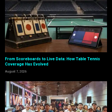
From Scoreboards to Live Data: How Table Tennis
Coverage Has Evolved
August 7, 2026