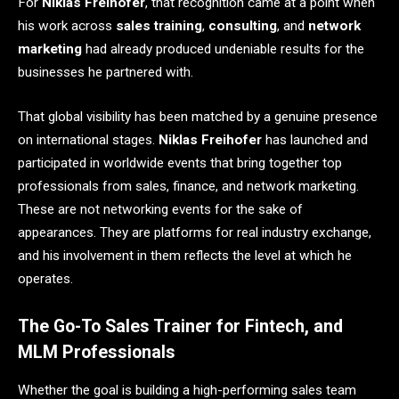
For
Niklas Freihofer
, that recognition came at a point when
his work across
sales training
,
consulting
, and
network
marketing
had already produced undeniable results for the
businesses he partnered with.
That global visibility has been matched by a genuine presence
on international stages.
Niklas Freihofer
has launched and
participated in worldwide events that bring together top
professionals from sales, finance, and network marketing.
These are not networking events for the sake of
appearances. They are platforms for real industry exchange,
and his involvement in them reflects the level at which he
operates.
The Go-To Sales Trainer for Fintech, and
MLM Professionals
Whether the goal is building a high-performing sales team