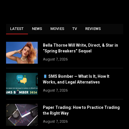
LATEST
NEWS
MOVIES
TV
REVIEWS
Bella Thorne Will Write, Direct, & Star in
“Spring Breakers” Sequel
August 7, 2026
SMS Bomber — What Is It, How It
Works, and Legal Alternatives
August 7, 2026
Paper Trading: How to Practice Trading
the Right Way
August 7, 2026