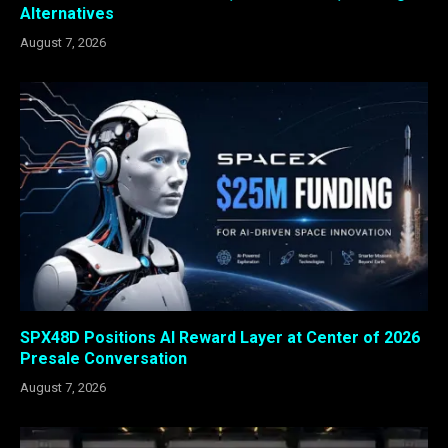
Alternatives
August 7, 2026
SPX48D Positions AI Reward Layer at Center of 2026
Presale Conversation
August 7, 2026