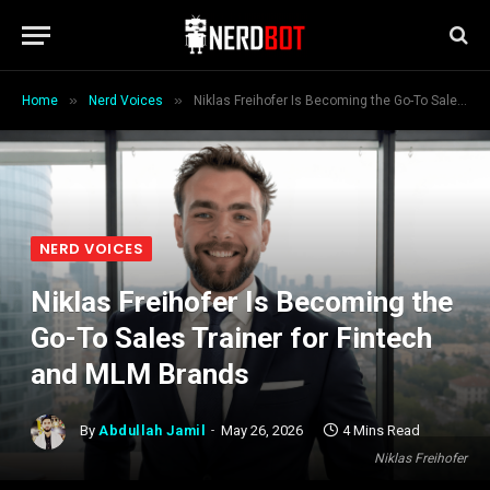
»
»
Home
Nerd Voices
Niklas Freihofer Is Becoming the Go-To Sales Trainer for Fintech and MLM Brands
NERD VOICES
Niklas Freihofer Is Becoming the
Go-To Sales Trainer for Fintech
and MLM Brands
By
Abdullah Jamil
May 26, 2026
4 Mins Read
Niklas Freihofer