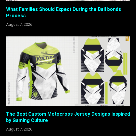
What Families Should Expect During the Bail bonds
Process
August 7, 2026
The Best Custom Motocross Jersey Designs Inspired
by Gaming Culture
August 7, 2026