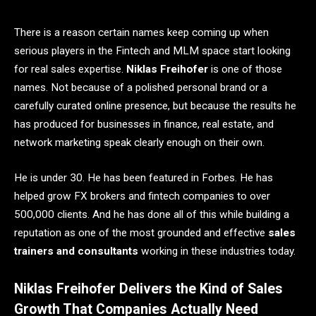
There is a reason certain names keep coming up when
serious players in the Fintech and MLM space start looking
for real sales expertise.
Niklas Freihofer
is one of those
names. Not because of a polished personal brand or a
carefully curated online presence, but because the results he
has produced for businesses in finance, real estate, and
network marketing speak clearly enough on their own.
He is under 30. He has been featured in Forbes. He has
helped grow FX brokers and fintech companies to over
500,000 clients. And he has done all of this while building a
reputation as one of the most grounded and effective
sales
trainers and consultants
working in these industries today.
Niklas Freihofer Delivers the Kind of Sales
Growth That Companies Actually Need