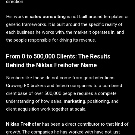
direction.
His work in
sales consulting
is not built around templates or
generic frameworks. It is built around the specific reality of
each business he works with, the market it operates in, and
the people responsible for driving its revenue.
From 0 to 500,000 Clients: The Results
Behind the Niklas Freihofer Name
Numbers like these do not come from good intentions.
Growing FX brokers and fintech companies to a combined
client base of over 500,000 people requires a complete
understanding of how sales,
marketing
, positioning, and
client acquisition work together at scale.
Niklas Freihofer
has been a direct contributor to that kind of
growth. The companies he has worked with have not just