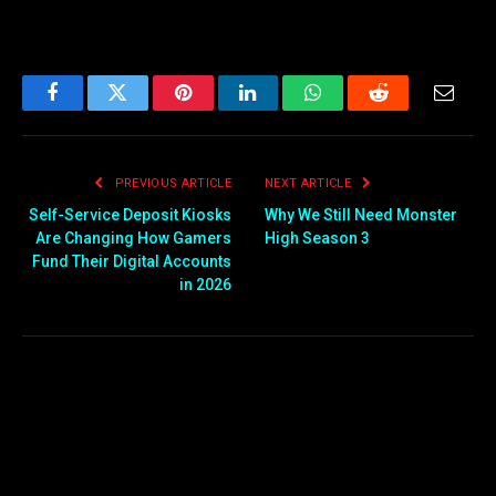
Facebook
Twitter
Pinterest
LinkedIn
WhatsApp
Reddit
Email
PREVIOUS ARTICLE
NEXT ARTICLE
Self-Service Deposit Kiosks
Why We Still Need Monster
Are Changing How Gamers
High Season 3
Fund Their Digital Accounts
in 2026