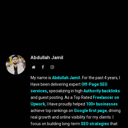
Abdullah Jamil
Website
Facebook
Instagram
My name is
Abdullah Jamil.
For the past 4 years, I
Have been delivering expert
Off-Page SEO
services
,
specializing in high
Authority backlinks
and guest posting. As a Top Rated
Freelancer on
Upwork
, I Have proudly helped
100+ businesses
achieve top rankings on
Google first page
, driving
real growth and online visibility for my clients. I
focus on building long-term
SEO strategies
that