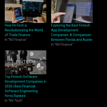
How FinTech is
Exploring the Best Fintech
Revolutionizing the World
App Development
of Trade Finance
Companies: A Comparison
In "NV Finance"
Between Florida and Austin
In "NV Finance"
Top Fintech Software
Development Companies in
2026 | Best Financial
Software Engineering
Firms Ranked
In "NV Tech"