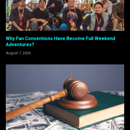
Why Fan Conventions Have Become Full Weekend
Adventures?
August 7, 2026