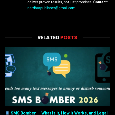
deliver proven results, not just promises.
Contact:
nerdbotpublisher@gmail.com
RELATED
POSTS
SMS Bomber — What Is It, How It Works, and Legal