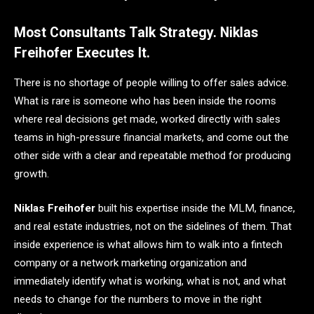
Most Consultants Talk Strategy. Niklas
Freihofer Executes It.
There is no shortage of people willing to offer sales advice.
What is rare is someone who has been inside the rooms
where real decisions get made, worked directly with sales
teams in high-pressure financial markets, and come out the
other side with a clear and repeatable method for producing
growth.
Niklas Freihofer
built his expertise inside the MLM, finance,
and real estate industries, not on the sidelines of them. That
inside experience is what allows him to walk into a fintech
company or a network marketing organization and
immediately identify what is working, what is not, and what
needs to change for the numbers to move in the right