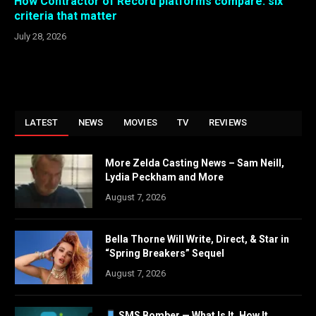
How Contractor of Record platforms compare: six
criteria that matter
July 28, 2026
LATEST
NEWS
MOVIES
TV
REVIEWS
More Zelda Casting News – Sam Neill,
Lydia Peckham and More
August 7, 2026
Bella Thorne Will Write, Direct, & Star in
“Spring Breakers” Sequel
August 7, 2026
SMS Bomber — What Is It, How It