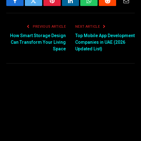
Facebook
Twitter
Pinterest
LinkedIn
WhatsApp
Reddit
Email
PREVIOUS ARTICLE
NEXT ARTICLE
How Smart Storage Design
Top Mobile App Development
Can Transform Your Living
Companies in UAE (2026
Space
Updated List)