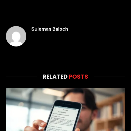
Suleman Baloch
RELATED
POSTS