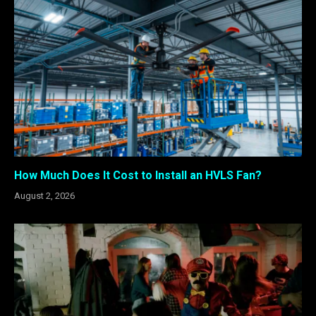
How Much Does It Cost to Install an HVLS Fan?
August 2, 2026