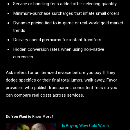
Service or handling fees added after selecting quantity
Minimum-purchase surcharges that inflate small orders
Dynamic pricing tied to in-game or real-world gold market
trends
Delivery speed premiums for instant transfers
Hidden conversion rates when using non-native
currencies
Ask sellers for an itemized invoice before you pay. If they
dodge specifics or their final total jumps, walk away. Favor
providers who publish transparent, consistent fees so you
can compare real costs across services.
Do You Want to Know More?
Is Buying Wow Gold Worth