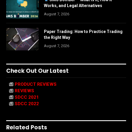
Works, and Legal Alternatives
August 7, 2026
Paper Trading: How to Practice Trading
the Right Way
August 7, 2026
Check Out Our Latest
PRODUCT REVIEWS
REVIEWS
SDCC 2021
SDCC 2022
Related Posts