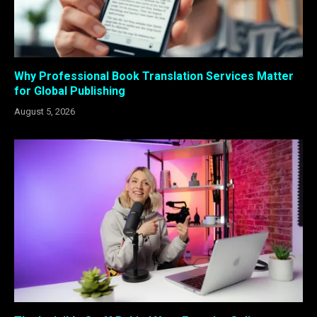
Why Professional Book Translation Services Matter
for Global Publishing
August 5, 2026