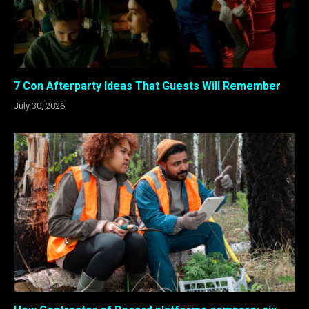
7 Con Afterparty Ideas That Guests Will Remember
July 30, 2026