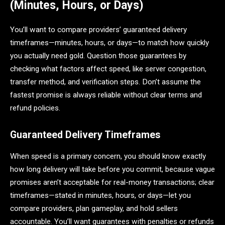
(Minutes, Hours, or Days)
You’ll want to compare providers’ guaranteed delivery
timeframes—minutes, hours, or days—to match how quickly
you actually need gold. Question those guarantees by
checking what factors affect speed, like server congestion,
transfer method, and verification steps. Don’t assume the
fastest promise is always reliable without clear terms and
refund policies.
Guaranteed Delivery Timeframes
When speed is a primary concern, you should know exactly
how long delivery will take before you commit, because vague
promises aren’t acceptable for real-money transactions; clear
timeframes—stated in minutes, hours, or days—let you
compare providers, plan gameplay, and hold sellers
accountable. You’ll want guarantees with penalties or refunds