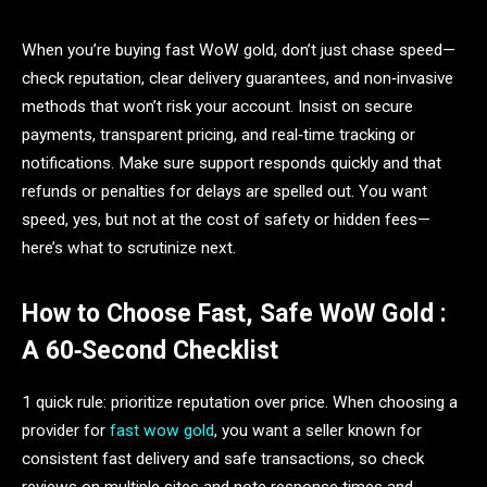
When you’re buying fast WoW gold, don’t just chase speed—
check reputation, clear delivery guarantees, and non‑invasive
methods that won’t risk your account. Insist on secure
payments, transparent pricing, and real‑time tracking or
notifications. Make sure support responds quickly and that
refunds or penalties for delays are spelled out. You want
speed, yes, but not at the cost of safety or hidden fees—
here’s what to scrutinize next.
How to Choose Fast, Safe WoW Gold :
A 60‑Second Checklist
1 quick rule: prioritize reputation over price. When choosing a
provider for
fast wow gold
, you want a seller known for
consistent fast delivery and safe transactions, so check