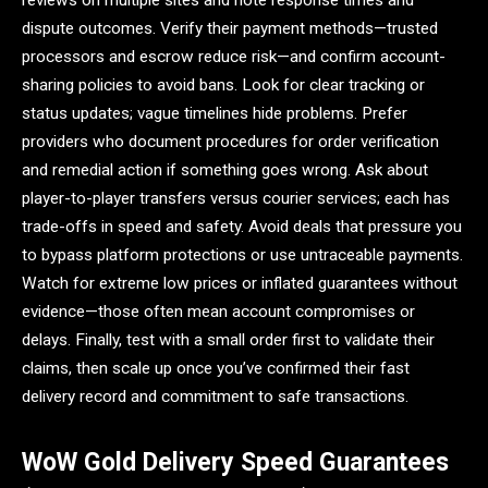
reviews on multiple sites and note response times and
dispute outcomes. Verify their payment methods—trusted
processors and escrow reduce risk—and confirm account-
sharing policies to avoid bans. Look for clear tracking or
status updates; vague timelines hide problems. Prefer
providers who document procedures for order verification
and remedial action if something goes wrong. Ask about
player-to-player transfers versus courier services; each has
trade-offs in speed and safety. Avoid deals that pressure you
to bypass platform protections or use untraceable payments.
Watch for extreme low prices or inflated guarantees without
evidence—those often mean account compromises or
delays. Finally, test with a small order first to validate their
claims, then scale up once you’ve confirmed their fast
delivery record and commitment to safe transactions.
WoW Gold Delivery Speed Guarantees