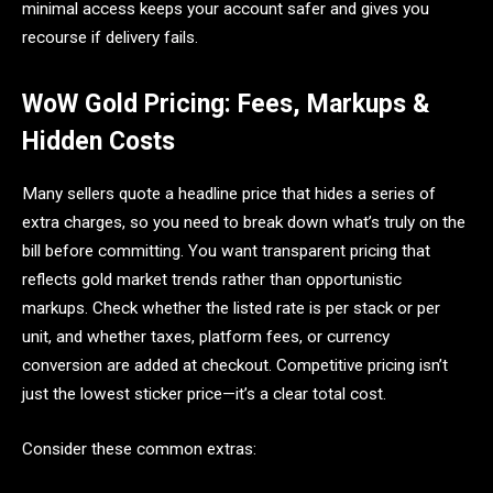
minimal access keeps your account safer and gives you
recourse if delivery fails.
WoW Gold Pricing: Fees, Markups &
Hidden Costs
Many sellers quote a headline price that hides a series of
extra charges, so you need to break down what’s truly on the
bill before committing. You want transparent pricing that
reflects gold market trends rather than opportunistic
markups. Check whether the listed rate is per stack or per
unit, and whether taxes, platform fees, or currency
conversion are added at checkout. Competitive pricing isn’t
just the lowest sticker price—it’s a clear total cost.
Consider these common extras: