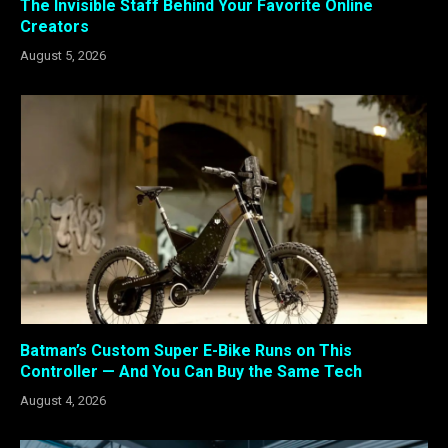
The Invisible Staff Behind Your Favorite Online
Creators
August 5, 2026
Batman’s Custom Super E-Bike Runs on This
Controller — And You Can Buy the Same Tech
August 4, 2026