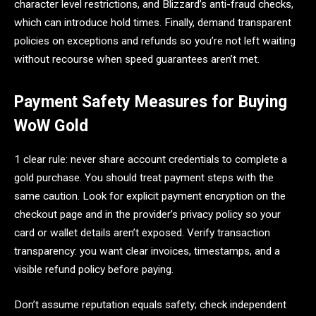
character level restrictions, and Blizzard’s anti-fraud checks,
which can introduce hold times. Finally, demand transparent
policies on exceptions and refunds so you’re not left waiting
without recourse when speed guarantees aren’t met.
Payment Safety Measures for Buying
WoW Gold
1 clear rule: never share account credentials to complete a
gold purchase. You should treat payment steps with the
same caution. Look for explicit payment encryption on the
checkout page and in the provider’s privacy policy so your
card or wallet details aren’t exposed. Verify transaction
transparency: you want clear invoices, timestamps, and a
visible refund policy before paying.
Don’t assume reputation equals safety; check independent