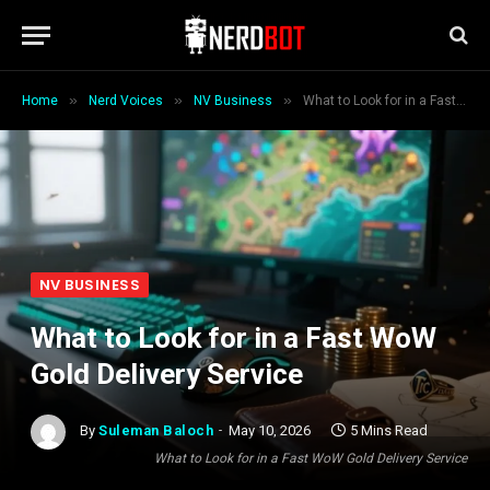
»
»
»
Home
Nerd Voices
NV Business
What to Look for in a Fast WoW Gold Delivery Service
NV BUSINESS
What to Look for in a Fast WoW
Gold Delivery Service
By
Suleman Baloch
May 10, 2026
5 Mins Read
What to Look for in a Fast WoW Gold Delivery Service