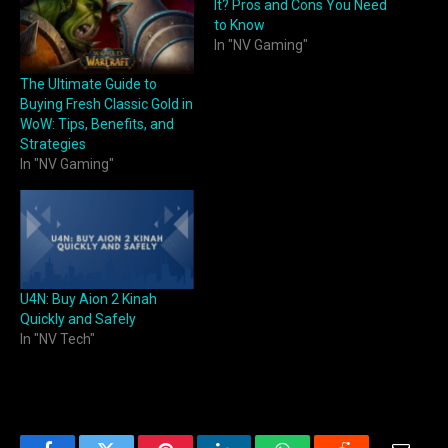
It? Pros and Cons You Need
to Know
In "NV Gaming"
The Ultimate Guide to
Buying Fresh Classic Gold in
WoW: Tips, Benefits, and
Strategies
In "NV Gaming"
U4N: Buy Aion 2 Kinah
Quickly and Safely
In "NV Tech"