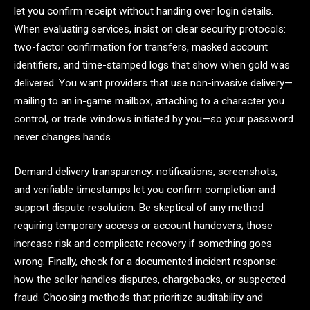
let you confirm receipt without handing over login details.
When evaluating services, insist on clear security protocols:
two-factor confirmation for transfers, masked account
identifiers, and time-stamped logs that show when gold was
delivered. You want providers that use non-invasive delivery—
mailing to an in-game mailbox, attaching to a character you
control, or trade windows initiated by you—so your password
never changes hands.
Demand delivery transparency: notifications, screenshots,
and verifiable timestamps let you confirm completion and
support dispute resolution. Be skeptical of any method
requiring temporary access or account handovers; those
increase risk and complicate recovery if something goes
wrong. Finally, check for a documented incident response:
how the seller handles disputes, chargebacks, or suspected
fraud. Choosing methods that prioritize auditability and