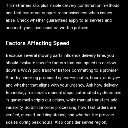
if timeframes slip, plus visible delivery confirmation methods
and fast customer support responsiveness when issues
arise. Check whether guarantees apply to all servers and
account types, and insist on written policies.
Factors Affecting Speed
Because several moving parts influence delivery time, you
should evaluate specific factors that can speed up or slow
down a WoW gold transfer before committing to a provider.
Start by checking promised speed—minutes, hours, or days—
and whether that aligns with your urgency. Ask how delivery
technology minimizes manual steps; automated systems and
in-game mail scripts cut delays, while manual transfers add
variability. Scrutinize order processing: how fast orders are
verified, queued, and dispatched, and whether the provider
scales during peak hours. Also consider server region,