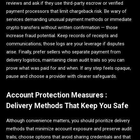
reviews and ask if they use third-party escrow or verified
payment processors that limit chargeback risk. Be wary of
services demanding unusual payment methods or immediate
crypto transfers without written confirmation — those
increase fraud potential. Keep records of receipts and
communications; those logs are your leverage if disputes
arise. Finally, prefer sellers who separate payment from
delivery logistics, maintaining clean audit trails so you can
prove what was paid for and when. If any step feels opaque,
pause and choose a provider with clearer safeguards.
Account Protection Measures :
Delivery Methods That Keep You Safe
Although convenience matters, you should prioritize delivery
methods that minimize account exposure and preserve audit
trails; choose options that avoid sharing credentials and that