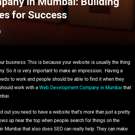
any in Mumbai: Building
es for Success
d
your business. This is because your website is usually the thing
y. So it is very important to make an impression.. Having a
eeds to work and people should be able to find it when they
 should work with a
Web Development Company in Mumbai
that
mbai.
d out you need to have a website that’s more than just a pretty
ows up near the top when people search for things on the
in Mumbai that also does SEO can really help. They can make