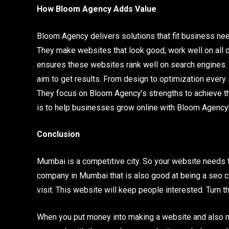
How Bloom Agency Adds Value
Bloom Agency delivers solutions that fit business n
They make websites that look good, work well on all 
ensures these websites rank well on search engines. 
aim to get results. From design to optimization every 
They focus on Bloom Agency’s strengths to achieve thi
is to help businesses grow online with Bloom Agency’
Conclusion
Mumbai is a competitive city. So your website needs t
company in Mumbai that is also good at being a seo 
visit. This website will keep people interested. Turn 
When you put money into making a website and also mak