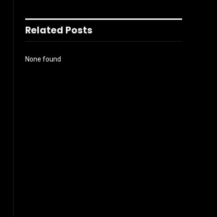
Related Posts
None found