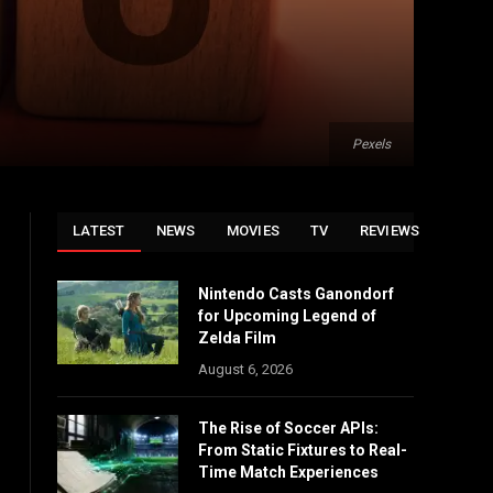
Pexels
LATEST
NEWS
MOVIES
TV
REVIEWS
Nintendo Casts Ganondorf
for Upcoming Legend of
Zelda Film
August 6, 2026
The Rise of Soccer APIs:
From Static Fixtures to Real-
Time Match Experiences