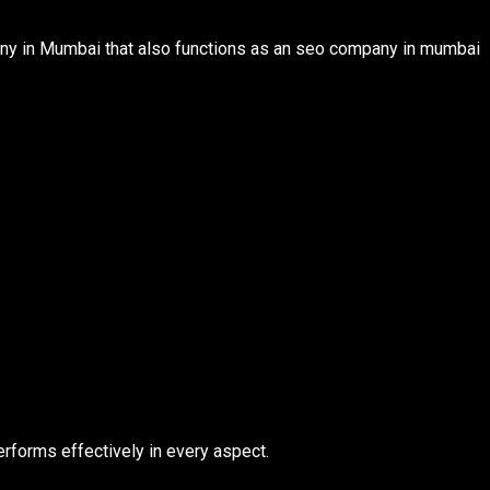
y in Mumbai that also functions as an seo company in mumbai
rforms effectively in every aspect.