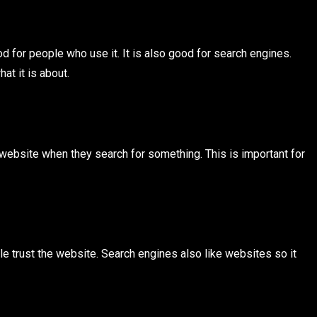
 for people who use it. It is also good for search engines.
at it is about.
 website when they search for something. This is important for
e trust the website. Search engines also like websites so it