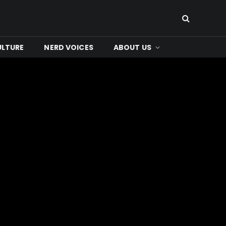
ULTURE
NERD VOICES
ABOUT US