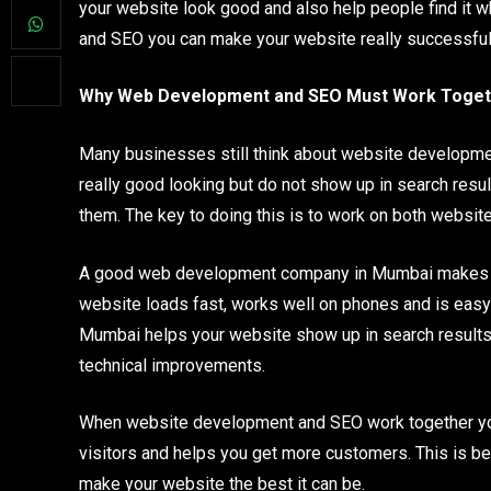
your website look good and also help people find it
and SEO you can make your website really successful
Why Web Development and SEO Must Work Toget
Many businesses still think about website developmen
really good looking but do not show up in search resul
them. The key to doing this is to work on both websit
A good web development company in Mumbai makes sure
website loads fast, works well on phones and is easy 
Mumbai helps your website show up in search results 
technical improvements.
When website development and SEO work together your 
visitors and helps you get more customers. This is 
make your website the best it can be.