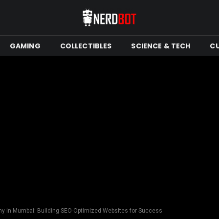
GAMING
COLLECTIBLES
SCIENCE & TECH
C
 in Mumbai: Building SEO-Optimized Websites for Success