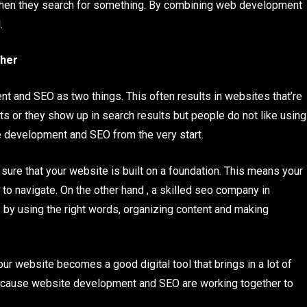
 when they search for something. By combining web development
.
her
t and SEO as two things. This often results in websites that’re
ts or they show up in search results but people do not like using
e development and SEO from the very start.
 that your website is built on a foundation. This means your
to navigate. On the other hand , a skilled seo company in
by using the right words, organizing content and making
website becomes a good digital tool that brings in a lot of
because website development and SEO are working together to