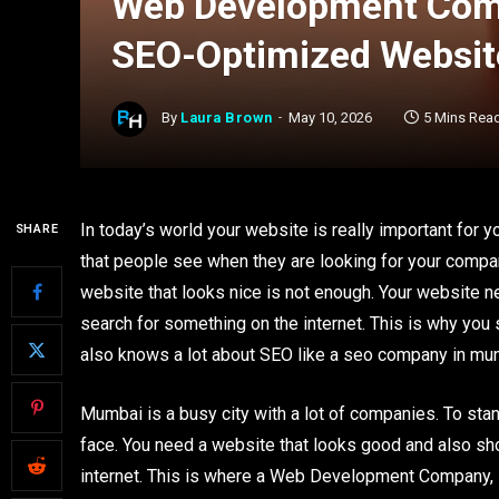
Web Development Comp
SEO-Optimized Websit
By
Laura Brown
May 10, 2026
5 Mins Rea
In today’s world your website is really important for 
SHARE
that people see when they are looking for your compan
website that looks nice is not enough. Your website n
search for something on the internet. This is why you
also knows a lot about SEO like a seo company in mu
Mumbai is a busy city with a lot of companies. To stan
face. You need a website that looks good and also sh
internet. This is where a Web Development Company, 