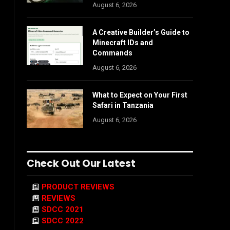
August 6, 2026
A Creative Builder’s Guide to
Minecraft IDs and
Commands
August 6, 2026
What to Expect on Your First
Safari in Tanzania
August 6, 2026
Check Out Our Latest
PRODUCT REVIEWS
REVIEWS
SDCC 2021
SDCC 2022