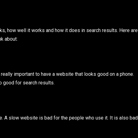
s, how well it works and how it does in search results. Here are
nk about:
 really important to have a website that looks good on a phone.
o good for search results.
e. A slow website is bad for the people who use it. It is also bad