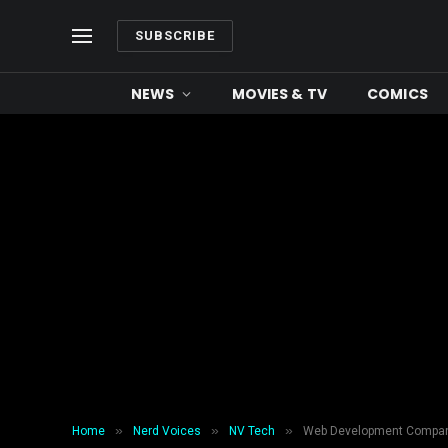
SUBSCRIBE
NEWS
MOVIES & TV
COMICS
»
»
»
Home
Nerd Voices
NV Tech
Web Development Company