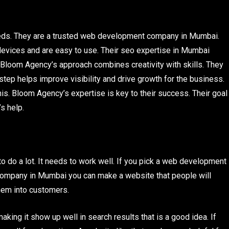
eeds. They are a trusted web development company in Mumbai.
devices and are easy to use. Their seo expertise in Mumbai
Bloom Agency’s approach combines creativity with skills. They
step helps improve visibility and drive growth for the business.
s. Bloom Agency’s expertise is key to their success. Their goal
s help.
o do a lot. It needs to work well. If you pick a web development
company in Mumbai you can make a website that people will
them into customers.
ing it show up well in search results that is a good idea. If