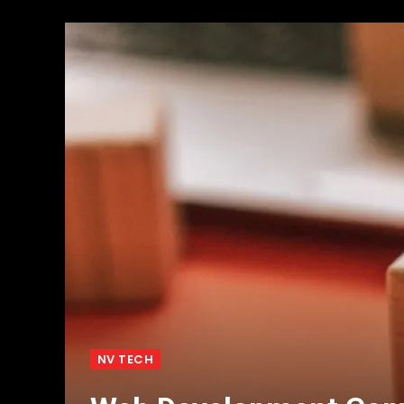
NV TECH