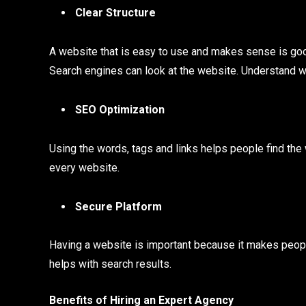
Clear Structure
A website that is easy to use and makes sense is good
Search engines can look at the website. Understand wh
SEO Optimization
Using the words, tags and links helps people find the
every website.
Secure Platform
Having a website is important because it makes peopl
helps with search results.
Benefits of Hiring an Expert Agency