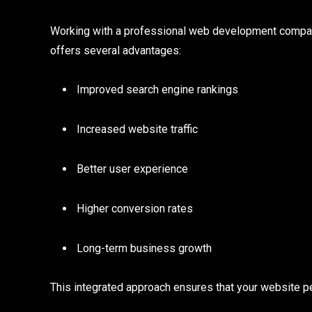
Working with a professional web development compan
offers several advantages:
Improved search engine rankings
Increased website traffic
Better user experience
Higher conversion rates
Long-term business growth
This integrated approach ensures that your website pe