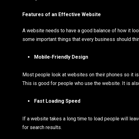
Features of an Effective Website
A website needs to have a good balance of how it look
some important things that every business should thi
Mobile-Friendly Design
Most people look at websites on their phones so it is
This is good for people who use the website. It is als
Fast Loading Speed
If a website takes a long time to load people will leav
for search results.