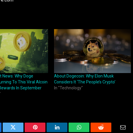
st News: Why Doge
About Dogecoin: Why Elon Musk
urning To This Viral Alcoin
Considers It ‘The People’s Crypto’
Rewards In September
In "Technology"
"
ebook
Twitter
Pinterest
LinkedIn
WhatsApp
Reddit
Emai