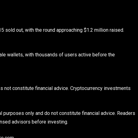
 sold out, with the round approaching $1.2 million raised.
ale wallets, with thousands of users active before the
es not constitute financial advice. Cryptocurrency investments
al purposes only and do not constitute financial advice. Readers
nsed advisors before investing.
re.com