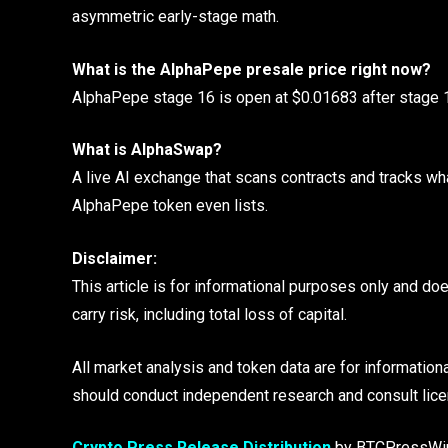
asymmetric early-stage math.
What is the AlphaPepe presale price right now?
AlphaPepe stage 16 is open at $0.01683 after stage 15
What is AlphaSwap?
A live AI exchange that scans contracts and tracks wh
AlphaPepe token even lists.
Disclaimer:
This article is for informational purposes only and do
carry risk, including total loss of capital.
All market analysis and token data are for information
should conduct independent research and consult lice
Crypto Press Release Distribution
by BTCPressWi