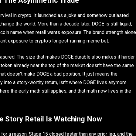
r The Asymmetric Trade
vival in crypto. It launched as a joke and somehow outlasted
ange the world. More than a decade later, DOGE is still liquid,
me coin name when retail wants exposure. The brand strength alone
want exposure to crypto’s longest-running meme bet.
easured. The size that makes DOGE durable also makes it harder
A token already near the top of the market doesn’t have the same
That doesn’t make DOGE a bad position. It just means the
try into a story-worthy return, isn’t where DOGE lives anymore.
here the early math still applies, and that math now lives in the
e Story Retail Is Watching Now
or a reason. Stage 15 closed faster than any prior leg, and the