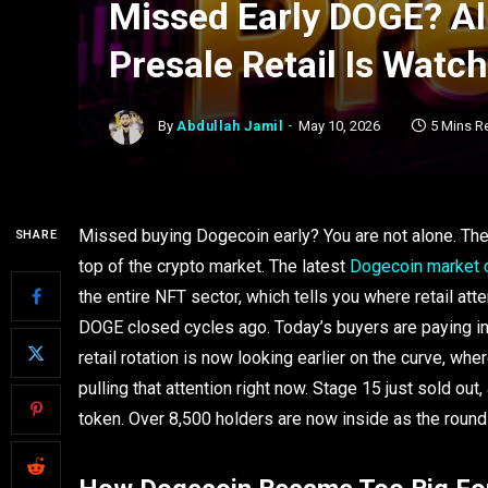
Missed Early DOGE? Al
Presale Retail Is Watc
By
Abdullah Jamil
May 10, 2026
5 Mins R
Missed buying Dogecoin early? You are not alone. The t
SHARE
top of the crypto market. The latest
Dogecoin market 
the entire NFT sector, which tells you where retail at
DOGE closed cycles ago. Today’s buyers are paying in
retail rotation is now looking earlier on the curve, wh
pulling that attention right now. Stage 15 just sold out
token. Over 8,500 holders are now inside as the round