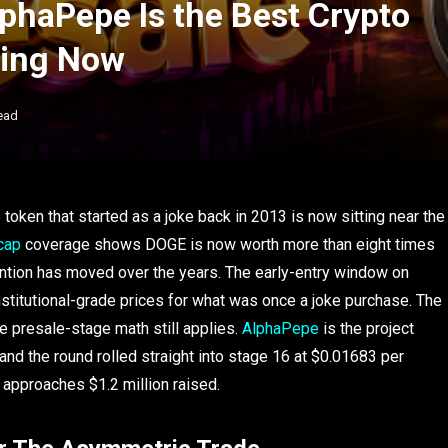
phaPepe Is the Best Crypto
hing Now
ead
oken that started as a joke back in 2013 is now sitting near the
cap
coverage shows DOGE is now worth more than eight times
tention has moved over the years. The early-entry window on
stitutional-grade prices for what was once a joke purchase. The
ere presale-stage math still applies.
AlphaPepe
is the project
, and the round rolled straight into stage 16 at $0.01683 per
 approaches $1.2 million raised.