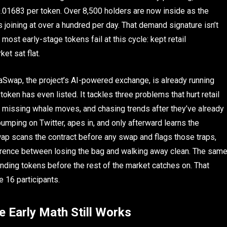
0.01683 per token. Over 8,500 holders are now inside as the
 joining at over a hundred per day. That demand signature isn’t
most early-stage tokens fail at this cycle: kept retail
et sat flat.
Swap, the project’s AI-powered exchange, is already running
ken has even listed. It tackles three problems that hurt retail
, missing whale moves, and chasing trends after they’ve already
umping on Twitter, apes in, and only afterward learns the
wap scans the contract before any swap and flags those traps,
ference between losing the bag and walking away clean. The sam
ending tokens before the rest of the market catches on. That
e 16 participants.
 Early Math Still Works