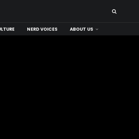
ULTURE
NERD VOICES
ABOUT US