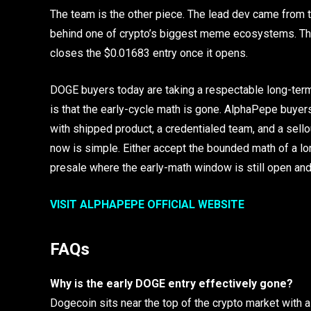
The team is the other piece. The lead dev came from 
behind one of crypto’s biggest meme ecosystems. The 
closes the $0.01683 entry once it opens.
DOGE buyers today are taking a respectable long-term 
is that the early-cycle math is gone. AlphaPepe buyers a
with shipped product, a credentialed team, and a sello
now is simple. Either accept the bounded math of a lon
presale where the early-math window is still open and t
VISIT ALPHAPEPE OFFICIAL WEBSITE
FAQs
Why is the early DOGE entry effectively gone?
Dogecoin sits near the top of the crypto market with a 