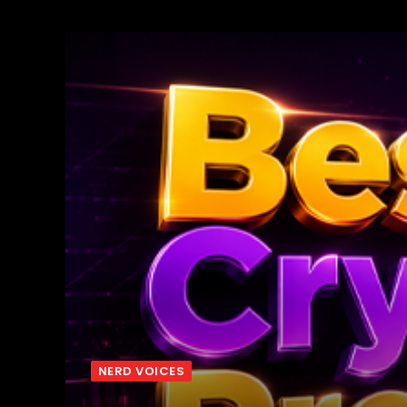
NERD VOICES