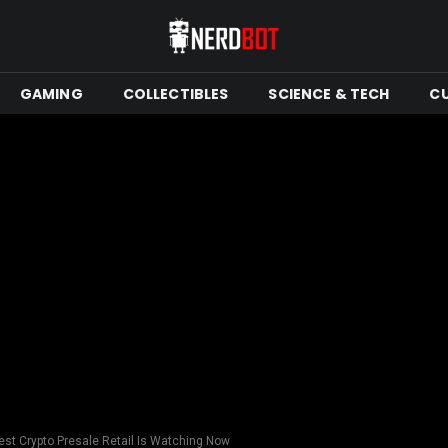
GAMING
COLLECTIBLES
SCIENCE & TECH
C
st Crypto Presale Retail Is Watching Now