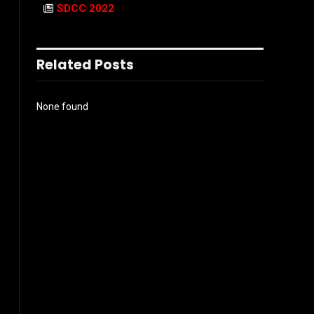
SDCC 2022
Related Posts
None found
e