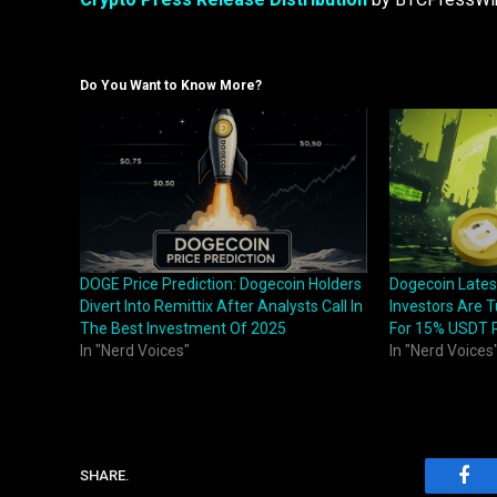
Do You Want to Know More?
DOGE Price Prediction: Dogecoin Holders
Dogecoin Late
Divert Into Remittix After Analysts Call In
Investors Are T
The Best Investment Of 2025
For 15% USDT 
In "Nerd Voices"
In "Nerd Voices
SHARE.
Fac