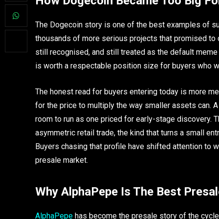
How Dogecoin Became Too Big Fo
The Dogecoin story is one of the best examples of sur
thousands of more serious projects that promised to ch
still recognised, and still treated as the default me
is worth a respectable position size for buyers who 
The honest read for buyers entering today is more m
for the price to multiply the way smaller assets can. 
room to run as one priced for early-stage discovery. 
asymmetric retail trade, the kind that turns a small en
Buyers chasing that profile have shifted attention to w
presale market.
Why AlphaPepe Is The Best Presal
AlphaPepe
has become the presale story of the cycle f