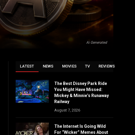
Ai Generated
LATEST
NEWS
MOVIES
TV
REVIEWS
The Best Disney Park Ride
You Might Have Missed:
Mickey & Minnie’s Runaway
Railway
August 7, 2026
The Internet Is Going Wild
For “Wicker” Memes About