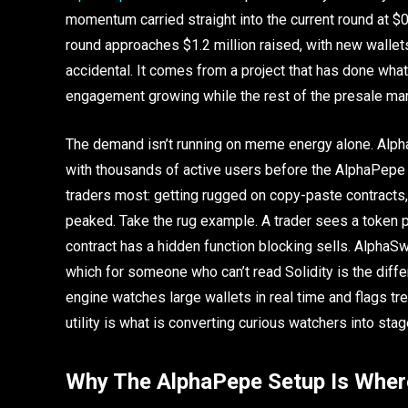
momentum carried straight into the current round at $
round approaches $1.2 million raised, with new wallets
accidental. It comes from a project that has done what 
engagement growing while the rest of the presale mark
The demand isn’t running on meme energy alone. Alpha
with thousands of active users before the AlphaPepe to
traders most: getting rugged on copy-paste contracts
peaked. Take the rug example. A trader sees a token p
contract has a hidden function blocking sells. AlphaS
which for someone who can’t read Solidity is the dif
engine watches large wallets in real time and flags tr
utility is what is converting curious watchers into stag
Why The AlphaPepe Setup Is Where