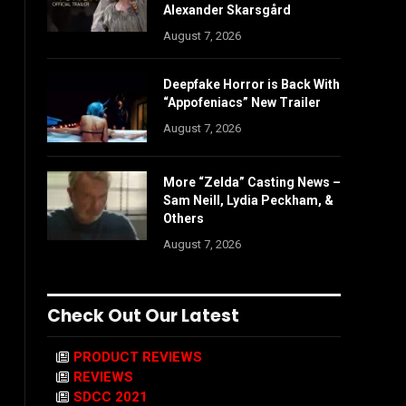
Alexander Skarsgård
August 7, 2026
Deepfake Horror is Back With
“Appofeniacs” New Trailer
August 7, 2026
More “Zelda” Casting News –
Sam Neill, Lydia Peckham, &
Others
August 7, 2026
Check Out Our Latest
PRODUCT REVIEWS
REVIEWS
SDCC 2021