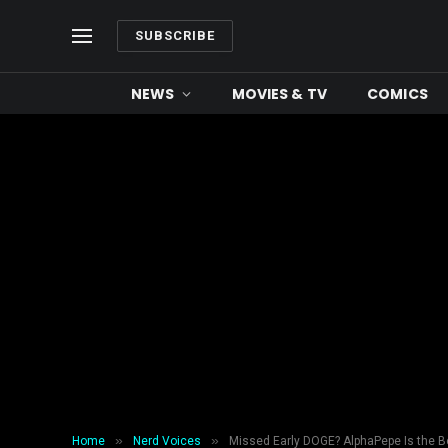
SUBSCRIBE
NEWS
MOVIES & TV
COMICS
»
»
Home
Nerd Voices
Missed Early DOGE? AlphaPepe Is the Be