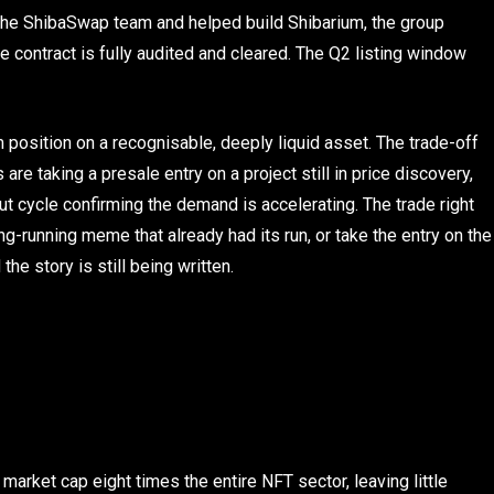
the ShibaSwap team and helped build Shibarium, the group
contract is fully audited and cleared. The Q2 listing window
position on a recognisable, deeply liquid asset. The trade-off
re taking a presale entry on a project still in price discovery,
ut cycle confirming the demand is accelerating. The trade right
g-running meme that already had its run, or take the entry on the
he story is still being written.
market cap eight times the entire NFT sector, leaving little