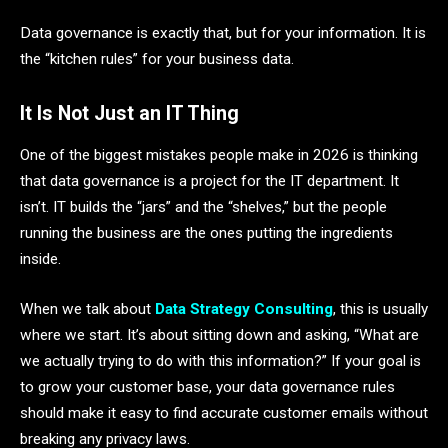
Data governance is exactly that, but for your information. It is
the “kitchen rules” for your business data.
It Is Not Just an IT Thing
One of the biggest mistakes people make in 2026 is thinking
that data governance is a project for the IT department. It
isn’t. IT builds the “jars” and the “shelves,” but the people
running the business are the ones putting the ingredients
inside.
When we talk about
Data Strategy Consulting
, this is usually
where we start. It’s about sitting down and asking, “What are
we actually trying to do with this information?” If your goal is
to grow your customer base, your data governance rules
should make it easy to find accurate customer emails without
breaking any privacy laws.