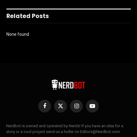
Related Posts
None found
Facebook
X
Instagram
YouTube
(Twitter)
Nerdbot is owned and operated by Nerds! If you have an idea for a
story or a cool project send us a holler on Editors@Nerdbot.com.