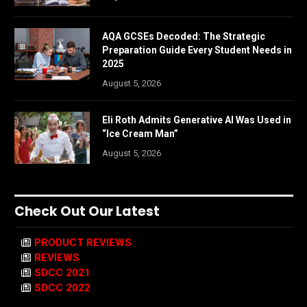
AQA GCSEs Decoded: The Strategic
Preparation Guide Every Student Needs in
2025
August 5, 2026
Eli Roth Admits Generative AI Was Used in
“Ice Cream Man”
August 5, 2026
Check Out Our Latest
PRODUCT REVIEWS
REVIEWS
SDCC 2021
SDCC 2022