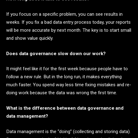
If you focus on a specific problem, you can see results in
weeks. If you fix a bad data entry process today, your reports
will be more accurate by next month. The key is to start small
and show value quickly.
Does data governance slow down our work?
It might feel like it for the first week because people have to
follow a new rule. But in the long run, it makes everything
much faster. You spend way less time fixing mistakes and re-
doing work because the data was wrong the first time.
What is the difference between data governance and
data management?
Data management is the “doing” (collecting and storing data).