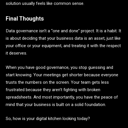
solution usually feels like common sense.
Final Thoughts
Data governance isn’t a “one and done” project. It is a habit. It
is about deciding that your business data is an asset, just like
your office or your equipment, and treating it with the respect
it deserves.
When you have good governance, you stop guessing and
start knowing. Your meetings get shorter because everyone
trusts the numbers on the screen. Your team gets less
frustrated because they aren’t fighting with broken
spreadsheets. And most importantly, you have the peace of
mind that your business is built on a solid foundation.
So, how is your digital kitchen looking today?