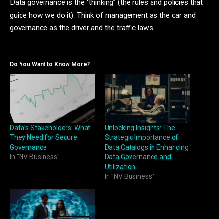
Data governance is the “thinking” (the rules and policies that
guide how we do it). Think of management as the car and
governance as the driver and the traffic laws.
Do You Want to Know More?
Data’s Stakeholders: What
Unlocking Insights: The
They Need for Secure
Strategic Importance of
Governance
Data Catalogs in Enhancing
In "NV Business"
Data Governance and
Utilization
In "NV Business"