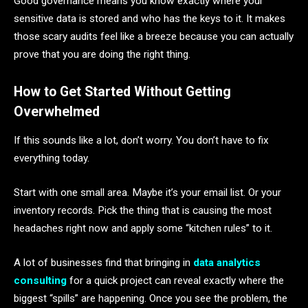
Good governance means you know exactly where your
sensitive data is stored and who has the keys to it. It makes
those scary audits feel like a breeze because you can actually
prove that you are doing the right thing.
How to Get Started Without Getting
Overwhelmed
If this sounds like a lot, don’t worry. You don’t have to fix
everything today.
Start with one small area. Maybe it’s your email list. Or your
inventory records. Pick the thing that is causing the most
headaches right now and apply some “kitchen rules” to it.
A lot of businesses find that bringing in
data analytics
consulting
for a quick project can reveal exactly where the
biggest “spills” are happening. Once you see the problem, the