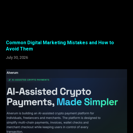
Common Digital Marketing Mistakes and How to
Avoid Them
July 30, 2026