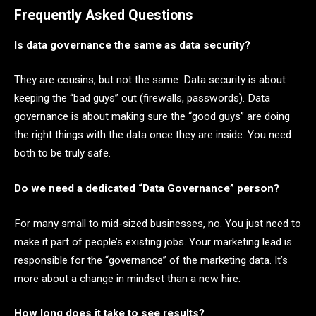
Frequently Asked Questions
Is data governance the same as data security?
They are cousins, but not the same. Data security is about
keeping the “bad guys” out (firewalls, passwords). Data
governance is about making sure the “good guys” are doing
the right things with the data once they are inside. You need
both to be truly safe.
Do we need a dedicated “Data Governance” person?
For many small to mid-sized businesses, no. You just need to
make it part of people’s existing jobs. Your marketing lead is
responsible for the “governance” of the marketing data. It’s
more about a change in mindset than a new hire.
How long does it take to see results?