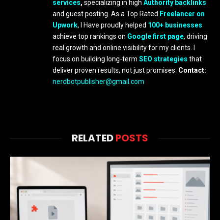
services
,
specializing in high
Authority backlinks
and guest posting. As a Top Rated
Freelancer on
Upwork
, I Have proudly helped
100+ businesses
achieve top rankings on
Google first page
, driving
real growth and online visibility for my clients. I
focus on building long-term
SEO strategies
that
deliver proven results, not just promises.
Contact:
nerdbotpublisher@gmail.com
RELATED
POSTS