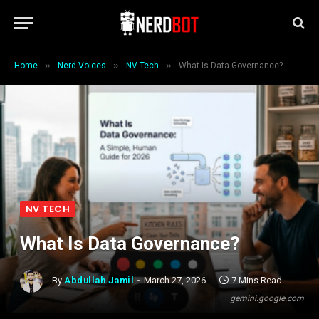
»
»
»
Home
Nerd Voices
NV Tech
What Is Data Governance?
NV TECH
What Is Data Governance?
By
Abdullah Jamil
March 27, 2026
7 Mins Read
gemini.google.com