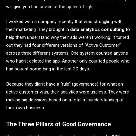
will give you bad advice at the speed of light.
I worked with a company recently that was struggling with
their marketing. They brought in
data analytics consulting
to
help them understand why their ads weren’t working. It turned
out they had four different versions of “Active Customer”
across three different systems. One system counted anyone
who hadn’t deleted the app. Another only counted people who
had bought something in the last 30 days.
Because they didn’t have a “rule” (governance) for what an
active customer was, their analytics were useless. They were
making big decisions based on a total misunderstanding of
their own business.
The Three Pillars of Good Governance