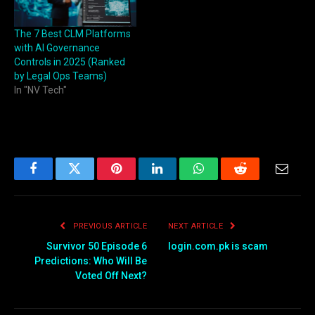
The 7 Best CLM Platforms
with AI Governance
Controls in 2025 (Ranked
by Legal Ops Teams)
In "NV Tech"
Facebook
Twitter
Pinterest
LinkedIn
WhatsApp
Reddit
Email
PREVIOUS ARTICLE
NEXT ARTICLE
Survivor 50 Episode 6
login.com.pk is scam
Predictions: Who Will Be
Voted Off Next?