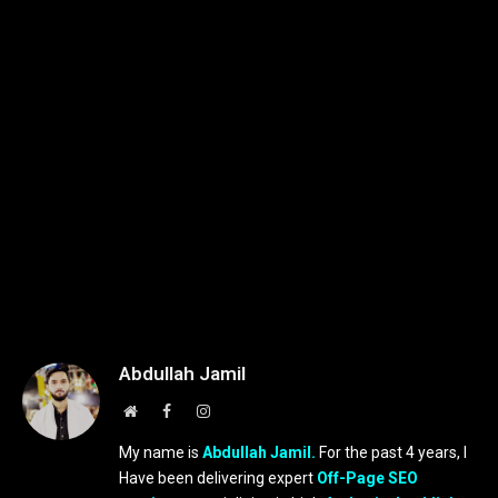
Abdullah Jamil
Website
Facebook
Instagram
My name is
Abdullah Jamil.
For the past 4 years, I
Have been delivering expert
Off-Page SEO