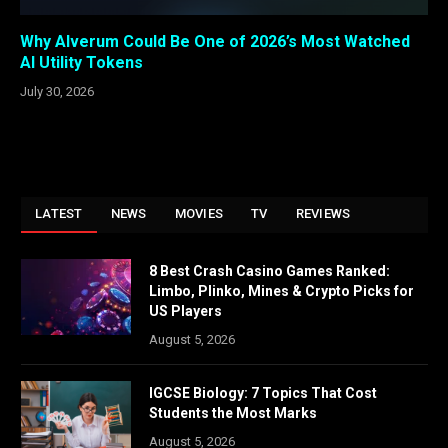
Why Alverum Could Be One of 2026’s Most Watched
AI Utility Tokens
July 30, 2026
LATEST
NEWS
MOVIES
TV
REVIEWS
8 Best Crash Casino Games Ranked:
Limbo, Plinko, Mines & Crypto Picks for
US Players
August 5, 2026
IGCSE Biology: 7 Topics That Cost
Students the Most Marks
August 5, 2026