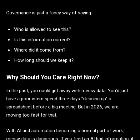
Governance is just a fancy way of saying:
Who is allowed to see this?
Is this information correct?
Where did it come from?
How long should we keep it?
Why Should You Care Right Now?
In the past, you could get away with messy data. You’d just
have a poor intern spend three days “cleaning up” a
spreadsheet before a big meeting. But in 2026, we are
moving too fast for that.
With AI and automation becoming a normal part of work,
messy data is dangerous. If you feed an AI bad information, it