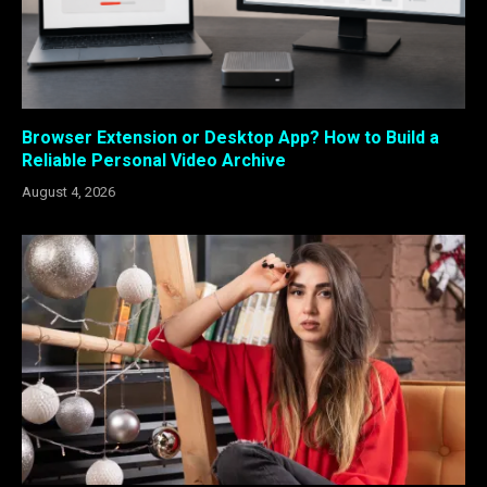
Browser Extension or Desktop App? How to Build a
Reliable Personal Video Archive
August 4, 2026