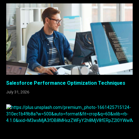
Salesforce Performance Optimization Techniques
July 31, 2026