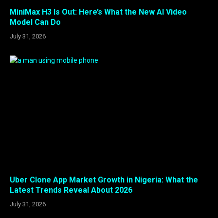
MiniMax H3 Is Out: Here’s What the New AI Video
Model Can Do
July 31, 2026
Uber Clone App Market Growth in Nigeria: What the
Latest Trends Reveal About 2026
July 31, 2026