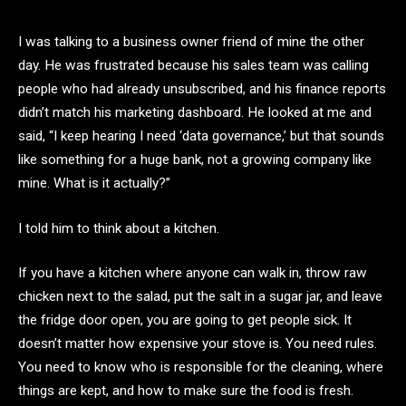
I was talking to a business owner friend of mine the other
day. He was frustrated because his sales team was calling
people who had already unsubscribed, and his finance reports
didn’t match his marketing dashboard. He looked at me and
said, “I keep hearing I need ‘data governance,’ but that sounds
like something for a huge bank, not a growing company like
mine. What is it actually?”
I told him to think about a kitchen.
If you have a kitchen where anyone can walk in, throw raw
chicken next to the salad, put the salt in a sugar jar, and leave
the fridge door open, you are going to get people sick. It
doesn’t matter how expensive your stove is. You need rules.
You need to know who is responsible for the cleaning, where
things are kept, and how to make sure the food is fresh.