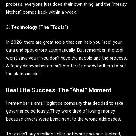
process, everyone just does their own thing, and the “messy
kitchen” comes back within a week.
3. Technology (The “Tools”)
In 2026, there are great tools that can help you “see” your
data and spot errors automatically. But remember: the tool
won’t save you if you don’t have the people and the process.
A fancy dishwasher doesn’t matter if nobody bothers to put
the plates inside.
Real Life Success: The “Aha!” Moment
I remember a small logistics company that decided to take
governance seriously. They were tired of losing money
because drivers were being sent to the wrong addresses.
They didn’t buy a million dollar software package. Instead,