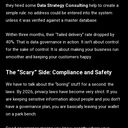
they hired some
Data Strategy Consulting
help to create a
simple rule: no address could be entered into the system
unless it was verified against a master database.
Within three months, their “failed delivery” rate dropped by
40%. That is data governance in action. It isn’t about control
for the sake of control. It is about making your business run
smoother and keeping your customers happy.
The “Scary” Side: Compliance and Safety
We have to talk about the “boring” stuff for a second: the
laws. By 2026, privacy laws have become very strict. If you
are keeping sensitive information about people and you don’t
have a governance plan, you are basically leaving your wallet
on a park bench.