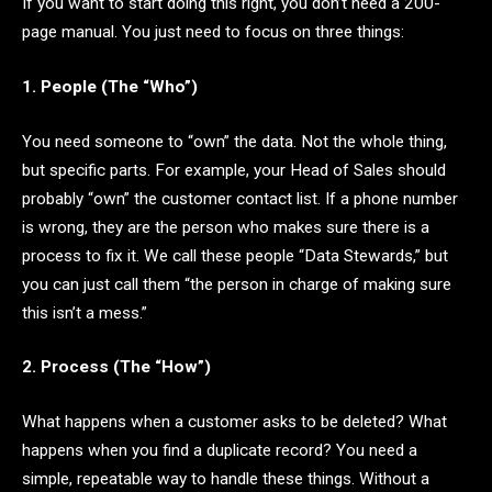
If you want to start doing this right, you don’t need a 200-
page manual. You just need to focus on three things:
1. People (The “Who”)
You need someone to “own” the data. Not the whole thing,
but specific parts. For example, your Head of Sales should
probably “own” the customer contact list. If a phone number
is wrong, they are the person who makes sure there is a
process to fix it. We call these people “Data Stewards,” but
you can just call them “the person in charge of making sure
this isn’t a mess.”
2. Process (The “How”)
What happens when a customer asks to be deleted? What
happens when you find a duplicate record? You need a
simple, repeatable way to handle these things. Without a