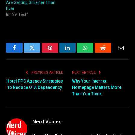
Are Getting Smarter Than
Ever
In "NV Tech"
Facebook
Twitter
Pinterest
LinkedIn
WhatsApp
Reddit
Email
PREVIOUS ARTICLE
NEXT ARTICLE
Hotel PPC Agency Strategies
Why Your Internet
to Reduce OTA Dependency
Homepage Matters More
Than You Think
Nerd Voices