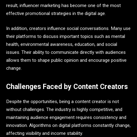
result, influencer marketing has become one of the most
effective promotional strategies in the digital age.
In addition, creators influence social conversations. Many use
their platforms to discuss important topics such as mental
health, environmental awareness, education, and social
issues. Their ability to communicate directly with audiences
allows them to shape public opinion and encourage positive
change.
Challenges Faced by Content Creators
Despite the opportunities, being a content creator is not
without challenges. The industry is highly competitive, and
maintaining audience engagement requires consistency and
innovation. Algorithms on digital platforms constantly change,
affecting visibility and income stability.