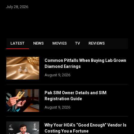
July 28, 2026
LATEST
NEWS
MOVIES
TV
REVIEWS
Common Pitfalls When Buying Lab Grown
Diamond Earrings
August 9, 2026
Pak SIM Owner Details and SIM
Registration Guide
August 9, 2026
Why Your HOA’s “Good Enough” Vendor Is
Costing You a Fortune