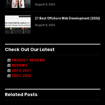
August 8, 2026
21 Best Offshore Web Development (2026)
August 8, 2026
Check Out Our Latest
PRODUCT REVIEWS
REVIEWS
SDCC 2021
SDCC 2022
Related Posts