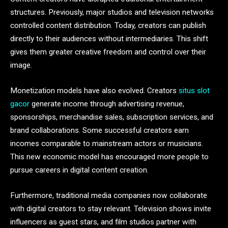
structures. Previously, major studios and television networks
controlled content distribution. Today, creators can publish
directly to their audiences without intermediaries. This shift
gives them greater creative freedom and control over their
image.
Monetization models have also evolved. Creators
situs slot
gacor
generate income through advertising revenue,
sponsorships, merchandise sales, subscription services, and
brand collaborations. Some successful creators earn
incomes comparable to mainstream actors or musicians.
This new economic model has encouraged more people to
pursue careers in digital content creation.
Furthermore, traditional media companies now collaborate
with digital creators to stay relevant. Television shows invite
influencers as guest stars, and film studios partner with