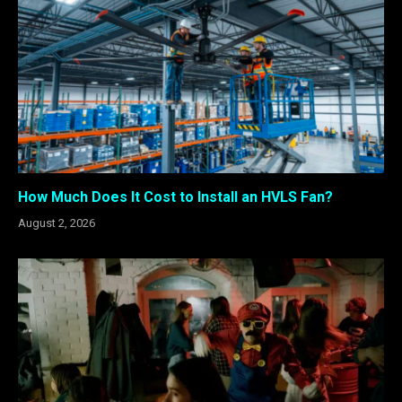
How Much Does It Cost to Install an HVLS Fan?
August 2, 2026