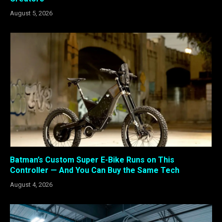
August 5, 2026
Batman’s Custom Super E-Bike Runs on This
Controller — And You Can Buy the Same Tech
August 4, 2026