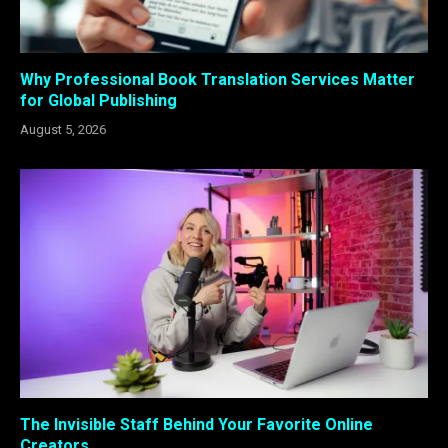
Why Professional Book Translation Services Matter
for Global Publishing
August 5, 2026
The Invisible Staff Behind Your Favorite Online
Creators