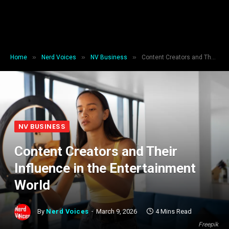
»
»
»
Home
Nerd Voices
NV Business
Content Creators and Their Influence in the Entertainment World
NV BUSINESS
Content Creators and Their
Influence in the Entertainment
World
By
Nerd Voices
March 9, 2026
4 Mins Read
Freepik