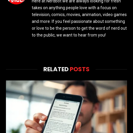
Here at Nerdbot we are always looking for fresh
takes on anything people love with a focus on
television, comics, movies, animation, video games
and more. If you feel passionate about something
or love to be the person to get the word of nerd out
to the public, we want to hear from you!
RELATED
POSTS