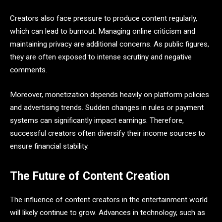
Creators also face pressure to produce content regularly,
which can lead to burnout. Managing online criticism and
maintaining privacy are additional concerns. As public figures,
they are often exposed to intense scrutiny and negative
comments.
Moreover, monetization depends heavily on platform policies
and advertising trends. Sudden changes in rules or payment
systems can significantly impact earnings. Therefore,
successful creators often diversify their income sources to
ensure financial stability.
The Future of Content Creation
The influence of content creators in the entertainment world
will likely continue to grow. Advances in technology, such as