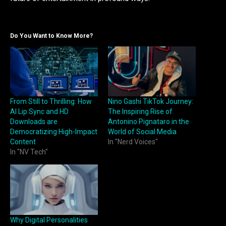
Do You Want to Know More?
From Still to Thrilling: How
Nino Gashi TikTok Journey:
AI Lip Sync and HD
The Inspiring Rise of
Downloads are
Antonino Pignataro in the
Democratizing High-Impact
World of Social Media
Content
In "Nerd Voices"
In "NV Tech"
Why Digital Personalities