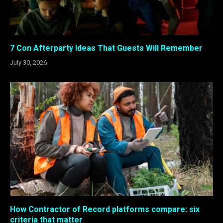
7 Con Afterparty Ideas That Guests Will Remember
July 30, 2026
How Contractor of Record platforms compare: six
criteria that matter