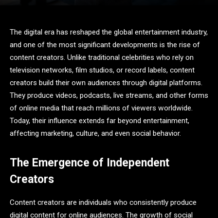
The digital era has reshaped the global entertainment industry,
and one of the most significant developments is the rise of
content creators. Unlike traditional celebrities who rely on
television networks, film studios, or record labels, content
creators build their own audiences through digital platforms.
They produce videos, podcasts, live streams, and other forms
of online media that reach millions of viewers worldwide.
Today, their influence extends far beyond entertainment,
affecting marketing, culture, and even social behavior.
The Emergence of Independent
Creators
Content creators are individuals who consistently produce
digital content for online audiences. The growth of social