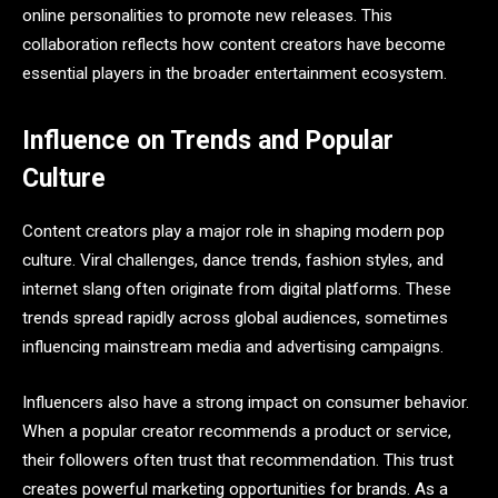
online personalities to promote new releases. This
collaboration reflects how content creators have become
essential players in the broader entertainment ecosystem.
Influence on Trends and Popular
Culture
Content creators play a major role in shaping modern pop
culture. Viral challenges, dance trends, fashion styles, and
internet slang often originate from digital platforms. These
trends spread rapidly across global audiences, sometimes
influencing mainstream media and advertising campaigns.
Influencers also have a strong impact on consumer behavior.
When a popular creator recommends a product or service,
their followers often trust that recommendation. This trust
creates powerful marketing opportunities for brands. As a