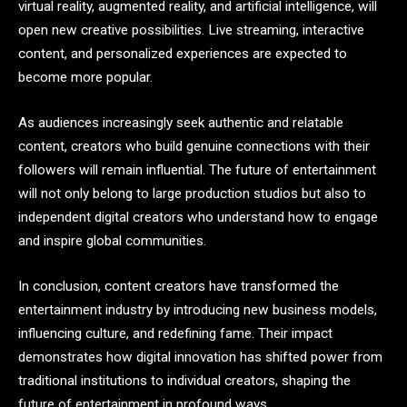
virtual reality, augmented reality, and artificial intelligence, will
open new creative possibilities. Live streaming, interactive
content, and personalized experiences are expected to
become more popular.
As audiences increasingly seek authentic and relatable
content, creators who build genuine connections with their
followers will remain influential. The future of entertainment
will not only belong to large production studios but also to
independent digital creators who understand how to engage
and inspire global communities.
In conclusion, content creators have transformed the
entertainment industry by introducing new business models,
influencing culture, and redefining fame. Their impact
demonstrates how digital innovation has shifted power from
traditional institutions to individual creators, shaping the
future of entertainment in profound ways.