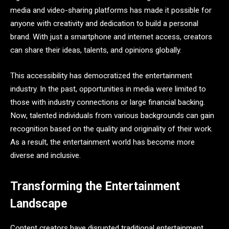
media and video-sharing platforms has made it possible for
anyone with creativity and dedication to build a personal
brand. With just a smartphone and internet access, creators
can share their ideas, talents, and opinions globally.
This accessibility has democratized the entertainment
industry. In the past, opportunities in media were limited to
those with industry connections or large financial backing.
Now, talented individuals from various backgrounds can gain
recognition based on the quality and originality of their work.
As a result, the entertainment world has become more
diverse and inclusive.
Transforming the Entertainment
Landscape
Content creators have disrupted traditional entertainment