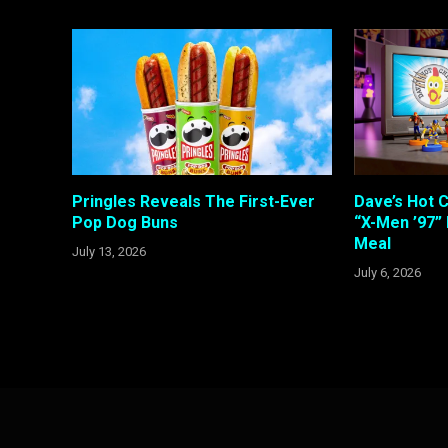
Pringles Reveals The First-Ever
Dave’s Hot 
Pop Dog Buns
“X-Men ’97”
Meal
July 13, 2026
July 6, 2026