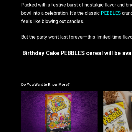
Packed with a festive burst of nostalgic flavor and b
bowl into a celebration. It’s the classic
PEBBLES
crunc
feels like blowing out candles.
But the party won’t last forever—this limited-time flavor
Birthday Cake PEBBLES cereal will be avai
Do You Want to Know More?