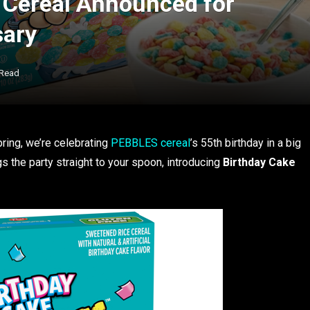
 Cereal Announced for
sary
 Read
ring, we’re celebrating
PEBBLES cereal
’s 55th birthday in a big
gs the party straight to your spoon, introducing
Birthday Cake