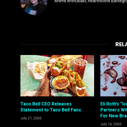
Anime enthusiast, Hearthstone Battlegro
REL
Taco Bell CEO Releases
Eli Roth’s “
Statement to Taco Bell Fans
Partners W
For New Bra
July 21, 2026
July 16, 2026