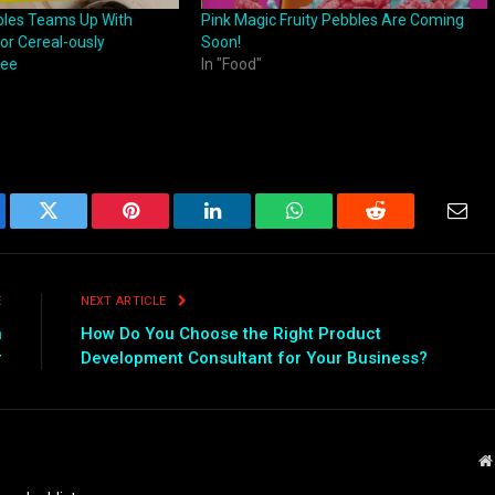
les Teams Up With
Pink Magic Fruity Pebbles Are Coming
or Cereal-ously
Soon!
fee
In "Food"
ebook
Twitter
Pinterest
LinkedIn
WhatsApp
Reddit
Emai
E
NEXT ARTICLE
n
How Do You Choose the Right Product
r
Development Consultant for Your Business?