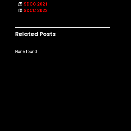
SDCC 2021
SDCC 2022
t
Related Posts
None found