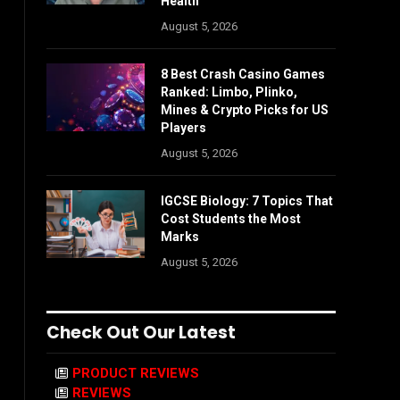
Health
August 5, 2026
8 Best Crash Casino Games
Ranked: Limbo, Plinko,
Mines & Crypto Picks for US
Players
August 5, 2026
IGCSE Biology: 7 Topics That
Cost Students the Most
Marks
August 5, 2026
Check Out Our Latest
PRODUCT REVIEWS
REVIEWS