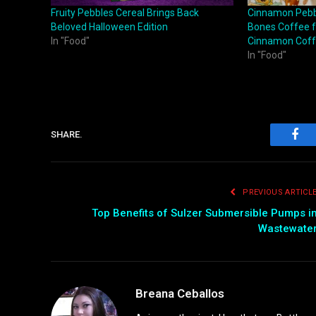
Fruity Pebbles Cereal Brings Back
Cinnamon Pebb
Beloved Halloween Edition
Bones Coffee f
In "Food"
Cinnamon Cof
In "Food"
SHARE.
Fac
PREVIOUS ARTICL
Top Benefits of Sulzer Submersible Pumps i
Wastewate
Breana Ceballos