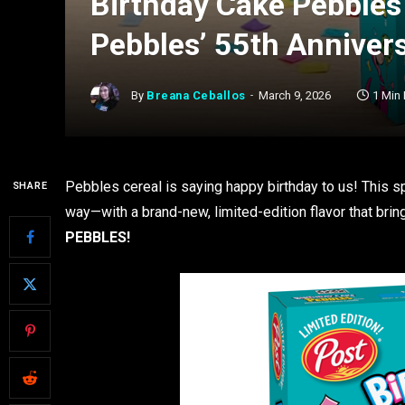
Birthday Cake Pebbles
Pebbles’ 55th Anniver
By
Breana Ceballos
March 9, 2026
1 Min
Pebbles cereal is saying happy birthday to us! This sp
SHARE
way—with a brand-new, limited-edition flavor that brin
PEBBLES!