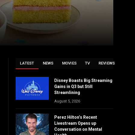
LATEST
NEWS
MOVIES
TV
REVIEWS
Disney Boasts Big Streaming
Gains in Q3 but Still
Streamlining
August 5, 2026
Perez Hilton’s Recent
Livestream Opens up
Conversation on Mental