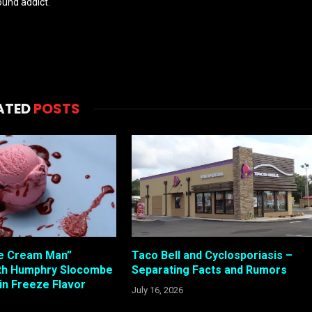
und addict.
ATED
POSTS
Ice Cream Man”
Taco Bell and Cyclosporiasis –
ith Humphry Slocombe
Separating Facts and Rumors
in Freeze Flavor
July 16, 2026