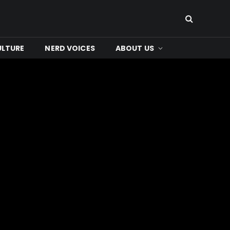
ULTURE
NERD VOICES
ABOUT US