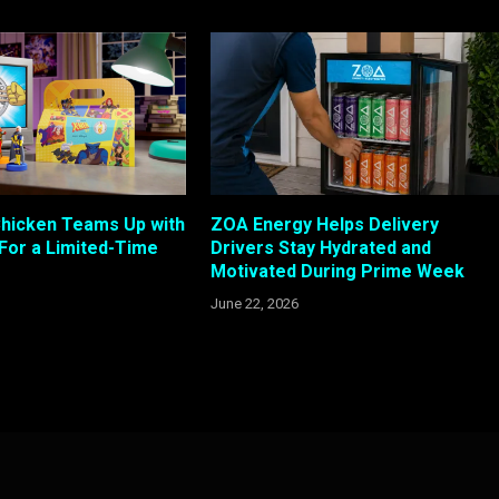
Chicken Teams Up with
ZOA Energy Helps Delivery
 For a Limited-Time
Drivers Stay Hydrated and
Motivated During Prime Week
June 22, 2026