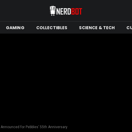
GAMING
COLLECTIBLES
SCIENCE & TECH
C
 Announced for Pebbles’ 55th Anniversary