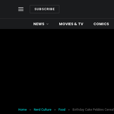
SUBSCRIBE
NEWS
MOVIES & TV
COMICS
»
»
»
Home
Nerd Culture
Food
Birthday Cake Pebbles Cereal