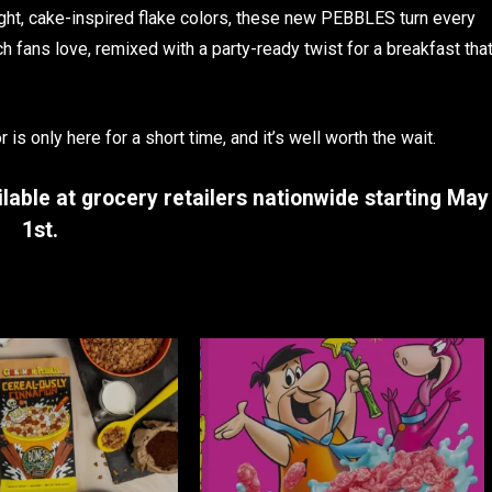
right, cake-inspired flake colors, these new PEBBLES turn every
h fans love, remixed with a party-ready twist for a breakfast tha
 is only here for a short time, and it’s well worth the wait.
lable at grocery retailers nationwide starting
May
1st
.