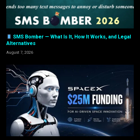
SMS Bomber — What Is It, How It Works, and Legal
Alternatives
August 7, 2026