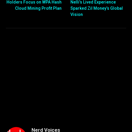
Holders Focus on WPA Hash
Nelli’s Lived Experience
Cloud Mining Profit Plan
Sparked Zil Money’s Global
Vision
Nerd Voices