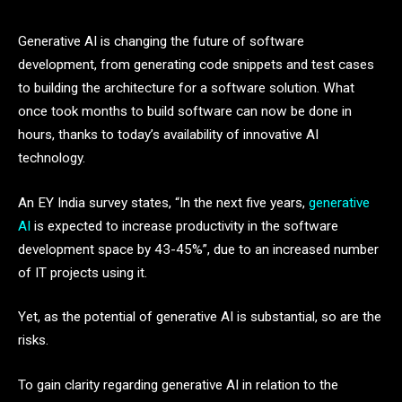
Generative AI is changing the future of software
development, from generating code snippets and test cases
to building the architecture for a software solution. What
once took months to build software can now be done in
hours, thanks to today’s availability of innovative AI
technology.
An EY India survey states, “In the next five years,
generative
AI
is expected to increase productivity in the software
development space by 43-45%”, due to an increased number
of IT projects using it.
Yet, as the potential of generative AI is substantial, so are the
risks.
To gain clarity regarding generative AI in relation to the