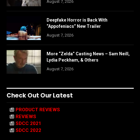
August 7, 2026
Deepfake Horror is Back With
“Appofeniacs” New Trailer
August 7, 2026
More “Zelda” Casting News – Sam Neill,
Lydia Peckham, & Others
August 7, 2026
Check Out Our Latest
PRODUCT REVIEWS
REVIEWS
SDCC 2021
SDCC 2022