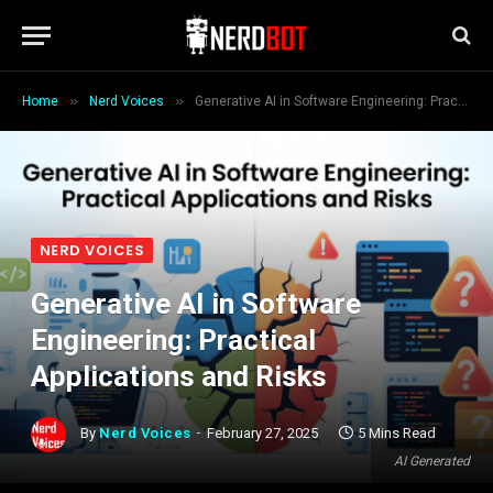
»
»
Home
Nerd Voices
Generative AI in Software Engineering: Practical Applications and Risks
NERD VOICES
Generative AI in Software
Engineering: Practical
Applications and Risks
By
Nerd Voices
February 27, 2025
5 Mins Read
AI Generated