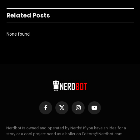
Related Posts
None found
Facebook
X
Instagram
YouTube
(Twitter)
Nerdbot is owned and operated by Nerds! If you have an idea for a
story or a cool project send us a holler on Editors@Nerdbot.com.