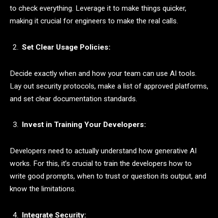
to check everything. Leverage it to make things quicker,
making it crucial for engineers to make the real calls.
Set Clear Usage Policies:
Decide exactly when and how your team can use AI tools.
Lay out security protocols, make a list of approved platforms,
and set clear documentation standards.
Invest in Training Your Developers:
Developers need to actually understand how generative AI
works. For this, it’s crucial to train the developers how to
write good prompts, when to trust or question its output, and
know the limitations.
Integrate Security: