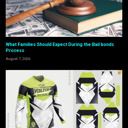
What Families Should Expect During the Bail bonds
Process
August 7, 2026