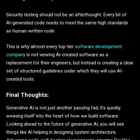
Security testing should not be an afterthought. Every bit of
AI-generated code needs to meet the same high standards
as human-written code.
This is why almost every top-tier
software development
company
is not viewing AI-created software as a
replacement for their engineers, but instead is creating a clear
set of structured guidelines under which they will use AI-
created tools.
Final Thoughts:
Generative AI is not just another passing fad; it’s quickly
weaving itself into the heart of how we build software.
Looking ahead to the future of generative AI, you will see
things like AI helping in designing system architecture,