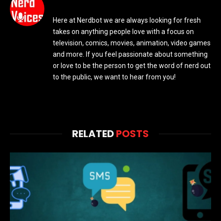
Here at Nerdbot we are always looking for fresh
takes on anything people love with a focus on
television, comics, movies, animation, video games
and more. If you feel passionate about something
or love to be the person to get the word of nerd out
to the public, we want to hear from you!
RELATED
POSTS