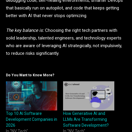
debugging code, self-healing environments, smarter DevOps
that basically run on autopilot, and code that keeps getting
better with AI that never stops optimizing.
The key balance is:
Choosing the right tech partners with
solid leadership, talented engineers, and technology experts
who are aware of leveraging AI strategically, not impulsively,
to reduce risks significantly.
Do You Want to Know More?
Top 10 AI Software
How Generative AI and
Development Companies in
LLMs Are Transforming
2026
Software Development?
In "NV Tech"
In "NV Tech"