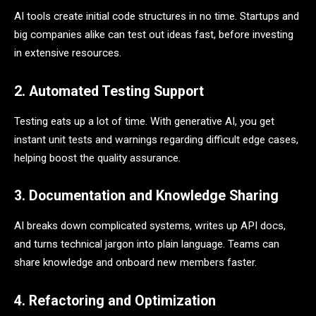
AI tools create initial code structures in no time. Startups and
big companies alike can test out ideas fast, before investing
in extensive resources.
2. Automated Testing Support
Testing eats up a lot of time. With generative AI, you get
instant unit tests and warnings regarding difficult edge cases,
helping boost the quality assurance.
3. Documentation and Knowledge Sharing
AI breaks down complicated systems, writes up API docs,
and turns technical jargon into plain language. Teams can
share knowledge and onboard new members faster.
4. Refactoring and Optimization