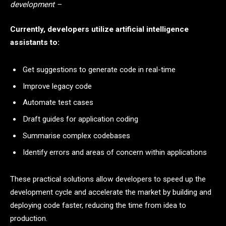
development –
Currently, developers utilize artificial intelligence
assistants to:
Get suggestions to generate code in real-time
Improve legacy code
Automate test cases
Draft guides for application coding
Summarise complex codebases
Identify errors and areas of concern within applications
These practical solutions allow developers to speed up the
development cycle and accelerate the market by building and
deploying code faster, reducing the time from idea to
production.