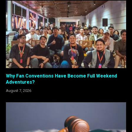
Why Fan Conventions Have Become Full Weekend
Adventures?
August 7, 2026