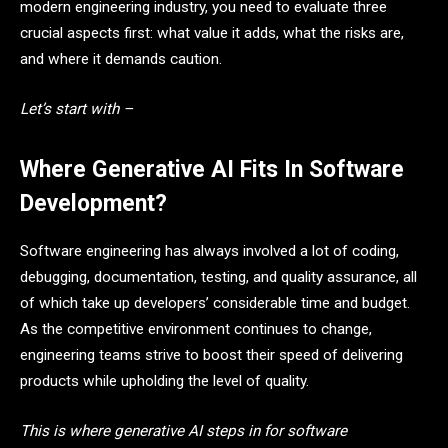
modern engineering industry, you need to evaluate three
crucial aspects first: what value it adds, what the risks are,
and where it demands caution.
Let’s start with –
Where Generative AI Fits In Software
Development?
Software engineering has always involved a lot of coding,
debugging, documentation, testing, and quality assurance, all
of which take up developers’ considerable time and budget.
As the competitive environment continues to change,
engineering teams strive to boost their speed of delivering
products while upholding the level of quality.
This is where generative AI steps in for software