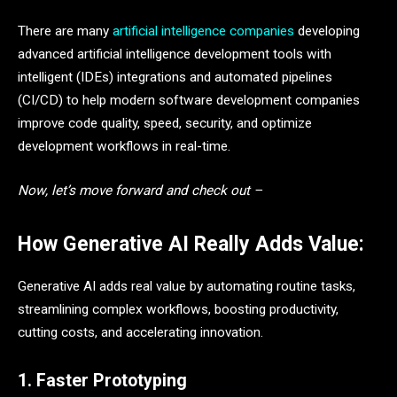
There are many
artificial intelligence companies
developing
advanced artificial intelligence development tools with
intelligent (IDEs) integrations and automated pipelines
(CI/CD) to help modern software development companies
improve code quality, speed, security, and optimize
development workflows in real-time.
Now, let’s move forward and check out –
How Generative AI Really Adds Value:
Generative AI adds real value by automating routine tasks,
streamlining complex workflows, boosting productivity,
cutting costs, and accelerating innovation.
1. Faster Prototyping