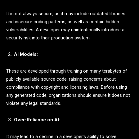
It is not always secure, as it may include outdated libraries
and insecure coding patterns, as well as contain hidden
vulnerabilities. A developer may unintentionally introduce a
security risk into their production system.
AI Models:
These are developed through training on many terabytes of
publicly available source code, raising concerns about
compliance with copyright and licensing laws. Before using
any generated code, organizations should ensure it does not
violate any legal standards.
Over-Reliance on AI:
It may lead to a decline in a developer’s ability to solve