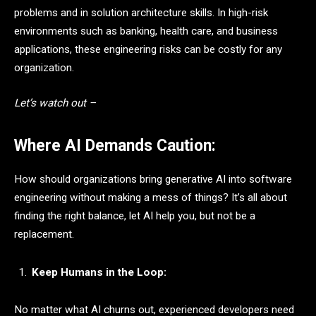
problems and in solution architecture skills. In high-risk
environments such as banking, health care, and business
applications, these engineering risks can be costly for any
organization.
Let’s watch out –
Where AI Demands Caution:
How should organizations bring generative AI into software
engineering without making a mess of things? It’s all about
finding the right balance, let AI help you, but not be a
replacement.
Keep Humans in the Loop:
No matter what AI churns out, experienced developers need