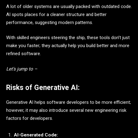
A lot of older systems are usually packed with outdated code.
AI spots places for a cleaner structure and better
performance, suggesting modern patterns.
With skilled engineers steering the ship, these tools don’t just
make you faster; they actually help you build better and more
refined software.
Let’s jump to –
Risks of Generative AI:
Generative AI helps software developers to be more efficient;
however, it may also introduce several new engineering risk
factors for developers.
AI-Generated Code: