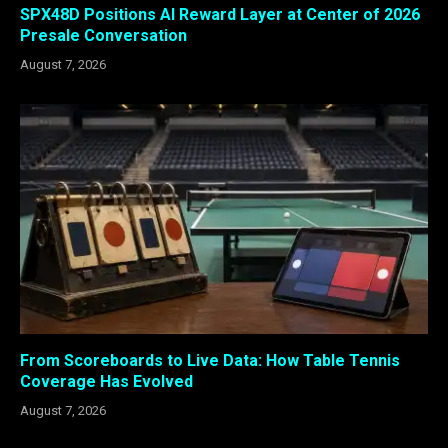
SPX48D Positions AI Reward Layer at Center of 2026
Presale Conversation
August 7, 2026
From Scoreboards to Live Data: How Table Tennis
Coverage Has Evolved
August 7, 2026