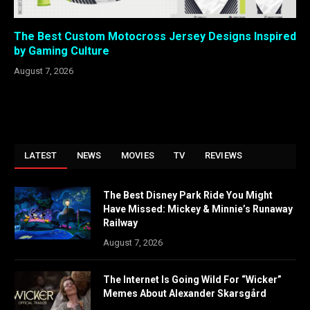
The Best Custom Motocross Jersey Designs Inspired
by Gaming Culture
August 7, 2026
LATEST
NEWS
MOVIES
TV
REVIEWS
The Best Disney Park Ride You Might
Have Missed: Mickey & Minnie’s Runaway
Railway
August 7, 2026
The Internet Is Going Wild For “Wicker”
Memes About Alexander Skarsgård