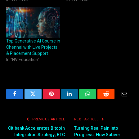
Top Generative AI Course in
Chennai with Live Projects
& Placement Support
In "NV Education"
Facebook
Twitter
Pinterest
LinkedIn
WhatsApp
Reddit
Email
PREVIOUS ARTICLE
NEXT ARTICLE
Citibank Accelerates Bitcoin
Turning Real Pain into
Integration Strategy; BTC
Progress: How Sabeer