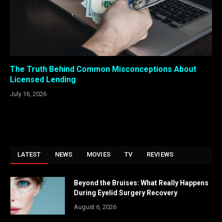
The Truth Behind Common Misconceptions About
Licensed Lending
July 16, 2026
LATEST
NEWS
MOVIES
TV
REVIEWS
Beyond the Bruises: What Really Happens
During Eyelid Surgery Recovery
August 6, 2026