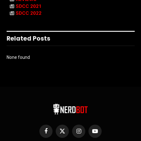
SDCC 2021
SDCC 2022
Related Posts
None found
Facebook
X
Instagram
YouTube
(Twitter)