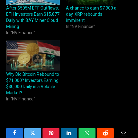
After $505M ETF Outflows,
A chance to earn $7,900 a
ETH Investors Earn $15,877
day, XRP rebounds
Daily with BAY Miner Cloud
imminent
Mining
In "NV Finance"
In "NV Finance"
Why Did Bitcoin Rebound to
$71,000? Investors Earning
$30,000 Daily in a Volatile
Market?
In "NV Finance"
Facebook
Twitter
Pinterest
LinkedIn
WhatsApp
Reddit
Email