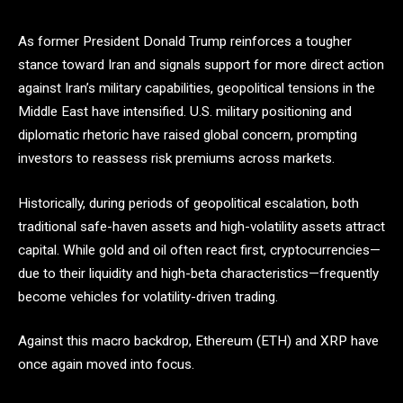
As former President Donald Trump reinforces a tougher
stance toward Iran and signals support for more direct action
against Iran’s military capabilities, geopolitical tensions in the
Middle East have intensified. U.S. military positioning and
diplomatic rhetoric have raised global concern, prompting
investors to reassess risk premiums across markets.
Historically, during periods of geopolitical escalation, both
traditional safe-haven assets and high-volatility assets attract
capital. While gold and oil often react first, cryptocurrencies—
due to their liquidity and high-beta characteristics—frequently
become vehicles for volatility-driven trading.
Against this macro backdrop, Ethereum (ETH) and XRP have
once again moved into focus.