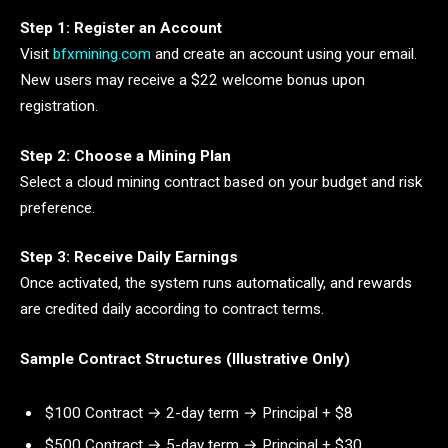
Step 1: Register an Account
Visit
bfxmining.com
and create an account using your email.
New users may receive a $22 welcome bonus upon
registration.
Step 2: Choose a Mining Plan
Select a cloud mining contract based on your budget and risk
preference.
Step 3: Receive Daily Earnings
Once activated, the system runs automatically, and rewards
are credited daily according to contract terms.
Sample Contract Structures (Illustrative Only)
$100 Contract → 2-day term → Principal + $8
$500 Contract → 5-day term → Principal + $30