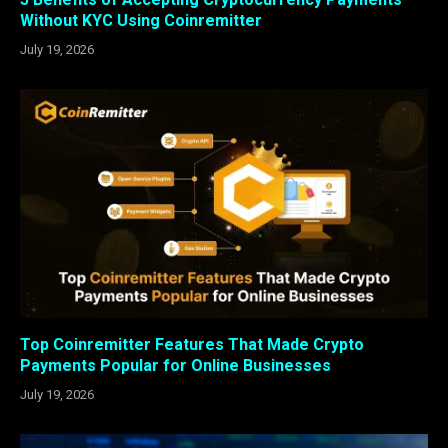
Without KYC Using Coinremitter
July 19, 2026
Top Coinremitter Features That Made Crypto
Payments Popular for Online Businesses
July 19, 2026