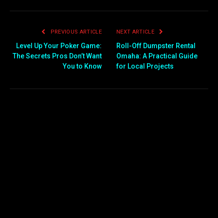
PREVIOUS ARTICLE
NEXT ARTICLE
Level Up Your Poker Game:
Roll-Off Dumpster Rental
The Secrets Pros Don’t Want
Omaha: A Practical Guide
You to Know
for Local Projects