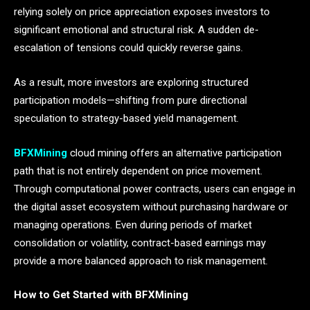
relying solely on price appreciation exposes investors to
significant emotional and structural risk. A sudden de-
escalation of tensions could quickly reverse gains.
As a result, more investors are exploring structured
participation models—shifting from pure directional
speculation to strategy-based yield management.
BFXMining
cloud mining offers an alternative participation
path that is not entirely dependent on price movement.
Through computational power contracts, users can engage in
the digital asset ecosystem without purchasing hardware or
managing operations. Even during periods of market
consolidation or volatility, contract-based earnings may
provide a more balanced approach to risk management.
How to Get Started with BFXMining