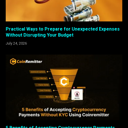
Practical Ways to Prepare for Unexpected Expenses
Without Disrupting Your Budget
July 24, 2026
5 Benefits of Accepting Cryptocurrency Payments