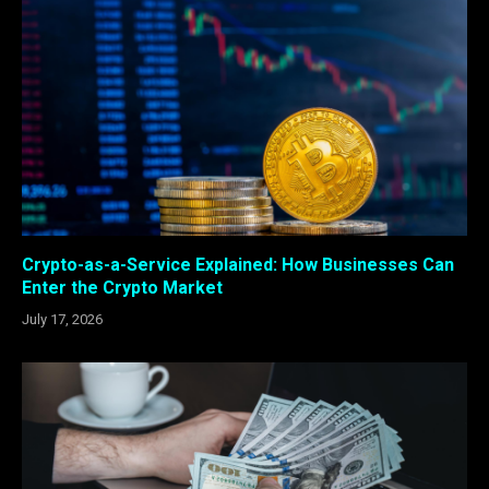
Crypto-as-a-Service Explained: How Businesses Can
Enter the Crypto Market
July 17, 2026