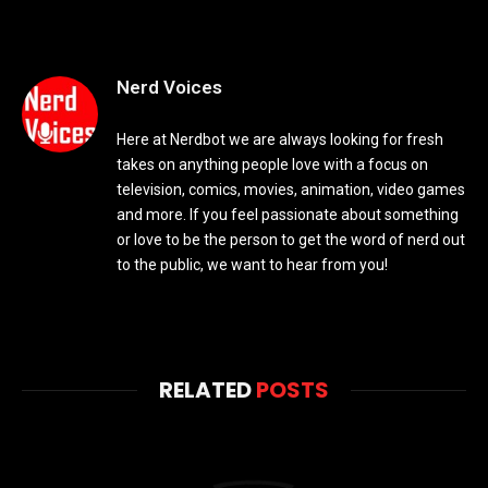
Nerd Voices
Here at Nerdbot we are always looking for fresh
takes on anything people love with a focus on
television, comics, movies, animation, video games
and more. If you feel passionate about something
or love to be the person to get the word of nerd out
to the public, we want to hear from you!
RELATED
POSTS