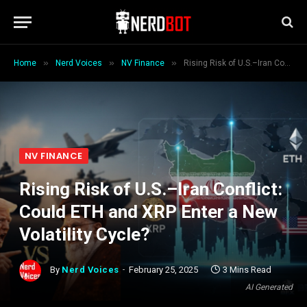
»
»
»
Home
Nerd Voices
NV Finance
Rising Risk of U.S.–Iran Conflict: Could ETH and XRP Enter a New Volatility Cycle?
NV FINANCE
Rising Risk of U.S.–Iran Conflict:
Could ETH and XRP Enter a New
Volatility Cycle?
By
Nerd Voices
February 25, 2025
3 Mins Read
AI Generated