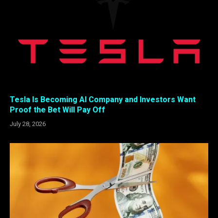
Tesla Is Becoming AI Company and Investors Want
Proof the Bet Will Pay Off
July 28, 2026