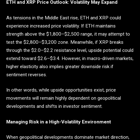
ETH and XRP Price Outlook: Volatility May Expand
As tensions in the Middle East rise, ETH and XRP could
experience increased price volatility. If ETH maintains
strength above the $1,800–$2,500 range, it may attempt to
test the $2,800–$3,200 zone. Meanwhile, if XRP breaks
through the $2.0–$2.2 resistance level, upside potential could
extend toward $2.6–$3.4. However, in macro-driven markets,
higher elasticity also implies greater downside risk if
sentiment reverses.
In other words, while upside opportunities exist, price
movements will remain highly dependent on geopolitical
developments and shifts in investor sentiment.
Managing Risk in a High-Volatility Environment
When geopolitical developments dominate market direction,