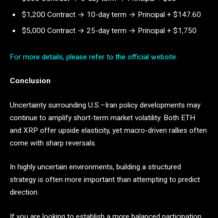
$1,200 Contract → 10-day term → Principal + $147.60
$5,000 Contract → 25-day term → Principal + $1,750
For more details, please refer to the official website.
Conclusion
Uncertainty surrounding U.S.–Iran policy developments may
continue to amplify short-term market volatility. Both ETH
and XRP offer upside elasticity, yet macro-driven rallies often
come with sharp reversals.
In highly uncertain environments, building a structured
strategy is often more important than attempting to predict
direction.
If you are looking to establish a more balanced participation