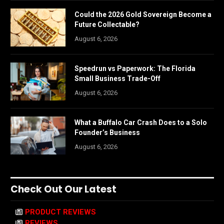
Could the 2026 Gold Sovereign Become a
Future Collectable?
August 6, 2026
Speedrun vs Paperwork: The Florida
Small Business Trade-Off
August 6, 2026
What a Buffalo Car Crash Does to a Solo
Founder’s Business
August 6, 2026
Check Out Our Latest
PRODUCT REVIEWS
REVIEWS