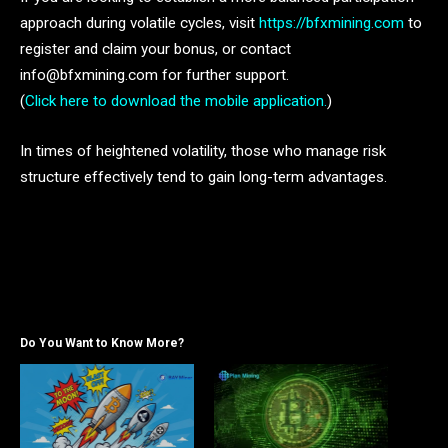
approach during volatile cycles, visit
https://bfxmining.com
to
register and claim your bonus, or contact
info@bfxmining.com for further support.
(
Click here to download the mobile application.
)
In times of heightened volatility, those who manage risk
structure effectively tend to gain long-term advantages.
Do You Want to Know More?