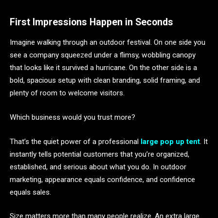
First Impressions Happen in Seconds
Imagine walking through an outdoor festival. On one side you
see a company squeezed under a flimsy, wobbling canopy
that looks like it survived a hurricane. On the other side is a
bold, spacious setup with clean branding, solid framing, and
plenty of room to welcome visitors.
Which business would you trust more?
That’s the quiet power of a professional
large pop up tent
. It
instantly tells potential customers that you’re organized,
established, and serious about what you do. In outdoor
marketing, appearance equals confidence, and confidence
equals sales.
Size matters more than many people realize. An extra large