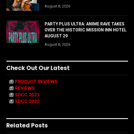
August 8, 2026
PARTY PLUS ULTRA: ANIME RAVE TAKES
OVER THE HISTORIC MISSION INN HOTEL
AUGUST 29
August 8, 2026
Check Out Our Latest
PRODUCT REVIEWS
REVIEWS
SDCC 2021
SDCC 2022
Related Posts