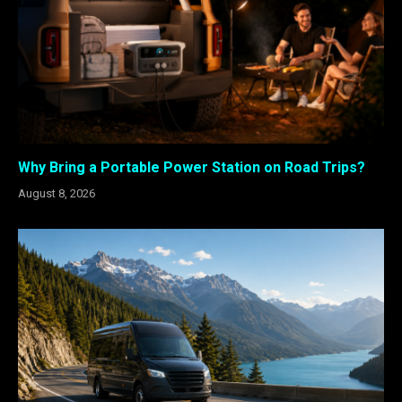
Why Bring a Portable Power Station on Road Trips?
August 8, 2026