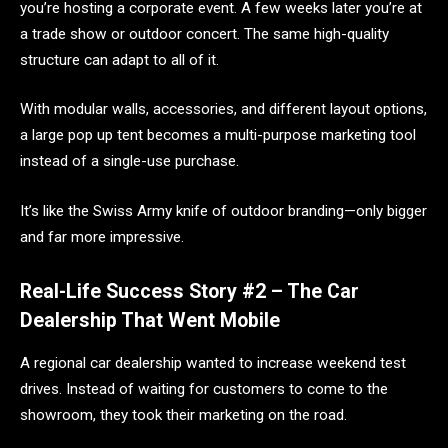
you’re hosting a corporate event. A few weeks later you’re at
a trade show or outdoor concert. The same high-quality
structure can adapt to all of it.
With modular walls, accessories, and different layout options,
a large pop up tent becomes a multi-purpose marketing tool
instead of a single-use purchase.
It’s like the Swiss Army knife of outdoor branding—only bigger
and far more impressive.
Real-Life Success Story #2 – The Car
Dealership That Went Mobile
A regional car dealership wanted to increase weekend test
drives. Instead of waiting for customers to come to the
showroom, they took their marketing on the road.