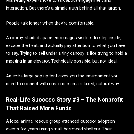
Marketing experts love to talk about engagement and
interaction. But there’s a simple truth behind all that jargon.
People talk longer when they’re comfortable.
A roomy, shaded space encourages visitors to step inside,
escape the heat, and actually pay attention to what you have
to say. Trying to sell under a tiny canopy is like trying to hold a
meeting in an elevator. Technically possible, but not ideal.
An extra large pop up tent gives you the environment you
need to connect with customers in a relaxed, natural way.
Real-Life Success Story #3 – The Nonprofit
That Raised More Funds
A local animal rescue group attended outdoor adoption
events for years using small, borrowed shelters. Their