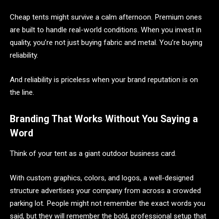
Cheap tents might survive a calm afternoon. Premium ones
are built to handle real-world conditions. When you invest in
quality, you’re not just buying fabric and metal. You’re buying
reliability.
And reliability is priceless when your brand reputation is on
the line.
Branding That Works Without You Saying a
Word
Think of your tent as a giant outdoor business card.
With custom graphics, colors, and logos, a well-designed
structure advertises your company from across a crowded
parking lot. People might not remember the exact words you
said, but they will remember the bold, professional setup that