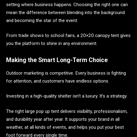
setting where business happens. Choosing the right one can
mean the difference between blending into the background
and becoming the star of the event.
From trade shows to school fairs, a 20×20 canopy tent gives
you the platform to shine in any environment.
Making the Smart Long-Term Choice
Outdoor marketing is competitive. Every business is fighting
for attention, and customers have endless options.
Investing in a high-quality shelter isn’t a luxury. It’s a strategy.
The right large pop up tent delivers visibility, professionalism,
and durability year after year. It supports your brand in all
weather, at all kinds of events, and helps you put your best
foot forward every single time.