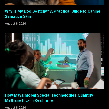
Why Is My Dog So Itchy? A Practical Guide to Canine
Sensitive Skin
August 8, 2026
How Maya Global Special Technologies Quantify
Methane Flux in Real Time
August 8, 2026