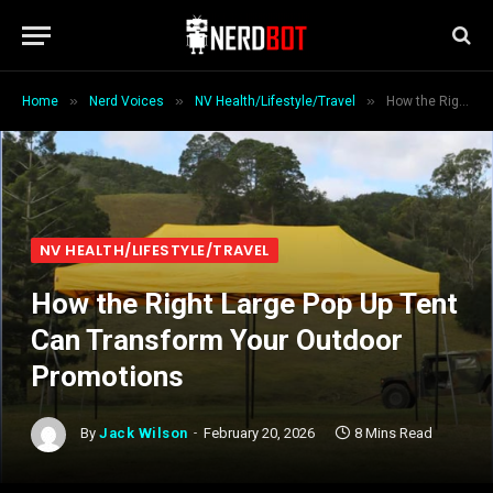
»
»
»
Home
Nerd Voices
NV Health/Lifestyle/Travel
How the Right Large Pop Up Tent Can Transform Your Outdoor Promotions
NV HEALTH/LIFESTYLE/TRAVEL
How the Right Large Pop Up Tent
Can Transform Your Outdoor
Promotions
By
Jack Wilson
February 20, 2026
8 Mins Read