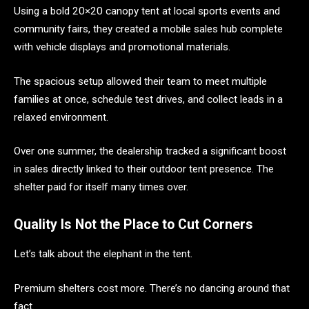
Using a bold 20×20 canopy tent at local sports events and
community fairs, they created a mobile sales hub complete
with vehicle displays and promotional materials.
The spacious setup allowed their team to meet multiple
families at once, schedule test drives, and collect leads in a
relaxed environment.
Over one summer, the dealership tracked a significant boost
in sales directly linked to their outdoor tent presence. The
shelter paid for itself many times over.
Quality Is Not the Place to Cut Corners
Let’s talk about the elephant in the tent.
Premium shelters cost more. There’s no dancing around that
fact.