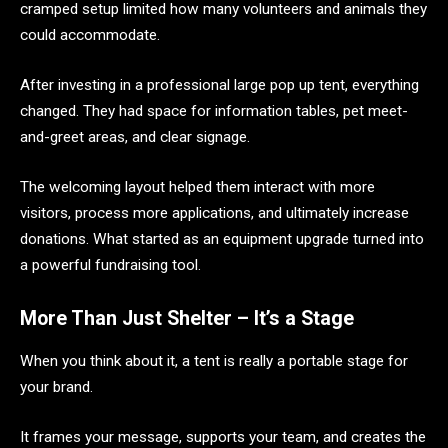
cramped setup limited how many volunteers and animals they
could accommodate.
After investing in a professional large pop up tent, everything
changed. They had space for information tables, pet meet-
and-greet areas, and clear signage.
The welcoming layout helped them interact with more
visitors, process more applications, and ultimately increase
donations. What started as an equipment upgrade turned into
a powerful fundraising tool.
More Than Just Shelter – It’s a Stage
When you think about it, a tent is really a portable stage for
your brand.
It frames your message, supports your team, and creates the