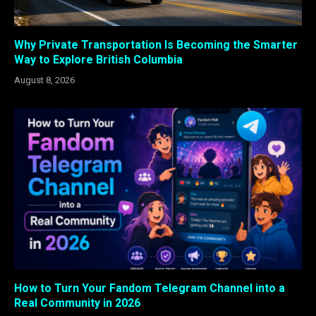
Why Private Transportation Is Becoming the Smarter
Way to Explore British Columbia
August 8, 2026
How to Turn Your Fandom Telegram Channel into a
Real Community in 2026