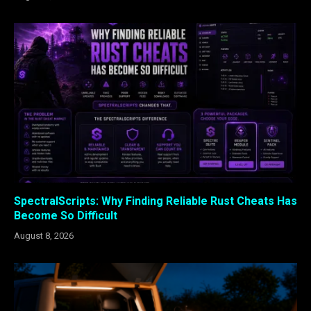
SpectralScripts: Why Finding Reliable Rust Cheats Has
Become So Difficult
August 8, 2026