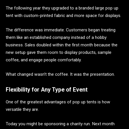
The following year they upgraded to a branded large pop up
tent with custom-printed fabric and more space for displays.
The difference was immediate. Customers began treating
them like an established company instead of a hobby
business. Sales doubled within the first month because the
new setup gave them room to display products, sample
coffee, and engage people comfortably.
What changed wasn’t the coffee. It was the presentation.
Flexibility for Any Type of Event
One of the greatest advantages of pop up tents is how
versatile they are.
Today you might be sponsoring a charity run. Next month