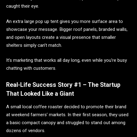
caught their eye.
An extra large pop up tent gives you more surface area to
showcase your message. Bigger roof panels, branded walls,
and open layouts create a visual presence that smaller
shelters simply can’t match.
It’s marketing that works all day long, even while you’re busy
chatting with customers.
Real-Life Success Story #1 – The Startup
That Looked Like a Giant
A small local coffee roaster decided to promote their brand
at weekend farmers’ markets. In their first season, they used
a basic compact canopy and struggled to stand out among
dozens of vendors.