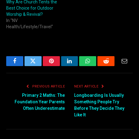
Why Are Church Tents the
Best Choice for Outdoor
Worship & Revival?
In "NV
Health/Lifestyle/Travel"
Facebook
Twitter
Pinterest
LinkedIn
WhatsApp
Reddit
Email
PREVIOUS ARTICLE
NEXT ARTICLE
Primary 2 Maths: The
Longboarding Is Usually
Foundation Year Parents
Something People Try
Often Underestimate
Before They Decide They
Like It