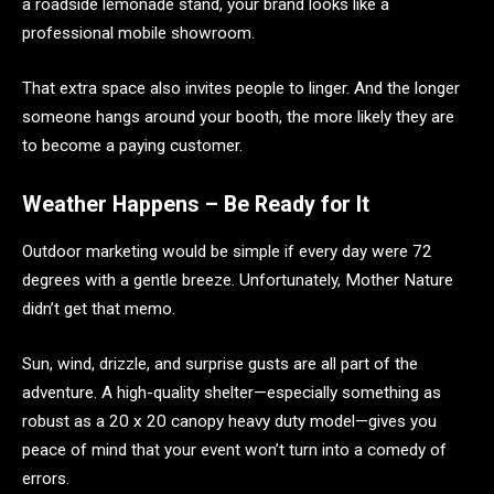
a roadside lemonade stand, your brand looks like a
professional mobile showroom.
That extra space also invites people to linger. And the longer
someone hangs around your booth, the more likely they are
to become a paying customer.
Weather Happens – Be Ready for It
Outdoor marketing would be simple if every day were 72
degrees with a gentle breeze. Unfortunately, Mother Nature
didn’t get that memo.
Sun, wind, drizzle, and surprise gusts are all part of the
adventure. A high-quality shelter—especially something as
robust as a 20 x 20 canopy heavy duty model—gives you
peace of mind that your event won’t turn into a comedy of
errors.