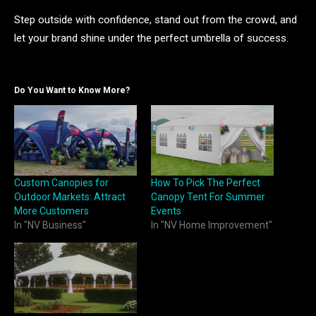
Step outside with confidence, stand out from the crowd, and
let your brand shine under the perfect umbrella of success.
Do You Want to Know More?
Custom Canopies for
How To Pick The Perfect
Outdoor Markets: Attract
Canopy Tent For Summer
More Customers
Events
In "NV Business"
In "NV Home Improvement"