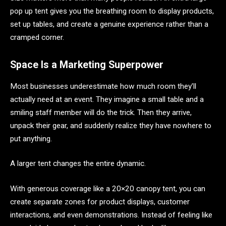
pop up tent gives you the breathing room to display products,
set up tables, and create a genuine experience rather than a
cramped corner.
Space Is a Marketing Superpower
Most businesses underestimate how much room they’ll
actually need at an event. They imagine a small table and a
smiling staff member will do the trick. Then they arrive,
unpack their gear, and suddenly realize they have nowhere to
put anything.
A larger tent changes the entire dynamic.
With generous coverage like a 20×20 canopy tent, you can
create separate zones for product displays, customer
interactions, and even demonstrations. Instead of feeling like