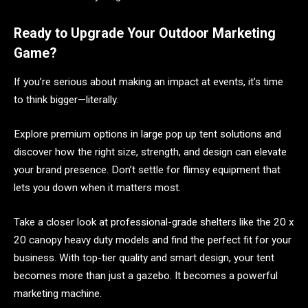
Ready to Upgrade Your Outdoor Marketing
Game?
If you’re serious about making an impact at events, it’s time
to think bigger—literally.
Explore premium options in large pop up tent solutions and
discover how the right size, strength, and design can elevate
your brand presence. Don’t settle for flimsy equipment that
lets you down when it matters most.
Take a closer look at professional-grade shelters like the 20 x
20 canopy heavy duty models and find the perfect fit for your
business. With top-tier quality and smart design, your tent
becomes more than just a gazebo. It becomes a powerful
marketing machine.