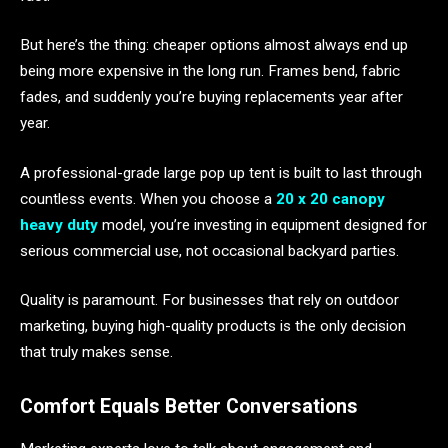
But here’s the thing: cheaper options almost always end up
being more expensive in the long run. Frames bend, fabric
fades, and suddenly you’re buying replacements year after
year.
A professional-grade large pop up tent is built to last through
countless events. When you choose a
20 x 20 canopy
heavy duty
model, you’re investing in equipment designed for
serious commercial use, not occasional backyard parties.
Quality is paramount. For businesses that rely on outdoor
marketing, buying high-quality products is the only decision
that truly makes sense.
Comfort Equals Better Conversations