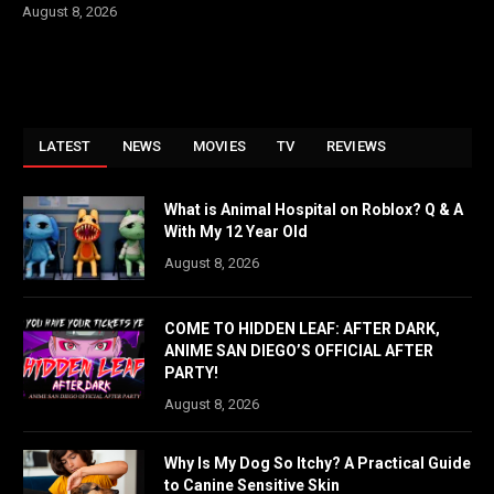
August 8, 2026
LATEST
NEWS
MOVIES
TV
REVIEWS
What is Animal Hospital on Roblox? Q & A
With My 12 Year Old
August 8, 2026
COME TO HIDDEN LEAF: AFTER DARK,
ANIME SAN DIEGO’S OFFICIAL AFTER
PARTY!
August 8, 2026
Why Is My Dog So Itchy? A Practical Guide
to Canine Sensitive Skin