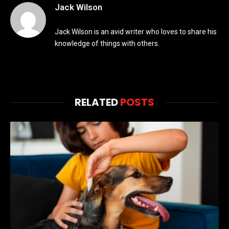
Jack Wilson
Jack Wilson is an avid writer who loves to share his
knowledge of things with others.
RELATED
POSTS