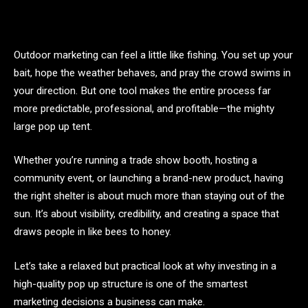
Outdoor marketing can feel a little like fishing. You set up your
bait, hope the weather behaves, and pray the crowd swims in
your direction. But one tool makes the entire process far
more predictable, professional, and profitable—the mighty
large pop up tent.
Whether you’re running a trade show booth, hosting a
community event, or launching a brand-new product, having
the right shelter is about much more than staying out of the
sun. It’s about visibility, credibility, and creating a space that
draws people in like bees to honey.
Let’s take a relaxed but practical look at why investing in a
high-quality pop up structure is one of the smartest
marketing decisions a business can make.