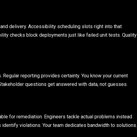
d delivery. Accessibility scheduling slots right into that
lity checks block deployments just like failed unit tests. Quality
. Regular reporting provides certainty. You know your current
Stakeholder questions get answered with data, not guesses.
ble for remediation. Engineers tackle actual problems instead
identify violations. Your team dedicates bandwidth to solutions.