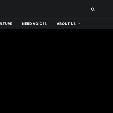
ULTURE
NERD VOICES
ABOUT US