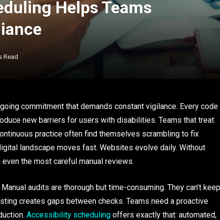
eduling Helps Teams
iance
s Read
 ongoing commitment that demands constant vigilance. Every code
duce new barriers for users with disabilities. Teams that treat
ontinuous practice often find themselves scrambling to fix
 digital landscape moves fast. Websites evolve daily. Without
h even the most careful manual reviews.
t. Manual audits are thorough but time-consuming. They can’t kee
sting creates gaps between checks. Teams need a proactive
duction.
Accessibility scheduling
offers exactly that: automated,