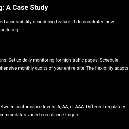
g: A Case Study
d accessibility scheduling feature. It demonstrates how
onitoring.
ns. Set up daily monitoring for high-traffic pages. Schedule
nsive monthly audits of your entire site. The flexibility adapts
between conformance levels: A, AA, or AAA. Different regulatory
ccommodates varied compliance targets.