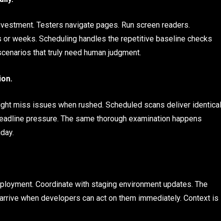
investment. Testers navigate pages. Run screen readers.
or weeks. Scheduling handles the repetitive baseline checks
cenarios that truly need human judgment.
ion.
ht miss issues when rushed. Scheduled scans deliver identica
 deadline pressure. The same thorough examination happens
iday.
eployment. Coordinate with staging environment updates. The
 arrive when developers can act on them immediately. Context is