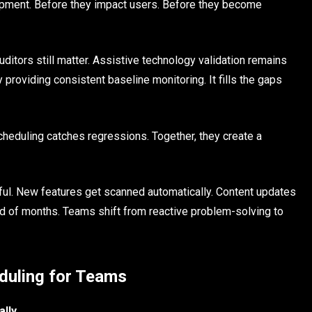
pment. Before they impact users. Before they become
ditors still matter. Assistive technology validation remains
roviding consistent baseline monitoring. It fills the gaps
eduling catches regressions. Together, they create a
ful. New features get scanned automatically. Content updates
ead of months. Teams shift from reactive problem-solving to
eduling for Teams
lly.