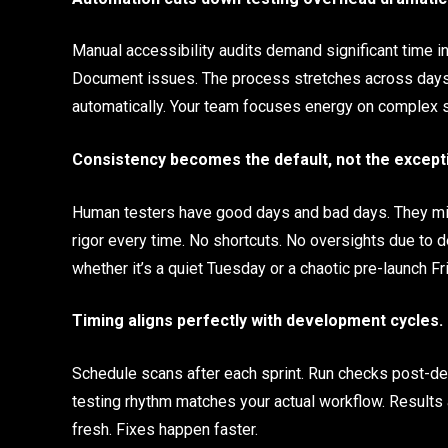
Manual accessibility audits demand significant time 
Document issues. The process stretches across days 
automatically. Your team focuses energy on complex s
Consistency becomes the default, not the except
Human testers have good days and bad days. They mig
rigor every time. No shortcuts. No oversights due to
whether it’s a quiet Tuesday or a chaotic pre-launch Fr
Timing aligns perfectly with development cycles.
Schedule scans after each sprint. Run checks post-d
testing rhythm matches your actual workflow. Results
fresh. Fixes happen faster.