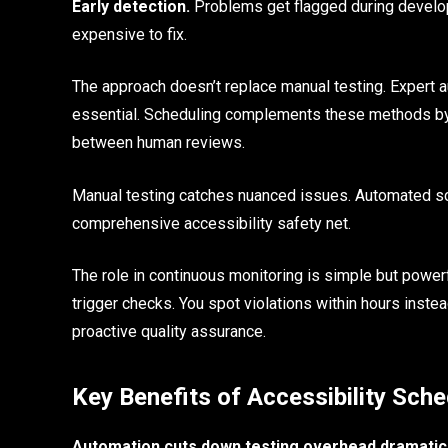
Early detection.
Problems get flagged during develo
expensive to fix.
The approach doesn’t replace manual testing. Expert au
essential. Scheduling complements these methods by p
between human reviews.
Manual testing catches nuanced issues. Automated sch
comprehensive accessibility safety net.
The role in continuous monitoring is simple but power
trigger checks. You spot violations within hours inst
proactive quality assurance.
Key Benefits of Accessibility Sch
Automation cuts down testing overhead dramatica