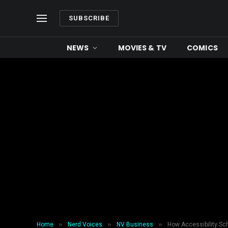
SUBSCRIBE
NEWS
MOVIES & TV
COMICS
»
»
»
Home
Nerd Voices
NV Business
How Accessibility S