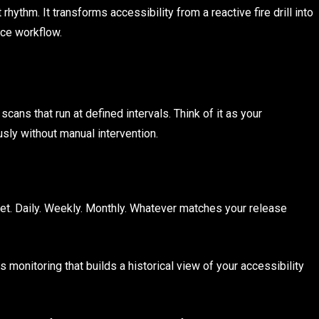
ythm. It transforms accessibility from a reactive fire drill into
nce workflow.
ans that run at defined intervals. Think of it as your
usly without manual intervention.
et. Daily. Weekly. Monthly. Whatever matches your release
 monitoring that builds a historical view of your accessibility