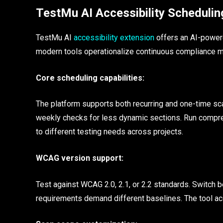
TestMu AI Accessibility Schedulin
TestMu AI
accessibility extension
offers an AI-powere
modern tools operationalize continuous compliance m
Core scheduling capabilities:
The platform supports both recurring and one-time sca
weekly checks for less dynamic sections. Run comprehe
to different testing needs across projects.
WCAG version support:
Test against WCAG 2.0, 2.1, or 2.2 standards. Switch 
requirements demand different baselines. The tool a