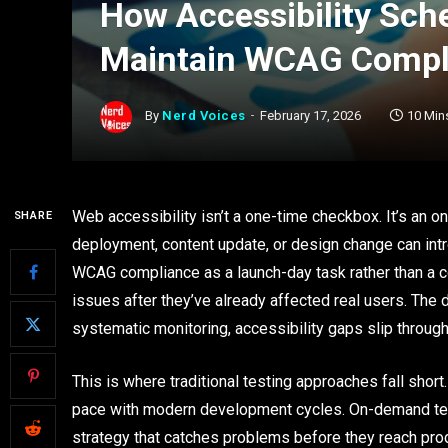
How Accessibility Sch
Maintain WCAG Compl
By
Nerd Voices
February 17, 2026
10 Min
Web accessibility isn’t a one-time checkbox. It’s an
SHARE
deployment, content update, or design change can intro
WCAG compliance as a launch-day task rather than a c
issues after they’ve already affected real users. The
systematic monitoring, accessibility gaps slip throug
This is where traditional testing approaches fall shor
pace with modern development cycles. On-demand te
strategy that catches problems before they reach pro