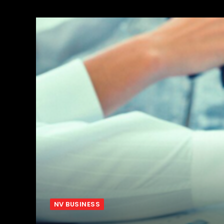
NV BUSINESS