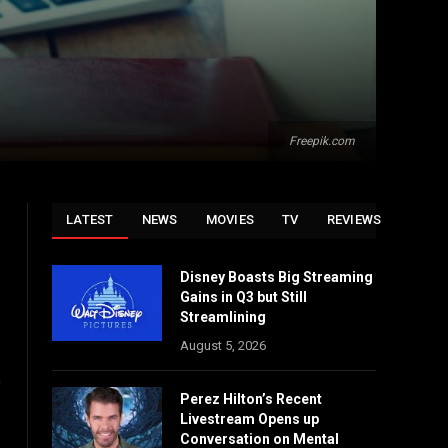
Freepik.com
LATEST
NEWS
MOVIES
TV
REVIEWS
Disney Boasts Big Streaming
Gains in Q3 but Still
Streamlining
August 5, 2026
p
Perez Hilton’s Recent
Livestream Opens up
Conversation on Mental