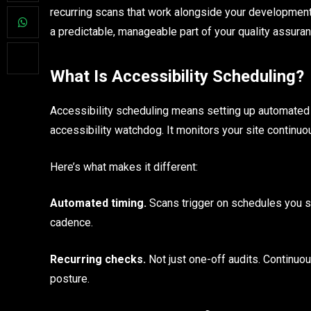
recurring scans that work alongside your development rh
a predictable, manageable part of your quality assura
What Is Accessibility Scheduling?
Accessibility scheduling means setting up automated sc
accessibility watchdog. It monitors your site continuo
Here’s what makes it different:
Automated timing.
Scans trigger on schedules you s
cadence.
Recurring checks.
Not just one-off audits. Continuous
posture.