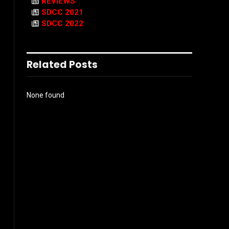
REVIEWS
SDCC 2021
SDCC 2022
Related Posts
None found