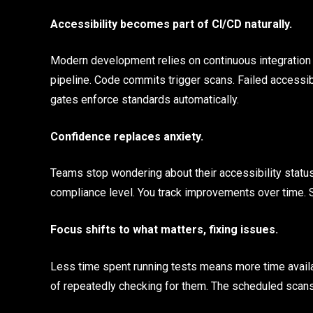
Accessibility becomes part of CI/CD naturally.
Modern development relies on continuous integration an
pipeline. Code commits trigger scans. Failed accessibi
gates enforce standards automatically.
Confidence replaces anxiety.
Teams stop wondering about their accessibility status
compliance level. You track improvements over time. 
Focus shifts to what matters, fixing issues.
Less time spent running tests means more time availa
of repeatedly checking for them. The scheduled scans 