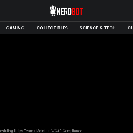
GAMING
COLLECTIBLES
SCIENCE & TECH
C
cheduling Helps Teams Maintain WCAG Compliance