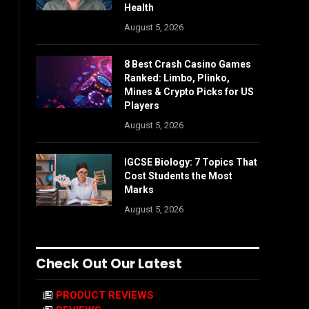
Health
August 5, 2026
8 Best Crash Casino Games
Ranked: Limbo, Plinko,
Mines & Crypto Picks for US
Players
August 5, 2026
IGCSE Biology: 7 Topics That
Cost Students the Most
Marks
August 5, 2026
Check Out Our Latest
PRODUCT REVIEWS