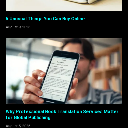
5 Unusual Things You Can Buy Online
August 9, 2026
Why Professional Book Translation Services Matter
for Global Publishing
August 5, 2026