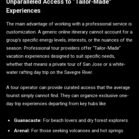
Unparalleled Access to “Tailor-Made”
Experiences
The main advantage of working with a professional service is
customization. A generic online itinerary cannot account for a
group’s specific energy levels, interests, or the nuances of the
season. Professional tour providers offer “Tailor-Made”
vacation experiences designed to suit specific needs,
whether that means a private tour of San Jose or a white-
water rafting day trip on the Savegre River.
A tour operator can provide curated access that the average
tourist simply cannot find. They can organize exclusive one-
day trip experiences departing from key hubs like:
Guanacaste:
For beach lovers and dry forest explorers.
Arenal:
For those seeking volcanoes and hot springs.