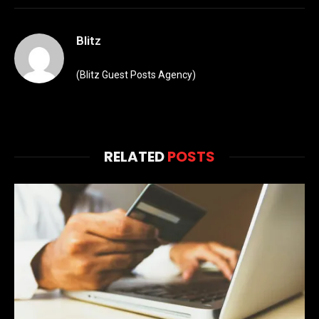
Blitz
(Blitz Guest Posts Agency)
RELATED
POSTS