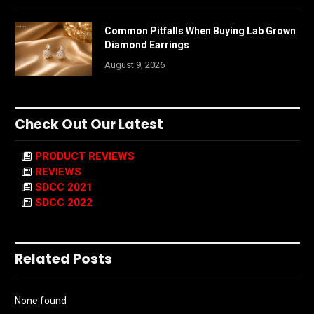
Common Pitfalls When Buying Lab Grown
Diamond Earrings
August 9, 2026
Check Out Our Latest
PRODUCT REVIEWS
REVIEWS
SDCC 2021
SDCC 2022
Related Posts
None found