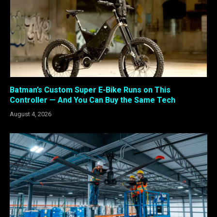
Batman’s Custom Super E-Bike Runs on This
Controller — And You Can Buy the Same Tech
August 4, 2026