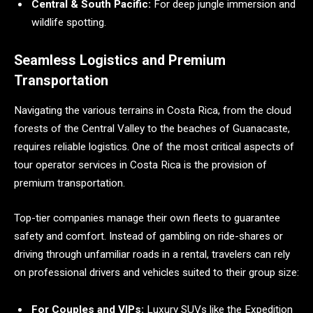
Central & South Pacific:
For deep jungle immersion and
wildlife spotting.
Seamless Logistics and Premium
Transportation
Navigating the various terrains in Costa Rica, from the cloud
forests of the Central Valley to the beaches of Guanacaste,
requires reliable logistics. One of the most critical aspects of
tour operator services in Costa Rica is the provision of
premium transportation.
Top-tier companies manage their own fleets to guarantee
safety and comfort. Instead of gambling on ride-shares or
driving through unfamiliar roads in a rental, travelers can rely
on professional drivers and vehicles suited to their group size:
For Couples and VIPs:
Luxury SUVs like the Expedition