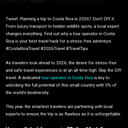
Tweet: Planning a trip to Costa Rica in 2026? Don’t DIY it.
From luxury transport to hidden wildlife spots, a local expert
changes everything. Find out why a tour operator in Costa
Rica is your best travel hack for a stress-free adventure.
#CostaRicaTravel #2026Travel #TravelTips
As travelers look ahead to 2026, the desire for stress-free
and safe travel experiences is at an all-time high. Skip the DIY
travel. A dedicated
tour operator in Costa Rica
is key to
unlocking the full potential of this small country with 5% of
the world’s biodiversity.
This year, the smartest travelers are partnering with local
experts to ensure the trip is as flawless as it is unforgettable.