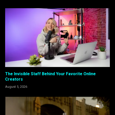
The Invisible Staff Behind Your Favorite Online
Creators
August 5, 2026