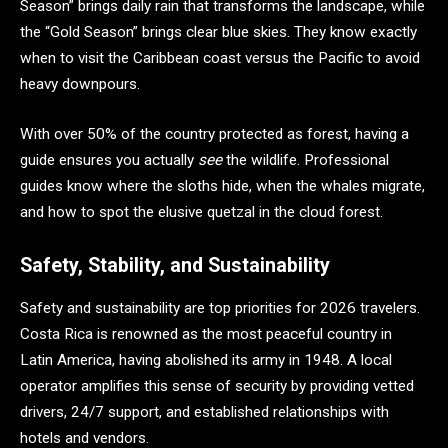
Season” brings daily rain that transforms the landscape, while
the “Gold Season” brings clear blue skies. They know exactly
when to visit the Caribbean coast versus the Pacific to avoid
heavy downpours.
With over 50% of the country protected as forest, having a
guide ensures you actually
see
the wildlife. Professional
guides know where the sloths hide, when the whales migrate,
and how to spot the elusive quetzal in the cloud forest.
Safety, Stability, and Sustainability
Safety and sustainability are top priorities for 2026 travelers.
Costa Rica is renowned as the most peaceful country in
Latin America, having abolished its army in 1948. A local
operator amplifies this sense of security by providing vetted
drivers, 24/7 support, and established relationships with
hotels and vendors.