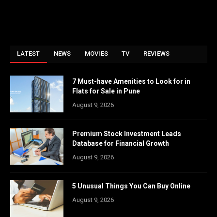
LATEST
NEWS
MOVIES
TV
REVIEWS
7 Must-have Amenities to Look for in
Flats for Sale in Pune
August 9, 2026
Premium Stock Investment Leads
Database for Financial Growth
August 9, 2026
5 Unusual Things You Can Buy Online
August 9, 2026