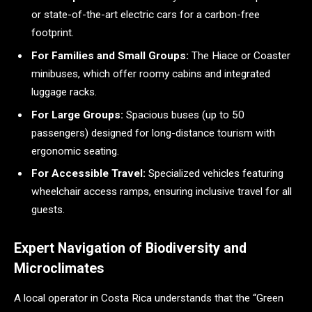
or state-of-the-art electric cars for a carbon-free
footprint.
For Families and Small Groups:
The Hiace or Coaster
minibuses, which offer roomy cabins and integrated
luggage racks.
For Large Groups:
Spacious buses (up to 50
passengers) designed for long-distance tourism with
ergonomic seating.
For Accessible Travel:
Specialized vehicles featuring
wheelchair access ramps, ensuring inclusive travel for all
guests.
Expert Navigation of Biodiversity and
Microclimates
A local operator in Costa Rica understands that the “Green