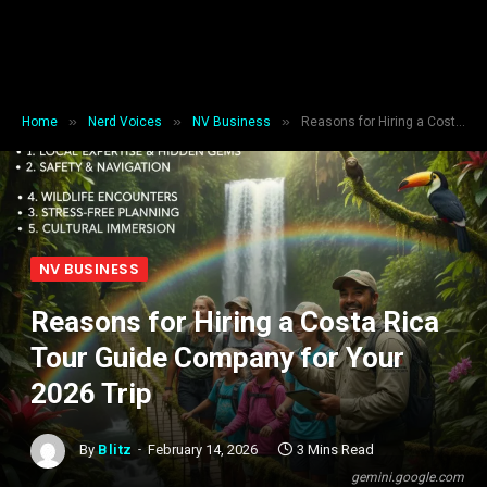
»
»
»
Home
Nerd Voices
NV Business
Reasons for Hiring a Costa Rica Tour Guide Company for Your 2026 Trip
NV BUSINESS
Reasons for Hiring a Costa Rica
Tour Guide Company for Your
2026 Trip
By
Blitz
February 14, 2026
3 Mins Read
gemini.google.com