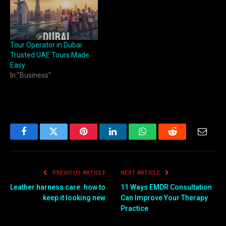
Tour Operator in Dubai
Trusted UAE Tours Made
Easy
In "Business"
Facebook
Twitter
Pinterest
LinkedIn
WhatsApp
Reddit
Email
PREVIOUS ARTICLE
NEXT ARTICLE
Leather harness care: how to
11 Ways EMDR Consultation
keep it looking new
Can Improve Your Therapy
Practice