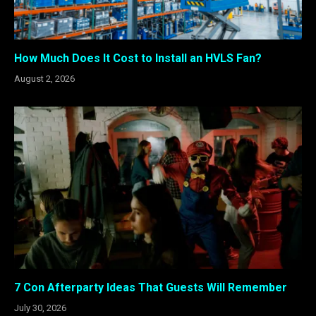
How Much Does It Cost to Install an HVLS Fan?
August 2, 2026
7 Con Afterparty Ideas That Guests Will Remember
July 30, 2026