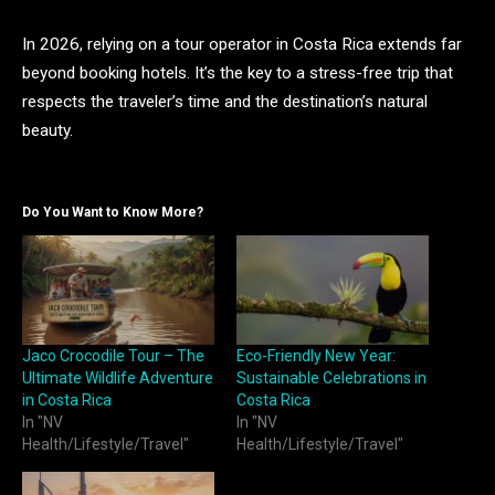
In 2026, relying on a tour operator in Costa Rica extends far
beyond booking hotels. It’s the key to a stress-free trip that
respects the traveler’s time and the destination’s natural
beauty.
Do You Want to Know More?
Jaco Crocodile Tour – The
Eco-Friendly New Year:
Ultimate Wildlife Adventure
Sustainable Celebrations in
in Costa Rica
Costa Rica
In "NV
In "NV
Health/Lifestyle/Travel"
Health/Lifestyle/Travel"