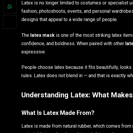
Latex is no longer limited to costumes or specialist u
fashion, photoshoots, events, and personal wardrobes
designs that appeal to a wide range of people.
The
latex mask
is one of the most striking latex item
confidence, and boldness. When paired with other
lat
expressive.
People choose latex because it fits beautifully, look
rules. Latex does not blend in — and that is exactly wh
Understanding Latex: What Makes 
What Is Latex Made From?
Latex is made from natural rubber, which comes from 