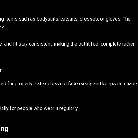
ng
items such as bodysuits, catsuits, dresses, or gloves. The
ok.
, and fit stay consistent, making the outfit feel complete rather
r
red for properly. Latex does not fade easily and keeps its shape
ally for people who wear it regularly.
ing