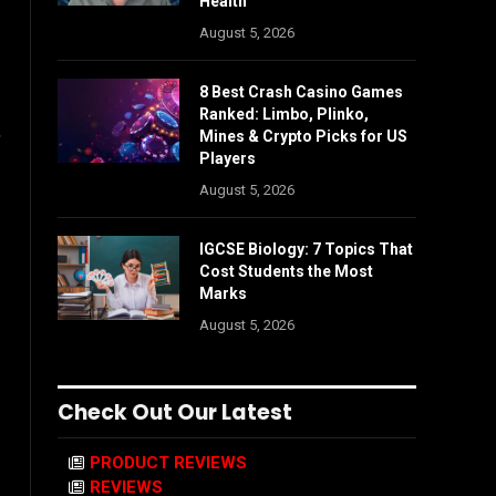
Health
August 5, 2026
8 Best Crash Casino Games
Ranked: Limbo, Plinko,
,
Mines & Crypto Picks for US
Players
August 5, 2026
IGCSE Biology: 7 Topics That
Cost Students the Most
Marks
August 5, 2026
Check Out Our Latest
PRODUCT REVIEWS
REVIEWS