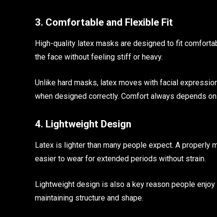
3. Comfortable and Flexible Fit
High-quality latex masks are designed to fit comfortabl
the face without feeling stiff or heavy.
Unlike hard masks, latex moves with facial expressio
when designed correctly. Comfort always depends on q
4. Lightweight Design
Latex is lighter than many people expect. A properly
easier to wear for extended periods without strain.
Lightweight design is also a key reason people enjoy 
maintaining structure and shape.