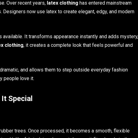
se. Over recent years,
latex clothing
has entered mainstream
. Designers now use latex to create elegant, edgy, and modern
s available. It transforms appearance instantly and adds mystery
ex clothing
, it creates a complete look that feels powerful and
s dramatic, and allows them to step outside everyday fashion
y people love it.
It Special
rubber trees. Once processed, it becomes a smooth, flexible