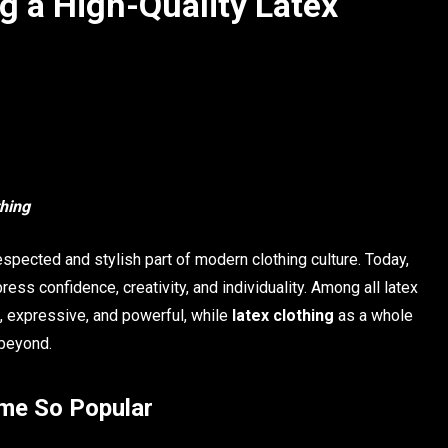
g a High-Quality Latex
thing
espected and stylish part of modern clothing culture. Today,
ress confidence, creativity, and individuality. Among all latex
d, expressive, and powerful, while
latex clothing
as a whole
 beyond.
ome So Popular