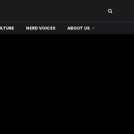
ULTURE
NERD VOICES
ABOUT US