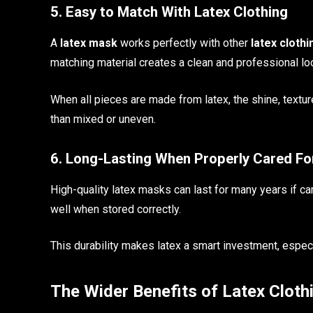
5. Easy to Match With Latex Clothing
A
latex mask
works perfectly with other
latex clothi
matching material creates a clean and professional lo
When all pieces are made from latex, the shine, texture
than mixed or uneven.
6. Long-Lasting When Properly Cared Fo
High-quality latex masks can last for many years if ca
well when stored correctly.
This durability makes latex a smart investment, especi
The Wider Benefits of Latex Cloth