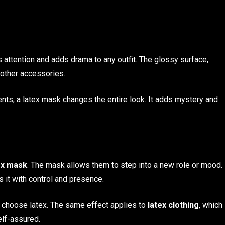
s attention and adds drama to any outfit. The glossy surface,
 other accessories.
nts, a latex mask changes the entire look. It adds mystery and
ex mask
. The mask allows them to step into a new role or mood.
it with control and presence.
 choose latex. The same effect applies to
latex clothing
, which
elf-assured.