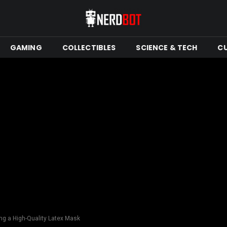
GAMING
COLLECTIBLES
SCIENCE & TECH
C
ng a High-Quality Latex Mask