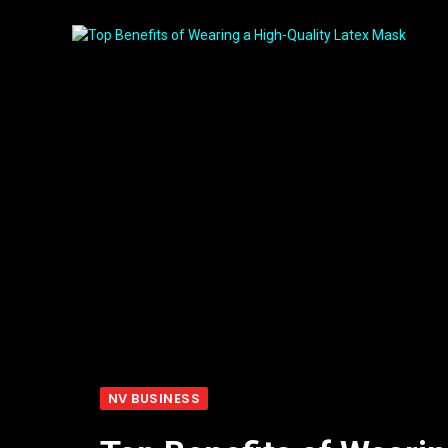
NV BUSINESS