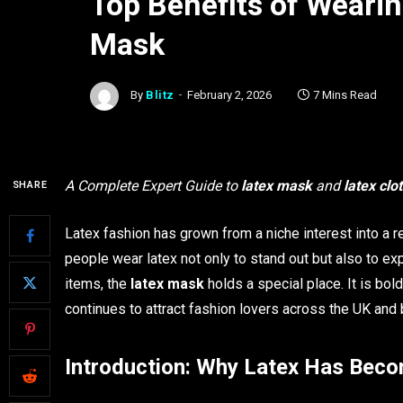
Top Benefits of Wearin
Mask
By
Blitz
February 2, 2026
7 Mins Read
A Complete Expert Guide to
latex mask
and
latex clo
SHARE
Latex fashion has grown from a niche interest into a r
people wear latex not only to stand out but also to exp
items, the
latex mask
holds a special place. It is bol
continues to attract fashion lovers across the UK and
Introduction: Why Latex Has Bec