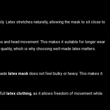
y. Latex stretches naturally, allowing the mask to sit close to
ns and head movement. This makes it suitable for longer wear
uality, which is why choosing well-made latex matters.
 made
latex mask
does not feel bulky or heavy. This makes it
full
latex clothing
, as it allows freedom of movement while