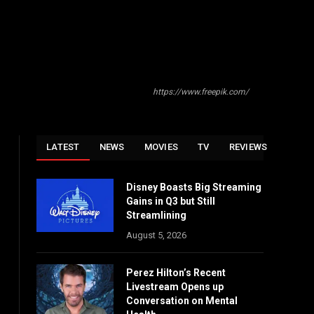
https://www.freepik.com/
LATEST
NEWS
MOVIES
TV
REVIEWS
Disney Boasts Big Streaming
Gains in Q3 but Still
Streamlining
August 5, 2026
Perez Hilton’s Recent
Livestream Opens up
Conversation on Mental