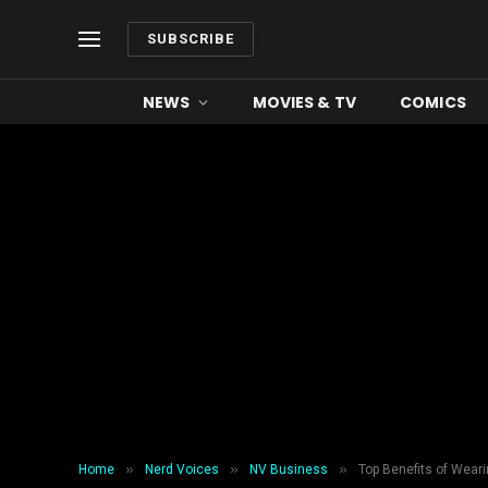
SUBSCRIBE
NEWS
MOVIES & TV
COMICS
»
»
»
Home
Nerd Voices
NV Business
Top Benefits of Weari