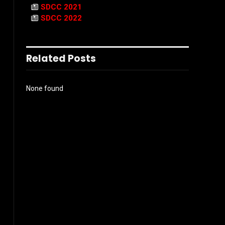
SDCC 2021
SDCC 2022
Related Posts
None found