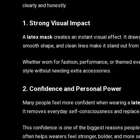
clearly and honestly.
1. Strong Visual Impact
A
latex mask
creates an instant visual effect. It draw
smooth shape, and clean lines make it stand out from
Whether worn for fashion, performance, or themed eve
style without needing extra accessories.
2. Confidence and Personal Power
Many people feel more confident when wearing a
lat
It removes everyday self-consciousness and replaces 
This confidence is one of the biggest reasons people
often helps wearers feel stronger, bolder, and more s