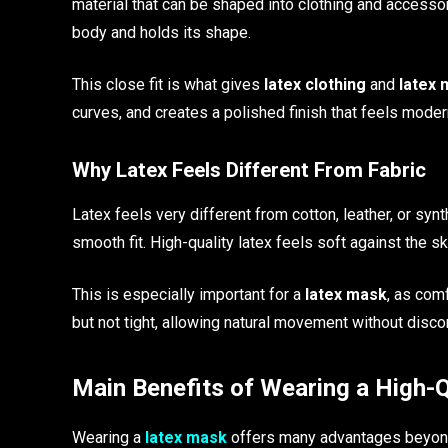
material that can be shaped into clothing and accessori
body and holds its shape.
This close fit is what gives
latex clothing
and
latex
curves, and creates a polished finish that feels moder
Why Latex Feels Different From Fabric
Latex feels very different from cotton, leather, or synt
smooth fit. High-quality latex feels soft against the s
This is especially important for a
latex mask
, as com
but not tight, allowing natural movement without disco
Main Benefits of Wearing a High-
Wearing a
latex mask
offers many advantages beyond