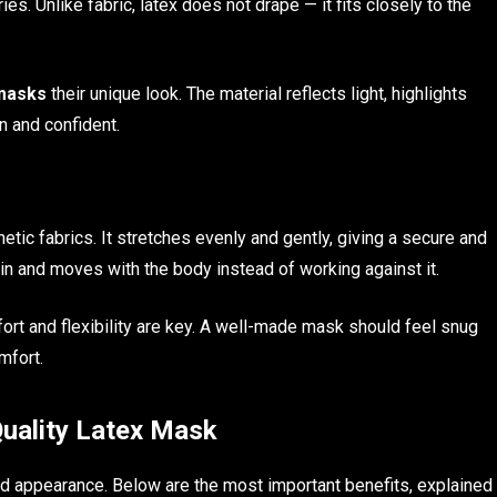
es. Unlike fabric, latex does not drape — it fits closely to the
 masks
their unique look. The material reflects light, highlights
n and confident.
hetic fabrics. It stretches evenly and gently, giving a secure and
kin and moves with the body instead of working against it.
fort and flexibility are key. A well-made mask should feel snug
mfort.
Quality Latex Mask
 appearance. Below are the most important benefits, explained