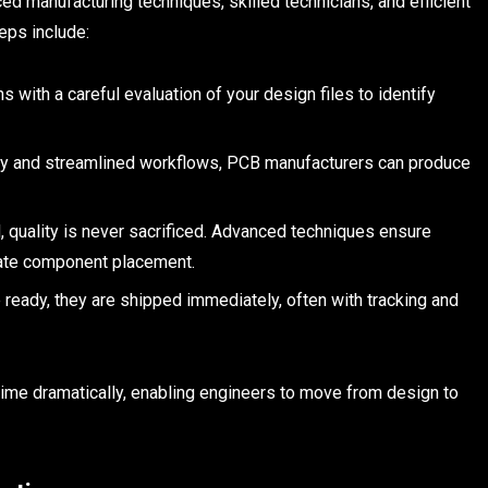
d manufacturing techniques, skilled technicians, and efficient
eps include:
with a careful evaluation of your design files to identify
y and streamlined workflows, PCB manufacturers can produce
 quality is never sacrificed. Advanced techniques ensure
rate component placement.
ready, they are shipped immediately, often with tracking and
ime dramatically, enabling engineers to move from design to