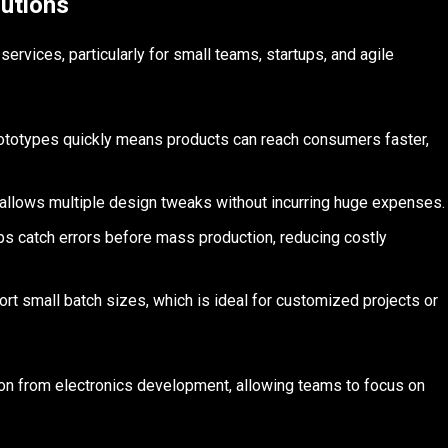
utions
ervices, particularly for small teams, startups, and agile
prototypes quickly means products can reach consumers faster,
allows multiple design tweaks without incurring huge expenses.
ps catch errors before mass production, reducing costly
rt small batch sizes, which is ideal for customized projects or
ion from electronics development, allowing teams to focus on