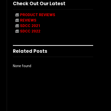
Check Out Our Latest
PRODUCT REVIEWS
REVIEWS
SDCC 2021
SDCC 2022
Related Posts
None found