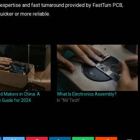
e expertise and fast turnaround provided by FastTurn PCB,
uicker or more reliable.
d Makers in China: A
What Is Electronics Assembly?
 Guide for 2024
In "NV Tech"