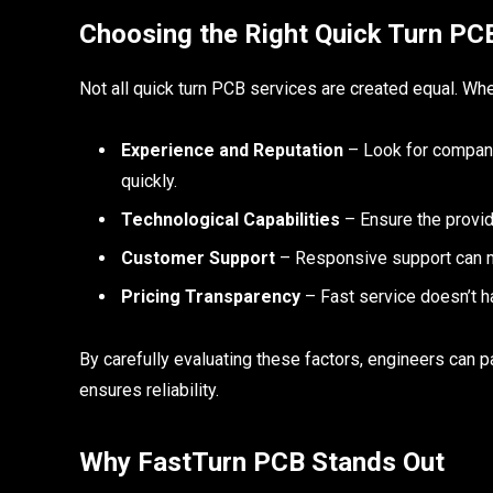
Choosing the Right Quick Turn PC
Not all quick turn PCB services are created equal. Whe
Experience and Reputation
– Look for companie
quickly.
Technological Capabilities
– Ensure the provid
Customer Support
– Responsive support can ma
Pricing Transparency
– Fast service doesn’t ha
By carefully evaluating these factors, engineers can pa
ensures reliability.
Why FastTurn PCB Stands Out