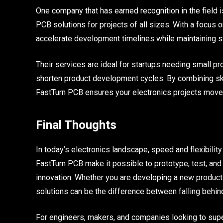
One company that has earned recognition in the field i
PCB solutions for projects of all sizes. With a focus
accelerate development timelines while maintaining st
Their services are ideal for startups needing small p
shorten product development cycles. By combining ski
FastTurn PCB ensures your electronics projects move
Final Thoughts
In today’s electronics landscape, speed and flexibilit
FastTurn PCB make it possible to prototype, test, and 
innovation. Whether you are developing a new product 
solutions can be the difference between falling behin
For engineers, makers, and companies looking to super