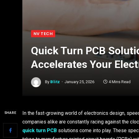
NV TECH
Quick Turn PCB Solut
Accelerates Your Elect
By
Blitz
January 25, 2026
4 Mins Read
In the fast-growing world of electronics design, speed
SHARE
companies alike are constantly racing against the clock
quick turn PCB
solutions come into play. These speci