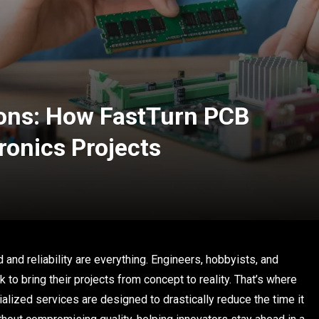
ions: How FastTurn PCB
ronics Projects
 and reliability are everything. Engineers, hobbyists, and
 to bring their projects from concept to reality. That’s where
alized services are designed to drastically reduce the time it