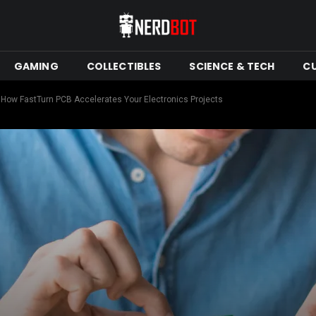
GAMING
COLLECTIBLES
SCIENCE & TECH
C
 How FastTurn PCB Accelerates Your Electronics Projects