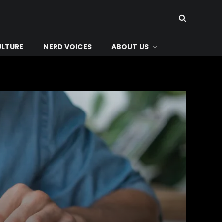
ULTURE
NERD VOICES
ABOUT US