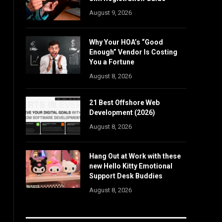
August 9, 2026
Why Your HOA’s “Good
Enough” Vendor Is Costing
You a Fortune
August 8, 2026
21 Best Offshore Web
Development (2026)
August 8, 2026
Hang Out at Work with these
new Hello Kitty Emotional
Support Desk Buddies
August 8, 2026