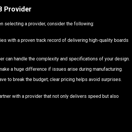
B Provider
n selecting a provider, consider the following:
s with a proven track record of delivering high-quality boards
er can handle the complexity and specifications of your design.
ke a huge difference if issues arise during manufacturing.
ve to break the budget; clear pricing helps avoid surprises.
rtner with a provider that not only delivers speed but also