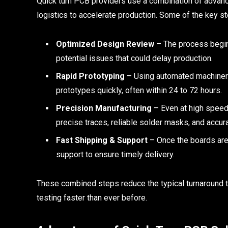
Quick turn PCB providers use a combination of advance
logistics to accelerate production. Some of the key st
Optimized Design Review
– The process begins 
potential issues that could delay production.
Rapid Prototyping
– Using automated machiner
prototypes quickly, often within 24 to 72 hours.
Precision Manufacturing
– Even at high speed,
precise traces, reliable solder masks, and accu
Fast Shipping & Support
– Once the boards are 
support to ensure timely delivery.
These combined steps reduce the typical turnaround t
testing faster than ever before.