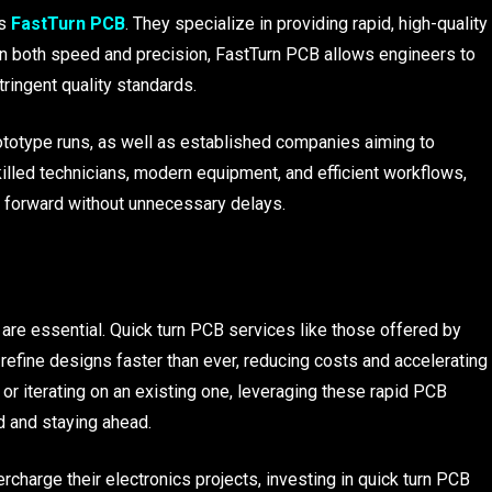
s
FastTurn PCB
. They specialize in providing rapid, high-quality
 on both speed and precision, FastTurn PCB allows engineers to
ringent quality standards.
rototype runs, as well as established companies aiming to
lled technicians, modern equipment, and efficient workflows,
 forward without unnecessary delays.
y are essential. Quick turn PCB services like those offered by
refine designs faster than ever, reducing costs and accelerating
or iterating on an existing one, leveraging these rapid PCB
d and staying ahead.
charge their electronics projects, investing in quick turn PCB