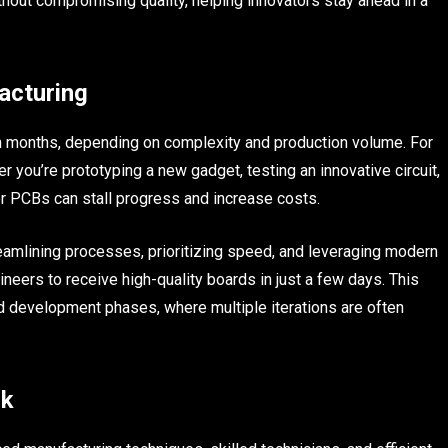
thout compromising quality, helping innovators stay ahead in a
acturing
n months, depending on complexity and production volume. For
r you’re prototyping a new gadget, testing an innovative circuit,
r PCBs can stall progress and increase costs.
eamlining processes, prioritizing speed, and leveraging modern
neers to receive high-quality boards in just a few days. This
and development phases, where multiple iterations are often
rk