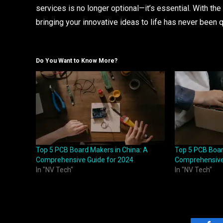
services is no longer optional—it’s essential. With th
bringing your innovative ideas to life has never been q
Do You Want to Know More?
Top 5 PCB Board Makers in China: A
Top 5 PCB Boar
Comprehensive Guide for 2024
Comprehensive
In "NV Tech"
In "NV Tech"