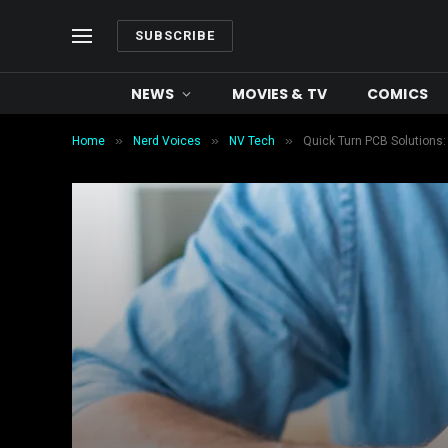
SUBSCRIBE
NEWS
MOVIES & TV
COMICS
»
»
»
Home
Nerd Voices
NV Tech
Quick Turn PCB Solutions: