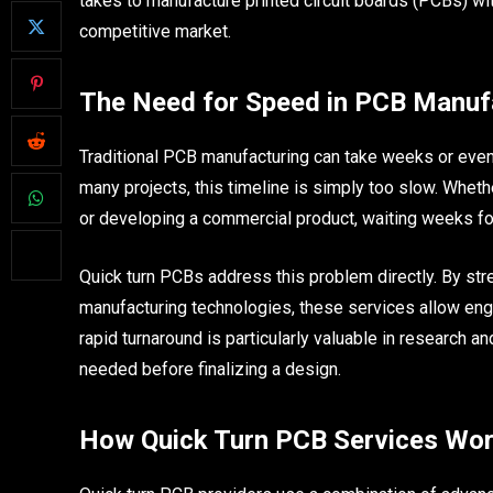
takes to manufacture printed circuit boards (PCBs) wi
competitive market.
The Need for Speed in PCB Manuf
Traditional PCB manufacturing can take weeks or eve
many projects, this timeline is simply too slow. Whethe
or developing a commercial product, waiting weeks fo
Quick turn PCBs address this problem directly. By str
manufacturing technologies, these services allow engi
rapid turnaround is particularly valuable in research 
needed before finalizing a design.
How Quick Turn PCB Services Wo