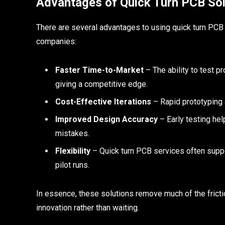
Advantages of Quick Turn PCB Sol
There are several advantages to using quick turn PCB s
companies:
Faster Time-to-Market
– The ability to test 
giving a competitive edge.
Cost-Effective Iterations
– Rapid prototyping 
Improved Design Accuracy
– Early testing hel
mistakes.
Flexibility
– Quick turn PCB services often suppo
pilot runs.
In essence, these solutions remove much of the frict
innovation rather than waiting.