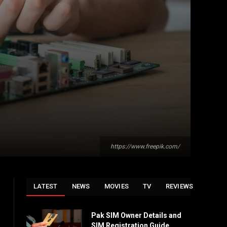
https://www.freepik.com/
LATEST
NEWS
MOVIES
TV
REVIEWS
Pak SIM Owner Details and
SIM Registration Guide