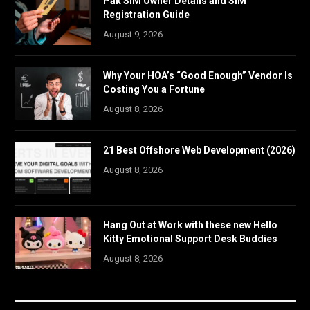
Pak SIM Owner Details and SIM
Registration Guide
August 9, 2026
Why Your HOA’s “Good Enough” Vendor Is
Costing You a Fortune
August 8, 2026
21 Best Offshore Web Development (2026)
August 8, 2026
Hang Out at Work with these new Hello
Kitty Emotional Support Desk Buddies
August 8, 2026