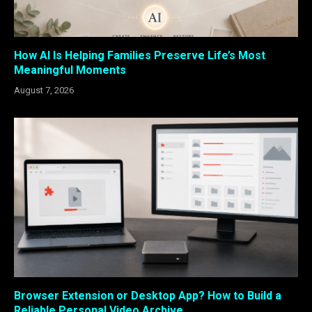
How AI Is Helping Families Preserve Life’s Most
Meaningful Moments
August 7, 2026
Browser Extension or Desktop App? How to Build a
Reliable Personal Video Archive