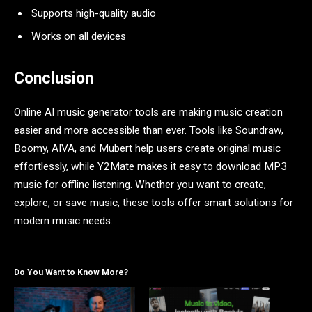
Supports high-quality audio
Works on all devices
Conclusion
Online AI music generator tools are making music creation
easier and more accessible than ever. Tools like Soundraw,
Boomy, AIVA, and Mubert help users create original music
effortlessly, while Y2Mate makes it easy to download MP3
music for offline listening. Whether you want to create,
explore, or save music, these tools offer smart solutions for
modern music needs.
Do You Want to Know More?