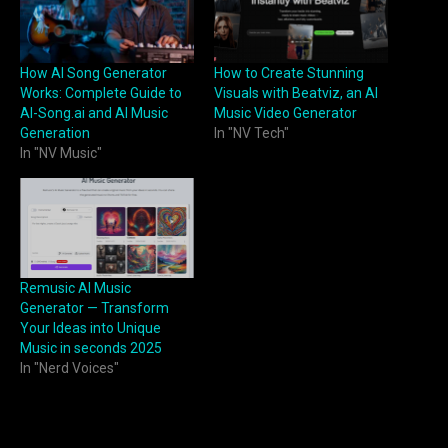
How AI Song Generator
How to Create Stunning
Works: Complete Guide to
Visuals with Beatviz, an AI
AI-Song.ai and AI Music
Music Video Generator
Generation
In "NV Tech"
In "NV Music"
Remusic AI Music
Generator — Transform
Your Ideas into Unique
Music in seconds 2025
In "Nerd Voices"