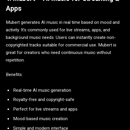
Apps
Mubert generates AI music in real time based on mood and
activity. It’s commonly used for live streams, apps, and
background music needs. Users can instantly create non-
copyrighted tracks suitable for commercial use. Mubert is
great for creators who need continuous music without
repetition.
Benefits:
Real-time AI music generation
Royalty-free and copyright-safe
Perfect for live streams and apps
Mood-based music creation
Simple and modern interface