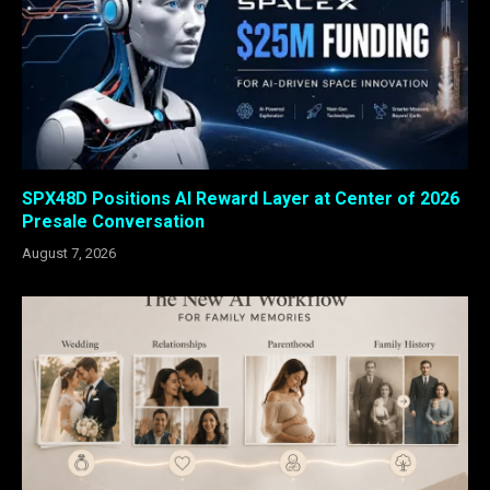
SPX48D Positions AI Reward Layer at Center of 2026
Presale Conversation
August 7, 2026