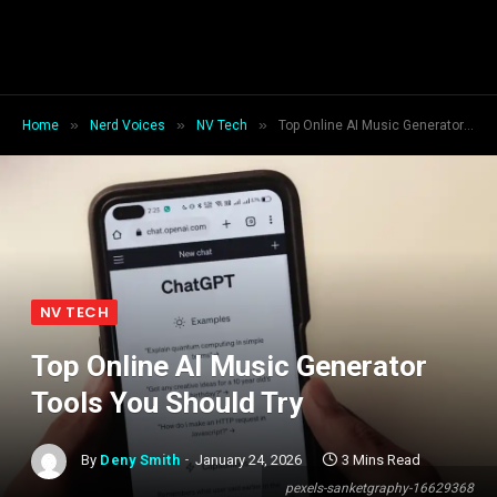
»
»
»
Home
Nerd Voices
NV Tech
Top Online AI Music Generator Tools You Should Try
NV TECH
Top Online AI Music Generator
Tools You Should Try
By
Deny Smith
January 24, 2026
3 Mins Read
pexels-sanketgraphy-16629368