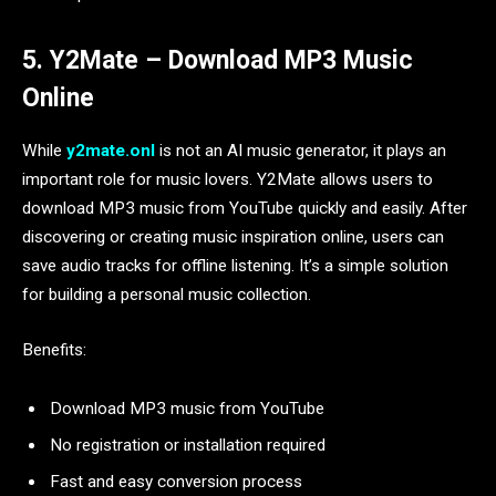
5. Y2Mate – Download MP3 Music
Online
While
y2mate.onl
is not an AI music generator, it plays an
important role for music lovers. Y2Mate allows users to
download MP3 music from YouTube quickly and easily. After
discovering or creating music inspiration online, users can
save audio tracks for offline listening. It’s a simple solution
for building a personal music collection.
Benefits:
Download MP3 music from YouTube
No registration or installation required
Fast and easy conversion process