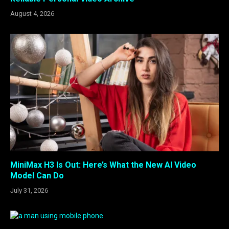
August 4, 2026
MiniMax H3 Is Out: Here’s What the New AI Video
Model Can Do
July 31, 2026