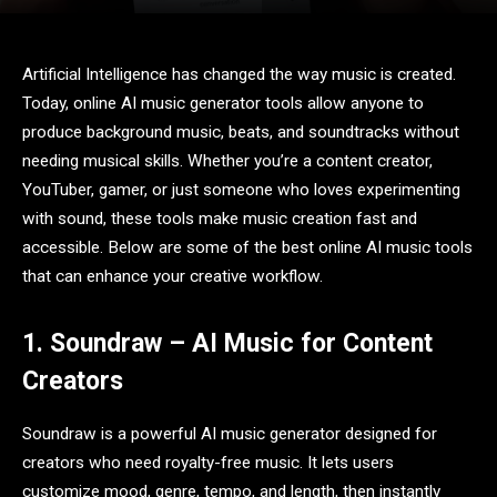
Artificial Intelligence has changed the way music is created.
Today, online AI music generator tools allow anyone to
produce background music, beats, and soundtracks without
needing musical skills. Whether you’re a content creator,
YouTuber, gamer, or just someone who loves experimenting
with sound, these tools make music creation fast and
accessible. Below are some of the best online AI music tools
that can enhance your creative workflow.
1. Soundraw – AI Music for Content
Creators
Soundraw is a powerful AI music generator designed for
creators who need royalty-free music. It lets users
customize mood, genre, tempo, and length, then instantly