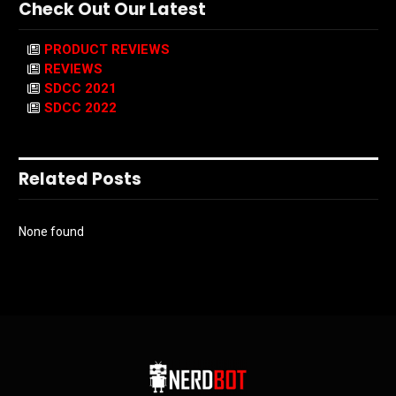
Check Out Our Latest
PRODUCT REVIEWS
REVIEWS
SDCC 2021
SDCC 2022
Related Posts
None found