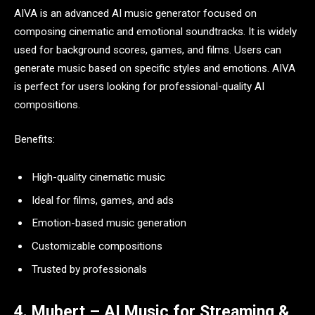
AIVA is an advanced AI music generator focused on
composing cinematic and emotional soundtracks. It is widely
used for background scores, games, and films. Users can
generate music based on specific styles and emotions. AIVA
is perfect for users looking for professional-quality AI
compositions.
Benefits:
High-quality cinematic music
Ideal for films, games, and ads
Emotion-based music generation
Customizable compositions
Trusted by professionals
4. Mubert – AI Music for Streaming &