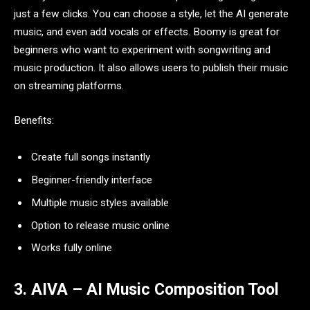
just a few clicks. You can choose a style, let the AI generate
music, and even add vocals or effects. Boomy is great for
beginners who want to experiment with songwriting and
music production. It also allows users to publish their music
on streaming platforms.
Benefits:
Create full songs instantly
Beginner-friendly interface
Multiple music styles available
Option to release music online
Works fully online
3. AIVA – AI Music Composition Tool