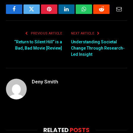
Facebook
Twitter
Pinterest
LinkedIn
WhatsApp
Reddit
Email
PREVIOUS ARTICLE
NEXT ARTICLE
“Return to Silent Hill” is a
Understanding Societal
Bad, Bad Movie [Review]
Change Through Research-
Led Insight
Deny Smith
RELATED
POSTS