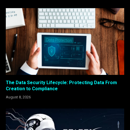
The Data Security Lifecycle: Protecting Data From
Creation to Compliance
August 8, 2026