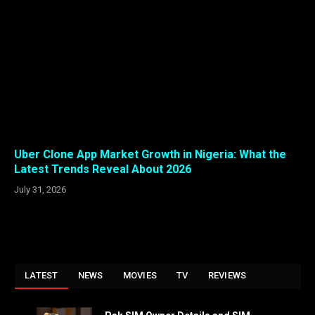
Uber Clone App Market Growth in Nigeria: What the
Latest Trends Reveal About 2026
July 31, 2026
LATEST
NEWS
MOVIES
TV
REVIEWS