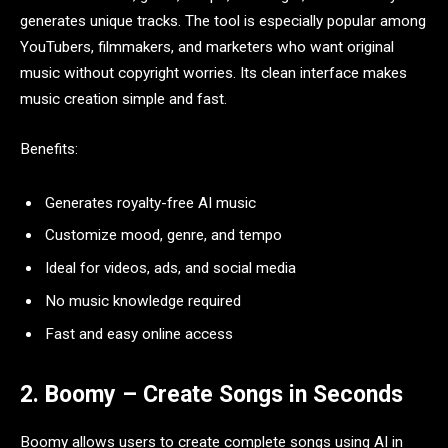
generates unique tracks. The tool is especially popular among
YouTubers, filmmakers, and marketers who want original
music without copyright worries. Its clean interface makes
music creation simple and fast.
Benefits:
Generates royalty-free AI music
Customize mood, genre, and tempo
Ideal for videos, ads, and social media
No music knowledge required
Fast and easy online access
2. Boomy – Create Songs in Seconds
Boomy allows users to create complete songs using AI in