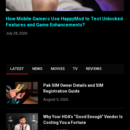
How Mobile Gamers Use HappyMod to Test Unlocked
Features and Game Enhancements?
July 28, 2026
LATEST
NEWS
MOVIES
TV
REVIEWS
Pak SIM Owner Details and SIM
Registration Guide
August 9, 2026
Why Your HOA’s “Good Enough” Vendor Is
Costing You a Fortune