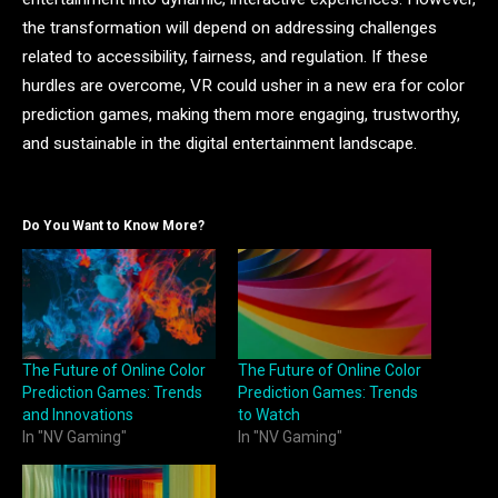
the transformation will depend on addressing challenges
related to accessibility, fairness, and regulation. If these
hurdles are overcome, VR could usher in a new era for color
prediction games, making them more engaging, trustworthy,
and sustainable in the digital entertainment landscape.
Do You Want to Know More?
The Future of Online Color
The Future of Online Color
Prediction Games: Trends
Prediction Games: Trends
and Innovations
to Watch
In "NV Gaming"
In "NV Gaming"