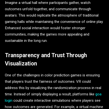
Imagine a virtual hall where participants gather, watch
outcomes unfold together, and communicate through
avatars. This would replicate the atmosphere of traditional
gaming halls while maintaining the convenience of online play.
Enhanced social interaction would foster stronger
communities, making the games more appealing and
sustainable in the long run.
Transparency and Trust Through
Visualization
One of the challenges in color prediction games is ensuring
that players trust the fairness of outcomes. VR could
address this by visualizing the randomization process in real
time. Instead of simply displaying a result, platforms like
goa
login
could create interactive simulations where players see
how outcomes are generated. For example, a virtual machine