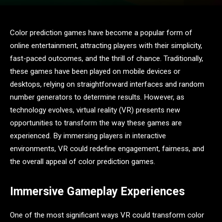
Color prediction games have become a popular form of
online entertainment, attracting players with their simplicity,
fast-paced outcomes, and the thrill of chance. Traditionally,
these games have been played on mobile devices or
desktops, relying on straightforward interfaces and random
number generators to determine results. However, as
technology evolves, virtual reality (VR) presents new
opportunities to transform the way these games are
experienced. By immersing players in interactive
environments, VR could redefine engagement, fairness, and
the overall appeal of color prediction games.
Immersive Gameplay Experiences
One of the most significant ways VR could transform color