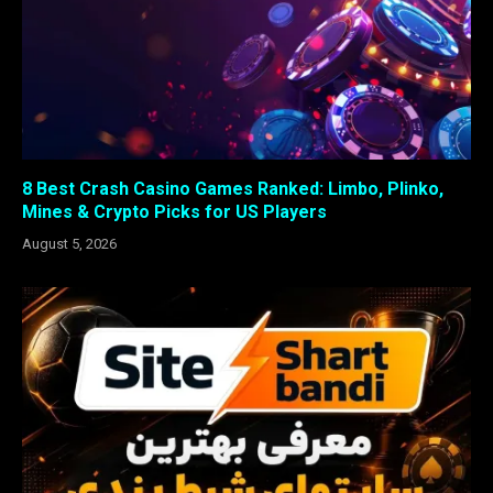
8 Best Crash Casino Games Ranked: Limbo, Plinko,
Mines & Crypto Picks for US Players
August 5, 2026