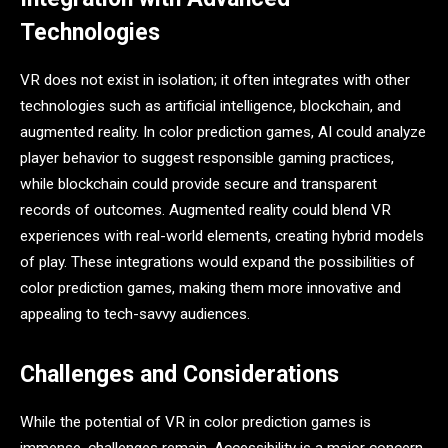
Technologies
VR does not exist in isolation; it often integrates with other
technologies such as artificial intelligence, blockchain, and
augmented reality. In color prediction games, AI could analyze
player behavior to suggest responsible gaming practices,
while blockchain could provide secure and transparent
records of outcomes. Augmented reality could blend VR
experiences with real-world elements, creating hybrid models
of play. These integrations would expand the possibilities of
color prediction games, making them more innovative and
appealing to tech-savvy audiences.
Challenges and Considerations
While the potential of VR in color prediction games is