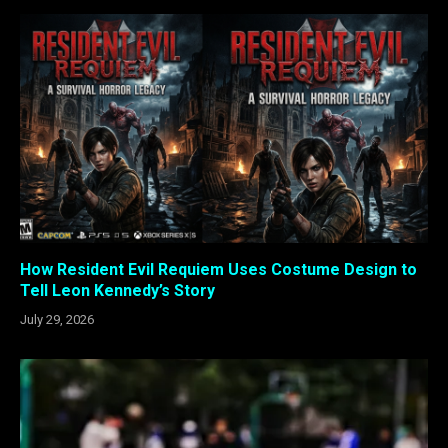
How Resident Evil Requiem Uses Costume Design to
Tell Leon Kennedy’s Story
July 29, 2026