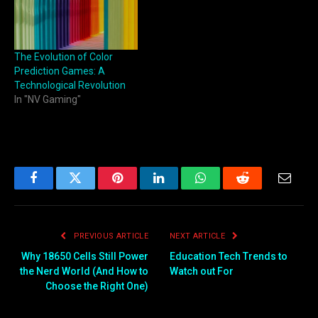
The Evolution of Color
Prediction Games: A
Technological Revolution
In "NV Gaming"
Facebook
Twitter
Pinterest
LinkedIn
WhatsApp
Reddit
Email
PREVIOUS ARTICLE
NEXT ARTICLE
Why 18650 Cells Still Power
Education Tech Trends to
the Nerd World (And How to
Watch out For
Choose the Right One)