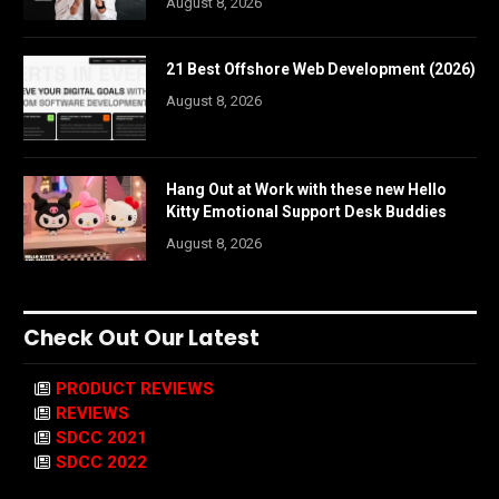
August 8, 2026
21 Best Offshore Web Development (2026)
August 8, 2026
Hang Out at Work with these new Hello
Kitty Emotional Support Desk Buddies
August 8, 2026
Check Out Our Latest
PRODUCT REVIEWS
REVIEWS
SDCC 2021
SDCC 2022