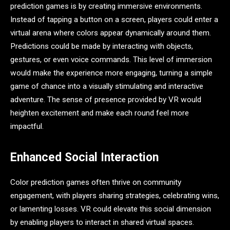
prediction games is by creating immersive environments.
Instead of tapping a button on a screen, players could enter a
virtual arena where colors appear dynamically around them.
Predictions could be made by interacting with objects,
gestures, or even voice commands. This level of immersion
would make the experience more engaging, turning a simple
game of chance into a visually stimulating and interactive
adventure. The sense of presence provided by VR would
heighten excitement and make each round feel more
impactful.
Enhanced Social Interaction
Color prediction games often thrive on community
engagement, with players sharing strategies, celebrating wins,
or lamenting losses. VR could elevate this social dimension
by enabling players to interact in shared virtual spaces.