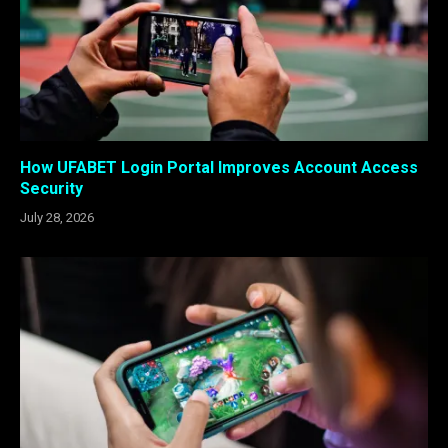
How UFABET Login Portal Improves Account Access
Security
July 28, 2026