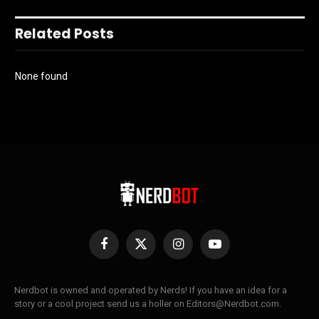
Related Posts
None found
Facebook
X
Instagram
YouTube
(Twitter)
Nerdbot is owned and operated by Nerds! If you have an idea for a
story or a cool project send us a holler on Editors@Nerdbot.com.