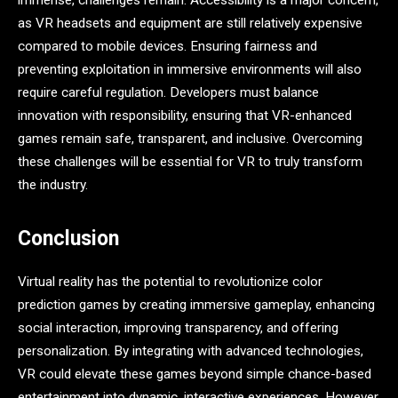
immense, challenges remain. Accessibility is a major concern,
as VR headsets and equipment are still relatively expensive
compared to mobile devices. Ensuring fairness and
preventing exploitation in immersive environments will also
require careful regulation. Developers must balance
innovation with responsibility, ensuring that VR-enhanced
games remain safe, transparent, and inclusive. Overcoming
these challenges will be essential for VR to truly transform
the industry.
Conclusion
Virtual reality has the potential to revolutionize color
prediction games by creating immersive gameplay, enhancing
social interaction, improving transparency, and offering
personalization. By integrating with advanced technologies,
VR could elevate these games beyond simple chance-based
entertainment into dynamic, interactive experiences. However,