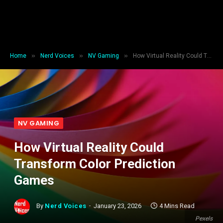
»
»
»
Home
Nerd Voices
NV Gaming
How Virtual Reality Could Transform Color Prediction Games
NV GAMING
How Virtual Reality Could
Transform Color Prediction
Games
By
Nerd Voices
January 23, 2026
4 Mins Read
Pexels