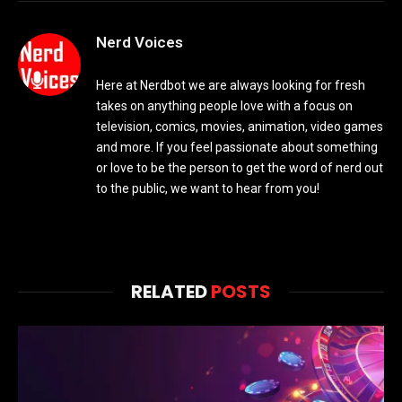
Nerd Voices
Here at Nerdbot we are always looking for fresh
takes on anything people love with a focus on
television, comics, movies, animation, video games
and more. If you feel passionate about something
or love to be the person to get the word of nerd out
to the public, we want to hear from you!
RELATED
POSTS