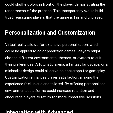
could shuffle colors in front of the player, demonstrating the
randomness of the process. This transparency would build
trust, reassuring players that the game is fair and unbiased.
Personalization and Customization
Virtual reality allows for extensive personalization, which
could be applied to color prediction games. Players might
choose different environments, themes, or avatars to suit
their preferences. A futuristic arena, a fantasy landscape, or a
minimalist design could all serve as backdrops for gameplay.
Customization enhances player satisfaction, making the
experience feel unique and tailored. By offering personalized
environments, platforms could increase retention and
encourage players to return for more immersive sessions.
Integration with Advanced