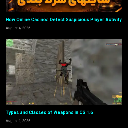
How Online Casinos Detect Suspicious Player Activity
August 4, 2026
Types and Classes of Weapons in CS 1.6
August 1, 2026