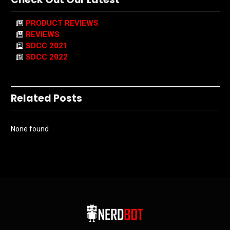
PRODUCT REVIEWS
REVIEWS
SDCC 2021
SDCC 2022
Related Posts
None found