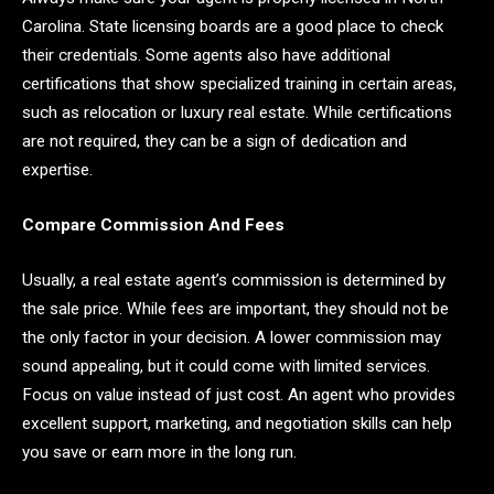
Carolina. State licensing boards are a good place to check
their credentials. Some agents also have additional
certifications that show specialized training in certain areas,
such as relocation or luxury real estate. While certifications
are not required, they can be a sign of dedication and
expertise.
Compare Commission And Fees
Usually, a real estate agent’s commission is determined by
the sale price. While fees are important, they should not be
the only factor in your decision. A lower commission may
sound appealing, but it could come with limited services.
Focus on value instead of just cost. An agent who provides
excellent support, marketing, and negotiation skills can help
you save or earn more in the long run.