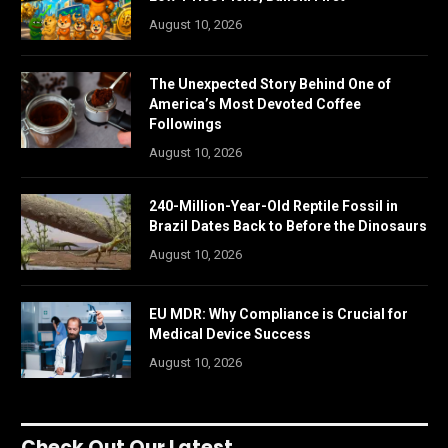
August 10, 2026
The Unexpected Story Behind One of
America’s Most Devoted Coffee
Followings
August 10, 2026
240-Million-Year-Old Reptile Fossil in
Brazil Dates Back to Before the Dinosaurs
August 10, 2026
EU MDR: Why Compliance is Crucial for
Medical Device Success
August 10, 2026
Check Out Our Latest