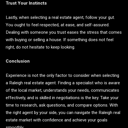
Trust Your Instincts
Lastly, when selecting a real estate agent, follow your gut.
You ought to feel respected, at ease, and self-assured.
Dealing with someone you trust eases the stress that comes
with buying or selling a house. If something does not feel
right, do not hesitate to keep looking.
Conclusion
Experience is not the only factor to consider when selecting
a Raleigh real estate agent. Finding a specialist who is aware
of the local market, understands your needs, communicates
effectively, and is skilled in negotiations is the key. Take your
time to research, ask questions, and compare options. With
the right agent by your side, you can navigate the Raleigh real
estate market with confidence and achieve your goals
smoothly.