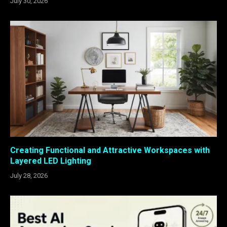
July 30, 2026
Creating Functional and Attractive Workspaces with
Layered LED Lighting
July 28, 2026