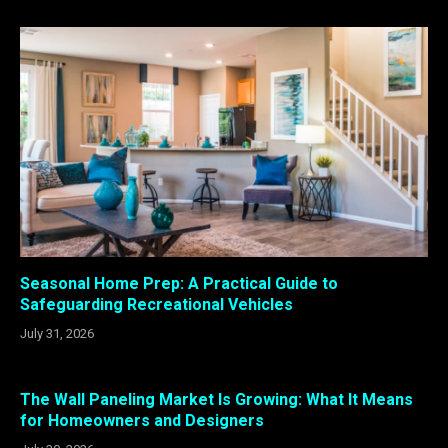
Seasonal Home Prep: A Practical Guide to
Safeguarding Recreational Vehicles
July 31, 2026
The Wall Paneling Market Is Growing: What It Means
for Homeowners and Designers