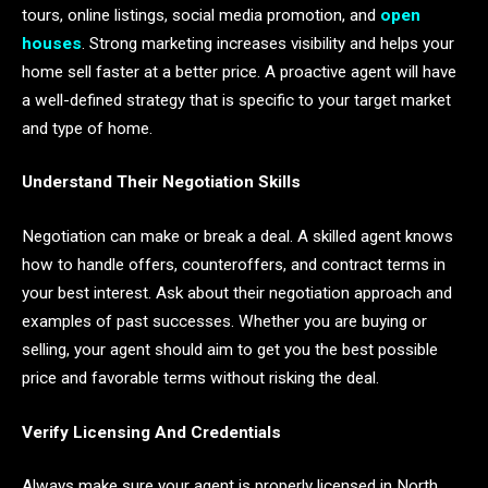
tours, online listings, social media promotion, and
open
houses
. Strong marketing increases visibility and helps your
home sell faster at a better price. A proactive agent will have
a well-defined strategy that is specific to your target market
and type of home.
Understand Their Negotiation Skills
Negotiation can make or break a deal. A skilled agent knows
how to handle offers, counteroffers, and contract terms in
your best interest. Ask about their negotiation approach and
examples of past successes. Whether you are buying or
selling, your agent should aim to get you the best possible
price and favorable terms without risking the deal.
Verify Licensing And Credentials
Always make sure your agent is properly licensed in North