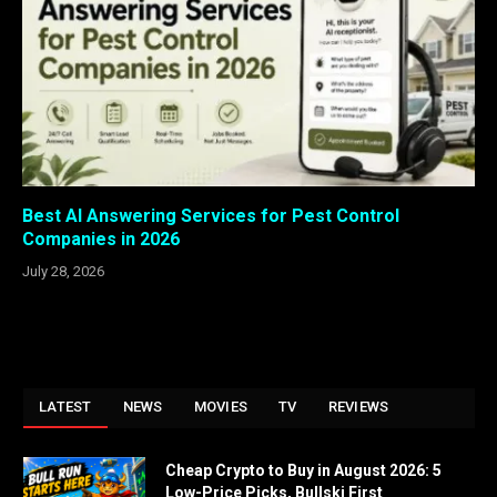
Best AI Answering Services for Pest Control
Companies in 2026
July 28, 2026
LATEST
NEWS
MOVIES
TV
REVIEWS
Cheap Crypto to Buy in August 2026: 5
Low-Price Picks, Bullski First