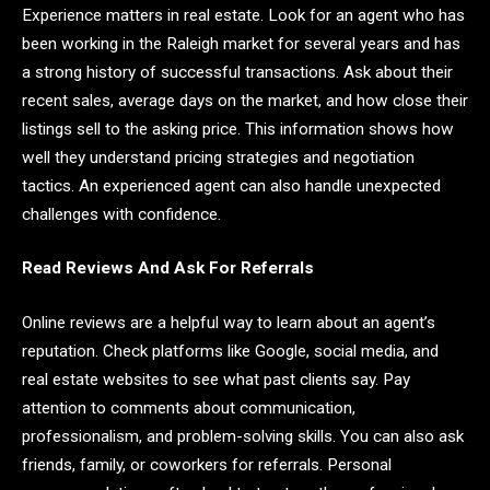
Experience matters in real estate. Look for an agent who has
been working in the Raleigh market for several years and has
a strong history of successful transactions. Ask about their
recent sales, average days on the market, and how close their
listings sell to the asking price. This information shows how
well they understand pricing strategies and negotiation
tactics. An experienced agent can also handle unexpected
challenges with confidence.
Read Reviews And Ask For Referrals
Online reviews are a helpful way to learn about an agent’s
reputation. Check platforms like Google, social media, and
real estate websites to see what past clients say. Pay
attention to comments about communication,
professionalism, and problem-solving skills. You can also ask
friends, family, or coworkers for referrals. Personal