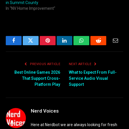
in Summit County
In "NV Home Improvement"
Facebook
Twitter
Pinterest
LinkedIn
WhatsApp
Reddit
Email
PREVIOUS ARTICLE
NEXT ARTICLE
Best Online Games 2026
What to Expect From Full-
That Support Cross-
Service Audio Visual
Platform Play
Support
Nerd Voices
Here at Nerdbot we are always looking for fresh