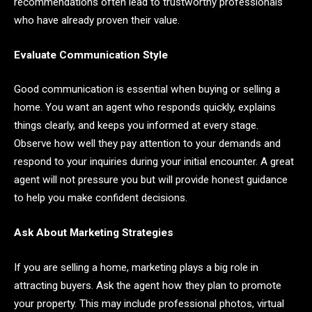
recommendations often lead to trustworthy professionals
who have already proven their value.
Evaluate Communication Style
Good communication is essential when buying or selling a
home. You want an agent who responds quickly, explains
things clearly, and keeps you informed at every stage.
Observe how well they pay attention to your demands and
respond to your inquiries during your initial encounter. A great
agent will not pressure you but will provide honest guidance
to help you make confident decisions.
Ask About Marketing Strategies
If you are selling a home, marketing plays a big role in
attracting buyers. Ask the agent how they plan to promote
your property. This may include professional photos, virtual