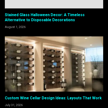
Stained Glass Halloween Decor: A Timeless
Alternative to Disposable Decorations
August 1, 2026
Custom Wine Cellar Design Ideas: Layouts That Work
July 31, 2026