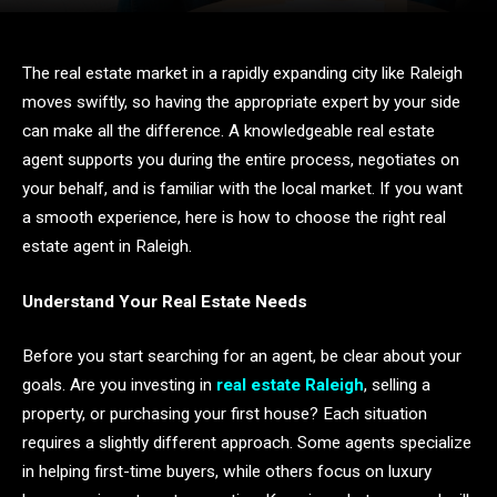
The real estate market in a rapidly expanding city like Raleigh
moves swiftly, so having the appropriate expert by your side
can make all the difference. A knowledgeable real estate
agent supports you during the entire process, negotiates on
your behalf, and is familiar with the local market. If you want
a smooth experience, here is how to choose the right real
estate agent in Raleigh.
Understand Your Real Estate Needs
Before you start searching for an agent, be clear about your
goals. Are you investing in
real estate Raleigh
, selling a
property, or purchasing your first house? Each situation
requires a slightly different approach. Some agents specialize
in helping first-time buyers, while others focus on luxury