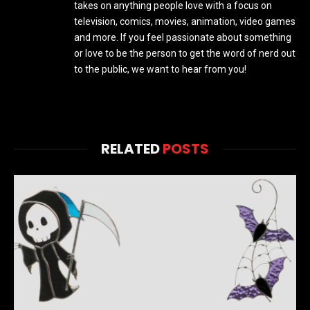
takes on anything people love with a focus on
television, comics, movies, animation, video games
and more. If you feel passionate about something
or love to be the person to get the word of nerd out
to the public, we want to hear from you!
RELATED
POSTS