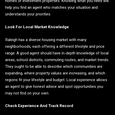
homes or investment properties. Knowing what you need will
help you find an agent who matches your situation and
understands your priorities.
Look For Local Market Knowledge
Raleigh has a diverse housing market with many
neighborhoods, each offering a different lifestyle and price
range. A good agent should have in-depth knowledge of local
areas, school districts, commuting routes, and market trends.
They ought to be able to describe which communities are
expanding, where property values are increasing, and which
regions fit your lifestyle and budget. Local experience allows
an agent to give honest advice and spot opportunities you
may not find on your own.
Check Experience And Track Record