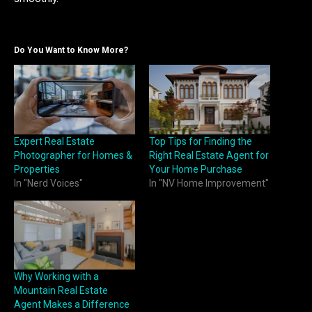
Do You Want to Know More?
Expert Real Estate
Top Tips for Finding the
Photographer for Homes &
Right Real Estate Agent for
Properties
Your Home Purchase
In "Nerd Voices"
In "NV Home Improvement"
Why Working with a
Mountain Real Estate
Agent Makes a Difference