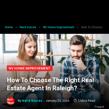
»
»
»
Home
Nerd Voices
NV Home Improvement
How To Choose The Right Real Estate Agent In Raleigh?
NV HOME IMPROVEMENT
How To Choose The Right Real
Estate Agent In Raleigh?
By
Nerd Voices
January 23, 2026
5 Mins Read
Freepik