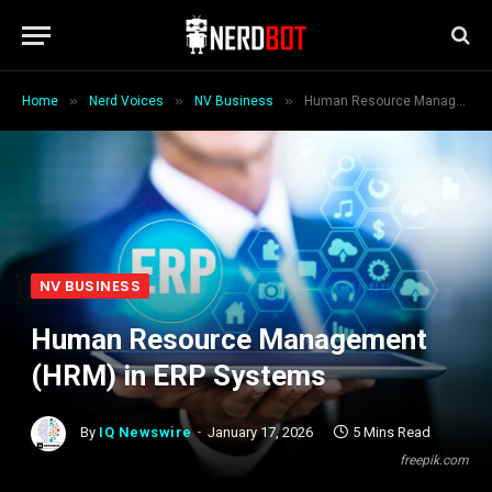
»
»
»
Home
Nerd Voices
NV Business
Human Resource Management (HRM) in ERP Systems
NV BUSINESS
Human Resource Management
(HRM) in ERP Systems
By
IQ Newswire
January 17, 2026
5 Mins Read
freepik.com