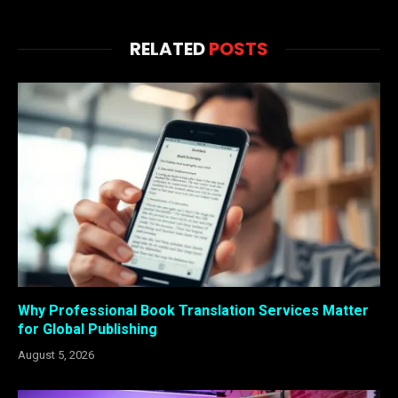
RELATED
POSTS
Why Professional Book Translation Services Matter
for Global Publishing
August 5, 2026