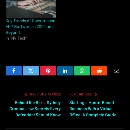
Key Trends of Construction
ERP Software in 2024 and
Beyond
In "NV Tech"
Facebook
Twitter
Pinterest
LinkedIn
WhatsApp
Reddit
Email
PREVIOUS ARTICLE
NEXT ARTICLE
Behind the Bars: Sydney
Starting a Home-Based
Criminal Law Secrets Every
Business With a Virtual
Defendant Should Know
Office: A Complete Guide