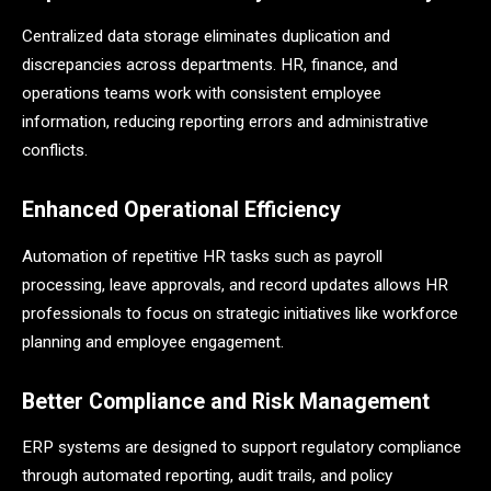
Centralized data storage eliminates duplication and
discrepancies across departments. HR, finance, and
operations teams work with consistent employee
information, reducing reporting errors and administrative
conflicts.
Enhanced Operational Efficiency
Automation of repetitive HR tasks such as payroll
processing, leave approvals, and record updates allows HR
professionals to focus on strategic initiatives like workforce
planning and employee engagement.
Better Compliance and Risk Management
ERP systems are designed to support regulatory compliance
through automated reporting, audit trails, and policy