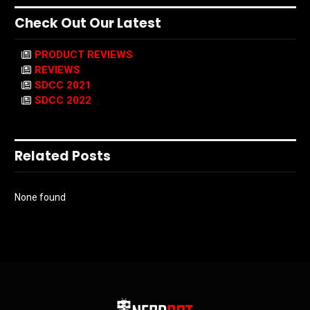
Check Out Our Latest
PRODUCT REVIEWS
REVIEWS
SDCC 2021
SDCC 2022
Related Posts
None found