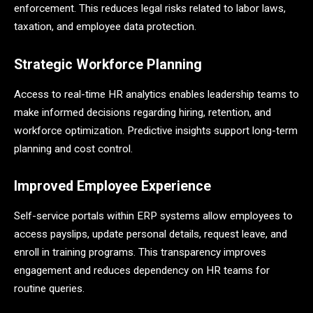
enforcement. This reduces legal risks related to labor laws,
taxation, and employee data protection.
Strategic Workforce Planning
Access to real-time HR analytics enables leadership teams to
make informed decisions regarding hiring, retention, and
workforce optimization. Predictive insights support long-term
planning and cost control.
Improved Employee Experience
Self-service portals within ERP systems allow employees to
access payslips, update personal details, request leave, and
enroll in training programs. This transparency improves
engagement and reduces dependency on HR teams for
routine queries.