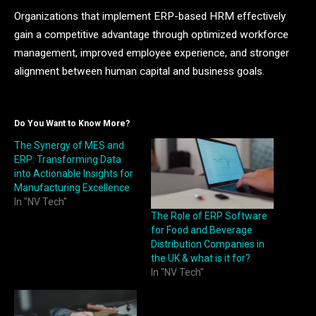
Organizations that implement ERP-based HRM effectively
gain a competitive advantage through optimized workforce
management, improved employee experience, and stronger
alignment between human capital and business goals.
Do You Want to Know More?
The Synergy of MES and
ERP: Transforming Data
into Actionable Insights for
Manufacturing Excellence
In "NV Tech"
The Role of ERP Software
for Food and Beverage
Distribution Companies in
the UK & what is it for?
In "NV Tech"