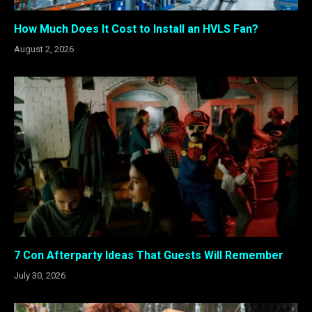
How Much Does It Cost to Install an HVLS Fan?
August 2, 2026
7 Con Afterparty Ideas That Guests Will Remember
July 30, 2026