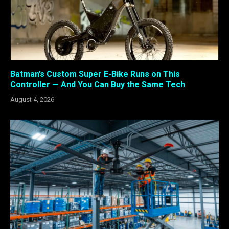
Batman’s Custom Super E-Bike Runs on This
Controller — And You Can Buy the Same Tech
August 4, 2026