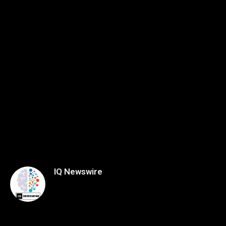
IQ Newswire