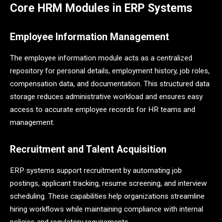
Core HRM Modules in ERP Systems
Employee Information Management
The employee information module acts as a centralized
repository for personal details, employment history, job roles,
compensation data, and documentation. This structured data
storage reduces administrative workload and ensures easy
access to accurate employee records for HR teams and
management.
Recruitment and Talent Acquisition
ERP systems support recruitment by automating job
postings, applicant tracking, resume screening, and interview
scheduling. These capabilities help organizations streamline
hiring workflows while maintaining compliance with internal
policies and regulatory requirements.