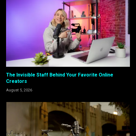
The Invisible Staff Behind Your Favorite Online
Creators
August 5, 2026