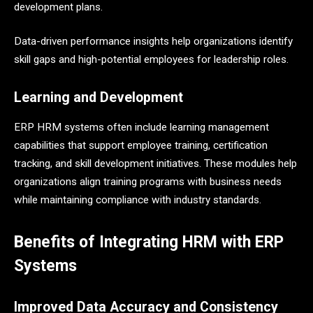
development plans.
Data-driven performance insights help organizations identify
skill gaps and high-potential employees for leadership roles.
Learning and Development
ERP HRM systems often include learning management
capabilities that support employee training, certification
tracking, and skill development initiatives. These modules help
organizations align training programs with business needs
while maintaining compliance with industry standards.
Benefits of Integrating HRM with ERP
Systems
Improved Data Accuracy and Consistency