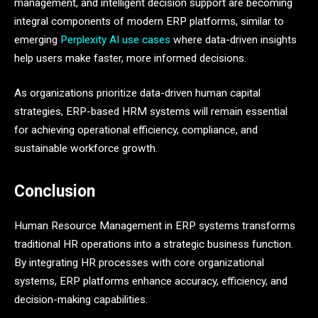
management, and intelligent decision support are becoming
integral components of modern ERP platforms, similar to
emerging
Perplexity AI use cases
where data-driven insights
help users make faster, more informed decisions.
As organizations prioritize data-driven human capital
strategies, ERP-based HRM systems will remain essential
for achieving operational efficiency, compliance, and
sustainable workforce growth.
Conclusion
Human Resource Management in ERP systems transforms
traditional HR operations into a strategic business function.
By integrating HR processes with core organizational
systems, ERP platforms enhance accuracy, efficiency, and
decision-making capabilities.