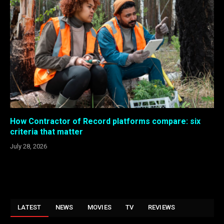
How Contractor of Record platforms compare: six
criteria that matter
July 28, 2026
LATEST
NEWS
MOVIES
TV
REVIEWS