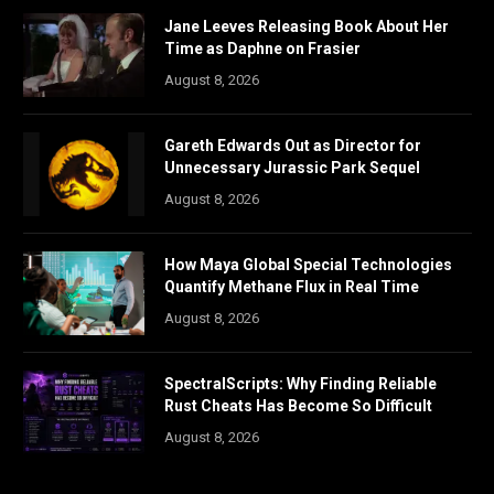
Jane Leeves Releasing Book About Her
Time as Daphne on Frasier
August 8, 2026
Gareth Edwards Out as Director for
Unnecessary Jurassic Park Sequel
August 8, 2026
How Maya Global Special Technologies
Quantify Methane Flux in Real Time
August 8, 2026
SpectralScripts: Why Finding Reliable
Rust Cheats Has Become So Difficult
August 8, 2026