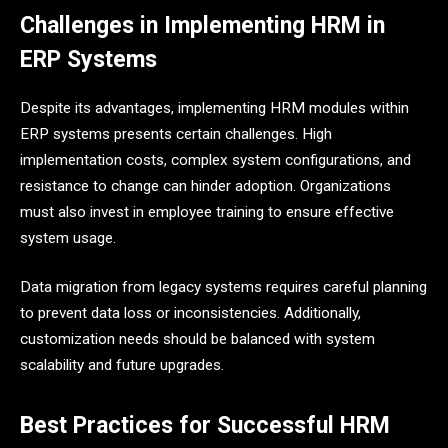
Challenges in Implementing HRM in
ERP Systems
Despite its advantages, implementing HRM modules within
ERP systems presents certain challenges. High
implementation costs, complex system configurations, and
resistance to change can hinder adoption. Organizations
must also invest in employee training to ensure effective
system usage.
Data migration from legacy systems requires careful planning
to prevent data loss or inconsistencies. Additionally,
customization needs should be balanced with system
scalability and future upgrades.
Best Practices for Successful HRM