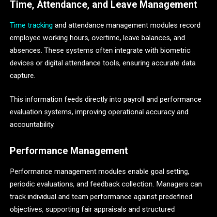
Time, Attendance, and Leave Management
Time tracking
and attendance management modules record
employee working hours, overtime, leave balances, and
absences. These systems often integrate with biometric
devices or digital attendance tools, ensuring accurate data
capture.
This information feeds directly into payroll and performance
evaluation systems, improving operational accuracy and
accountability.
Performance Management
Performance management modules enable goal setting,
periodic evaluations, and feedback collection. Managers can
track individual and team performance against predefined
objectives, supporting fair appraisals and structured