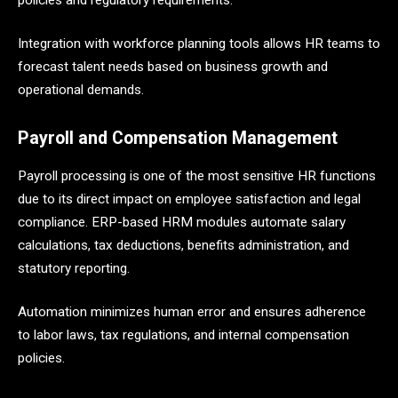
Integration with workforce planning tools allows HR teams to
forecast talent needs based on business growth and
operational demands.
Payroll and Compensation Management
Payroll processing is one of the most sensitive HR functions
due to its direct impact on employee satisfaction and legal
compliance. ERP-based HRM modules automate salary
calculations, tax deductions, benefits administration, and
statutory reporting.
Automation minimizes human error and ensures adherence
to labor laws, tax regulations, and internal compensation
policies.