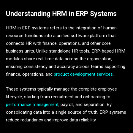
Understanding HRM in ERP Systems
HRM in ERP systems refers to the integration of human
resource functions into a unified software platform that
connects HR with finance, operations, and other core
business units. Unlike standalone HR tools, ERP-based HRM
modules share real-time data across the organization,
ensuring consistency and accuracy across teams supporting
finance, operations, and
product development services
.
These systems typically manage the complete employee
lifecycle, starting from recruitment and onboarding to
performance management
, payroll, and separation. By
consolidating data into a single source of truth, ERP systems
reduce redundancy and improve data reliability.