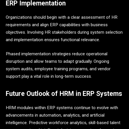
ERP Implementation
Organizations should begin with a clear assessment of HR
requirements and align ERP capabilities with business
objectives. Involving HR stakeholders during system selection
and implementation ensures functional relevance.
Phased implementation strategies reduce operational
disruption and allow teams to adapt gradually. Ongoing
system audits, employee training programs, and vendor
support play a vital role in long-term success.
Future Outlook of HRM in ERP Systems
HRM modules within ERP systems continue to evolve with
advancements in automation, analytics, and artificial
intelligence. Predictive workforce analytics, skill-based talent