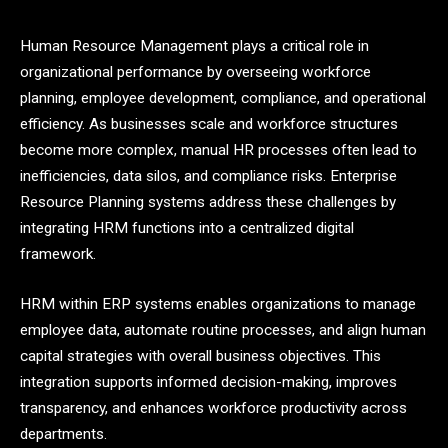
Human Resource Management plays a critical role in
organizational performance by overseeing workforce
planning, employee development, compliance, and operational
efficiency. As businesses scale and workforce structures
become more complex, manual HR processes often lead to
inefficiencies, data silos, and compliance risks. Enterprise
Resource Planning systems address these challenges by
integrating HRM functions into a centralized digital
framework.
HRM within ERP systems enables organizations to manage
employee data, automate routine processes, and align human
capital strategies with overall business objectives. This
integration supports informed decision-making, improves
transparency, and enhances workforce productivity across
departments.