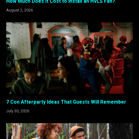
How Much Does It Cost to Install an HVLS Fan?
August 2, 2026
7 Con Afterparty Ideas That Guests Will Remember
July 30, 2026