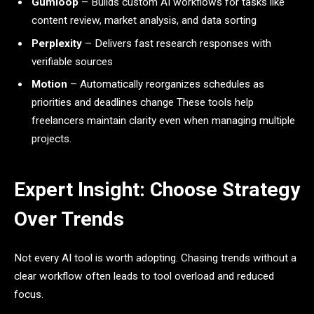
Gumloop
– Builds custom AI workflows for tasks like
content review, market analysis, and data sorting
Perplexity
– Delivers fast research responses with
verifiable sources
Motion
– Automatically reorganizes schedules as
priorities and deadlines change These tools help
freelancers maintain clarity even when managing multiple
projects.
Expert Insight: Choose Strategy
Over Trends
Not every AI tool is worth adopting. Chasing trends without a
clear workflow often leads to tool overload and reduced
focus.