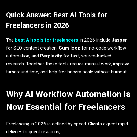
Quick Answer: Best AI Tools for
Freelancers in 2026
The
best AI tools for freelancers
in 2026 include
Jasper
for SEO content creation,
Gum loop
for no-code workflow
automation, and
Perplexity
for fast, source-backed
research. Together, these tools reduce manual work, improve
turnaround time, and help freelancers scale without burnout.
Why AI Workflow Automation Is
Now Essential for Freelancers
Freelancing in 2026 is defined by speed. Clients expect rapid
delivery, frequent revisions,