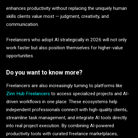
enhances productivity without replacing the uniquely human
skills clients value most — judgment, creativity, and
communication.
Freelancers who adopt AI strategically in 2026 will not only
work faster but also position themselves for higher-value
opportunities.
Do you want to know more?
Freelancers are also increasingly turning to platforms like
Zinn Hub Freelancers
to access specialized projects and AI-
driven workflows in one place. These ecosystems help
independent professionals connect with high-quality clients,
streamline task management, and integrate AI tools directly
into real project execution. By combining AI-powered
productivity tools with curated freelance marketplaces,