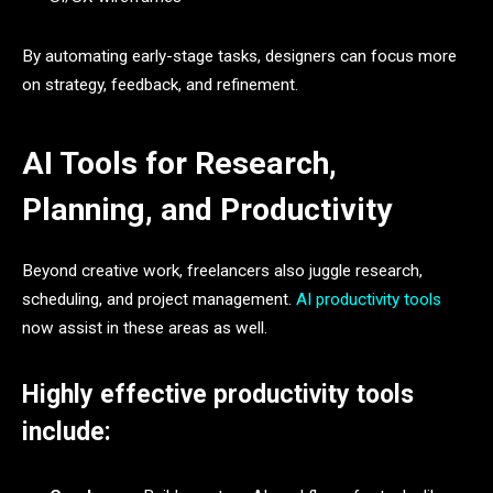
By automating early-stage tasks, designers can focus more
on strategy, feedback, and refinement.
AI Tools for Research,
Planning, and Productivity
Beyond creative work, freelancers also juggle research,
scheduling, and project management.
AI productivity tools
now assist in these areas as well.
Highly effective productivity tools
include: