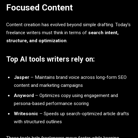
Focused Content
Content creation has evolved beyond simple drafting. Today’s
freelance writers must think in terms of
search intent,
structure, and optimization
.
Top AI tools writers rely on:
Jasper
– Maintains brand voice across long-form SEO
content and marketing campaigns
Anyword
– Optimizes copy using engagement and
persona-based performance scoring
Writesonic
– Speeds up search-optimized article drafts
with structured outlines