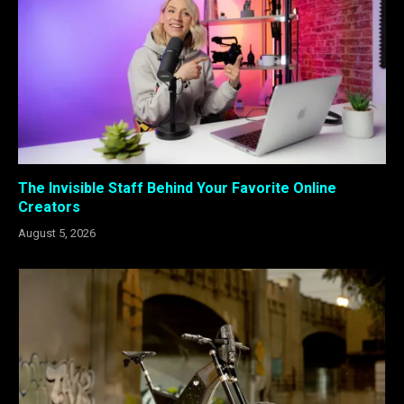
The Invisible Staff Behind Your Favorite Online
Creators
August 5, 2026