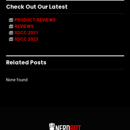
Check Out Our Latest
PRODUCT REVIEWS
REVIEWS
SDCC 2021
SDCC 2022
Related Posts
None found