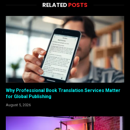
RELATED
POSTS
Why Professional Book Translation Services Matter
for Global Publishing
August 5, 2026