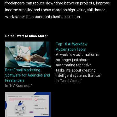
freelancers can reduce downtime between projects, improve
income stability, and focus more on high-value, skill-based
work rather than constant client acquisition.
Do You Want to Know More?
Top 10 AI Workflow
Automation Tools
AI workflow automation is
no longer just about
automating repetitive
Best Email Marketing
tasks, it’s about creating
Software for Agencies and
intelligent systems that can
Freelancers
think, adapt, and optimize
In "Nerd Voices"
In "NV Business"
processes in real time.
From handling customer
inquiries to orchestrating
enterprise-wide operations,
AI-powered automation
tools are helping