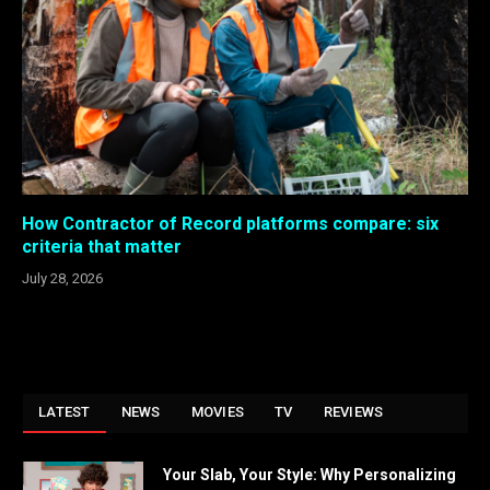
How Contractor of Record platforms compare: six
criteria that matter
July 28, 2026
LATEST
NEWS
MOVIES
TV
REVIEWS
Your Slab, Your Style: Why Personalizing