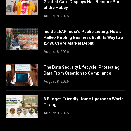
Graded Card Displays Has Become Part
of the Hobby
August 8, 2026
Inside LEAP India’s Public Listing: How a
Pallet-Pooling Business Built Its Way to a
₹2,480 Crore Market Debut
August 8, 2026
The Data Security Lifecycle: Protecting
Data From Creation to Compliance
August 8, 2026
6 Budget-Friendly Home Upgrades Worth
Trying
August 8, 2026