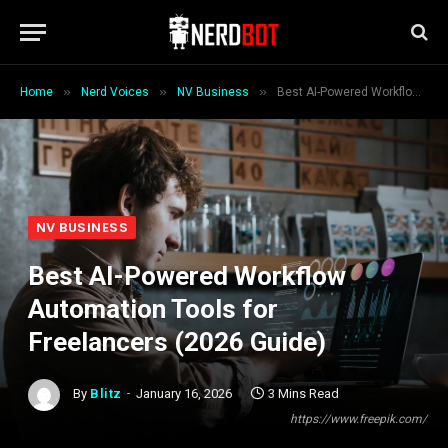
»
»
»
Home
Nerd Voices
NV Business
Best AI-Powered Workflow Automation Tools for Freelancers (2026 Guide)
NV BUSINESS
Best AI-Powered Workflow
Automation Tools for
Freelancers (2026 Guide)
By
Blitz
January 16, 2026
3 Mins Read
https://www.freepik.com/