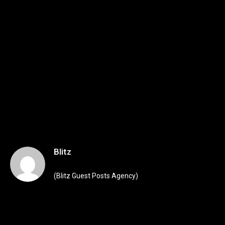
Blitz
(Blitz Guest Posts Agency)