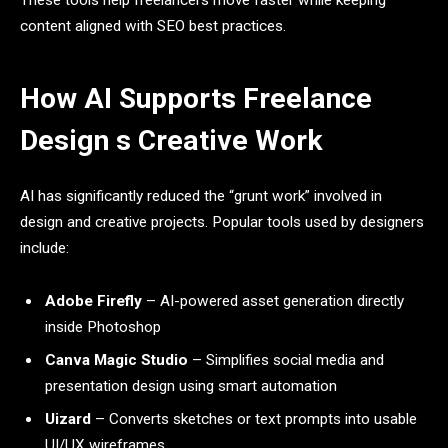
These tools help freelancers move faster while keeping
content aligned with SEO best practices.
How AI Supports Freelance
Design s Creative Work
AI has significantly reduced the “grunt work” involved in
design and creative projects. Popular tools used by designers
include:
Adobe Firefly
– AI-powered asset generation directly
inside Photoshop
Canva Magic Studio
– Simplifies social media and
presentation design using smart automation
Uizard
– Converts sketches or text prompts into usable
UI/UX wireframes