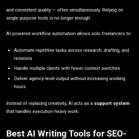
and consistent quality — often simultaneously. Relying on
single-purpose tools is no longer enough.
AI-powered workflow automation allows solo freelancers to:
Automate repetitive tasks across research, drafting, and
revisions
Handle multiple clients with fewer context switches
Deliver agency-level output without increasing working
hours
Instead of replacing creativity, AI acts as a
support system
that handles execution-heavy work.
Best AI Writing Tools for SEO-