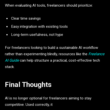
When evaluating AI tools, freelancers should prioritize:
Clear time savings
Easy integration with existing tools
Long-term usefulness, not hype
For freelancers looking to build a sustainable AI workflow
rather than experimenting blindly, resources like the
Freelance
AI Guide
can help structure a practical, cost-effective tech
stack.
Final Thoughts
AI is no longer optional for freelancers aiming to stay
competitive. Used correctly, it