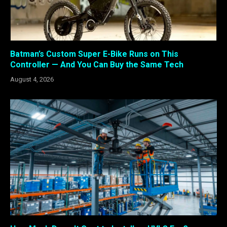
Batman’s Custom Super E-Bike Runs on This
Controller — And You Can Buy the Same Tech
August 4, 2026