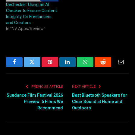
businesses work faster,
Dechecker: Using an AI
smarter, and with far fewer
Checker to Ensure Content
errors. Platforms like…
Integrity for Freelancers
and Creators
In "NV Apps/Review"
Facebook
Twitter
Pinterest
LinkedIn
WhatsApp
Reddit
Email
PREVIOUS ARTICLE
NEXT ARTICLE
Sundance Film Festival 2026
Best Bluetooth Speakers for
Preview: 5 Films We
Clear Sound at Home and
Recommend
Outdoors