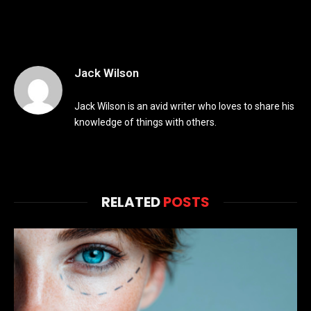
Jack Wilson
Jack Wilson is an avid writer who loves to share his
knowledge of things with others.
RELATED
POSTS