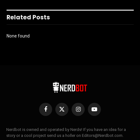
Related Posts
None found
Facebook
X
Instagram
YouTube
(Twitter)
Nerdbot is owned and operated by Nerds! If you have an idea for a
story or a cool project send us a holler on Editors@Nerdbot.com.