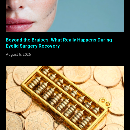
Beyond the Bruises: What Really Happens During
Eyelid Surgery Recovery
August 6, 2026