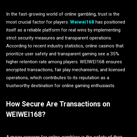
In the fast-growing world of online gambling, trust is the
most crucial factor for players.
Weiwei168
has positioned
itself as a reliable platform for real wins by implementing
strict security measures and transparent operations.
According to recent industry statistics, online casinos that
prioritize user safety and transparent gaming see a 35%
higher retention rate among players. WEIWEI168 ensures
encrypted transactions, fair play mechanisms, and licensed
operations, which contributes to its reputation as a
trustworthy destination for online gaming enthusiasts.
How Secure Are Transactions on
WEIWEI168?