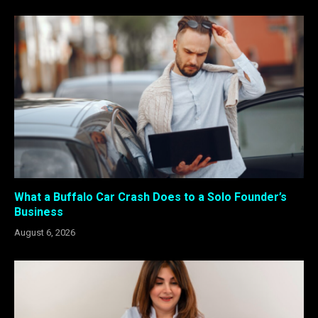
What a Buffalo Car Crash Does to a Solo Founder’s
Business
August 6, 2026