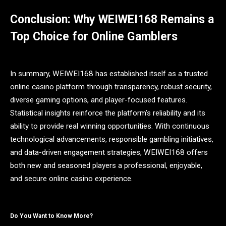
Conclusion: Why WEIWEI168 Remains a
Top Choice for Online Gamblers
In summary, WEIWEI168 has established itself as a trusted
online casino platform through transparency, robust security,
diverse gaming options, and player-focused features.
Statistical insights reinforce the platform’s reliability and its
ability to provide real winning opportunities. With continuous
technological advancements, responsible gambling initiatives,
and data-driven engagement strategies, WEIWEI168 offers
both new and seasoned players a professional, enjoyable,
and secure online casino experience.
Do You Want to Know More?