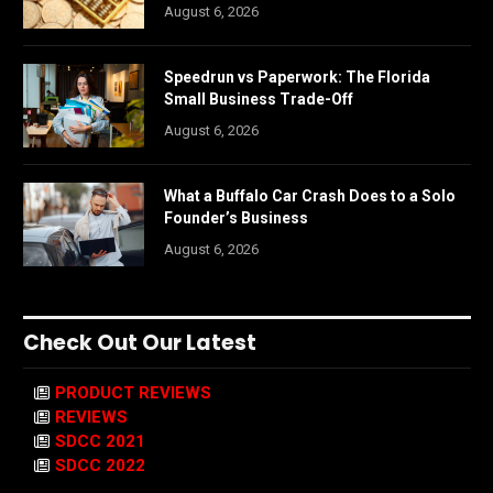
August 6, 2026
Speedrun vs Paperwork: The Florida
Small Business Trade-Off
August 6, 2026
What a Buffalo Car Crash Does to a Solo
Founder’s Business
August 6, 2026
Check Out Our Latest
PRODUCT REVIEWS
REVIEWS
SDCC 2021
SDCC 2022