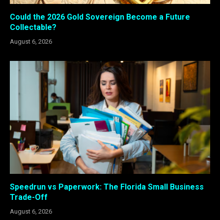
Could the 2026 Gold Sovereign Become a Future
Collectable?
August 6, 2026
Speedrun vs Paperwork: The Florida Small Business
Trade-Off
August 6, 2026