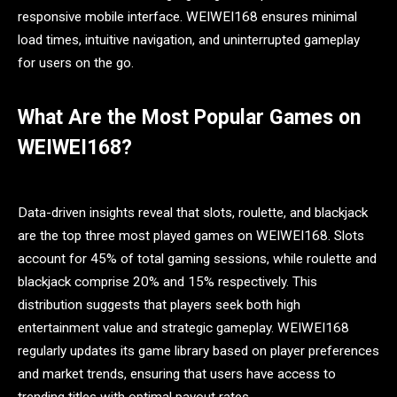
responsive mobile interface. WEIWEI168 ensures minimal
load times, intuitive navigation, and uninterrupted gameplay
for users on the go.
What Are the Most Popular Games on
WEIWEI168?
Data-driven insights reveal that slots, roulette, and blackjack
are the top three most played games on WEIWEI168. Slots
account for 45% of total gaming sessions, while roulette and
blackjack comprise 20% and 15% respectively. This
distribution suggests that players seek both high
entertainment value and strategic gameplay. WEIWEI168
regularly updates its game library based on player preferences
and market trends, ensuring that users have access to
trending titles with optimal payout rates.