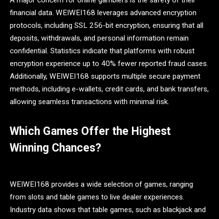
A major concern for online gamblers is the safety of their
financial data. WEIWEI168 leverages advanced encryption
protocols, including SSL 256-bit encryption, ensuring that all
deposits, withdrawals, and personal information remain
confidential. Statistics indicate that platforms with robust
encryption experience up to 40% fewer reported fraud cases.
Additionally, WEIWEI168 supports multiple secure payment
methods, including e-wallets, credit cards, and bank transfers,
allowing seamless transactions with minimal risk.
Which Games Offer the Highest
Winning Chances?
WEIWEI168 provides a wide selection of games, ranging
from slots and table games to live dealer experiences.
Industry data shows that table games, such as blackjack and