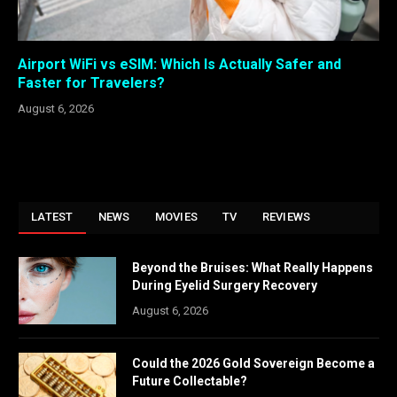
Airport WiFi vs eSIM: Which Is Actually Safer and
Faster for Travelers?
August 6, 2026
LATEST
NEWS
MOVIES
TV
REVIEWS
Beyond the Bruises: What Really Happens
During Eyelid Surgery Recovery
August 6, 2026
Could the 2026 Gold Sovereign Become a
Future Collectable?