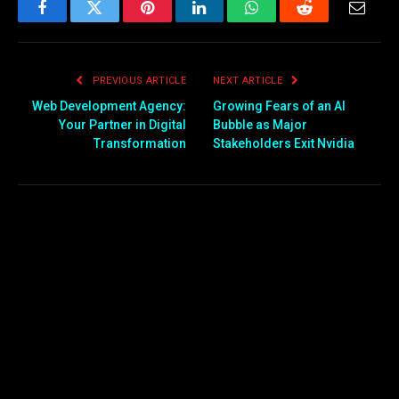
Facebook
Twitter
Pinterest
LinkedIn
WhatsApp
Reddit
Email
PREVIOUS ARTICLE
NEXT ARTICLE
Web Development Agency:
Growing Fears of an AI
Your Partner in Digital
Bubble as Major
Transformation
Stakeholders Exit Nvidia