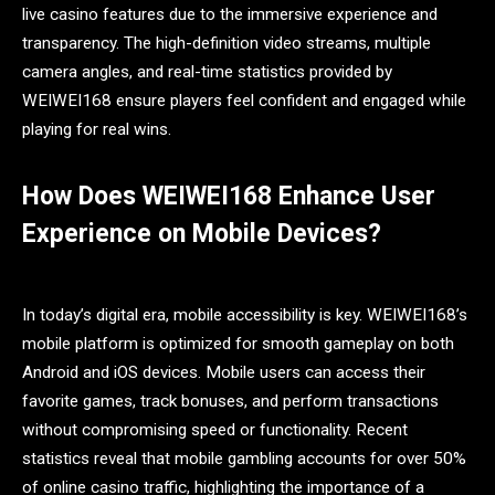
live casino features due to the immersive experience and
transparency. The high-definition video streams, multiple
camera angles, and real-time statistics provided by
WEIWEI168 ensure players feel confident and engaged while
playing for real wins.
How Does WEIWEI168 Enhance User
Experience on Mobile Devices?
In today’s digital era, mobile accessibility is key. WEIWEI168’s
mobile platform is optimized for smooth gameplay on both
Android and iOS devices. Mobile users can access their
favorite games, track bonuses, and perform transactions
without compromising speed or functionality. Recent
statistics reveal that mobile gambling accounts for over 50%
of online casino traffic, highlighting the importance of a