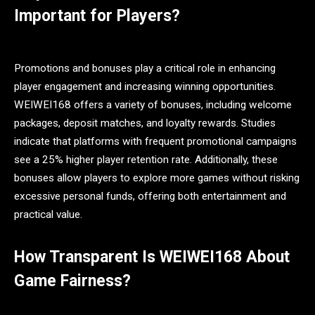
Important for Players?
Promotions and bonuses play a critical role in enhancing
player engagement and increasing winning opportunities.
WEIWEI168 offers a variety of bonuses, including welcome
packages, deposit matches, and loyalty rewards. Studies
indicate that platforms with frequent promotional campaigns
see a 25% higher player retention rate. Additionally, these
bonuses allow players to explore more games without risking
excessive personal funds, offering both entertainment and
practical value.
How Transparent Is WEIWEI168 About
Game Fairness?