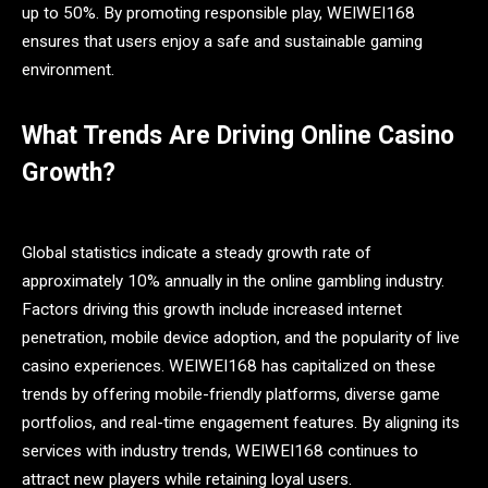
up to 50%. By promoting responsible play, WEIWEI168
ensures that users enjoy a safe and sustainable gaming
environment.
What Trends Are Driving Online Casino
Growth?
Global statistics indicate a steady growth rate of
approximately 10% annually in the online gambling industry.
Factors driving this growth include increased internet
penetration, mobile device adoption, and the popularity of live
casino experiences. WEIWEI168 has capitalized on these
trends by offering mobile-friendly platforms, diverse game
portfolios, and real-time engagement features. By aligning its
services with industry trends, WEIWEI168 continues to
attract new players while retaining loyal users.