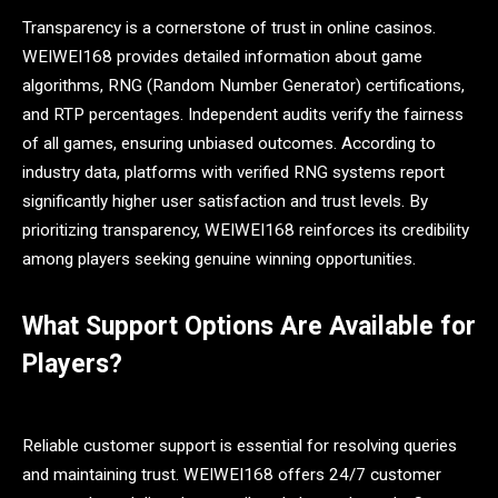
Transparency is a cornerstone of trust in online casinos.
WEIWEI168 provides detailed information about game
algorithms, RNG (Random Number Generator) certifications,
and RTP percentages. Independent audits verify the fairness
of all games, ensuring unbiased outcomes. According to
industry data, platforms with verified RNG systems report
significantly higher user satisfaction and trust levels. By
prioritizing transparency, WEIWEI168 reinforces its credibility
among players seeking genuine winning opportunities.
What Support Options Are Available for
Players?
Reliable customer support is essential for resolving queries
and maintaining trust. WEIWEI168 offers 24/7 customer