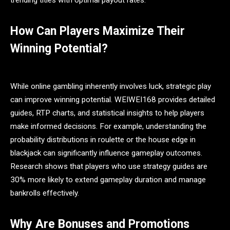
How Can Players Maximize Their
Winning Potential?
While online gambling inherently involves luck, strategic play
can improve winning potential. WEIWEI168 provides detailed
guides, RTP charts, and statistical insights to help players
make informed decisions. For example, understanding the
probability distributions in roulette or the house edge in
blackjack can significantly influence gameplay outcomes.
Research shows that players who use strategy guides are
30% more likely to extend gameplay duration and manage
bankrolls effectively.
Why Are Bonuses and Promotions