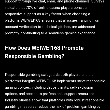
support through live chat, email, and phone channels. Surveys
indicate that 70% of online casino players consider
responsive support as a key factor when choosing a
platform. WEIWEI168 ensures that all issues, ranging from
account verification to technical glitches, are addressed
promptly, contributing to a seamless gaming experience.
How Does WEIWEI168 Promote
Responsible Gambling?
Responsible gambling safeguards both players and the
platform’s integrity. WEIWEI168 implements strict responsible
gaming policies, including deposit limits, self-exclusion
options, and access to professional support resources.
Industry studies show that platforms with robust responsible
gambling measures reduce the risk of problem gambling by