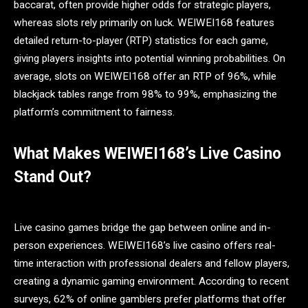
baccarat, often provide higher odds for strategic players,
whereas slots rely primarily on luck. WEIWEI168 features
detailed return-to-player (RTP) statistics for each game,
giving players insights into potential winning probabilities. On
average, slots on WEIWEI168 offer an RTP of 96%, while
blackjack tables range from 98% to 99%, emphasizing the
platform’s commitment to fairness.
What Makes WEIWEI168’s Live Casino
Stand Out?
Live casino games bridge the gap between online and in-
person experiences. WEIWEI168’s live casino offers real-
time interaction with professional dealers and fellow players,
creating a dynamic gaming environment. According to recent
surveys, 62% of online gamblers prefer platforms that offer