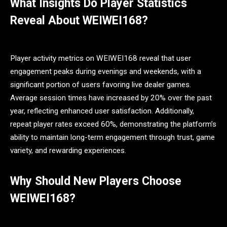
What Insights Do Player Statistics
Reveal About WEIWEI168?
Player activity metrics on WEIWEI168 reveal that user
engagement peaks during evenings and weekends, with a
significant portion of users favoring live dealer games.
Average session times have increased by 20% over the past
year, reflecting enhanced user satisfaction. Additionally,
repeat player rates exceed 60%, demonstrating the platform’s
ability to maintain long-term engagement through trust, game
variety, and rewarding experiences.
Why Should New Players Choose
WEIWEI168?