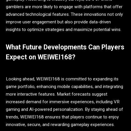
gamblers are more likely to engage with platforms that offer
advanced technological features. These innovations not only
improve user engagement but also provide data-driven
insights to optimize strategies and maximize potential wins.
What Future Developments Can Players
Expect on WEIWEI168?
Looking ahead, WEIWEI168 is committed to expanding its
game portfolio, enhancing mobile capabilities, and integrating
more interactive features. Market forecasts suggest
increased demand for immersive experiences, including VR
gaming and AI-powered personalization. By staying ahead of
trends, WEIWEI168 ensures that players continue to enjoy
innovative, secure, and rewarding gameplay experiences.