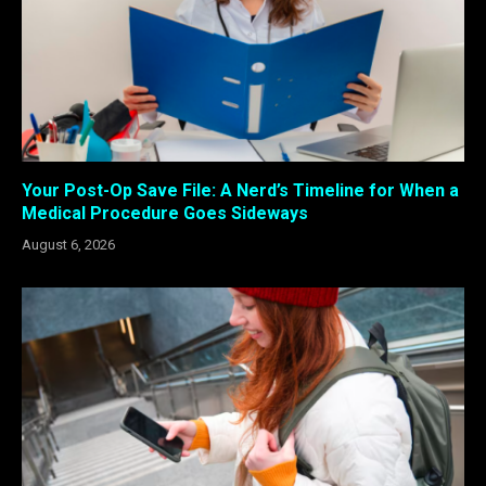
Your Post-Op Save File: A Nerd’s Timeline for When a
Medical Procedure Goes Sideways
August 6, 2026