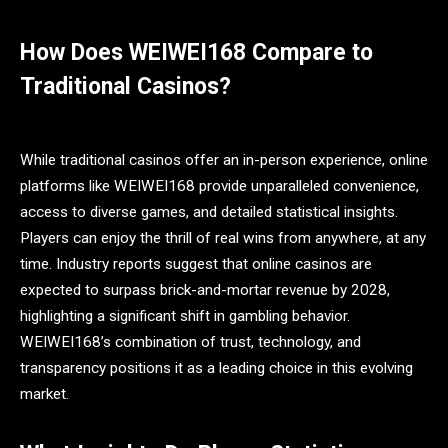
How Does WEIWEI168 Compare to
Traditional Casinos?
While traditional casinos offer an in-person experience, online
platforms like WEIWEI168 provide unparalleled convenience,
access to diverse games, and detailed statistical insights.
Players can enjoy the thrill of real wins from anywhere, at any
time. Industry reports suggest that online casinos are
expected to surpass brick-and-mortar revenue by 2028,
highlighting a significant shift in gambling behavior.
WEIWEI168’s combination of trust, technology, and
transparency positions it as a leading choice in this evolving
market.