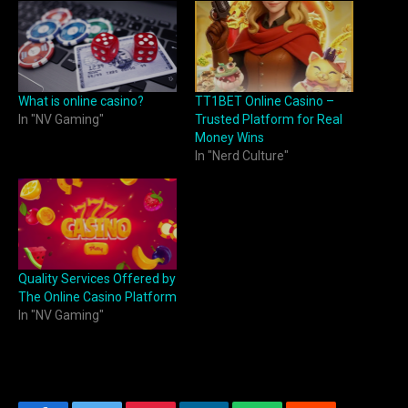
What is online casino?
TT1BET Online Casino –
In "NV Gaming"
Trusted Platform for Real
Money Wins
In "Nerd Culture"
Quality Services Offered by
The Online Casino Platform
In "NV Gaming"