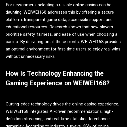
For newcomers, selecting a reliable online casino can be
daunting. WEIWEI168 addresses this by offering a secure
platform, transparent game data, accessible support, and
educational resources. Research shows that new players
prioritize safety, fairness, and ease of use when choosing a
casino. By delivering on all these fronts, WEIWEI168 provides
an optimal environment for first-time users to enjoy real wins
without unnecessary risks.
How Is Technology Enhancing the
Gaming Experience on WEIWEI168?
Cutting-edge technology drives the online casino experience.
WEIWEI168 integrates AI-driven recommendations, high-
definition streaming, and real-time statistics to enhance
gameplay. According to industry surveys, 68% of online