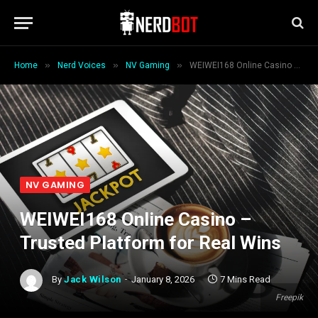
»
»
»
Home
Nerd Voices
NV Gaming
WEIWEI168 Online Casino – Trusted Platform for Real Wins
NV GAMING
WEIWEI168 Online Casino –
Trusted Platform for Real Wins
By
Jack Wilson
January 8, 2026
7 Mins Read
Freepik