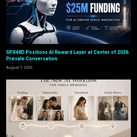
SPX48D Positions AI Reward Layer at Center of 2026
Presale Conversation
August 7, 2026