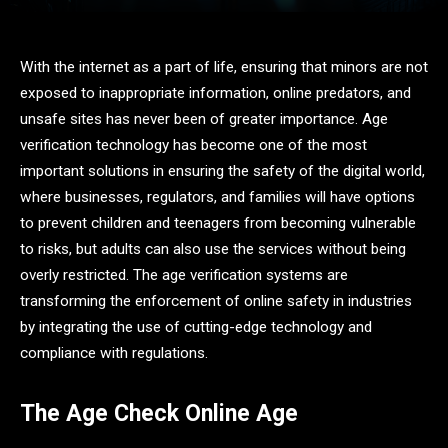
With the internet as a part of life, ensuring that minors are not
exposed to inappropriate information, online predators, and
unsafe sites has never been of greater importance. Age
verification technology has become one of the most
important solutions in ensuring the safety of the digital world,
where businesses, regulators, and families will have options
to prevent children and teenagers from becoming vulnerable
to risks, but adults can also use the services without being
overly restricted. The age verification systems are
transforming the enforcement of online safety in industries
by integrating the use of cutting-edge technology and
compliance with regulations.
The Age Check Online Age