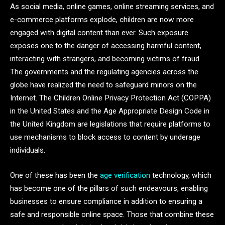
As social media, online games, online streaming services, and
e-commerce platforms explode, children are now more
engaged with digital content than ever. Such exposure
exposes one to the danger of accessing harmful content,
interacting with strangers, and becoming victims of fraud.
The governments and the regulating agencies across the
globe have realized the need to safeguard minors on the
Internet. The Children Online Privacy Protection Act (COPPA)
in the United States and the Age Appropriate Design Code in
the United Kingdom are legislations that require platforms to
use mechanisms to block access to content by underage
individuals.
One of these has been the
age verification
technology, which
has become one of the pillars of such endeavours, enabling
businesses to ensure compliance in addition to ensuring a
safe and responsible online space. Those that combine these