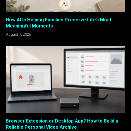
How AI Is Helping Families Preserve Life’s Most
Meaningful Moments
August 7, 2026
Browser Extension or Desktop App? How to Build a
Reliable Personal Video Archive