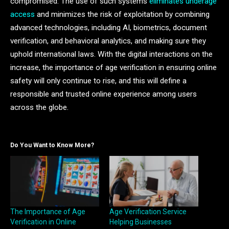
compromised. The use of such systems
eliminates underage
access
and minimizes the risk of exploitation by combining
advanced technologies, including AI, biometrics, document
verification, and behavioral analytics, and making sure they
uphold international laws. With the digital interactions on the
increase, the importance of age verification in ensuring online
safety will only continue to rise, and this will define a
responsible and trusted online experience among users
across the globe.
Do You Want to Know More?
The Importance of Age
Age Verification Service
Verification in Online
Helping Businesses