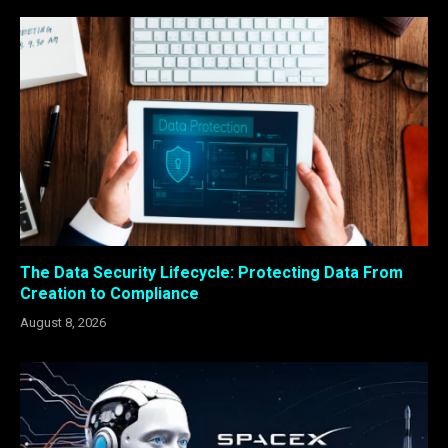
The Data Security Lifecycle: Protecting Data From
Creation to Compliance
August 8, 2026