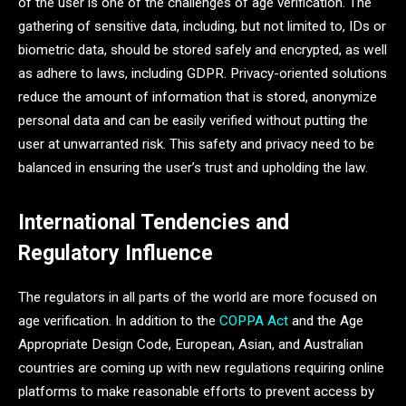
of the user is one of the challenges of age verification. The
gathering of sensitive data, including, but not limited to, IDs or
biometric data, should be stored safely and encrypted, as well
as adhere to laws, including GDPR. Privacy-oriented solutions
reduce the amount of information that is stored, anonymize
personal data and can be easily verified without putting the
user at unwarranted risk. This safety and privacy need to be
balanced in ensuring the user’s trust and upholding the law.
International Tendencies and
Regulatory Influence
The regulators in all parts of the world are more focused on
age verification. In addition to the
COPPA Act
and the Age
Appropriate Design Code, European, Asian, and Australian
countries are coming up with new regulations requiring online
platforms to make reasonable efforts to prevent access by