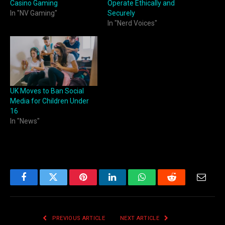
Casino Gaming
Operate Ethically and
In "NV Gaming"
Securely
In "Nerd Voices"
UK Moves to Ban Social
Media for Children Under
16
In "News"
Facebook
Twitter
Pinterest
LinkedIn
WhatsApp
Reddit
Email
PREVIOUS ARTICLE
NEXT ARTICLE