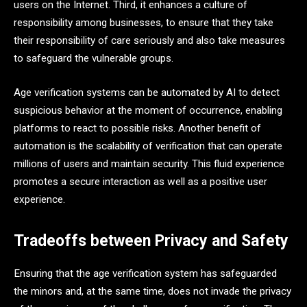
users on the Internet. Third, it enhances a culture of
responsibility among businesses, to ensure that they take
their responsibility of care seriously and also take measures
to safeguard the vulnerable groups.
Age verification systems can be automated by AI to detect
suspicious behavior at the moment of occurrence, enabling
platforms to react to possible risks. Another benefit of
automation is the scalability of verification that can operate
millions of users and maintain security. This fluid experience
promotes a secure interaction as well as a positive user
experience.
Tradeoffs between Privacy and Safety
Ensuring that the age verification system has safeguarded
the minors and, at the same time, does not invade the privacy