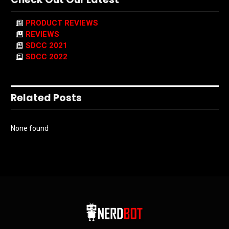
PRODUCT REVIEWS
REVIEWS
SDCC 2021
SDCC 2022
Related Posts
None found