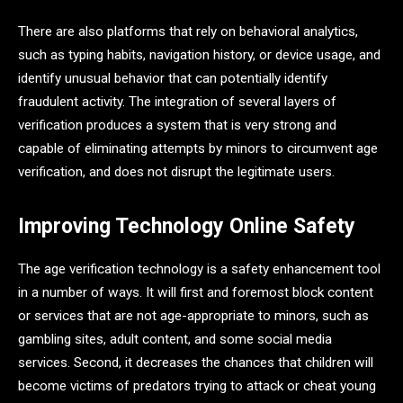
There are also platforms that rely on behavioral analytics,
such as typing habits, navigation history, or device usage, and
identify unusual behavior that can potentially identify
fraudulent activity. The integration of several layers of
verification produces a system that is very strong and
capable of eliminating attempts by minors to circumvent age
verification, and does not disrupt the legitimate users.
Improving Technology Online Safety
The age verification technology is a safety enhancement tool
in a number of ways. It will first and foremost block content
or services that are not age-appropriate to minors, such as
gambling sites, adult content, and some social media
services. Second, it decreases the chances that children will
become victims of predators trying to attack or cheat young