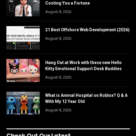
Costing You a Fortune
August 8, 2026
21 Best Offshore Web Development (2026)
August 8, 2026
Hang Out at Work with these new Hello
Kitty Emotional Support Desk Buddies
August 8, 2026
What is Animal Hospital on Roblox? Q & A
With My 12 Year Old
August 8, 2026
Check Out Our Latest