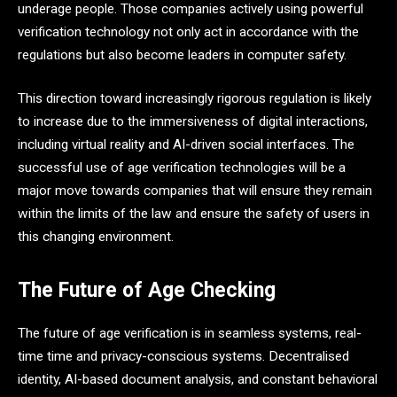
underage people. Those companies actively using powerful
verification technology not only act in accordance with the
regulations but also become leaders in computer safety.
This direction toward increasingly rigorous regulation is likely
to increase due to the immersiveness of digital interactions,
including virtual reality and AI-driven social interfaces. The
successful use of age verification technologies will be a
major move towards companies that will ensure they remain
within the limits of the law and ensure the safety of users in
this changing environment.
The Future of Age Checking
The future of age verification is in seamless systems, real-
time time and privacy-conscious systems. Decentralised
identity, AI-based document analysis, and constant behavioral