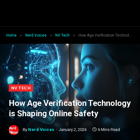
»
»
»
Home
Nerd Voices
NV Tech
How Age Verification Technology is Shaping Online Safety
NV TECH
How Age Verification Technology
is Shaping Online Safety
By
Nerd Voices
January 2, 2026
6 Mins Read