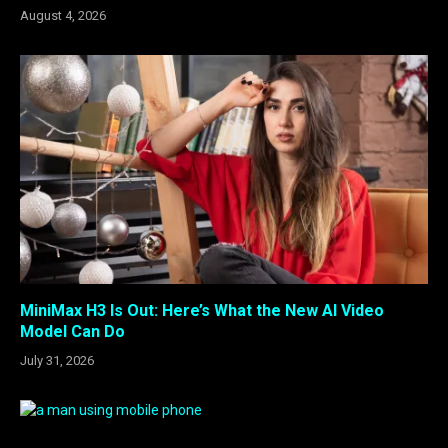
August 4, 2026
MiniMax H3 Is Out: Here’s What the New AI Video
Model Can Do
July 31, 2026