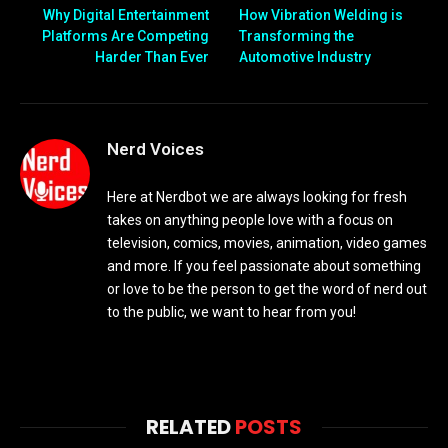
Why Digital Entertainment
How Vibration Welding is
Platforms Are Competing
Transforming the
Harder Than Ever
Automotive Industry
Nerd Voices
Here at Nerdbot we are always looking for fresh
takes on anything people love with a focus on
television, comics, movies, animation, video games
and more. If you feel passionate about something
or love to be the person to get the word of nerd out
to the public, we want to hear from you!
RELATED
POSTS