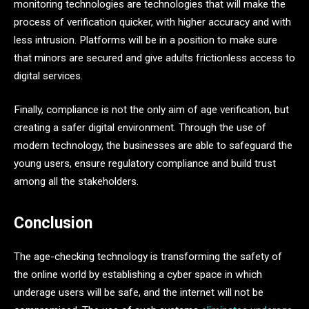
monitoring technologies are technologies that will make the
process of verification quicker, with higher accuracy and with
less intrusion. Platforms will be in a position to make sure
that minors are secured and give adults frictionless access to
digital services.
Finally, compliance is not the only aim of age verification, but
creating a safer digital environment. Through the use of
modern technology, the businesses are able to safeguard the
young users, ensure regulatory compliance and build trust
among all the stakeholders.
Conclusion
The age-checking technology is transforming the safety of
the online world by establishing a cyber space in which
underage users will be safe, and the internet will not be