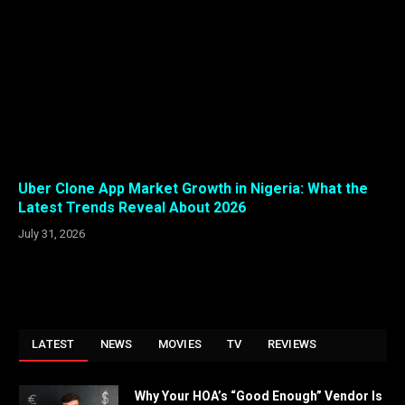
Uber Clone App Market Growth in Nigeria: What the
Latest Trends Reveal About 2026
July 31, 2026
LATEST
NEWS
MOVIES
TV
REVIEWS
Why Your HOA’s “Good Enough” Vendor Is