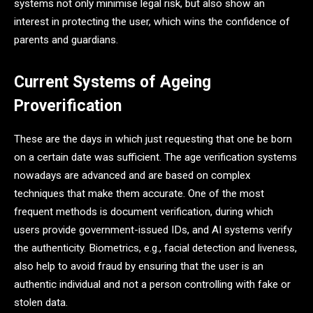
systems not only minimise legal risk, but also show an
interest in protecting the user, which wins the confidence of
parents and guardians.
Current Systems of Ageing
Proverification
These are the days in which just requesting that one be born
on a certain date was sufficient. The age verification systems
nowadays are advanced and are based on complex
techniques that make them accurate. One of the most
frequent methods is document verification, during which
users provide government-issued IDs, and AI systems verify
the authenticity. Biometrics, e.g., facial detection and liveness,
also help to avoid fraud by ensuring that the user is an
authentic individual and not a person controlling with fake or
stolen data.