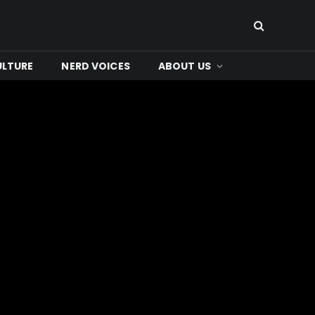
ULTURE
NERD VOICES
ABOUT US