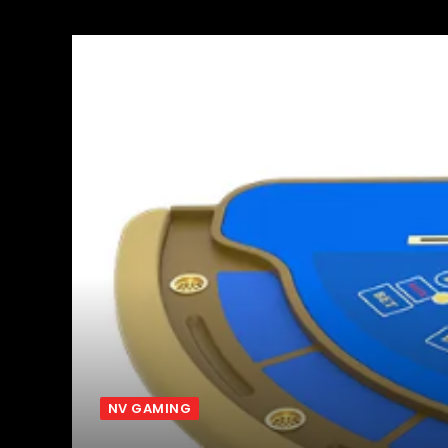
NV GAMING