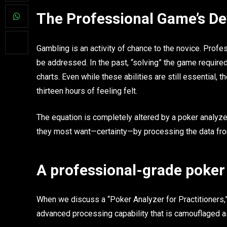
The Professional Game’s D
Gambling is an activity of chance to the novice. Prof
be addressed. In the past, “solving” the game required
charts. Even while these abilities are still essential, t
thirteen hours of feeling felt.
The equation is completely altered by a poker analyzer
they most want—certainty—by processing the data from
A professional-grade poker 
When we discuss a “Poker Analyzer for Practitioners,”
advanced processing capability that is camouflaged