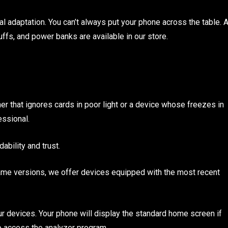
 adaptation. You can’t always put your phone across the table. 
uffs, and power banks are available in our store.
er that ignores cards in poor light or a device whose freezes in
essional.
bility and trust.
 game versions, we offer devices equipped with the most recent
r devices. Your phone will display the standard home screen if
o access the analyzer program.