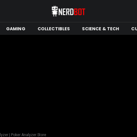
GAMING
COLLECTIBLES
SCIENCE & TECH
C
yzer | Poker Analyzer Store