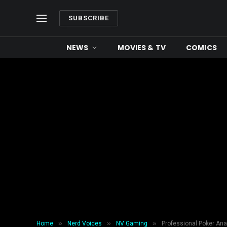
SUBSCRIBE
NEWS
MOVIES & TV
COMICS
»
»
»
Home
Nerd Voices
NV Gaming
Professional Poker Anal