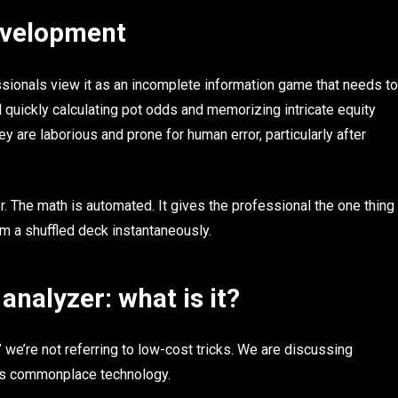
evelopment
essionals view it as an incomplete information game that needs to
 quickly calculating pot odds and memorizing intricate equity
hey are laborious and prone for human error, particularly after
. The math is automated. It gives the professional the one thing
 a shuffled deck instantaneously.
analyzer: what is it?
 we’re not referring to low-cost tricks. We are discussing
 as commonplace technology.