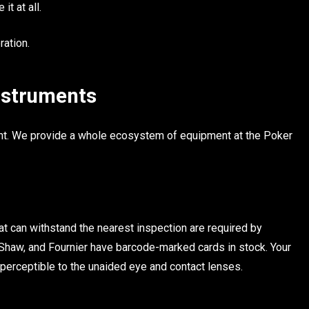
t at all.
ration.
nstruments
ment. We provide a whole ecosystem of equipment at the Poker
at can withstand the nearest inspection are required by
Shaw, and Fournier have barcode-marked cards in stock. Your
perceptible to the unaided eye and contact lenses.