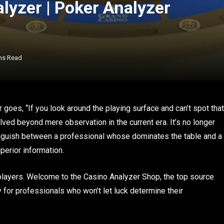
lyzer | Poker Analyzer
ns Read
 goes, “If you look around the playing surface and can’t spot that
ved beyond mere observation in the current era. It’s no longer
istinguish between a professional whose dominates the table and a
perior information.
 players. Welcome to the Casino Analyzer Shop, the top source
for professionals who won’t let luck determine their