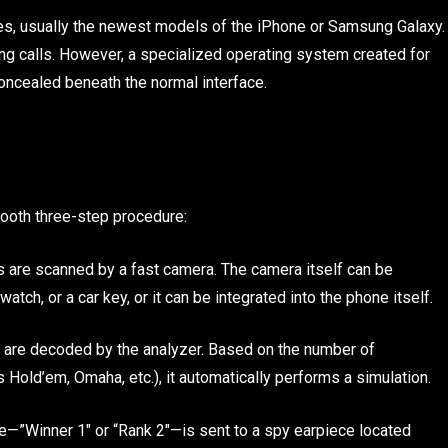
es, usually the newest models of the iPhone or Samsung Galaxy.
ng calls. However, a specialized operating system created for
oncealed beneath the normal interface.
ooth three-step procedure:
s are scanned by a fast camera. The camera itself can be
watch, or a car key, or it can be integrated into the phone itself.
s are decoded by the analyzer. Based on the number of
s Hold’em, Omaha, etc.), it automatically performs a simulation.
—”Winner 1″ or “Rank 2″—is sent to a spy earpiece located