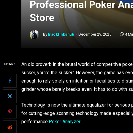
Professional Poker Ana
Store
By
Backlinkshub
December 29, 2025
4 Mi
An old proverb in the brutal world of competitive poker
SHARE
sucker, you’re the sucker.” However, the game has evol
enough to rely solely on intuition or facial tics to d
grinder whose barely breaks even. It has to do with su
Technology is now the ultimate equalizer for serious
for cutting-edge scanning technology made especially 
performance.
Poker Analyzer