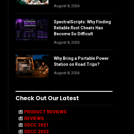
August 8, 2026
SpectralScripts: Why Finding
Reliable Rust Cheats Has
Become So Difficult
August 8, 2026
Why Bring a Portable Power
Station on Road Trips?
August 8, 2026
Check Out Our Latest
PRODUCT REVIEWS
REVIEWS
SDCC 2021
SDCC 2022