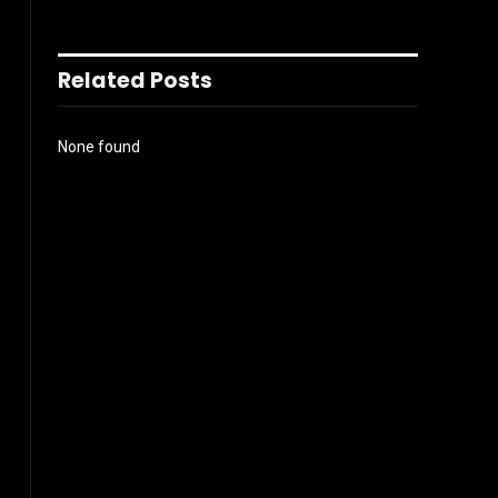
Related Posts
None found