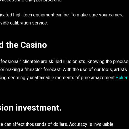
icated high-tech equipment can be. To make sure your camera
vide calibration service.
d the Casino
ofessional” clientele are skilled illusionists. Knowing the precise
r making a “miracle” forecast. With the use of our tools, artists
ucing seemingly unattainable moments of pure amazement.
Poker
sion investment.
 can affect thousands of dollars. Accuracy is invaluable.