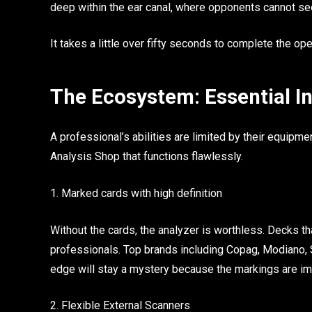
deep within the ear canal, where opponents cannot see i
It takes a little over fifty seconds to complete the ope
The Ecosystem: Essential I
A professional’s abilities are limited by their equip
Analysis Shop that functions flawlessly.
1. Marked cards with high definition
Without the cards, the analyzer is worthless. Decks th
professionals. Top brands including Copag, Modiano, 
edge will stay a mystery because the markings are im
2. Flexible External Scanners