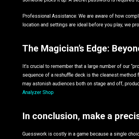
Professional Assistance: We are aware of how compl
location and settings are ideal before you play, we pro
The Magician’s Edge: Beyon
It’s crucial to remember that a large number of our “pr
sequence of a reshuffle deck is the cleanest method fo
may astonish audiences both on stage and off, prod
Analyzer Shop
In conclusion, make a preci
Guesswork is costly in a game because a single choice