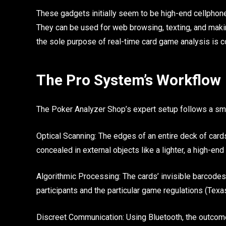
These gadgets initially seem to be high-end cellphon
They can be used for web browsing, texting, and maki
the sole purpose of real-time card game analysis is c
The Pro System’s Workflow
The Poker Analyzer Shop’s expert setup follows a sm
Optical Scanning: The edges of an entire deck of card
concealed in external objects like a lighter, a high-end 
Algorithmic Processing: The cards’ invisible barcode
participants and the particular game regulations (Texa
Discreet Communication: Using Bluetooth, the outcome