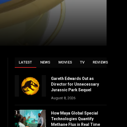
LATEST
NEWS
MOVIES
TV
REVIEWS
Gareth Edwards Out as
Director for Unnecessary
Jurassic Park Sequel
August 8, 2026
How Maya Global Special
Technologies Quantify
Methane Flux in Real Time