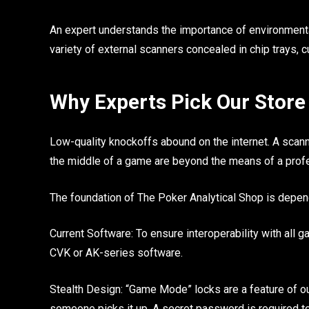
An expert understands the importance of environmental
variety of external scanners concealed in chip trays, c
Why Experts Pick Our Store
Low-quality knockoffs abound on the internet. A scann
the middle of a game are beyond the means of a prof
The foundation of The Poker Analytical Shop is dependa
Current Software: To ensure interoperability with all
CVK or AK-series software.
Stealth Design: “Game Mode” locks are a feature of ou
someone picks it up. A secret password is required t