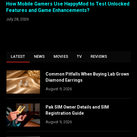
How Mobile Gamers Use HappyMod to Test Unlocked
Features and Game Enhancements?
July 28, 2026
LATEST
NEWS
MOVIES
TV
REVIEWS
Common Pitfalls When Buying Lab Grown
Diamond Earrings
August 9, 2026
Pak SIM Owner Details and SIM
Registration Guide
August 9, 2026