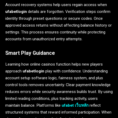
Account recovery systems help users regain access when
ufabetlogin
details are forgotten. Verification steps confirm
identity through preset questions or secure codes. Once
approved access returns without affecting balance history or
settings. This process ensures continuity while protecting
accounts from unauthorized entry attempts.
Smart Play Guidance
Learning how online casinos function helps new players
approach
ufabetlogin
play with confidence. Understanding
account setup software logic, fairness system, and plus
control tools removes uncertainty. Clear payment knowledge
reduces errors while security awareness builds trust. By using
limited reading conditions, plus tracking activity, users
maintain balance. Platforms like
ufabet เว็บหลัก
reflect
structured systems that reward informed participation. When