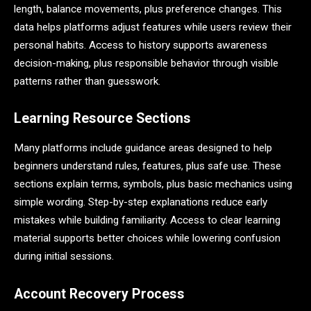
length, balance movements, plus preference changes. This
data helps platforms adjust features while users review their
personal habits. Access to history supports awareness
decision-making, plus responsible behavior through visible
patterns rather than guesswork.
Learning Resource Sections
Many platforms include guidance areas designed to help
beginners understand rules, features, plus safe use. These
sections explain terms, symbols, plus basic mechanics using
simple wording. Step-by-step explanations reduce early
mistakes while building familiarity. Access to clear learning
material supports better choices while lowering confusion
during initial sessions.
Account Recovery Process