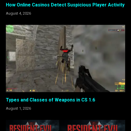
How Online Casinos Detect Suspicious Player Activity
August 4, 2026
Types and Classes of Weapons in CS 1.6
August 1, 2026