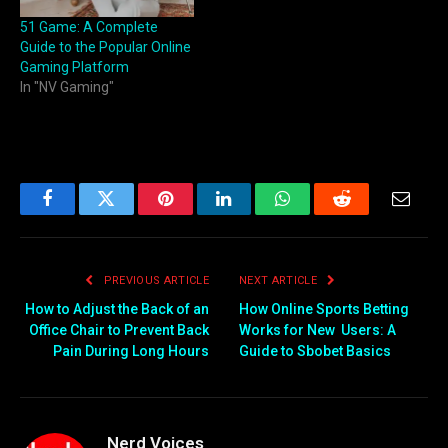
51 Game: A Complete
Guide to the Popular Online
Gaming Platform
In "NV Gaming"
Facebook
Twitter
Pinterest
LinkedIn
WhatsApp
Reddit
Email
PREVIOUS ARTICLE
NEXT ARTICLE
How to Adjust the Back of an
How Online Sports Betting
Office Chair to Prevent Back
Works for New Users: A
Pain During Long Hours
Guide to Sbobet Basics
Nerd Voices