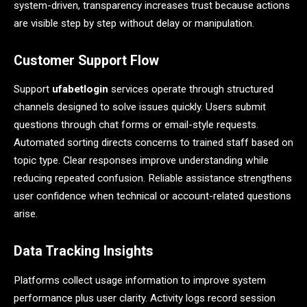
system-driven, transparency increases trust because actions
are visible step by step without delay or manipulation.
Customer Support Flow
Support
ufabetlogin
services operate through structured
channels designed to solve issues quickly. Users submit
questions through chat forms or email-style requests.
Automated sorting directs concerns to trained staff based on
topic type. Clear responses improve understanding while
reducing repeated confusion. Reliable assistance strengthens
user confidence when technical or account-related questions
arise.
Data Tracking Insights
Platforms collect usage information to improve system
performance plus user clarity. Activity logs record session