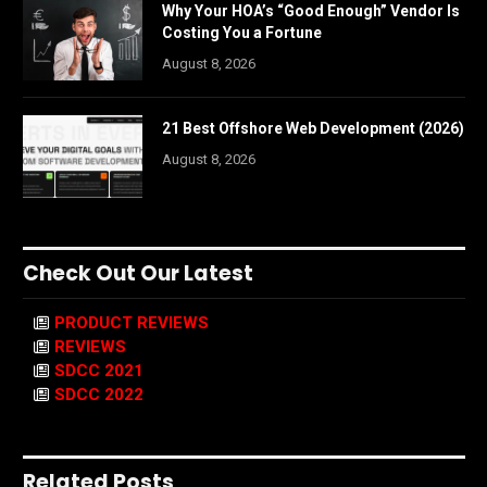
Why Your HOA’s “Good Enough” Vendor Is
Costing You a Fortune
August 8, 2026
21 Best Offshore Web Development (2026)
August 8, 2026
Check Out Our Latest
PRODUCT REVIEWS
REVIEWS
SDCC 2021
SDCC 2022
Related Posts