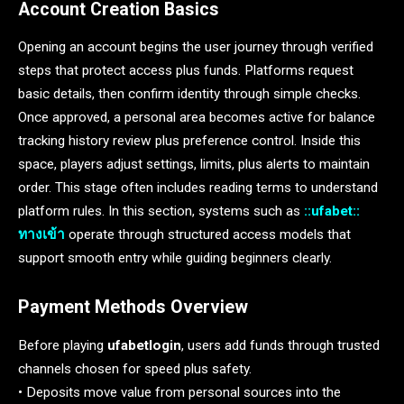
Account Creation Basics
Opening an account begins the user journey through verified
steps that protect access plus funds. Platforms request
basic details, then confirm identity through simple checks.
Once approved, a personal area becomes active for balance
tracking history review plus preference control. Inside this
space, players adjust settings, limits, plus alerts to maintain
order. This stage often includes reading terms to understand
platform rules. In this section, systems such as
::ufabet::
ทางเข้า
operate through structured access models that
support smooth entry while guiding beginners clearly.
Payment Methods Overview
Before playing
ufabetlogin
, users add funds through trusted
channels chosen for speed plus safety.
• Deposits move value from personal sources into the