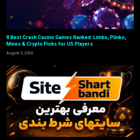
8 Best Crash Casino Games Ranked: Limbo, Plinko,
Mines & Crypto Picks for US Players
August 5, 2026