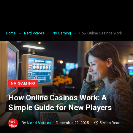
»
»
»
Home
Nerd Voices
NV Gaming
How Online Casinos Work: A Simple Guide for New Players
NV GAMING
How Online Casinos Work: A
Simple Guide for New Players
By
Nerd Voices
December 22, 2025
5 Mins Read