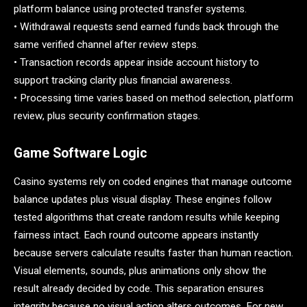
platform balance using protected transfer systems.
• Withdrawal requests send earned funds back through the
same verified channel after review steps.
• Transaction records appear inside account history to
support tracking clarity plus financial awareness.
• Processing time varies based on method selection, platform
review, plus security confirmation stages.
Game Software Logic
Casino systems rely on coded engines that manage outcome
balance updates plus visual display. These engines follow
tested algorithms that create random results while keeping
fairness intact. Each round outcome appears instantly
because servers calculate results faster than human reaction.
Visual elements, sounds, plus animations only show the
result already decided by code. This separation ensures
integrity because no visual action alters outcomes. For new