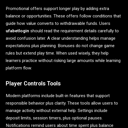
Promotional offers support longer play by adding extra
balance or opportunities. These offers follow conditions that
guide how value converts to withdrawable funds. Users
ufabetlogin
should read the requirement details carefully to
avoid confusion later. A clear understanding helps manage
expectations plus planning. Bonuses do not change game
rules but extend play time. When used wisely, they help
learners practice without risking large amounts while learning
platform flow.
Player Controls Tools
Modern platforms include built-in features that support
responsible behavior plus clarity. These tools allow users to
manage activity without external help. Settings include
deposit limits, session timers, plus optional pauses.
Notifications remind users about time spent plus balance