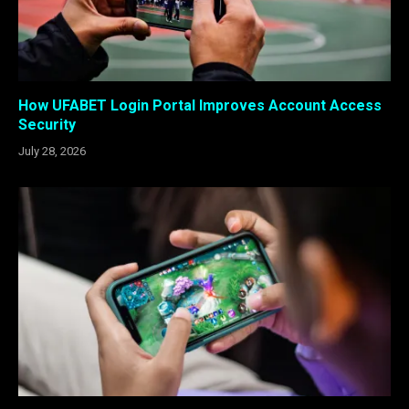
How UFABET Login Portal Improves Account Access
Security
July 28, 2026