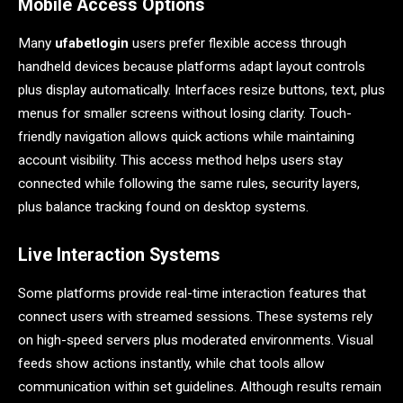
Mobile Access Options
Many
ufabetlogin
users prefer flexible access through
handheld devices because platforms adapt layout controls
plus display automatically. Interfaces resize buttons, text, plus
menus for smaller screens without losing clarity. Touch-
friendly navigation allows quick actions while maintaining
account visibility. This access method helps users stay
connected while following the same rules, security layers,
plus balance tracking found on desktop systems.
Live Interaction Systems
Some platforms provide real-time interaction features that
connect users with streamed sessions. These systems rely
on high-speed servers plus moderated environments. Visual
feeds show actions instantly, while chat tools allow
communication within set guidelines. Although results remain