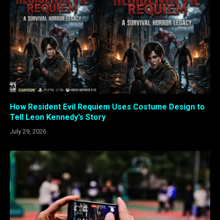
How Resident Evil Requiem Uses Costume Design to
Tell Leon Kennedy’s Story
July 29, 2026