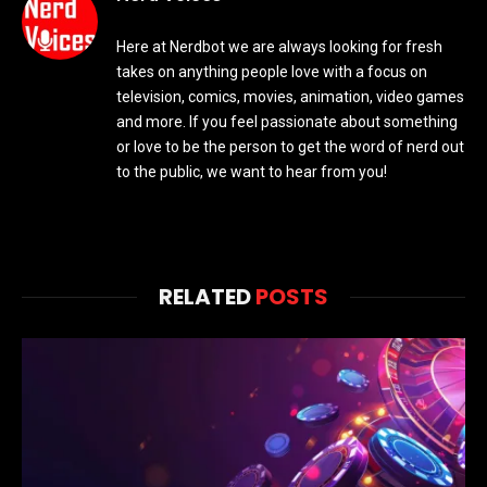
Here at Nerdbot we are always looking for fresh
takes on anything people love with a focus on
television, comics, movies, animation, video games
and more. If you feel passionate about something
or love to be the person to get the word of nerd out
to the public, we want to hear from you!
RELATED
POSTS