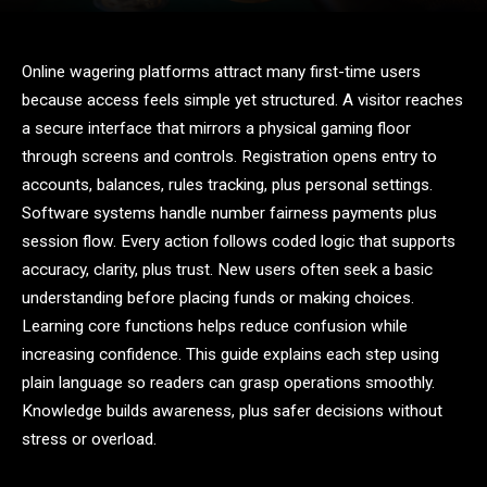
Online wagering platforms attract many first-time users
because access feels simple yet structured. A visitor reaches
a secure interface that mirrors a physical gaming floor
through screens and controls. Registration opens entry to
accounts, balances, rules tracking, plus personal settings.
Software systems handle number fairness payments plus
session flow. Every action follows coded logic that supports
accuracy, clarity, plus trust. New users often seek a basic
understanding before placing funds or making choices.
Learning core functions helps reduce confusion while
increasing confidence. This guide explains each step using
plain language so readers can grasp operations smoothly.
Knowledge builds awareness, plus safer decisions without
stress or overload.