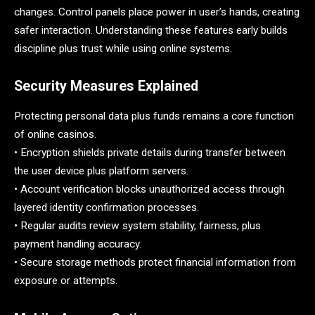
changes. Control panels place power in user’s hands, creating
safer interaction. Understanding these features early builds
discipline plus trust while using online systems.
Security Measures Explained
Protecting personal data plus funds remains a core function
of online casinos.
• Encryption shields private details during transfer between
the user device plus platform servers.
• Account verification blocks unauthorized access through
layered identity confirmation processes.
• Regular audits review system stability, fairness, plus
payment handling accuracy.
• Secure storage methods protect financial information from
exposure or attempts.