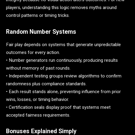
players, understanding this logic removes myths around
control patterns or timing tricks.
Random Number Systems
Fair play depends on systems that generate unpredictable
outcomes for every action.
• Number generators run continuously, producing results
without memory of past rounds.
• Independent testing groups review algorithms to confirm
randomness plus compliance standards.
• Each result stands alone, preventing influence from prior
wins, losses, or timing behavior.
• Certification seals display proof that systems meet
accepted fairness requirements.
Bonuses Explained Simply