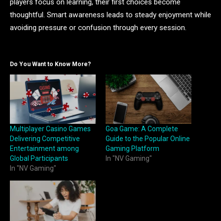
players focus on learning, their first choices become
thoughtful. Smart awareness leads to steady enjoyment while
avoiding pressure or confusion through every session.
Do You Want to Know More?
Multiplayer Casino Games
Goa Game: A Complete
Delivering Competitive
Guide to the Popular Online
Entertainment among
Gaming Platform
Global Participants
In "NV Gaming"
In "NV Gaming"