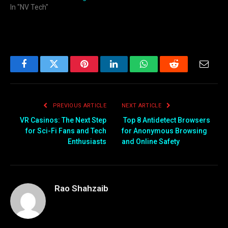
In "NV Tech"
Facebook
Twitter
Pinterest
LinkedIn
WhatsApp
Reddit
Email
PREVIOUS ARTICLE
NEXT ARTICLE
VR Casinos: The Next Step
Top 8 Antidetect Browsers
for Sci-Fi Fans and Tech
for Anonymous Browsing
Enthusiasts
and Online Safety
Rao Shahzaib