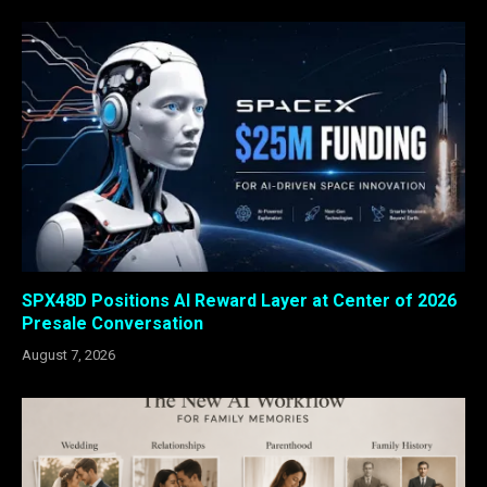
SPX48D Positions AI Reward Layer at Center of 2026
Presale Conversation
August 7, 2026