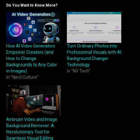
Do You Want to Know More?
How AI Video Generators
Turn Ordinary Photos into
Empower Creators (and
Professional Visuals with AI
How to Change
Background Changer
Backgrounds to Any Color
Technology
in Images)
In "NV Tech"
In "Nerd Culture"
Airbrush Video and Image
Background Remover: A
Revolutionary Tool for
Seamless Visual Editing