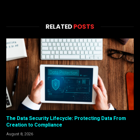
RELATED
POSTS
The Data Security Lifecycle: Protecting Data From
Creation to Compliance
August 8, 2026