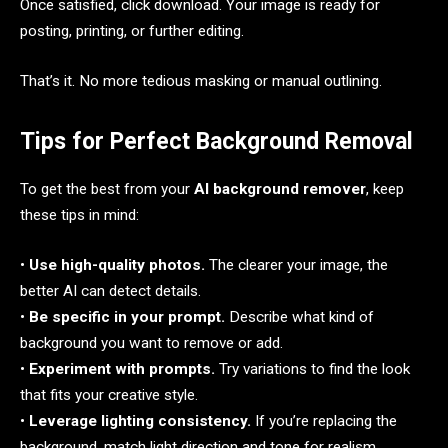
Once satisfied, click download. Your image is ready for
posting, printing, or further editing.
That’s it. No more tedious masking or manual outlining.
Tips for Perfect Background Removal
To get the best from your
AI background remover
, keep
these tips in mind:
•
Use high-quality photos.
The clearer your image, the
better AI can detect details.
•
Be specific in your prompt.
Describe what kind of
background you want to remove or add.
•
Experiment with prompts.
Try variations to find the look
that fits your creative style.
•
Leverage lighting consistency.
If you’re replacing the
background, match light direction and tone for realism.