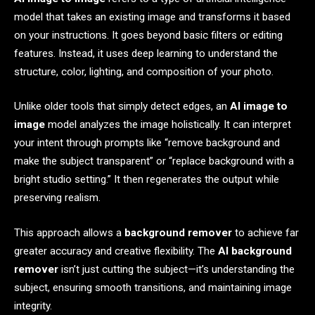
model that takes an existing image and transforms it based
on your instructions. It goes beyond basic filters or editing
features. Instead, it uses deep learning to understand the
structure, color, lighting, and composition of your photo.
Unlike older tools that simply detect edges, an
AI image to
image
model analyzes the image holistically. It can interpret
your intent through prompts like “remove background and
make the subject transparent” or “replace background with a
bright studio setting.” It then regenerates the output while
preserving realism.
This approach allows a
background remover
to achieve far
greater accuracy and creative flexibility. The
AI background
remover
isn’t just cutting the subject—it’s understanding the
subject, ensuring smooth transitions, and maintaining image
integrity.