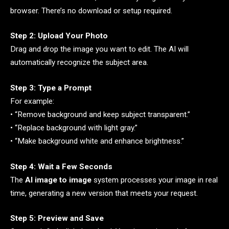
browser. There’s no download or setup required.
Step 2: Upload Your Photo
Drag and drop the image you want to edit. The AI will
automatically recognize the subject area.
Step 3: Type a Prompt
For example:
• “Remove background and keep subject transparent.”
• “Replace background with light gray.”
• “Make background white and enhance brightness.”
Step 4: Wait a Few Seconds
The
AI image to image
system processes your image in real
time, generating a new version that meets your request.
Step 5: Preview and Save