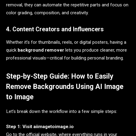
removal, they can automate the repetitive parts and focus on
color grading, composition, and creativity.
4. Content Creators and Influencers
Whether it’s for thumbnails, reels, or digital posters, having a
quick
background remover
lets you produce cleaner, more
professional visuals—critical for building personal branding.
Step-by-Step Guide: How to Easily
Remove Backgrounds Using AI Image
to Image
Let’s break down the workflow into a few simple steps:
Step 1: Visit aiimagetoimage.io
Go to the official website, where everything runs in your