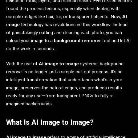
selection tools, layers, and manual masks. Even skilled editors
found the process tedious, especially when dealing with
complex edges like hair, fur, or transparent objects. Now,
AI
image
technology has revolutionized this workflow. Instead
of painstakingly cutting and cleaning each photo, you can
upload your image to a
background remover
tool and let AI
do the work in seconds.
With the rise of
AI image to image
systems, background
removal is no longer just a simple cut-out process. It’s an
intelligent transformation that understands what’s in your
image, preserves the natural edges, and produces results
ready for any use—from transparent PNGs to fully re-
imagined backgrounds.
What Is AI Image to Image?
AI image to image
refers to a type of artificial intelligence