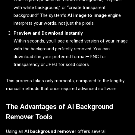
with white background,” or “create transparent
background.” The system’s
AI image to image
engine
interprets your words, not just the pixels.
Preview and Download Instantly
Within seconds, you’ll see a refined version of your image
with the background perfectly removed. You can
download it in your preferred format—PNG for
transparency or JPEG for solid colors.
This process takes only moments, compared to the lengthy
manual methods that once required advanced software.
The Advantages of AI Background
Remover Tools
Using an
AI background remover
offers several