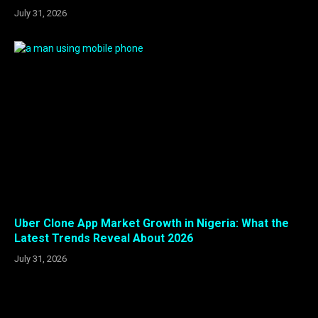
July 31, 2026
Uber Clone App Market Growth in Nigeria: What the
Latest Trends Reveal About 2026
July 31, 2026