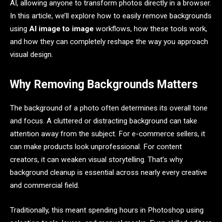
AI, allowing anyone to transform photos directly in a browser.
In this article, we’ll explore how to easily remove backgrounds
using
AI image to image
workflows, how these tools work,
and how they can completely reshape the way you approach
visual design.
Why Removing Backgrounds Matters
The background of a photo often determines its overall tone
and focus. A cluttered or distracting background can take
attention away from the subject. For e-commerce sellers, it
can make products look unprofessional. For content
creators, it can weaken visual storytelling. That’s why
background cleanup is essential across nearly every creative
and commercial field.
Traditionally, this meant spending hours in Photoshop using