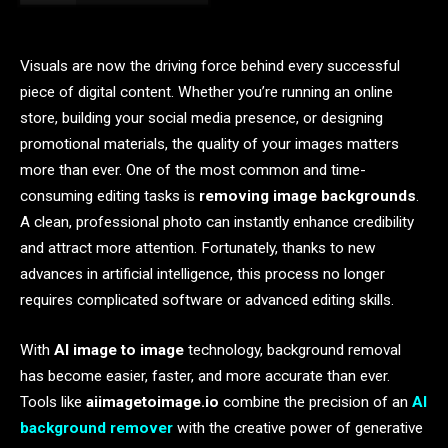
Visuals are now the driving force behind every successful
piece of digital content. Whether you’re running an online
store, building your social media presence, or designing
promotional materials, the quality of your images matters
more than ever. One of the most common and time-
consuming editing tasks is
removing image backgrounds
.
A clean, professional photo can instantly enhance credibility
and attract more attention. Fortunately, thanks to new
advances in artificial intelligence, this process no longer
requires complicated software or advanced editing skills.
With
AI image to image
technology, background removal
has become easier, faster, and more accurate than ever.
Tools like
aiimagetoimage.io
combine the precision of an
AI
background remover
with the creative power of generative