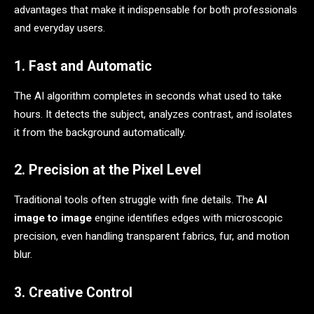
advantages that make it indispensable for both professionals
and everyday users.
1. Fast and Automatic
The AI algorithm completes in seconds what used to take
hours. It detects the subject, analyzes contrast, and isolates
it from the background automatically.
2. Precision at the Pixel Level
Traditional tools often struggle with fine details. The
AI
image to image
engine identifies edges with microscopic
precision, even handling transparent fabrics, fur, and motion
blur.
3. Creative Control