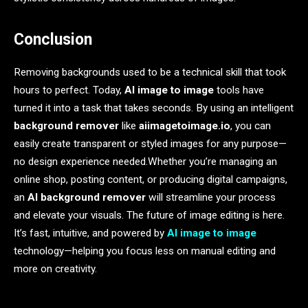
Conclusion
Removing backgrounds used to be a technical skill that took
hours to perfect. Today,
AI image to image
tools have
turned it into a task that takes seconds. By using an intelligent
background remover
like
aiimagetoimage.io
, you can
easily create transparent or styled images for any purpose—
no design experience needed.Whether you’re managing an
online shop, posting content, or producing digital campaigns,
an
AI background remover
will streamline your process
and elevate your visuals. The future of image editing is here.
It’s fast, intuitive, and powered by
AI image to image
technology—helping you focus less on manual editing and
more on creativity.