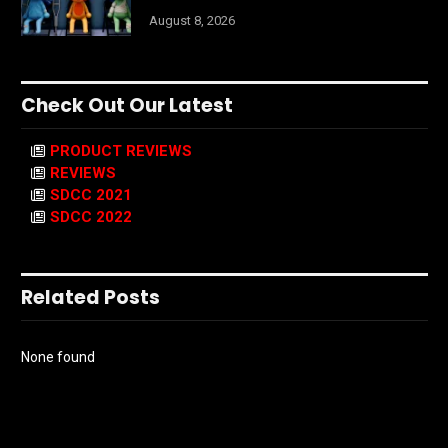
August 8, 2026
Check Out Our Latest
PRODUCT REVIEWS
REVIEWS
SDCC 2021
SDCC 2022
Related Posts
None found