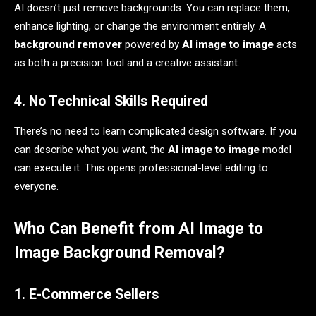
AI doesn’t just remove backgrounds. You can replace them,
enhance lighting, or change the environment entirely. A
background remover
powered by
AI image to image
acts
as both a precision tool and a creative assistant.
4. No Technical Skills Required
There’s no need to learn complicated design software. If you
can describe what you want, the
AI image to image
model
can execute it. This opens professional-level editing to
everyone.
Who Can Benefit from AI Image to
Image Background Removal?
1. E-Commerce Sellers