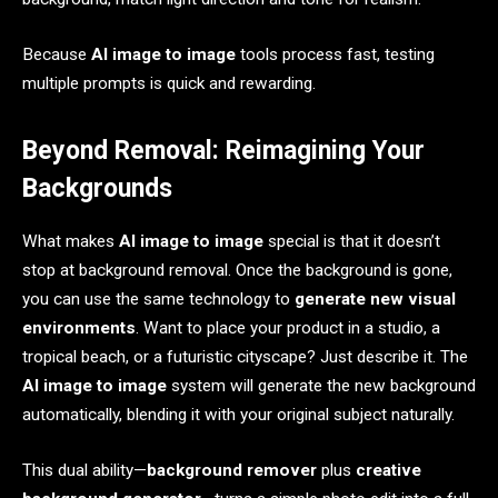
Because
AI image to image
tools process fast, testing
multiple prompts is quick and rewarding.
Beyond Removal: Reimagining Your
Backgrounds
What makes
AI image to image
special is that it doesn’t
stop at background removal. Once the background is gone,
you can use the same technology to
generate new visual
environments
. Want to place your product in a studio, a
tropical beach, or a futuristic cityscape? Just describe it. The
AI image to image
system will generate the new background
automatically, blending it with your original subject naturally.
This dual ability—
background remover
plus
creative