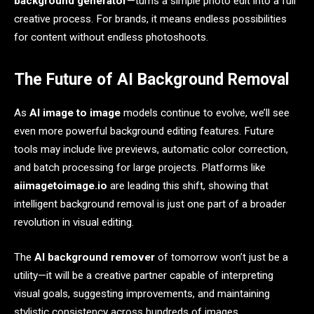
background generator
—turns a simple photo edit into a full
creative process. For brands, it means endless possibilities
for content without endless photoshoots.
The Future of AI Background Removal
As
AI image to image
models continue to evolve, we’ll see
even more powerful background editing features. Future
tools may include live previews, automatic color correction,
and batch processing for large projects. Platforms like
aiimagetoimage.io
are leading this shift, showing that
intelligent background removal is just one part of a broader
revolution in visual editing.
The
AI background remover
of tomorrow won’t just be a
utility—it will be a creative partner capable of interpreting
visual goals, suggesting improvements, and maintaining
stylistic consistency across hundreds of images.