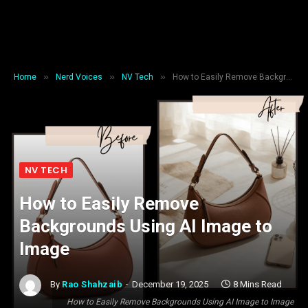
»
»
»
Home
Nerd Voices
NV Tech
How to Easily Remove Backgrounds Using AI Image to Image
NV TECH
How to Easily Remove
Backgrounds Using AI Image to
Image
By
Rao Shahzaib
December 19, 2025
8 Mins Read
How to Easily Remove Backgrounds Using AI Image to Image