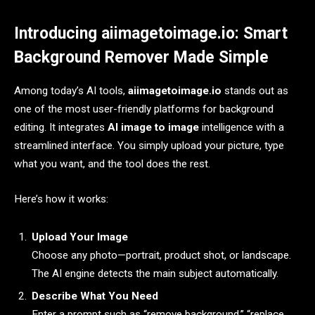
Introducing aiimagetoimage.io: Smart
Background Remover Made Simple
Among today’s AI tools,
aiimagetoimage.io
stands out as
one of the most user-friendly platforms for background
editing. It integrates
AI image to image
intelligence with a
streamlined interface. You simply upload your picture, type
what you want, and the tool does the rest.
Here’s how it works:
Upload Your Image
Choose any photo—portrait, product shot, or landscape.
The AI engine detects the main subject automatically.
Describe What You Need
Enter a prompt such as “remove background,” “replace