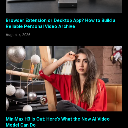
Browser Extension or Desktop App? How to Build a
Reliable Personal Video Archive
August 4, 2026
MiniMax H3 Is Out: Here’s What the New AI Video
Model Can Do