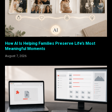
How AI Is Helping Families Preserve Life’s Most
Meaningful Moments
August 7, 2026