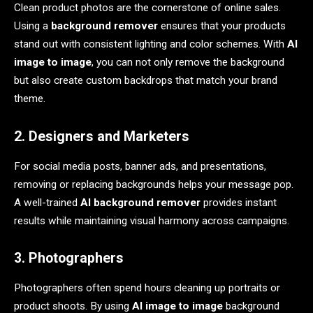
Clean product photos are the cornerstone of online sales.
Using a
background remover
ensures that your products
stand out with consistent lighting and color schemes. With
AI
image to image
, you can not only remove the background
but also create custom backdrops that match your brand
theme.
2. Designers and Marketers
For social media posts, banner ads, and presentations,
removing or replacing backgrounds helps your message pop.
A well-trained
AI background remover
provides instant
results while maintaining visual harmony across campaigns.
3. Photographers
Photographers often spend hours cleaning up portraits or
product shoots. By using
AI image to image
background