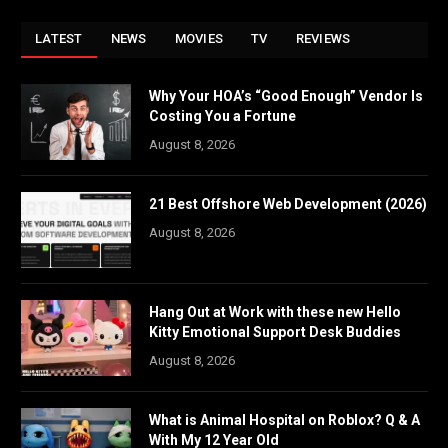
LATEST
NEWS
MOVIES
TV
REVIEWS
Why Your HOA’s “Good Enough” Vendor Is
Costing You a Fortune
August 8, 2026
21 Best Offshore Web Development (2026)
August 8, 2026
Hang Out at Work with these new Hello
Kitty Emotional Support Desk Buddies
August 8, 2026
What is Animal Hospital on Roblox? Q & A
With My 12 Year Old