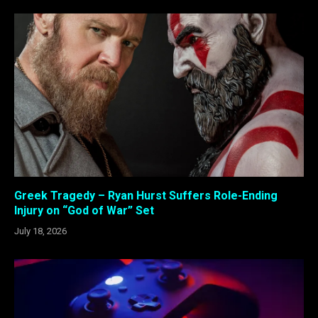
Greek Tragedy – Ryan Hurst Suffers Role-Ending
Injury on “God of War” Set
July 18, 2026