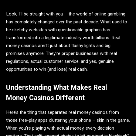
Look, I’ll be straight with you – the world of online gambling
has completely changed over the past decade. What used to
be sketchy websites with questionable graphics has
transformed into a legitimate industry worth billions. Real
money casinos aren’t just about flashy lights and big
promises anymore. They’re proper businesses with real
regulations, actual customer service, and yes, genuine
opportunities to win (and lose) real cash.
Understanding What Makes Real
Money Casinos Different
Here’s the thing that separates real money casinos from
those free-play apps cluttering your phone – skin in the game.
When you’re playing with actual money, every decision