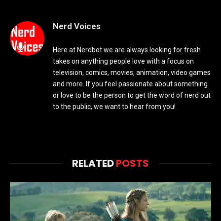
Nerd Voices
Here at Nerdbot we are always looking for fresh
takes on anything people love with a focus on
television, comics, movies, animation, video games
and more. If you feel passionate about something
or love to be the person to get the word of nerd out
to the public, we want to hear from you!
RELATED
POSTS