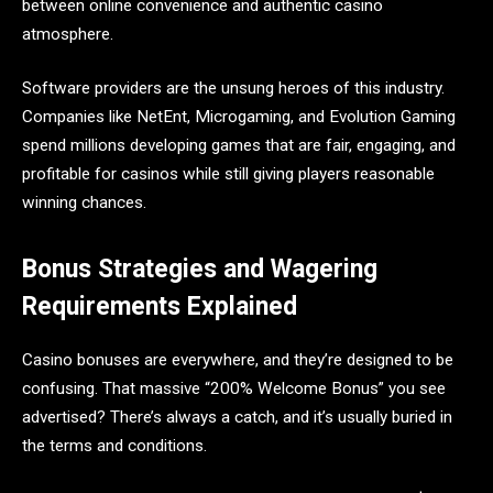
between online convenience and authentic casino
atmosphere.
Software providers are the unsung heroes of this industry.
Companies like NetEnt, Microgaming, and Evolution Gaming
spend millions developing games that are fair, engaging, and
profitable for casinos while still giving players reasonable
winning chances.
Bonus Strategies and Wagering
Requirements Explained
Casino bonuses are everywhere, and they’re designed to be
confusing. That massive “200% Welcome Bonus” you see
advertised? There’s always a catch, and it’s usually buried in
the terms and conditions.