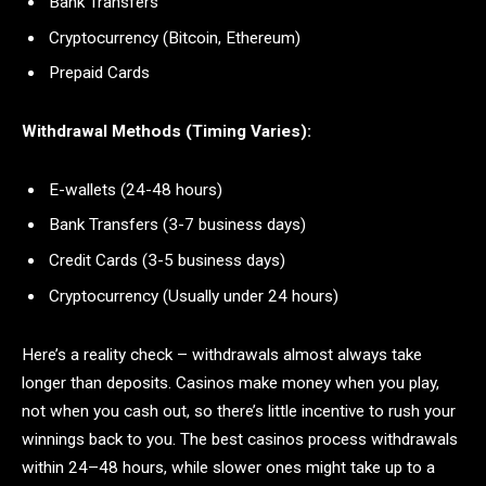
Bank Transfers
Cryptocurrency (Bitcoin, Ethereum)
Prepaid Cards
Withdrawal Methods (Timing Varies):
E-wallets (24-48 hours)
Bank Transfers (3-7 business days)
Credit Cards (3-5 business days)
Cryptocurrency (Usually under 24 hours)
Here’s a reality check – withdrawals almost always take
longer than deposits. Casinos make money when you play,
not when you cash out, so there’s little incentive to rush your
winnings back to you. The best casinos process withdrawals
within 24–48 hours, while slower ones might take up to a