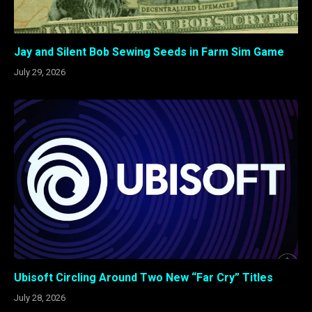
Jay and Silent Bob Sewing Seeds in Farm Sim Game
July 29, 2026
Ubisoft Circling Around Two New “Far Cry” Titles
July 28, 2026