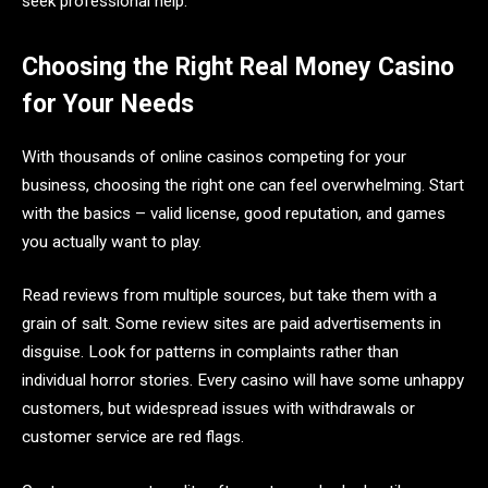
seek professional help.
Choosing the Right Real Money Casino
for Your Needs
With thousands of online casinos competing for your
business, choosing the right one can feel overwhelming. Start
with the basics – valid license, good reputation, and games
you actually want to play.
Read reviews from multiple sources, but take them with a
grain of salt. Some review sites are paid advertisements in
disguise. Look for patterns in complaints rather than
individual horror stories. Every casino will have some unhappy
customers, but widespread issues with withdrawals or
customer service are red flags.