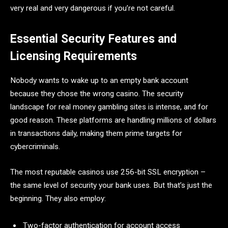
very real and very dangerous if you’re not careful.
Essential Security Features and
Licensing Requirements
Nobody wants to wake up to an empty bank account
because they chose the wrong casino. The security
landscape for real money gambling sites is intense, and for
good reason. These platforms are handling millions of dollars
in transactions daily, making them prime targets for
cybercriminals.
The most reputable casinos use 256-bit SSL encryption –
the same level of security your bank uses. But that’s just the
beginning. They also employ:
Two-factor authentication for account access