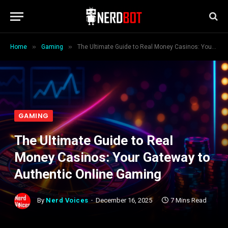
»
»
Home
Gaming
The Ultimate Guide to Real Money Casinos: Your Gateway to Authentic Online Gaming
GAMING
The Ultimate Guide to Real
Money Casinos: Your Gateway to
Authentic Online Gaming
By
Nerd Voices
December 16, 2025
7 Mins Read