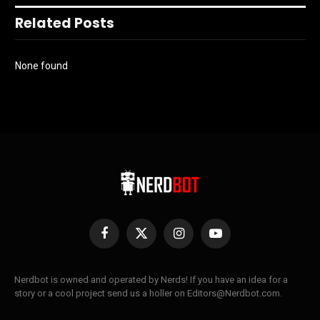
Related Posts
None found
Facebook
X
Instagram
YouTube
(Twitter)
Nerdbot is owned and operated by Nerds! If you have an idea for a
story or a cool project send us a holler on Editors@Nerdbot.com.