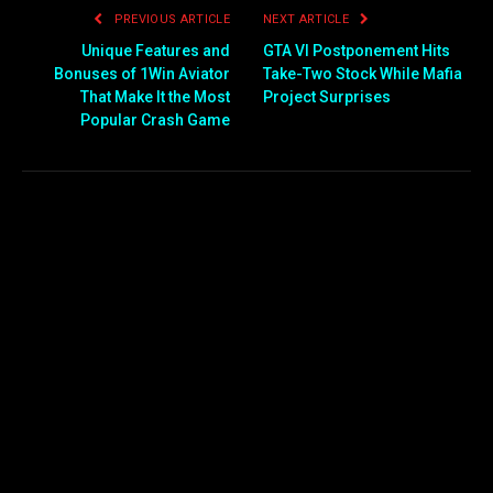
PREVIOUS ARTICLE
NEXT ARTICLE
Unique Features and
GTA VI Postponement Hits
Bonuses of 1Win Aviator
Take-Two Stock While Mafia
That Make It the Most
Project Surprises
Popular Crash Game