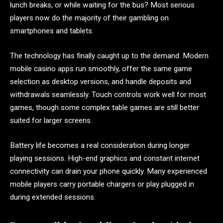
lunch breaks, or while waiting for the bus? Most serious
players now do the majority of their gambling on
smartphones and tablets.
The technology has finally caught up to the demand. Modern
mobile casino apps run smoothly, offer the same game
selection as desktop versions, and handle deposits and
withdrawals seamlessly. Touch controls work well for most
games, though some complex table games are still better
suited for larger screens.
Battery life becomes a real consideration during longer
playing sessions. High-end graphics and constant internet
connectivity can drain your phone quickly. Many experienced
mobile players carry portable chargers or play plugged in
during extended sessions.