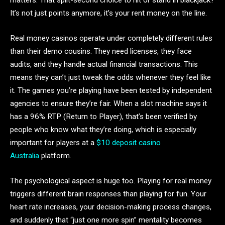
matters. That split-second choice to hit or stand in blackjack?
It’s not just points anymore, it’s your rent money on the line.
Real money casinos operate under completely different rules
than their demo cousins. They need licenses, they face
audits, and they handle actual financial transactions. This
means they can’t just tweak the odds whenever they feel like
it. The games you’re playing have been tested by independent
agencies to ensure they’re fair. When a slot machine says it
has a 96% RTP (Return to Player), that’s been verified by
people who know what they’re doing, which is especially
important for players at a
$10 deposit casino
Australia
platform.
The psychological aspect is huge too. Playing for real money
triggers different brain responses than playing for fun. Your
heart rate increases, your decision-making process changes,
and suddenly that “just one more spin” mentality becomes