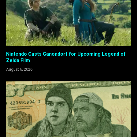
Nintendo Casts Ganondorf for Upcoming Legend of
Zelda Film
August 6, 2026