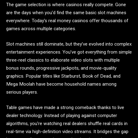
The game selection is where casinos really compete. Gone
are the days when you’d find the same basic slot machines
everywhere. Today’s real money casinos offer thousands of
games across multiple categories.
Slot machines still dominate, but they’ve evolved into complex
entertainment experiences. You’ve got everything from simple
three-reel classics to elaborate video slots with multiple
bonus rounds, progressive jackpots, and movie-quality
graphics. Popular titles like Starburst, Book of Dead, and
Mega Moolah have become household names among
serious players.
Table games have made a strong comeback thanks to live
dealer technology. Instead of playing against computer
algorithms, you’re watching real dealers shuffle real cards in
real-time via high-definition video streams. It bridges the gap