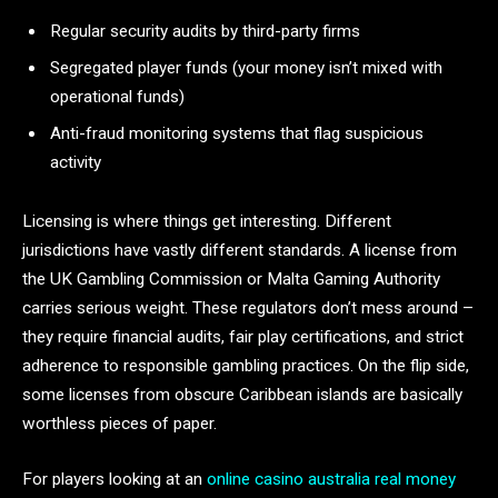
Regular security audits by third-party firms
Segregated player funds (your money isn’t mixed with
operational funds)
Anti-fraud monitoring systems that flag suspicious
activity
Licensing is where things get interesting. Different
jurisdictions have vastly different standards. A license from
the UK Gambling Commission or Malta Gaming Authority
carries serious weight. These regulators don’t mess around –
they require financial audits, fair play certifications, and strict
adherence to responsible gambling practices. On the flip side,
some licenses from obscure Caribbean islands are basically
worthless pieces of paper.
For players looking at an
online casino australia real money