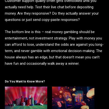
Customer support quality often gets overlooked until you
actually need help. Test their live chat before depositing
money. Are they responsive? Do they actually answer your
questions or just send copy-paste responses?
The bottom line is this – real money gambling should be
entertainment, not investment strategy. Play with money you
can afford to lose, understand the odds are against you long-
term, and never gamble with emotional decision-making. The
house always has an edge, but that doesn’t mean you can’t
have fun and occasionally walk away a winner.
Do You Want to Know More?