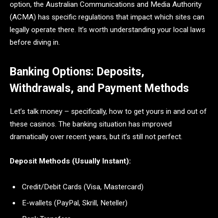
option, the Australian Communications and Media Authority
(ACMA) has specific regulations that impact which sites can
legally operate there. It’s worth understanding your local laws
before diving in.
Banking Options: Deposits,
Withdrawals, and Payment Methods
Let’s talk money – specifically, how to get yours in and out of
these casinos. The banking situation has improved
dramatically over recent years, but it’s still not perfect.
Deposit Methods (Usually Instant):
Credit/Debit Cards (Visa, Mastercard)
E-wallets (PayPal, Skrill, Neteller)