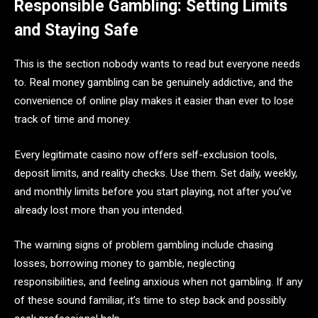
Responsible Gambling: Setting Limits
and Staying Safe
This is the section nobody wants to read but everyone needs
to. Real money gambling can be genuinely addictive, and the
convenience of online play makes it easier than ever to lose
track of time and money.
Every legitimate casino now offers self-exclusion tools,
deposit limits, and reality checks. Use them. Set daily, weekly,
and monthly limits before you start playing, not after you’ve
already lost more than you intended.
The warning signs of problem gambling include chasing
losses, borrowing money to gamble, neglecting
responsibilities, and feeling anxious when not gambling. If any
of these sound familiar, it’s time to step back and possibly