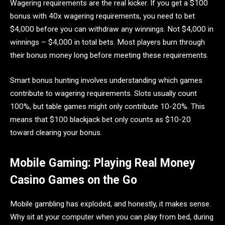
Wagering requirements are the real kicker. If you get a $100
bonus with 40x wagering requirements, you need to bet
$4,000 before you can withdraw any winnings. Not $4,000 in
winnings – $4,000 in total bets. Most players burn through
their bonus money long before meeting these requirements.
Smart bonus hunting involves understanding which games
contribute to wagering requirements. Slots usually count
100%, but table games might only contribute 10-20%. This
means that $100 blackjack bet only counts as $10-20
toward clearing your bonus.
Mobile Gaming: Playing Real Money
Casino Games on the Go
Mobile gambling has exploded, and honestly, it makes sense.
Why sit at your computer when you can play from bed, during