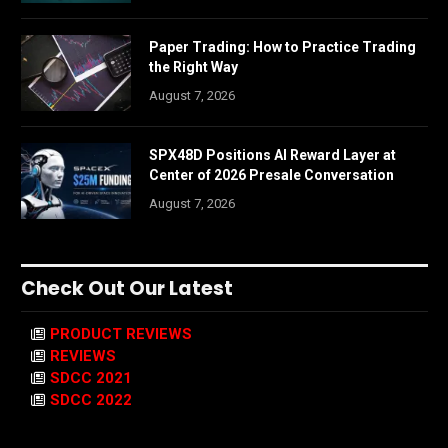
Paper Trading: How to Practice Trading
the Right Way
August 7, 2026
SPX48D Positions AI Reward Layer at
Center of 2026 Presale Conversation
August 7, 2026
Check Out Our Latest
PRODUCT REVIEWS
REVIEWS
SDCC 2021
SDCC 2022