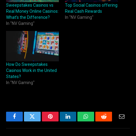
Sweepstakes Casinos vs
Top Social Casinos offering
Real Money Online Casinos:
Real Cash Rewards
What’s the Difference?
In "NV Gaming"
In "NV Gaming"
How Do Sweepstakes
Casinos Work in the United
States?
In "NV Gaming"
Facebook
Twitter
Pinterest
LinkedIn
WhatsApp
Reddit
Email