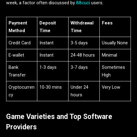
week, a factor often discussed by
88cuci
users.
Payment
Deposit
Withdrawal
Fees
Method
Time
Time
Credit Card
Instant
3-5 days
Usually None
E-wallet
Instant
24-48 hours
Minimal
Bank
1-3 days
3-7 days
Sometimes
Transfer
High
Cryptocurren
10-30 mins
Under 24
Very Low
cy
hours
Game Varieties and Top Software
Providers