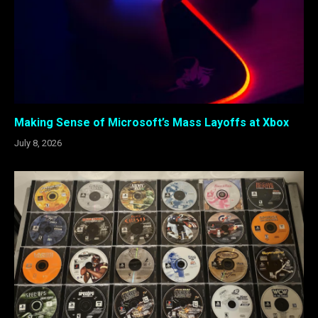
Making Sense of Microsoft’s Mass Layoffs at Xbox
July 8, 2026