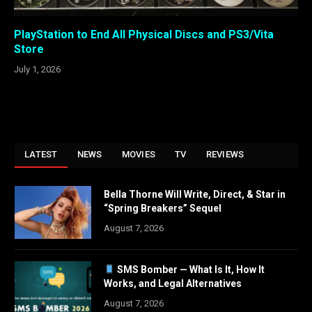
PlayStation to End All Physical Discs and PS3/Vita
Store
July 1, 2026
LATEST
NEWS
MOVIES
TV
REVIEWS
Bella Thorne Will Write, Direct, & Star in
“Spring Breakers” Sequel
August 7, 2026
SMS Bomber — What Is It, How It
Works, and Legal Alternatives
August 7, 2026