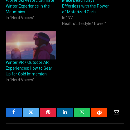
Alpine Ski Resort: Ultimate
Make Beach Days
Winter Experience in the
Effortless with the Power
Mountains
of Motorized Carts
In "Nerd Voices"
In "NV
Health/Lifestyle/Travel"
Winter VR / Outdoor AR
Experiences: How to Gear
Up for Cold Immersion
In "Nerd Voices"
Facebook
Twitter
Pinterest
LinkedIn
WhatsApp
Reddit
Email