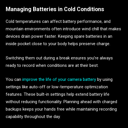
Managing Batteries in Cold Conditions
Cold temperatures can affect battery performance, and
mountain environments often introduce wind chill that makes
devices drain power faster. Keeping spare batteries in an
inside pocket close to your body helps preserve charge.
Switching them out during a break ensures you’re always
ready to record when conditions are at their best.
You can
improve the life of your camera battery
by using
settings like auto-off or low-temperature optimization
features. These built-in settings help extend battery life
without reducing functionality. Planning ahead with charged
backups keeps your hands free while maintaining recording
capability throughout the day.