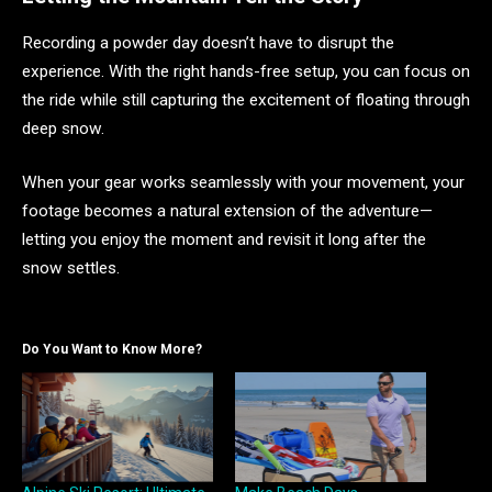
Recording a powder day doesn’t have to disrupt the
experience. With the right hands-free setup, you can focus on
the ride while still capturing the excitement of floating through
deep snow.
When your gear works seamlessly with your movement, your
footage becomes a natural extension of the adventure—
letting you enjoy the moment and revisit it long after the
snow settles.
Do You Want to Know More?