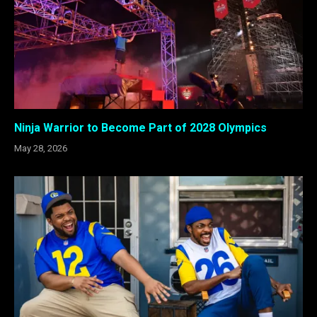
Ninja Warrior to Become Part of 2028 Olympics
May 28, 2026