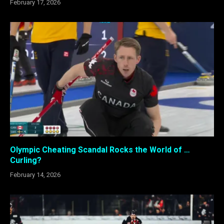
February 17, 2026
Olympic Cheating Scandal Rocks the World of …
Curling?
February 14, 2026