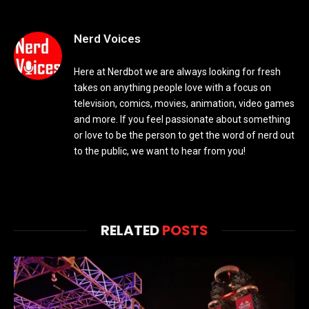
Nerd Voices
Here at Nerdbot we are always looking for fresh
takes on anything people love with a focus on
television, comics, movies, animation, video games
and more. If you feel passionate about something
or love to be the person to get the word of nerd out
to the public, we want to hear from you!
RELATED
POSTS