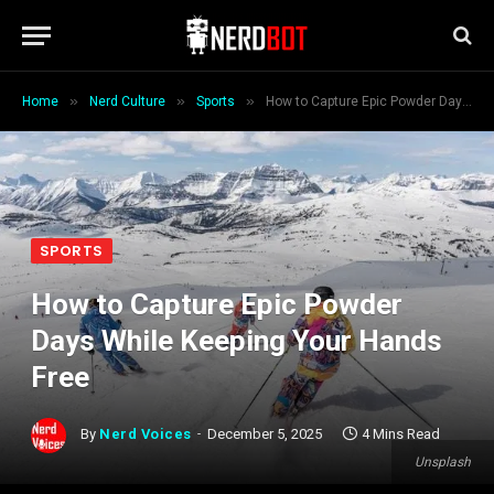
»
»
»
Home
Nerd Culture
Sports
How to Capture Epic Powder Days While Keeping Your Hands Free
SPORTS
How to Capture Epic Powder
Days While Keeping Your Hands
Free
By
Nerd Voices
December 5, 2025
4 Mins Read
Unsplash