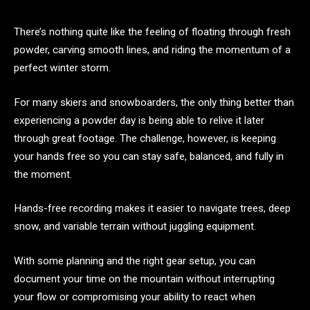
There’s nothing quite like the feeling of floating through fresh
powder, carving smooth lines, and riding the momentum of a
perfect winter storm.
For many skiers and snowboarders, the only thing better than
experiencing a powder day is being able to relive it later
through great footage. The challenge, however, is keeping
your hands free so you can stay safe, balanced, and fully in
the moment.
Hands-free recording makes it easier to navigate trees, deep
snow, and variable terrain without juggling equipment.
With some planning and the right gear setup, you can
document your time on the mountain without interrupting
your flow or compromising your ability to react when