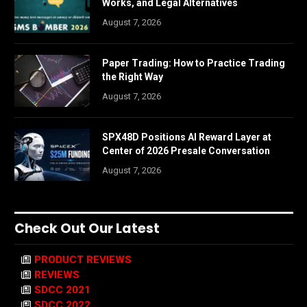
Works, and Legal Alternatives
August 7, 2026
Paper Trading: How to Practice Trading
the Right Way
August 7, 2026
SPX48D Positions AI Reward Layer at
Center of 2026 Presale Conversation
August 7, 2026
Check Out Our Latest
PRODUCT REVIEWS
REVIEWS
SDCC 2021
SDCC 2022