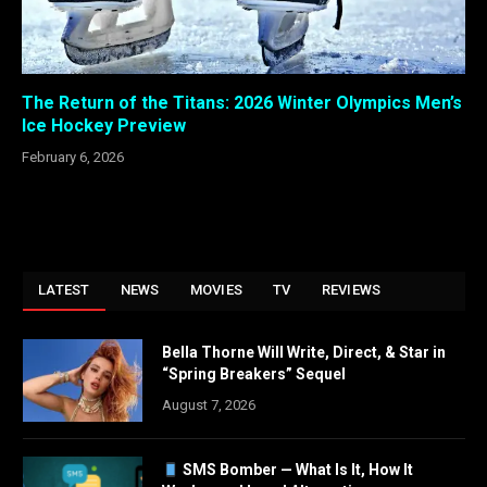
The Return of the Titans: 2026 Winter Olympics Men’s
Ice Hockey Preview
February 6, 2026
LATEST
NEWS
MOVIES
TV
REVIEWS
Bella Thorne Will Write, Direct, & Star in
“Spring Breakers” Sequel
August 7, 2026
SMS Bomber — What Is It, How It