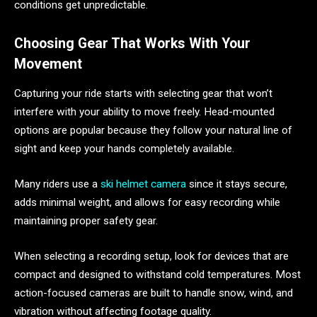
conditions get unpredictable.
Choosing Gear That Works With Your
Movement
Capturing your ride starts with selecting gear that won’t
interfere with your ability to move freely. Head-mounted
options are popular because they follow your natural line of
sight and keep your hands completely available.
Many riders use a
ski helmet camera
since it stays secure,
adds minimal weight, and allows for easy recording while
maintaining proper safety gear.
When selecting a recording setup, look for devices that are
compact and designed to withstand cold temperatures. Most
action-focused cameras are built to handle snow, wind, and
vibration without affecting footage quality.