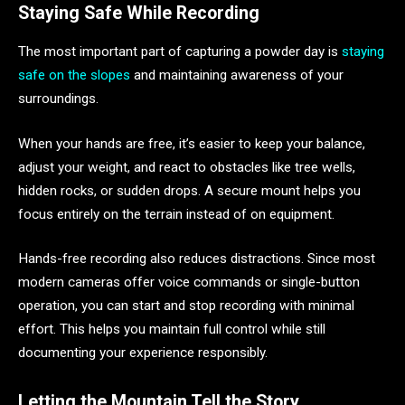
Staying Safe While Recording
The most important part of capturing a powder day is
staying
safe on the slopes
and maintaining awareness of your
surroundings.
When your hands are free, it’s easier to keep your balance,
adjust your weight, and react to obstacles like tree wells,
hidden rocks, or sudden drops. A secure mount helps you
focus entirely on the terrain instead of on equipment.
Hands-free recording also reduces distractions. Since most
modern cameras offer voice commands or single-button
operation, you can start and stop recording with minimal
effort. This helps you maintain full control while still
documenting your experience responsibly.
Letting the Mountain Tell the Story