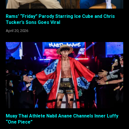
Rams’ “Friday” Parody Starring Ice Cube and Chris
Tucker’s Sons Goes Viral
April 20, 2026
Muay Thai Athlete Nabil Anane Channels Inner Luffy
“One Piece”