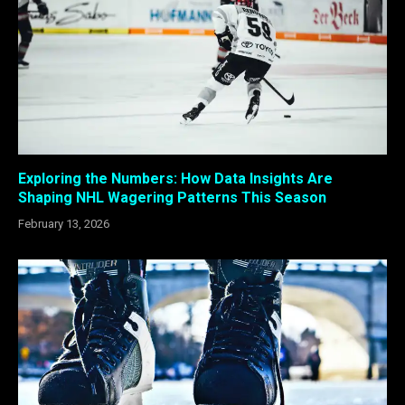
Exploring the Numbers: How Data Insights Are
Shaping NHL Wagering Patterns This Season
February 13, 2026