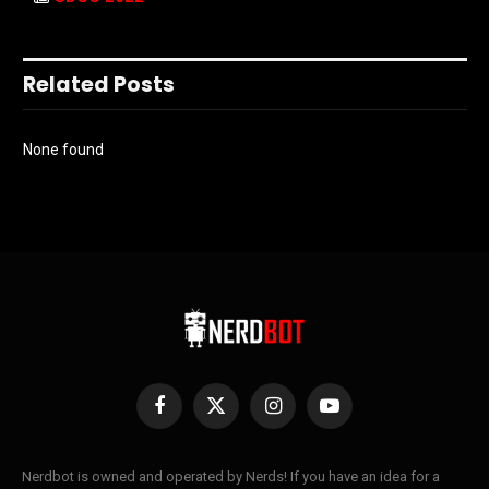
Related Posts
None found
Facebook
X
Instagram
YouTube
(Twitter)
Nerdbot is owned and operated by Nerds! If you have an idea for a