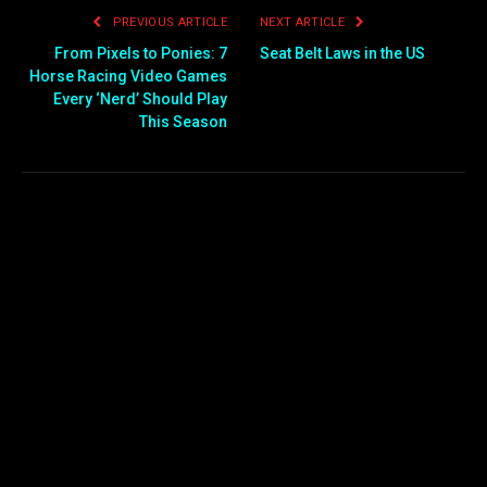
PREVIOUS ARTICLE
NEXT ARTICLE
From Pixels to Ponies: 7
Seat Belt Laws in the US
Horse Racing Video Games
Every ‘Nerd’ Should Play
This Season