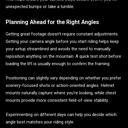
unexpected bumps or take a tumble.
Planning Ahead for the Right Angles
Getting great footage doesn’t require constant adjustments.
Setting your camera angle before you start riding helps keep
your setup streamlined and avoids the need to manually
reposition anything on the mountain. A quick test shot before
loading the lift is usually enough to confirm the framing.
Positioning can slightly vary depending on whether you prefer
scenery-focused shots or action-oriented angles. Helmet
mounts naturally capture where you’re looking, while chest
mounts provide more consistent field-of-view stability.
Experimenting on different days can help you decide which
angle best matches your riding style.