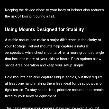
Keeping the device close to your body or helmet also reduces
the risk of losing it during a fall.
Using Mounts Designed for Stability
A stable mount can make a major difference in the clarity of
your footage. Helmet mounts help capture a natural
perspective, while chest mounts offer a more grounded angle
that includes more of your skis or board. Both options allow
hands-free operation and keep your setup simple.
Pole mounts can also capture unique angles, but they require
at least one hand, making them less ideal for deep powder or
tight terrain. To stay hands-free, prioritize mounts that remain
fixed to your body or equipment.
This helps ensure your camera stays secure even if you hit