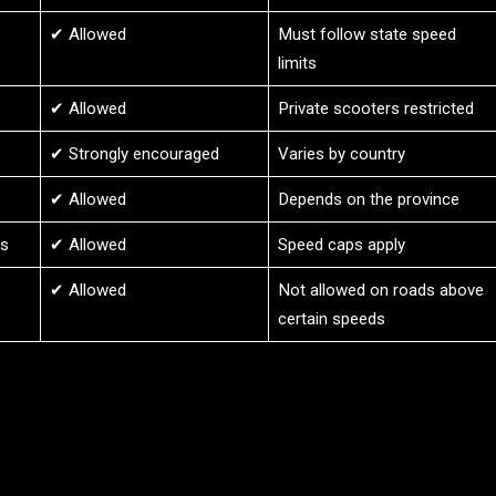
✔ Allowed
Must follow state speed
limits
✔ Allowed
Private scooters restricted
✔ Strongly encouraged
Varies by country
✔ Allowed
Depends on the province
es
✔ Allowed
Speed caps apply
✔ Allowed
Not allowed on roads above
certain speeds