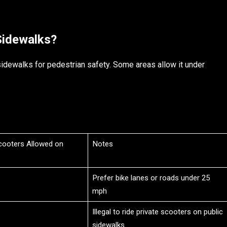
Sidewalks?
idewalks for pedestrian safety. Some areas allow it under
Scooters Allowed on
Notes
Prefer bike lanes or roads under 25
mph
Illegal to ride private scooters on public
sidewalks