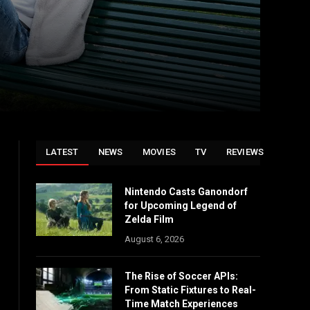
LATEST
NEWS
MOVIES
TV
REVIEWS
Nintendo Casts Ganondorf
for Upcoming Legend of
Zelda Film
August 6, 2026
The Rise of Soccer APIs:
From Static Fixtures to Real-
Time Match Experiences