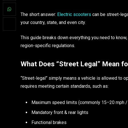
The short answer:
Electric scooters
can be street-lega
your country, state, and even city.
This guide breaks down everything you need to know, 
region-specific regulations.
What Does “Street Legal” Mean for
“Street-legal” simply means a vehicle is allowed to ope
requires meeting certain standards, such as:
Maximum speed limits (commonly 15–20 mph /
Mandatory front & rear lights
Functional brakes