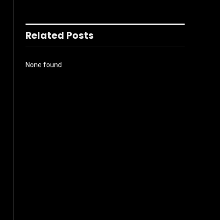
Related Posts
None found