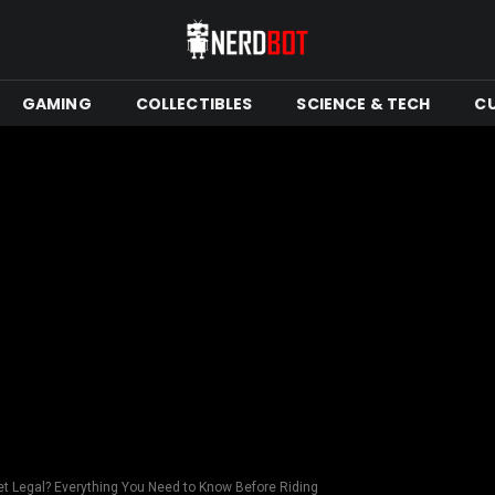
GAMING
COLLECTIBLES
SCIENCE & TECH
C
eet Legal? Everything You Need to Know Before Riding