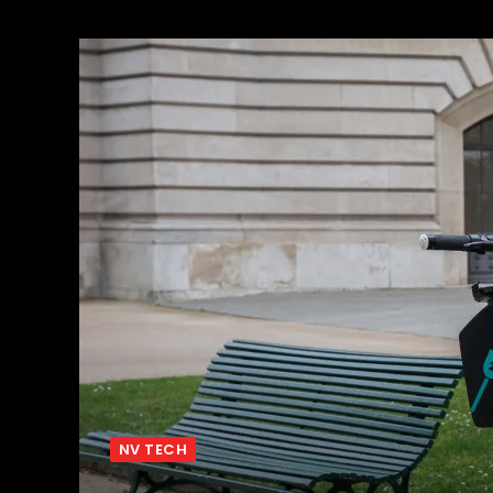
NV TECH