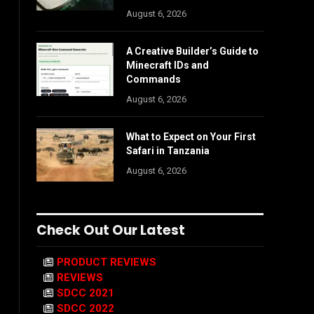
August 6, 2026
A Creative Builder’s Guide to
Minecraft IDs and
Commands
August 6, 2026
What to Expect on Your First
Safari in Tanzania
August 6, 2026
Check Out Our Latest
PRODUCT REVIEWS
REVIEWS
SDCC 2021
SDCC 2022