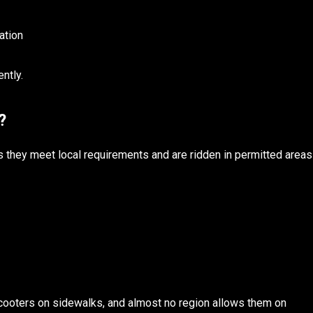
ation
ntly.
l?
as they meet local requirements and are ridden in permitted areas
cooters on sidewalks, and almost no region allows them on