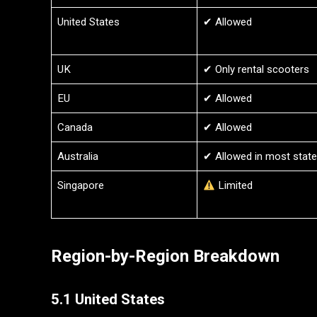
United States
✔ Allowed
UK
✔ Only rental scooters
EU
✔ Allowed
Canada
✔ Allowed
Australia
✔ Allowed in most stat
Singapore
Limited
Region-by-Region Breakdown
5.1 United States