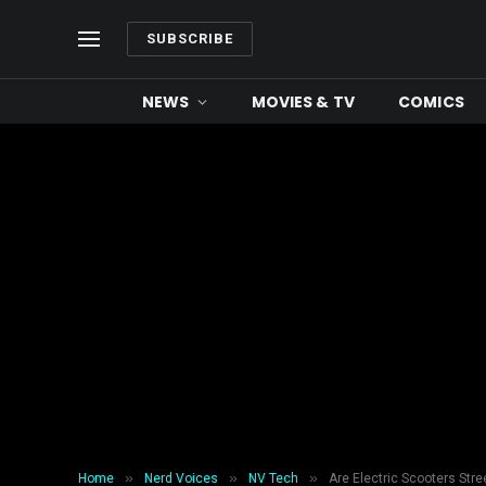
SUBSCRIBE
NEWS
MOVIES & TV
COMICS
»
»
»
Home
Nerd Voices
NV Tech
Are Electric Scooters Str