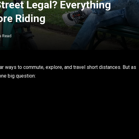
Street Legal? Everything
re Riding
s Read
r ways to commute, explore, and travel short distances. But as
one big question: