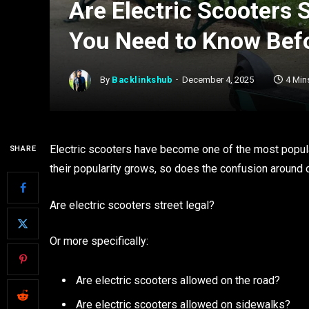
Are Electric Scooters 
You Need to Know Befo
By
Backlinkshub
December 4, 2025
4 Min
Electric scooters have become one of the most popula
SHARE
their popularity grows, so does the confusion around 
Are electric scooters street legal?
Or more specifically:
Are electric scooters allowed on the road?
Are electric scooters allowed on sidewalks?