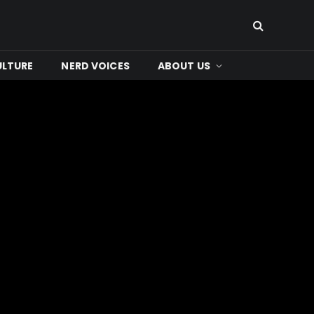
ULTURE
NERD VOICES
ABOUT US