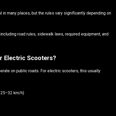
l in many places, but the rules vary significantly depending on
including road rules, sidewalk laws, required equipment, and
 Electric Scooters?
rate on public roads. For electric scooters, this usually
 25–32 km/h)