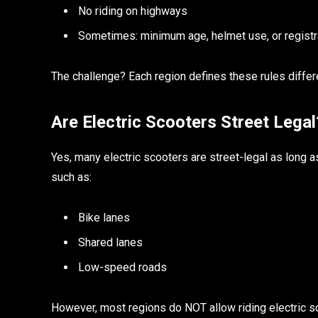
No riding on highways
Sometimes: minimum age, helmet use, or registr
The challenge? Each region defines these rules differe
Are Electric Scooters Street Lega
Yes, many electric scooters are street-legal as long 
such as:
Bike lanes
Shared lanes
Low-speed roads
However, most regions do NOT allow riding electric s