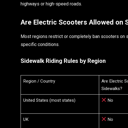
highways or high-speed roads.
Are Electric Scooters Allowed on 
Most regions restrict or completely ban scooters on s
specific conditions.
Sidewalk Riding Rules by Region
Region / Country
Are Electric 
Sidewalks?
United States (most states)
No
UK
No