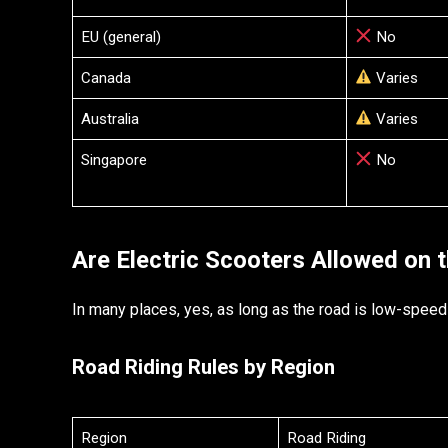
EU (general)
No
Canada
Varies
Australia
Varies
Singapore
No
Are Electric Scooters Allowed on 
In many places, yes, as long as the road is low-speed
Road Riding Rules by Region
Region
Road Riding