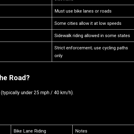
Must use bike lanes or roads
Some cities allow it at low speeds
Sidewalk riding allowed in some states
Strict enforcement; use cycling paths
only
the Road?
 (typically under 25 mph / 40 km/h).
Bike Lane Riding
Notes