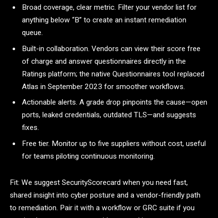
Broad coverage, clear metric. Filter your vendor list for
anything below “B” to create an instant remediation
queue.
Built-in collaboration. Vendors can view their score free
of charge and answer questionnaires directly in the
Ratings platform; the native Questionnaires tool replaced
Atlas in September 2023 for smoother workflows.
Actionable alerts. A grade drop pinpoints the cause—open
ports, leaked credentials, outdated TLS—and suggests
fixes.
Free tier. Monitor up to five suppliers without cost, useful
for teams piloting continuous monitoring.
Fit: We suggest SecurityScorecard when you need fast,
shared insight into cyber posture and a vendor-friendly path
to remediation. Pair it with a workflow or GRC suite if you