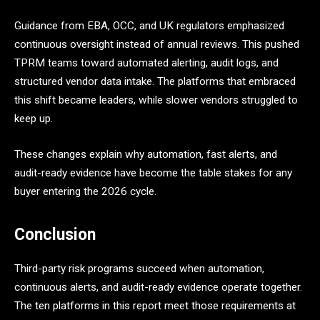
Guidance from EBA, OCC, and UK regulators emphasized
continuous oversight instead of annual reviews. This pushed
TPRM teams toward automated alerting, audit logs, and
structured vendor data intake. The platforms that embraced
this shift became leaders, while slower vendors struggled to
keep up.
These changes explain why automation, fast alerts, and
audit-ready evidence have become the table stakes for any
buyer entering the 2026 cycle.
Conclusion
Third-party risk programs succeed when automation,
continuous alerts, and audit-ready evidence operate together.
The ten platforms in this report meet those requirements at