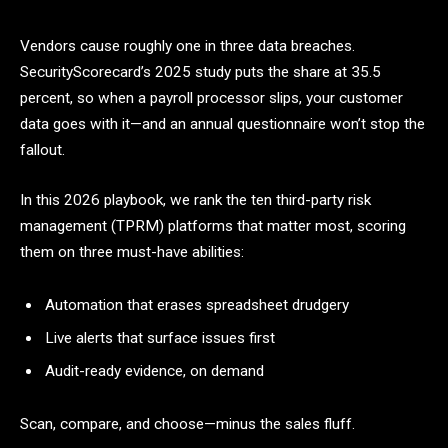
Vendors cause roughly one in three data breaches.
SecurityScorecard’s 2025 study puts the share at 35.5
percent, so when a payroll processor slips, your customer
data goes with it—and an annual questionnaire won’t stop the
fallout.
In this 2026 playbook, we rank the ten third-party risk
management (TPRM) platforms that matter most, scoring
them on three must-have abilities:
Automation that erases spreadsheet drudgery
Live alerts that surface issues first
Audit-ready evidence, on demand
Scan, compare, and choose—minus the sales fluff.