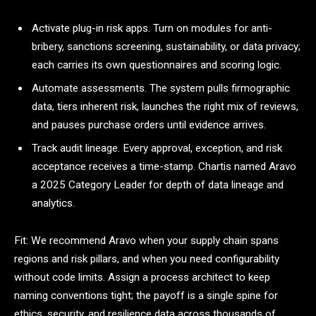
Activate plug-in risk apps. Turn on modules for anti-
bribery, sanctions screening, sustainability, or data privacy;
each carries its own questionnaires and scoring logic.
Automate assessments. The system pulls firmographic
data, tiers inherent risk, launches the right mix of reviews,
and pauses purchase orders until evidence arrives.
Track audit lineage. Every approval, exception, and risk
acceptance receives a time-stamp. Chartis named Aravo
a 2025 Category Leader for depth of data lineage and
analytics.
Fit: We recommend Aravo when your supply chain spans
regions and risk pillars, and when you need configurability
without code limits. Assign a process architect to keep
naming conventions tight; the payoff is a single spine for
ethics, security, and resilience data across thousands of