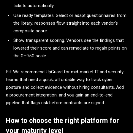
tickets automatically.
Use ready templates. Select or adapt questionnaires from
the library; responses flow straight into each vendor’s
composite score.
Show transparent scoring. Vendors see the findings that
lowered their score and can remediate to regain points on
the 0–950 scale.
Fit: We recommend UpGuard for mid-market IT and security
teams that need a quick, affordable way to track cyber
posture and collect evidence without hiring consultants. Add
a procurement integration, and you gain an end-to-end
pipeline that flags risk before contracts are signed.
How to choose the right platform for
your maturity level