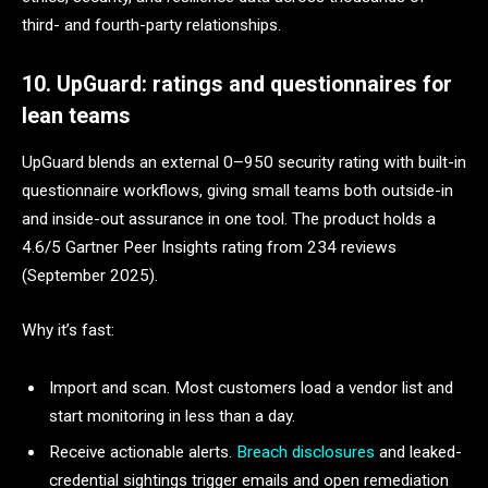
third- and fourth-party relationships.
10. UpGuard: ratings and questionnaires for
lean teams
UpGuard blends an external 0–950 security rating with built-in
questionnaire workflows, giving small teams both outside-in
and inside-out assurance in one tool. The product holds a
4.6/5 Gartner Peer Insights rating from 234 reviews
(September 2025).
Why it’s fast:
Import and scan. Most customers load a vendor list and
start monitoring in less than a day.
Receive actionable alerts.
Breach disclosures
and leaked-
credential sightings trigger emails and open remediation