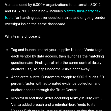
Vanta is used by 6,000+ organizations to automate SOC 2
and ISO 27001, and it now includes
Vanta’s third-party risk
tools
for handling supplier questionnaires and ongoing vendor
oversight inside the same dashboard.
Why teams choose it:
Tag and launch. Import your supplier list, and Vanta tags
each vendor by data access, then launches the matching
questionnaire. Findings roll into the same control library
auditors use, so gaps become visible right away.
Accelerate audits. Customers complete SOC 2 audits 50
percent faster with automated evidence collection and
auditor access through the Trust Center.
Monitor in real time. After acquiring Riskey in July 2025,
Vanta added breach and credential-leak feeds to its