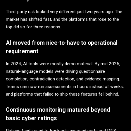
Third-party risk looked very different just two years ago. The
market has shifted fast, and the platforms that rose to the
top did so for three reasons.
AI moved from nice-to-have to operational
requirement
In 2024, AI tools were mostly demo material. By mid 2025,
natural-language models were driving questionnaire
completion, contradiction detection, and evidence mapping.
Teams can now run assessments in hours instead of weeks,
and platforms that failed to ship these features fell behind.
Continuous monitoring matured beyond
basic cyber ratings
Ratings feeds used to track only exposed ports and DNS