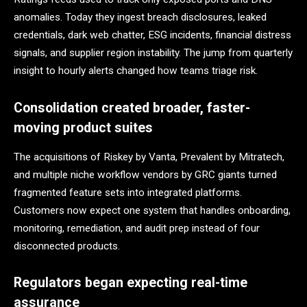
anomalies. Today they ingest breach disclosures, leaked
credentials, dark web chatter, ESG incidents, financial distress
signals, and supplier region instability. The jump from quarterly
insight to hourly alerts changed how teams triage risk.
Consolidation created broader, faster-
moving product suites
The acquisitions of Riskey by Vanta, Prevalent by Mitratech,
and multiple niche workflow vendors by GRC giants turned
fragmented feature sets into integrated platforms.
Customers now expect one system that handles onboarding,
monitoring, remediation, and audit prep instead of four
disconnected products.
Regulators began expecting real-time
assurance