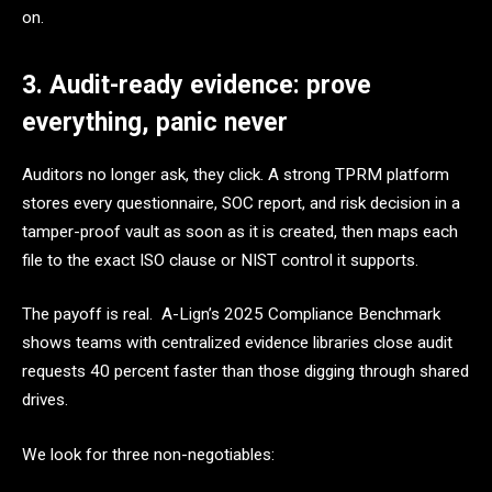
on.
3. Audit-ready evidence: prove
everything, panic never
Auditors no longer ask, they click. A strong TPRM platform
stores every questionnaire, SOC report, and risk decision in a
tamper-proof vault as soon as it is created, then maps each
file to the exact ISO clause or NIST control it supports.
The payoff is real. A-Lign’s 2025 Compliance Benchmark
shows teams with centralized evidence libraries close audit
requests 40 percent faster than those digging through shared
drives.
We look for three non-negotiables: