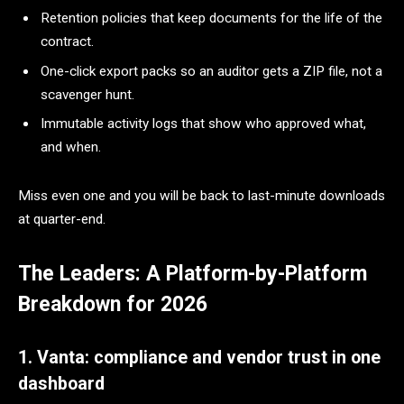
Retention policies that keep documents for the life of the
contract.
One-click export packs so an auditor gets a ZIP file, not a
scavenger hunt.
Immutable activity logs that show who approved what,
and when.
Miss even one and you will be back to last-minute downloads
at quarter-end.
The Leaders: A Platform-by-Platform
Breakdown for 2026
1. Vanta: compliance and vendor trust in one
dashboard