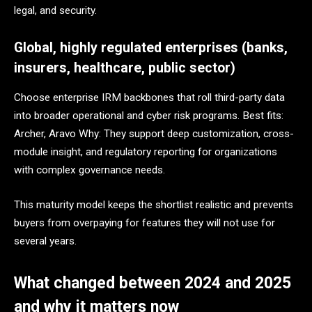
legal, and security.
Global, highly regulated enterprises (banks,
insurers, healthcare, public sector)
Choose enterprise IRM backbones that roll third-party data
into broader operational and cyber risk programs. Best fits:
Archer, Aravo Why: They support deep customization, cross-
module insight, and regulatory reporting for organizations
with complex governance needs.
This maturity model keeps the shortlist realistic and prevents
buyers from overpaying for features they will not use for
several years.
What changed between 2024 and 2025
and why it matters now