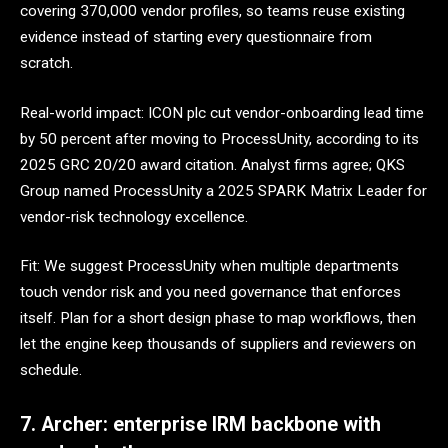
covering 370,000 vendor profiles, so teams reuse existing
evidence instead of starting every questionnaire from
scratch.
Real-world impact: ICON plc cut vendor-onboarding lead time
by 50 percent after moving to ProcessUnity, according to its
2025 GRC 20/20 award citation. Analyst firms agree; QKS
Group named ProcessUnity a 2025 SPARK Matrix Leader for
vendor-risk technology excellence.
Fit: We suggest ProcessUnity when multiple departments
touch vendor risk and you need governance that enforces
itself. Plan for a short design phase to map workflows, then
let the engine keep thousands of suppliers and reviewers on
schedule.
7. Archer: enterprise IRM backbone with