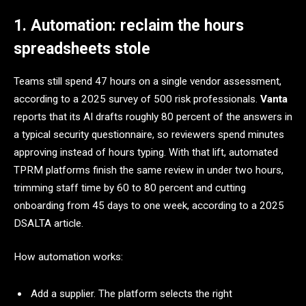
1. Automation: reclaim the hours
spreadsheets stole
Teams still spend 47 hours on a single vendor assessment,
according to a 2025 survey of 500 risk professionals.
Vanta
reports that its AI drafts roughly 80 percent of the answers in
a typical security questionnaire, so reviewers spend minutes
approving instead of hours typing. With that lift, automated
TPRM platforms finish the same review in under two hours,
trimming staff time by 60 to 80 percent and cutting
onboarding from 45 days to one week, according to a 2025
DSALTA article.
How automation works:
Add a supplier. The platform selects the right