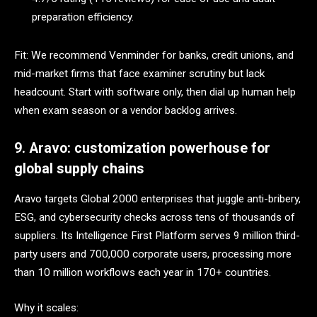
preparation efficiency.
Fit: We recommend Venminder for banks, credit unions, and
mid-market firms that face examiner scrutiny but lack
headcount. Start with software only, then dial up human help
when exam season or a vendor backlog arrives.
9. Aravo: customization powerhouse for
global supply chains
Aravo targets Global 2000 enterprises that juggle anti-bribery,
ESG, and cybersecurity checks across tens of thousands of
suppliers. Its Intelligence First Platform serves 9 million third-
party users and 700,000 corporate users, processing more
than 10 million workflows each year in 170+ countries.
Why it scales: