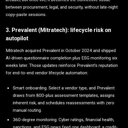
between procurement, legal, and security, without late-night
copy-paste sessions.
3. Prevalent (Mitratech): lifecycle risk on
autopilot
Mitratech acquired Prevalent in October 2024 and shipped
AI-driven questionnaire completion plus ESG monitoring six
weeks later. Those updates reinforce Prevalent’s reputation
for end-to-end vendor lifecycle automation:
Smart onboarding. Select a vendor type, and Prevalent
draws from 800-plus assessment templates, assigns
inherent risk, and schedules reassessments with zero
manual routing.
360-degree monitoring. Cyber ratings, financial health,
sanctions, and ESG news feed one dashboard; a credit-