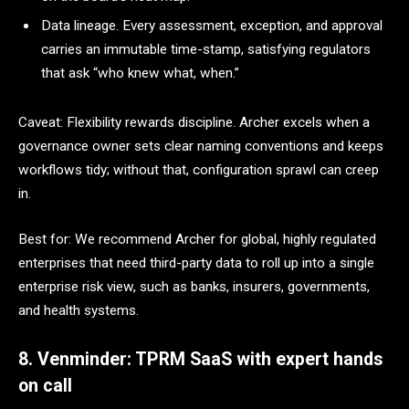
Data lineage. Every assessment, exception, and approval
carries an immutable time-stamp, satisfying regulators
that ask “who knew what, when.”
Caveat: Flexibility rewards discipline. Archer excels when a
governance owner sets clear naming conventions and keeps
workflows tidy; without that, configuration sprawl can creep
in.
Best for: We recommend Archer for global, highly regulated
enterprises that need third-party data to roll up into a single
enterprise risk view, such as banks, insurers, governments,
and health systems.
8. Venminder: TPRM SaaS with expert hands
on call