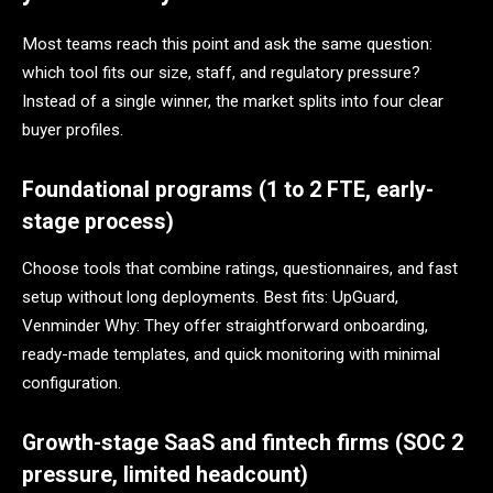
Most teams reach this point and ask the same question:
which tool fits our size, staff, and regulatory pressure?
Instead of a single winner, the market splits into four clear
buyer profiles.
Foundational programs (1 to 2 FTE, early-
stage process)
Choose tools that combine ratings, questionnaires, and fast
setup without long deployments. Best fits: UpGuard,
Venminder Why: They offer straightforward onboarding,
ready-made templates, and quick monitoring with minimal
configuration.
Growth-stage SaaS and fintech firms (SOC 2
pressure, limited headcount)