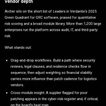
vendor depth
Archer sits on the short list of Leaders in Verdantix’s 2025
Green Quadrant for GRC software, praised for quantitative
risk scoring and a broad module library. More than 1,200 large
enterprises run the platform across audit, IT, and third-party
risk.
What stands out:
Drag-and-drop workflows. Build a path where security
reviews, legal clauses, and resilience checks flow in
sequence, then adjust weighting so financial stability
carries more influence than patch cadence for logistics
vendors.
Cross-module insight. A supplier flagged for poor
patching appears in the cyber-risk register and, if critical,
on the board’s heat map.