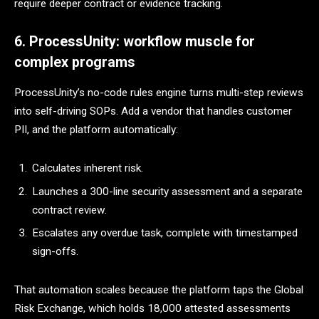
require deeper contract or evidence tracking.
6. ProcessUnity: workflow muscle for
complex programs
ProcessUnity’s no-code rules engine turns multi-step reviews
into self-driving SOPs. Add a vendor that handles customer
PII, and the platform automatically:
Calculates inherent risk.
Launches a 300-line security assessment and a separate
contract review.
Escalates any overdue task, complete with timestamped
sign-offs.
That automation scales because the platform taps the Global
Risk Exchange, which holds 18,000 attested assessments