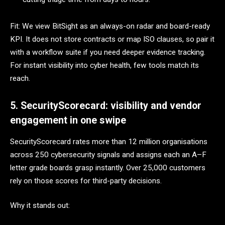
Fit: We view BitSight as an always-on radar and board-ready
KPI. It does not store contracts or map ISO clauses, so pair it
with a workflow suite if you need deeper evidence tracking.
For instant visibility into cyber health, few tools match its
reach.
5. SecurityScorecard: visibility and vendor
engagement in one swipe
SecurityScorecard rates more than 12 million organisations
across 250 cybersecurity signals and assigns each an A–F
letter grade boards grasp instantly. Over 25,000 customers
rely on those scores for third-party decisions.
Why it stands out: