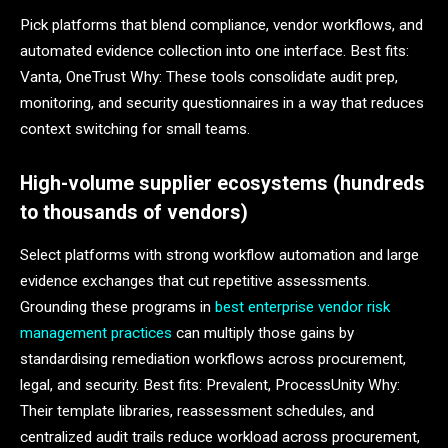
Pick platforms that blend compliance, vendor workflows, and
automated evidence collection into one interface. Best fits:
Vanta, OneTrust Why: These tools consolidate audit prep,
monitoring, and security questionnaires in a way that reduces
context switching for small teams.
High-volume supplier ecosystems (hundreds
to thousands of vendors)
Select platforms with strong workflow automation and large
evidence exchanges that cut repetitive assessments.
Grounding these programs in
best enterprise vendor risk
management practices
can multiply those gains by
standardising remediation workflows across procurement,
legal, and security. Best fits: Prevalent, ProcessUnity Why:
Their template libraries, reassessment schedules, and
centralized audit trails reduce workload across procurement,