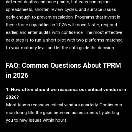
different depths and price points, but each can replace
spreadsheets, shorten review cycles, and surface issues
early enough to prevent escalation. Programs that invest in
these three capabilities in 2026 will move faster, respond
earlier, and enter audits with confidence. The most effective
next step is to run a short pilot with two platforms matched
to your maturity level and let the data guide the decision.
FAQ: Common Questions About TPRM
in 2026
1. How often should we reassess our critical vendors in
2026?
Most teams reassess critical vendors quarterly. Continuous
monitoring fills the gaps between assessments by alerting
you to new issues within hours.