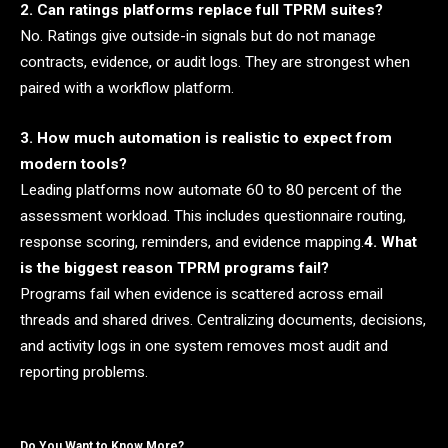
2. Can ratings platforms replace full TPRM suites?
No. Ratings give outside-in signals but do not manage
contracts, evidence, or audit logs. They are strongest when
paired with a workflow platform.
3. How much automation is realistic to expect from
modern tools?
Leading platforms now automate 60 to 80 percent of the
assessment workload. This includes questionnaire routing,
response scoring, reminders, and evidence mapping.
4. What
is the biggest reason TPRM programs fail?
Programs fail when evidence is scattered across email
threads and shared drives. Centralizing documents, decisions,
and activity logs in one system removes most audit and
reporting problems.
Do You Want to Know More?