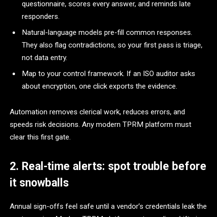
questionnaire, scores every answer, and reminds late
responders.
Natural-language models pre-fill common responses.
They also flag contradictions, so your first pass is triage,
not data entry.
Map to your control framework. If an ISO auditor asks
about encryption, one click exports the evidence.
Automation removes clerical work, reduces errors, and
speeds risk decisions. Any modern TPRM platform must
clear this first gate.
2. Real-time alerts: spot trouble before
it snowballs
Annual sign-offs feel safe until a vendor’s credentials leak the