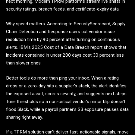
next morning. Modern TPRM platforms stream live shifts in
security ratings, breach feeds, and certificate-expiry data.
Why speed matters: According to SecurityScorecard, Supply
Chain Detection and Response users cut vendor-issue
resolution time by 90 percent after turning on continuous
alerts. IBM’s 2025 Cost of a Data Breach report shows that
incidents contained in under 200 days cost 30 percent less
than slower ones.
Better tools do more than ping your inbox. When a rating
drops or a zero-day hits a supplier’s stack, the alert identifies
the exposed asset, scores severity, and suggests next steps.
Tune thresholds so a non-critical vendor’s minor blip doesn’t
flood Slack, while a payroll partner’s S3 exposure pauses data
sharing right away.
If a TPRM solution can’t deliver fast, actionable signals, move