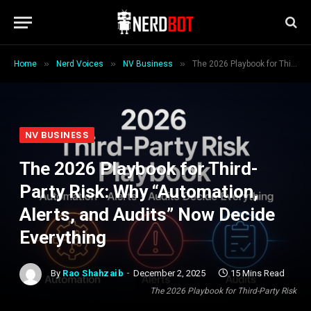
»
»
»
Home
Nerd Voices
NV Business
The 2026 Playbook for Third-Party Risk: Why “Automation, Alerts, and Audits” Now Decide Everything
NV BUSINESS
The 2026 Playbook for Third-
Party Risk: Why “Automation,
Alerts, and Audits” Now Decide
Everything
By
Rao Shahzaib
December 2, 2025
15 Mins Read
The 2026 Playbook for Third-Party Risk