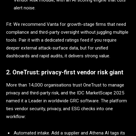
Vendor Risk module, with an AI scoring engine that cuts
alert noise.
Fit: We recommend Vanta for growth-stage firms that need
compliance and third-party oversight without juggling multiple
tools. Pair it with a dedicated ratings feed if you require
deeper external attack-surface data, but for unified
dashboards and rapid audits, it delivers strong value.
2. OneTrust: privacy-first vendor risk giant
More than 14,000 organisations trust OneTrust to manage
privacy and third-party risk, and the IDC MarketScape 2025
named it a Leader in worldwide GRC software. The platform
ties vendor security, privacy, and ESG checks into one
workflow:
Automated intake. Add a supplier and Athena AI tags its