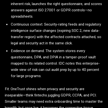
inherent risk, launches the right questionnaire, and scores
answers against ISO 27001 or GDPR controls—no
spreadsheets.
Continuous context. Security-rating feeds and regulatory
intelligence surface changes (expiring SOC 2, new data-
transfer region) with the affected contracts attached, so
legal and security act in the same click.
Evidence on demand. The system stores every
questionnaire, DPA, and DPIA in a tamper-proof vault
mapped to its related control. IDC notes this enterprise-
wide view of risk can cut audit prep by up to 40 percent
for large programs.
Fit: OneTrust shines when privacy and security are
inseparable—think fintechs juggling GDPR, CCPA, and PCI.
Smaller teams may need extra onboarding time to master the
breadth, but once live, it becomes the connective tissue