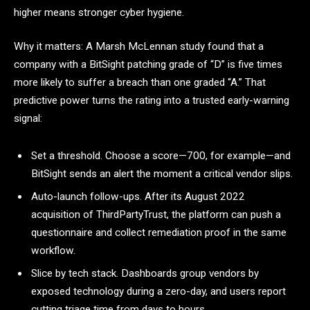
higher means stronger cyber hygiene.
Why it matters: A Marsh McLennan study found that a
company with a BitSight patching grade of “D” is five times
more likely to suffer a breach than one graded “A.” That
predictive power turns the rating into a trusted early-warning
signal:
Set a threshold. Choose a score—700, for example—and
BitSight sends an alert the moment a critical vendor slips.
Auto-launch follow-ups. After its August 2022
acquisition of ThirdPartyTrust, the platform can push a
questionnaire and collect remediation proof in the same
workflow.
Slice by tech stack. Dashboards group vendors by
exposed technology during a zero-day, and users report
cutting triage time from days to hours.