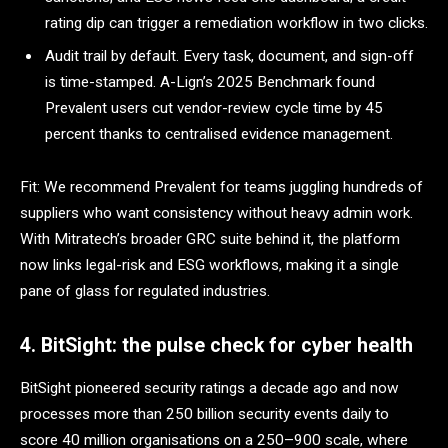
rating dip can trigger a remediation workflow in two clicks.
Audit trail by default. Every task, document, and sign-off
is time-stamped. A-Lign’s 2025 Benchmark found
Prevalent users cut vendor-review cycle time by 45
percent thanks to centralised evidence management.
Fit: We recommend Prevalent for teams juggling hundreds of
suppliers who want consistency without heavy admin work.
With Mitratech’s broader GRC suite behind it, the platform
now links legal-risk and ESG workflows, making it a single
pane of glass for regulated industries.
4. BitSight: the pulse check for cyber health
BitSight pioneered security ratings a decade ago and now
processes more than 250 billion security events daily to
score 40 million organisations on a 250–900 scale, where