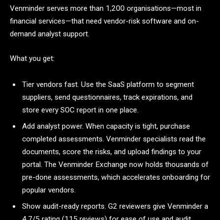
Venminder serves more than 1,200 organisations—most in
financial services—that need vendor-risk software and on-
demand analyst support.
What you get:
Tier vendors fast. Use the SaaS platform to segment
suppliers, send questionnaires, track expirations, and
store every SOC report in one place.
Add analyst power. When capacity is tight, purchase
completed assessments. Venminder specialists read the
documents, score the risks, and upload findings to your
portal. The Venminder Exchange now holds thousands of
pre-done assessments, which accelerates onboarding for
popular vendors.
Show audit-ready reports. G2 reviewers give Venminder a
4.7/5 rating (115 reviews) for ease of use and audit